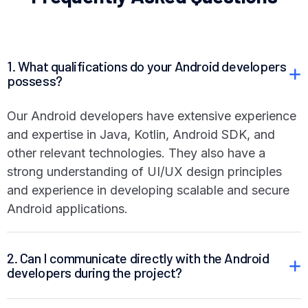
1. What qualifications do your Android developers
possess?
Our Android developers have extensive experience
and expertise in Java, Kotlin, Android SDK, and
other relevant technologies. They also have a
strong understanding of UI/UX design principles
and experience in developing scalable and secure
Android applications.
2. Can I communicate directly with the Android
developers during the project?