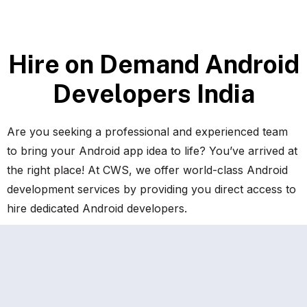
H
i
r
e
o
n
D
e
m
a
n
d
A
n
d
r
o
i
d
D
e
v
e
l
o
p
e
r
s
I
n
d
i
a
Are you seeking a professional and experienced team
to bring your Android app idea to life? You’ve arrived at
the right place! At CWS, we offer world-class Android
development services by providing you direct access to
hire dedicated Android developers.