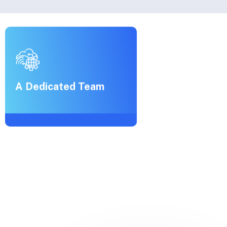
A Dedicated Team