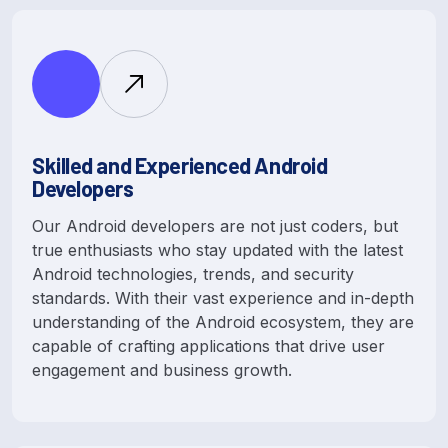
Skilled and Experienced Android
Developers
Our Android developers are not just coders, but
true enthusiasts who stay updated with the latest
Android technologies, trends, and security
standards. With their vast experience and in-depth
understanding of the Android ecosystem, they are
capable of crafting applications that drive user
engagement and business growth.