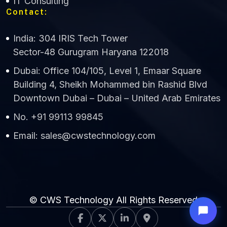
IT Consulting
Contact:
India: 304 IRIS Tech Tower
Sector-48 Gurugram Haryana 122018
Dubai: Office 104/105, Level 1, Emaar Square
Building 4, Sheikh Mohammed bin Rashid Blvd
Downtown Dubai – Dubai – United Arab Emirates
No. +91 99113 99845
Email: sales@cwstechnology.com
© CWS Technology All Rights Reserved