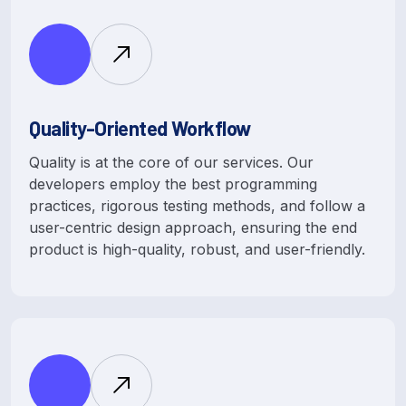
Quality-Oriented Workflow
Quality is at the core of our services. Our
developers employ the best programming
practices, rigorous testing methods, and follow a
user-centric design approach, ensuring the end
product is high-quality, robust, and user-friendly.