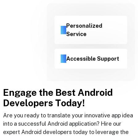
Personalized
Service
Accessible Support
E
n
g
a
g
e
t
h
e
B
e
s
t
A
n
d
r
o
i
d
D
e
v
e
l
o
p
e
r
s
T
o
d
a
y
!
Are you ready to translate your innovative app idea
into a successful Android application? Hire our
expert Android developers today to leverage the