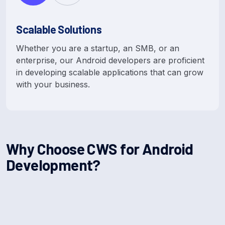
Scalable Solutions
Whether you are a startup, an SMB, or an
enterprise, our Android developers are proficient
in developing scalable applications that can grow
with your business.
W
h
y
C
h
o
o
s
e
C
W
S
f
o
r
A
n
d
r
o
i
d
D
e
v
e
l
o
p
m
e
n
t
?