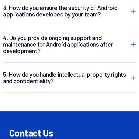
3. How do you ensure the security of Android
applications developed by your team?
4. Do you provide ongoing support and
maintenance for Android applications after
development?
5. How do you handle intellectual property rights
and confidentiality?
Contact Us