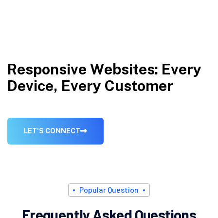
R
e
s
p
o
n
s
i
v
e
W
e
b
s
i
t
e
s
:
E
v
e
r
y
D
e
v
i
c
e
,
E
v
e
r
y
C
u
s
t
o
m
e
r
L
E
T
'
S
C
O
N
N
E
C
T
P
o
p
u
l
a
r
Q
u
e
s
t
i
o
n
F
r
e
q
u
e
n
t
l
y
A
s
k
e
d
Q
u
e
s
t
i
o
n
s