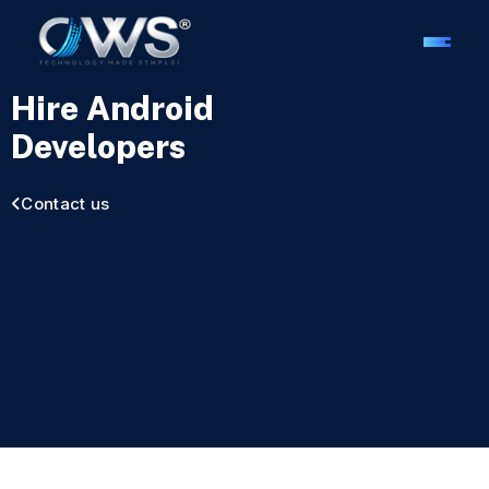
Hire Android
Developers
Contact us