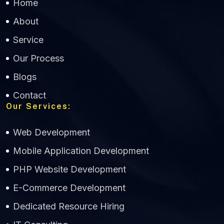
Home
About
Service
Our Process
Blogs
Contact
Our Services:
Web Development
Mobile Application Development
CWS Technology
PHP Website Development
Online
E-Commerce Development
Dedicated Resource Hiring