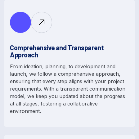
Comprehensive and Transparent
Approach
From ideation, planning, to development and
launch, we follow a comprehensive approach,
ensuring that every step aligns with your project
requirements. With a transparent communication
model, we keep you updated about the progress
at all stages, fostering a collaborative
environment.