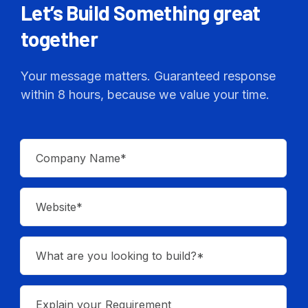
Let’s Build Something great
together
Your message matters. Guaranteed response
within 8 hours, because we value your time.