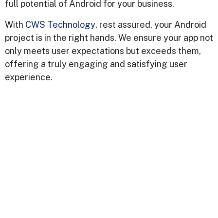
full potential of Android for your business.
With
CWS Technology
, rest assured, your Android
project is in the right hands. We ensure your app not
only meets user expectations but exceeds them,
offering a truly engaging and satisfying user
experience.