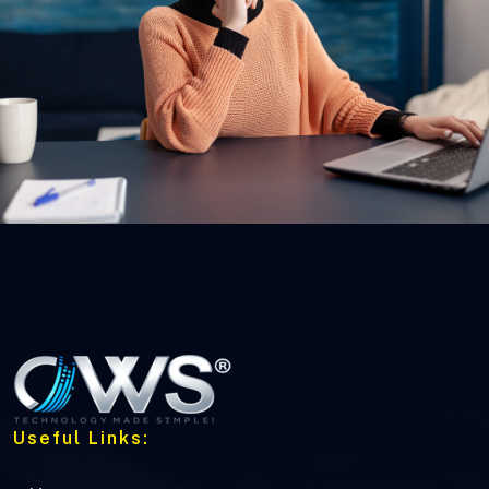
Useful Links: