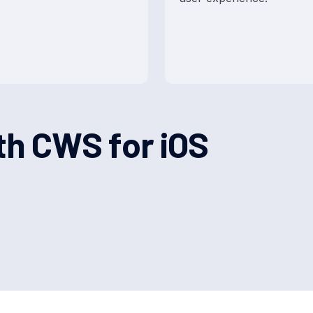
t
h
C
W
S
f
o
r
i
O
S