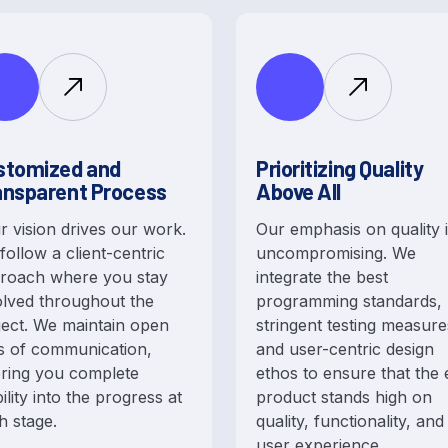
stomized and
Prioritizing Quality
ansparent Process
Above All
r vision drives our work.
Our emphasis on quality 
follow a client-centric
uncompromising. We
roach where you stay
integrate the best
olved throughout the
programming standards,
ject. We maintain open
stringent testing measure
es of communication,
and user-centric design
ering you complete
ethos to ensure that the
bility into the progress at
product stands high on
h stage.
quality, functionality, and
user experience.