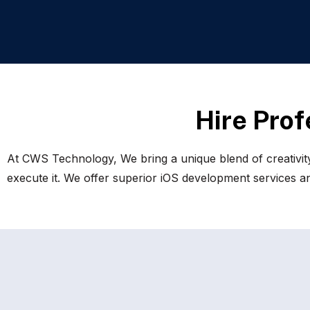
H
i
r
e
P
r
o
f
At CWS Technology, We bring a unique blend of creativity
execute it. We offer superior iOS development services and