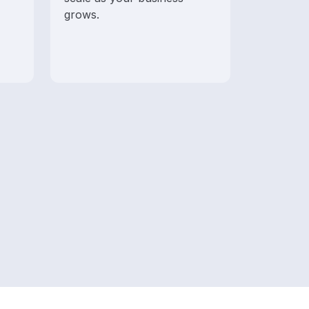
grows.