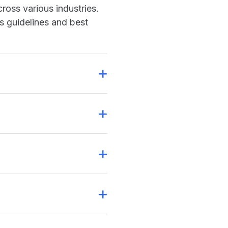
ross various industries.
s guidelines and best