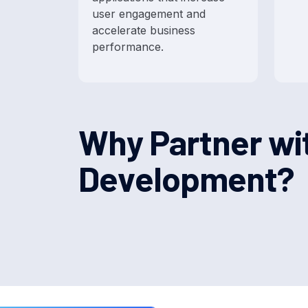
user engagement and
accelerate business
performance.
W
h
y
P
a
r
t
n
e
r
w
i
D
e
v
e
l
o
p
m
e
n
t
?