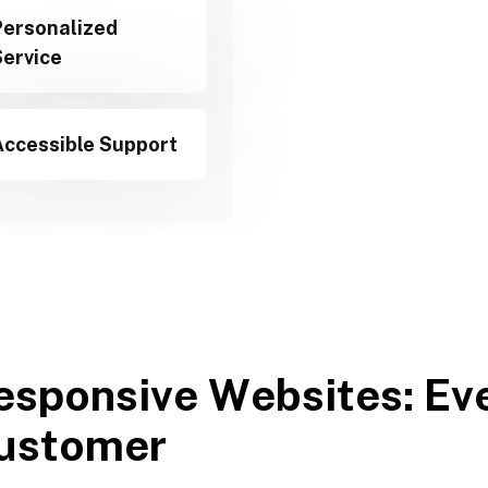
Personalized
Service
Accessible Support
e
s
p
o
n
s
i
v
e
W
e
b
s
i
t
e
s
:
E
v
u
s
t
o
m
e
r