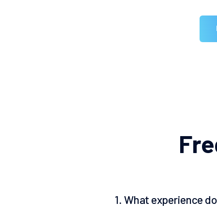
F
r
e
1. What experience do