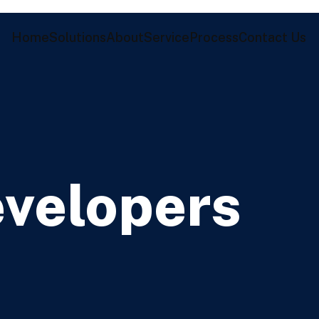
Home
Solutions
About
Service
Process
Contact Us
evelopers