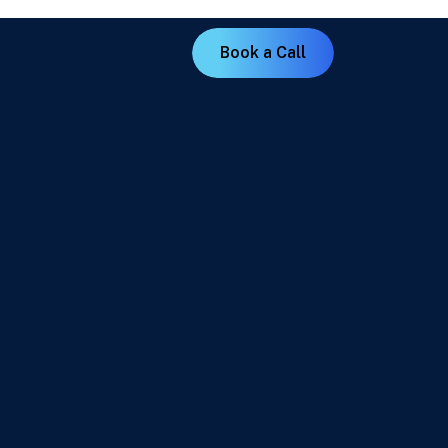
B
o
o
k
a
C
a
l
l