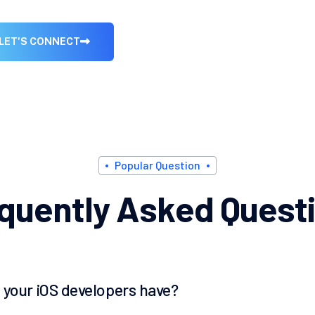
L
E
T
'
S
C
O
N
N
E
C
T
P
o
p
u
l
a
r
Q
u
e
s
t
i
o
n
q
u
e
n
t
l
y
A
s
k
e
d
Q
u
e
s
t
i
 your iOS developers have?