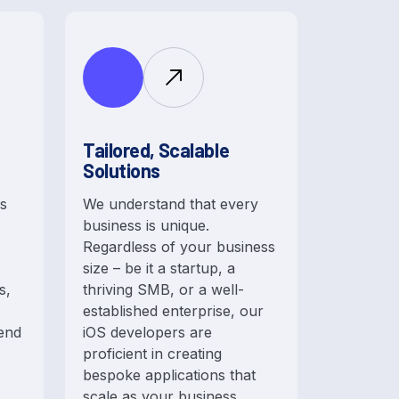
Tailored, Scalable
Solutions
is
We understand that every
business is unique.
Regardless of your business
size – be it a startup, a
s,
thriving SMB, or a well-
established enterprise, our
 end
iOS developers are
proficient in creating
bespoke applications that
scale as your business