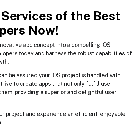
S
e
r
v
i
c
e
s
o
f
t
h
e
B
e
s
t
p
e
r
s
N
o
w
!
innovative app concept into a compelling iOS
elopers today and harness the robust capabilities of
wth.
an be assured your iOS project is handled with
ve to create apps that not only fulfill user
them, providing a superior and delightful user
ur project and experience an efficient, enjoyable
!