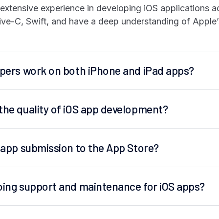
xtensive experience in developing iOS applications ac
tive-C, Swift, and have a deep understanding of Apple’
opers work on both iPhone and iPad apps?
the quality of iOS app development?
h app submission to the App Store?
oing support and maintenance for iOS apps?