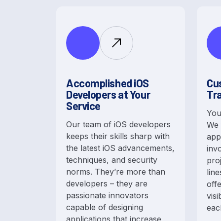
Accomplished iOS
Cu
Developers at Your
Tr
Service
You
Our team of iOS developers
We 
keeps their skills sharp with
app
the latest iOS advancements,
inv
techniques, and security
pro
norms. They’re more than
lin
developers – they are
off
passionate innovators
visi
capable of designing
eac
applications that increase