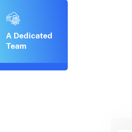
A Dedicated
Team