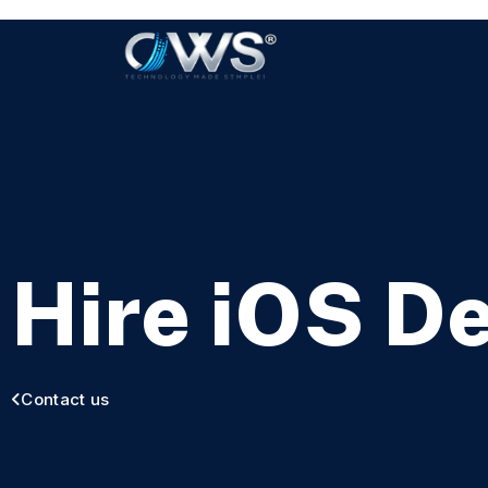
Hire iOS D
Contact us