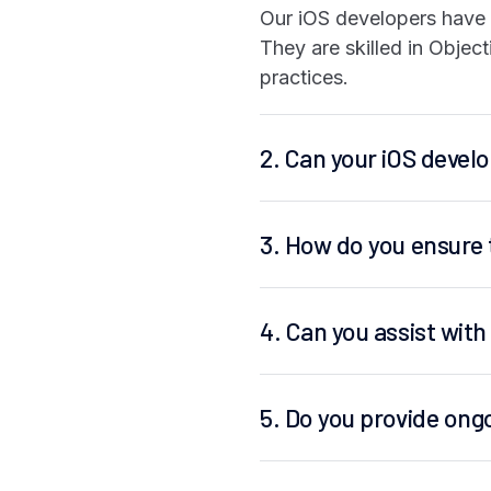
Our iOS developers have e
They are skilled in Objec
practices.
2. Can your iOS devel
3. How do you ensure 
4. Can you assist wit
5. Do you provide ong