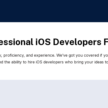
e
s
s
i
o
n
a
l
i
O
S
D
e
v
e
l
o
p
e
r
s
, proficiency, and experience. We’ve got you covered if yo
 the ability to hire iOS developers who bring your ideas to 