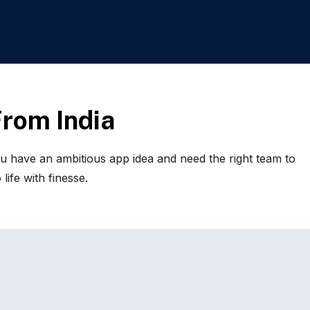
F
r
o
m
I
n
d
i
a
u have an ambitious app idea and need the right team to
life with finesse.