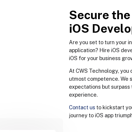
S
e
c
u
r
e
t
h
e
i
O
S
D
e
v
e
l
o
Are you set to turn your 
application? Hire iOS dev
iOS for your business gro
At CWS Technology, you c
utmost competence. We stri
expectations but surpass 
experience.
Contact us
to kickstart yo
journey to iOS app triumph