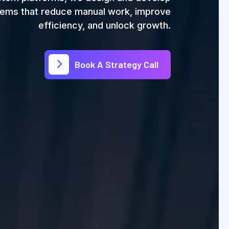
ems that reduce manual work, improve
efficiency, and unlock growth.
Book A Strategy Call