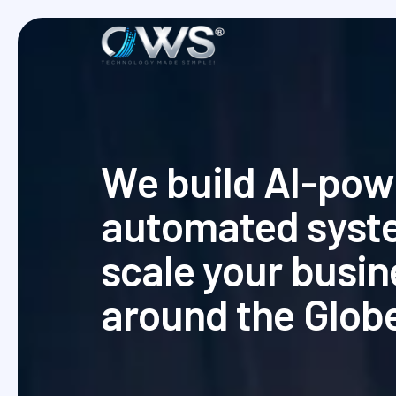
W
e
b
u
i
l
d
A
I
-
p
o
w
a
u
t
o
m
a
t
e
d
s
y
s
t
s
c
a
l
e
y
o
u
r
b
u
s
i
n
a
r
o
u
n
d
t
h
e
G
l
o
b