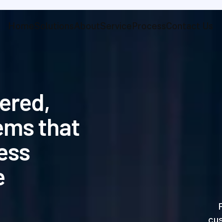
Home
Solutions
About
Service
Process
Contact Us
e
r
e
d
,
e
m
s
t
h
a
t
e
s
s
e
cus