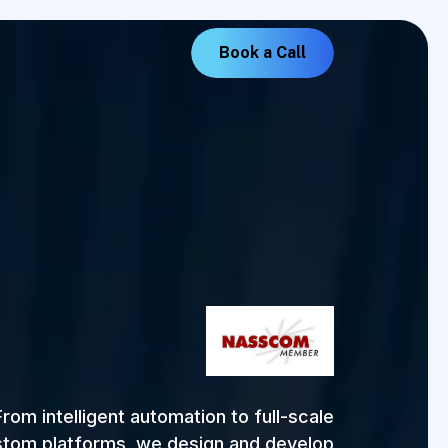
B
o
o
k
a
C
a
l
l
From intelligent automation to full-scale
tom platforms, we design and develop