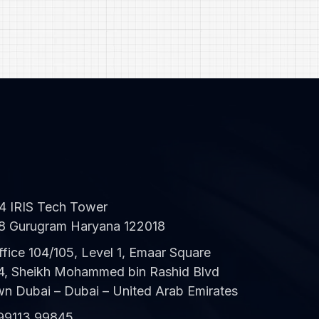
CWS Technology
Online
04 IRIS Tech Tower
8 Gurugram Haryana 122018
ffice 104/105, Level 1, Emaar Square
 4, Sheikh Mohammed bin Rashid Blvd
 Dubai – Dubai – United Arab Emirates
99113 99845