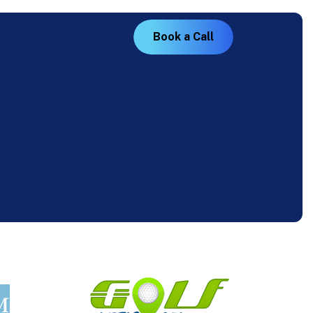
B
o
o
k
a
C
a
l
l