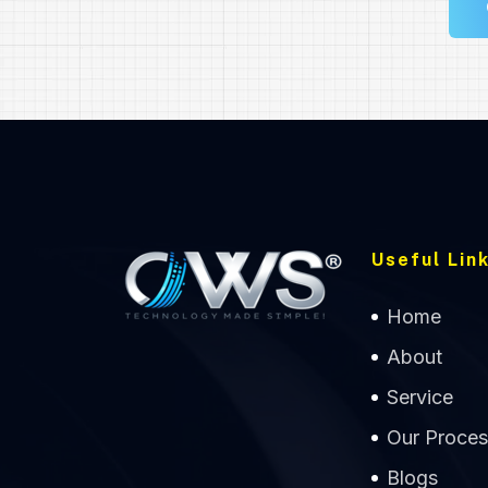
Useful Link
Home
About
Service
Our Proces
Blogs