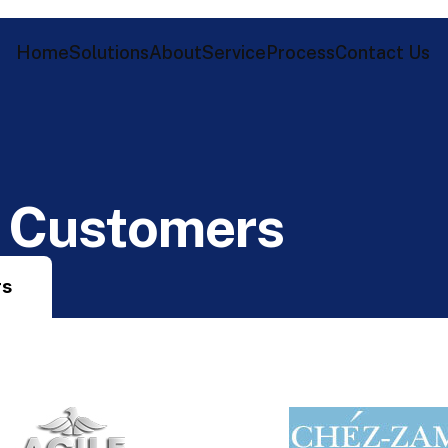
Home
Solutions
About
Service
Process
Contact Us
C
u
s
t
o
m
e
r
s
rs