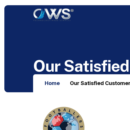
O
u
r
S
a
t
i
s
f
i
e
d
Home
Our Satisfied Custome