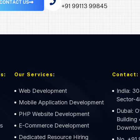
C
O
N
T
A
C
T
U
S
+91 99113 99845
s:
Our Services:
Contact:
Web Development
India: 3
Sector-4
Mobile Application Development
Dubai: O
PHP Website Development
Building
s
E-Commerce Development
Downtown
Dedicated Resource Hiring
No. +91 