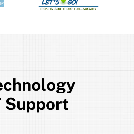
e
c
h
n
o
l
o
g
y
T
S
u
p
p
o
r
t