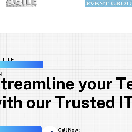
GET INTO TOUCH
S
t
r
e
a
m
l
i
n
e
y
o
u
r
T
w
i
t
h
o
u
r
T
r
u
s
t
e
d
I
Call Now: