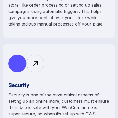
store, like order processing or setting up sales
campaigns using automatic triggers. This helps
give you more control over your store while
taking tedious manual processes off your plate.
Security
Security is one of the most critical aspects of
setting up an online store; customers must ensure
their data is safe with you. WooCommerce is
super secure, so when it’s set up with CWS