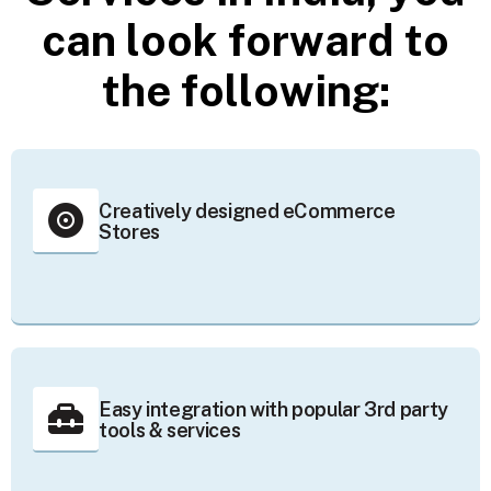
c
a
n
l
o
o
k
f
o
r
w
a
r
d
t
o
t
h
e
f
o
l
l
o
w
i
n
g
:
Creatively designed eCommerce
Stores
Easy integration with popular 3rd party
tools & services