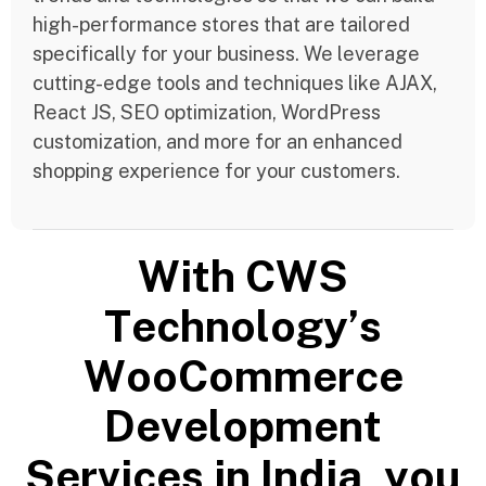
high-performance stores that are tailored
specifically for your business. We leverage
cutting-edge tools and techniques like AJAX,
React JS, SEO optimization, WordPress
customization, and more for an enhanced
shopping experience for your customers.
W
i
t
h
C
W
S
T
e
c
h
n
o
l
o
g
y
’
s
W
o
o
C
o
m
m
e
r
c
e
D
e
v
e
l
o
p
m
e
n
t
S
e
r
v
i
c
e
s
i
n
I
n
d
i
a
,
y
o
u