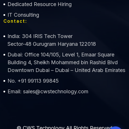
Dedicated Resource Hiring
IT Consulting
Contact:
India: 304 IRIS Tech Tower
Sector-48 Gurugram Haryana 122018
Dubai: Office 104/105, Level 1, Emaar Square
Building 4, Sheikh Mohammed bin Rashid Blvd
Downtown Dubai – Dubai – United Arab Emirates
No. +91 99113 99845
Email: sales@cwstechnology.com
© CWS Technology All Rights Reserved