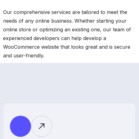
Our comprehensive services are tailored to meet the
needs of any online business. Whether starting your
online store or optimizing an existing one, our team of
experienced developers can help develop a
WooCommerce website that looks great and is secure
and user-friendly.