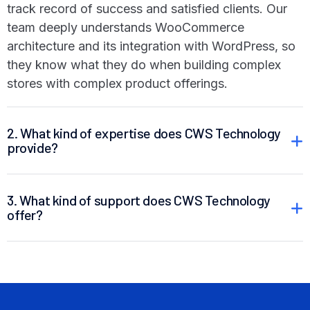
track record of success and satisfied clients. Our
team deeply understands WooCommerce
architecture and its integration with WordPress, so
they know what they do when building complex
stores with complex product offerings.
2. What kind of expertise does CWS Technology
provide?
3. What kind of support does CWS Technology
offer?