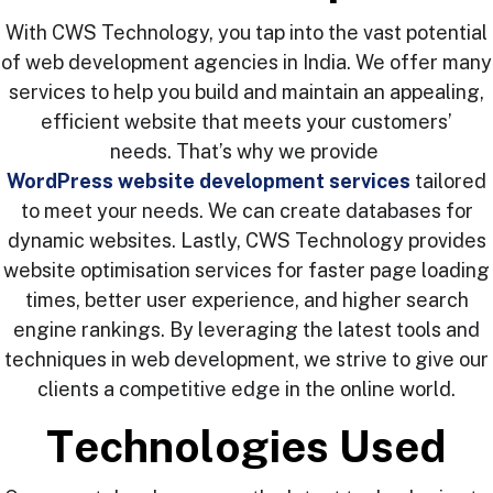
With CWS Technology, you tap into the vast potential
of web development agencies in India. We offer many
services to help you build and maintain an appealing,
efficient website that meets your customers’
needs. That’s why we provide
WordPress website development services
tailored
to meet your needs. We can create databases for
dynamic websites. Lastly, CWS Technology provides
website optimisation services for faster page loading
times, better user experience, and higher search
engine rankings. By leveraging the latest tools and
techniques in web development, we strive to give our
clients a competitive edge in the online world.
T
e
c
h
n
o
l
o
g
i
e
s
U
s
e
d