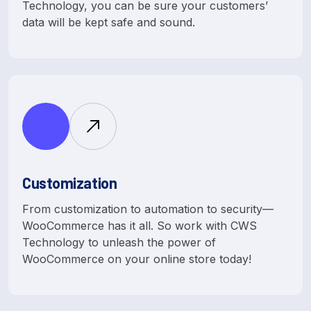
Technology, you can be sure your customers’
data will be kept safe and sound.
Customization
From customization to automation to security—
WooCommerce has it all. So work with CWS
Technology to unleash the power of
WooCommerce on your online store today!