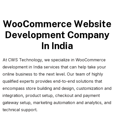
W
o
o
C
o
m
m
e
r
c
e
W
e
b
s
i
t
e
D
e
v
e
l
o
p
m
e
n
t
C
o
m
p
a
n
y
I
n
I
n
d
i
a
At CWS Technology, we specialize in WooCommerce
development in India services that can help take your
online business to the next level. Our team of highly
qualified experts provides end-to-end solutions that
encompass store building and design, customization and
integration, product setup, checkout and payment
gateway setup, marketing automation and analytics, and
technical support.