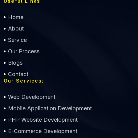
Useful Links:
Home
About
Service
Our Process
Blogs
Contact
Our Services:
Web Development
Mobile Application Development
CWS Technology
PHP Website Development
Online
E-Commerce Development