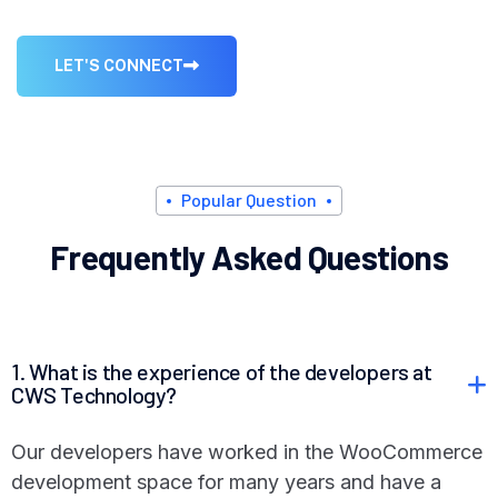
L
E
T
'
S
C
O
N
N
E
C
T
P
o
p
u
l
a
r
Q
u
e
s
t
i
o
n
F
r
e
q
u
e
n
t
l
y
A
s
k
e
d
Q
u
e
s
t
i
o
n
s
1. What is the experience of the developers at
CWS Technology?
Our developers have worked in the WooCommerce
development space for many years and have a