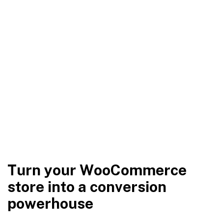
T
u
r
n
y
o
u
r
W
o
o
C
o
m
m
e
r
c
e
s
t
o
r
e
i
n
t
o
a
c
o
n
v
e
r
s
i
o
n
p
o
w
e
r
h
o
u
s
e