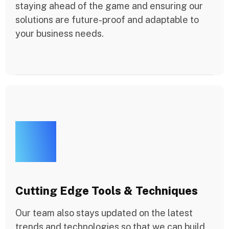
staying ahead of the game and ensuring our
solutions are future-proof and adaptable to
your business needs.
Cutting Edge Tools & Techniques
Our team also stays updated on the latest
trends and technologies so that we can build