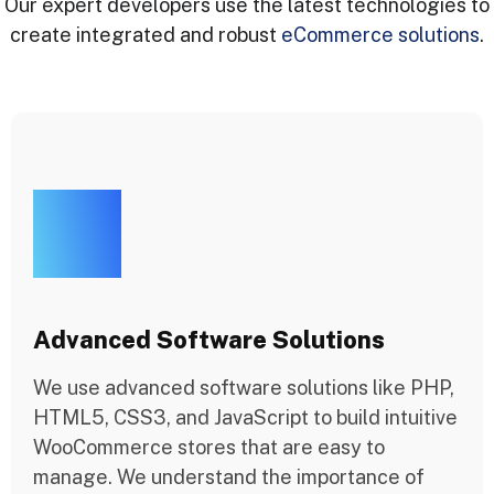
Our expert developers use the latest technologies to
create integrated and robust
eCommerce solutions
.
Advanced Software Solutions
We use advanced software solutions like PHP,
HTML5, CSS3, and JavaScript to build intuitive
WooCommerce stores that are easy to
manage. We understand the importance of