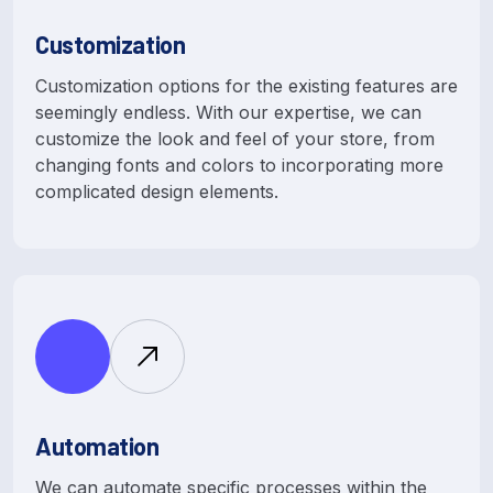
Customization
Customization options for the existing features are
seemingly endless. With our expertise, we can
customize the look and feel of your store, from
changing fonts and colors to incorporating more
complicated design elements.
Automation
We can automate specific processes within the