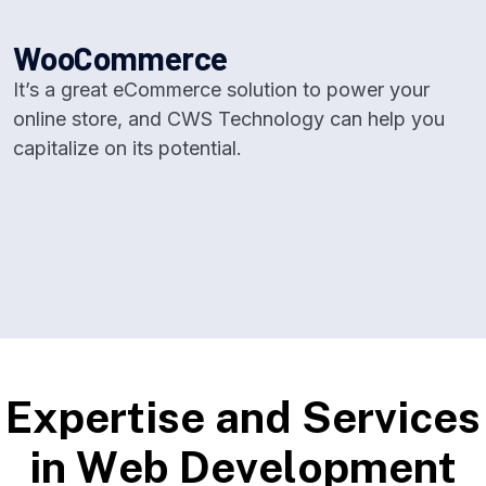
W
o
o
C
o
m
m
e
r
c
e
It’s a great eCommerce solution to power your
online store, and CWS Technology can help you
capitalize on its potential.
E
x
p
e
r
t
i
s
e
a
n
d
S
e
r
v
i
c
e
s
i
n
W
e
b
D
e
v
e
l
o
p
m
e
n
t