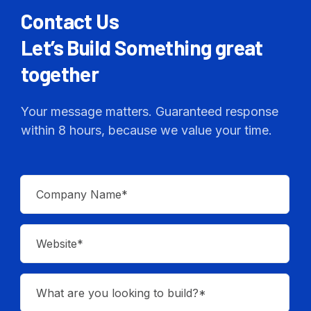
Contact Us
Let’s Build Something great
together
Your message matters. Guaranteed response
within 8 hours, because we value your time.