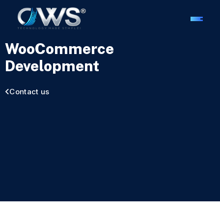
WooCommerce
Development
Contact us