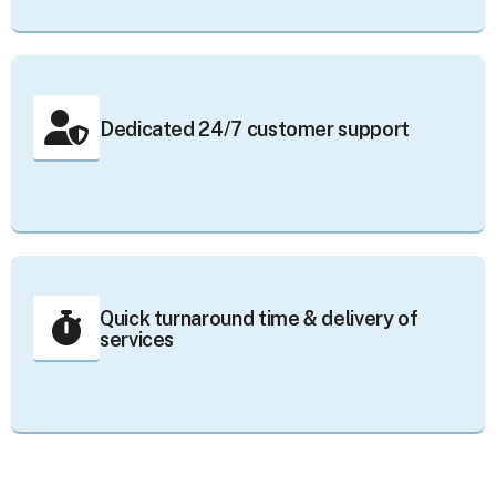
Dedicated 24/7 customer support
Quick turnaround time & delivery of
services