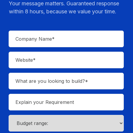
Your message matters. Guaranteed response
within 8 hours, because we value your time.