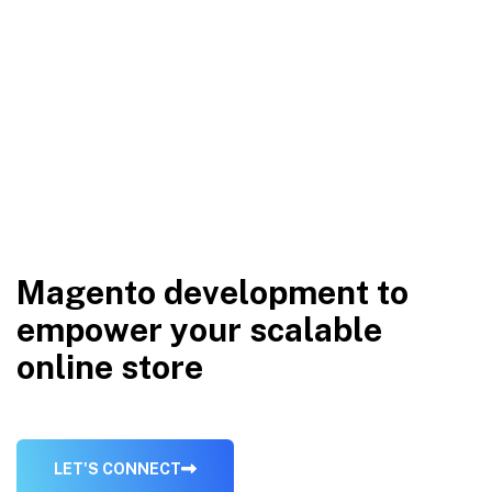
M
a
g
e
n
t
o
d
e
v
e
l
o
p
m
e
n
t
t
o
e
m
p
o
w
e
r
y
o
u
r
s
c
a
l
a
b
l
e
o
n
l
i
n
e
s
t
o
r
e
L
E
T
'
S
C
O
N
N
E
C
T