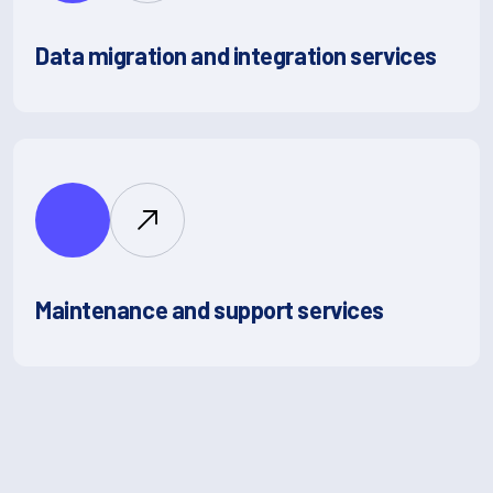
Data migration and integration services
Maintenance and support services