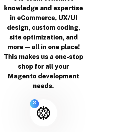
knowledge and expertise
in eCommerce, UX/UI
design, custom coding,
site optimization, and
more—all in one place!
This makes us a one-stop
shop for all your
Magento development
needs.
3