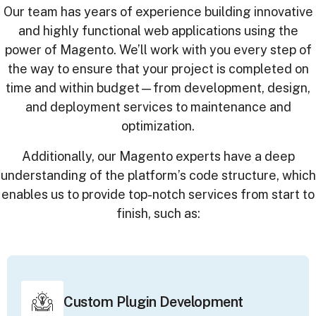
Our team has years of experience building innovative
and highly functional web applications using the
power of Magento. We’ll work with you every step of
the way to ensure that your project is completed on
time and within budget—from development, design,
and deployment services to maintenance and
optimization.
Additionally, our Magento experts have a deep
understanding of the platform’s code structure, which
enables us to provide top-notch services from start to
finish, such as:
Custom Plugin Development