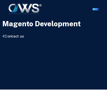
Magento Development
Contact us