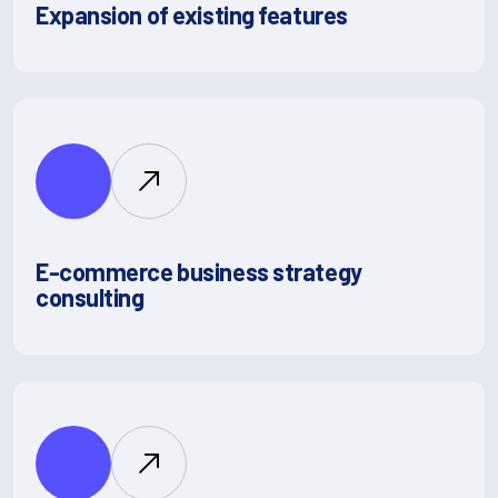
Expansion of existing features
E-commerce business strategy
consulting