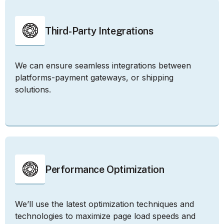
Third-Party Integrations
We can ensure seamless integrations between
platforms-payment gateways, or shipping
solutions.
Performance Optimization
We’ll use the latest optimization techniques and
technologies to maximize page load speeds and