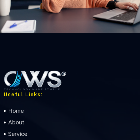
Useful Links:
Home
About
Service