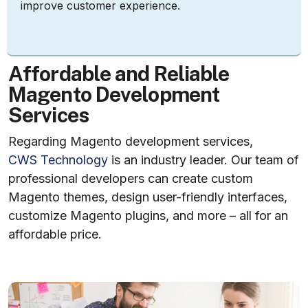
improve customer experience.
A
f
f
o
r
d
a
b
l
e
a
n
d
R
e
l
i
a
b
l
e
M
a
g
e
n
t
o
D
e
v
e
l
o
p
m
e
n
t
S
e
r
v
i
c
e
s
Regarding Magento development services,
CWS Technology
is an industry leader. Our team of
professional developers can create custom
Magento themes, design user-friendly interfaces,
customize Magento plugins, and more – all for an
affordable price.