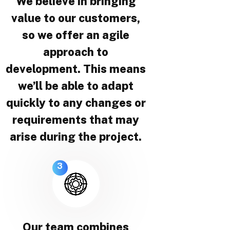
We believe in bringing
value to our customers,
so we offer an agile
approach to
development. This means
we’ll be able to adapt
quickly to any changes or
requirements that may
arise during the project.
3
Our team combines