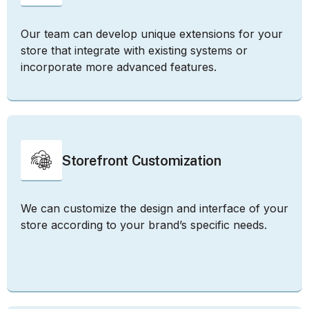
Our team can develop unique extensions for your
store that integrate with existing systems or
incorporate more advanced features.
Storefront Customization
We can customize the design and interface of your
store according to your brand’s specific needs.