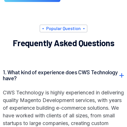
P
o
p
u
l
a
r
Q
u
e
s
t
i
o
n
F
r
e
q
u
e
n
t
l
y
A
s
k
e
d
Q
u
e
s
t
i
o
n
s
1. What kind of experience does CWS Technology
have?
CWS Technology is highly experienced in delivering
quality Magento Development services, with years
of experience building e-commerce solutions. We
have worked with clients of all sizes, from small
startups to large companies, creating custom