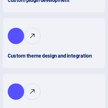
Custom theme design and integration