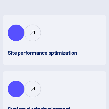
Site performance optimization
Custom plugin development