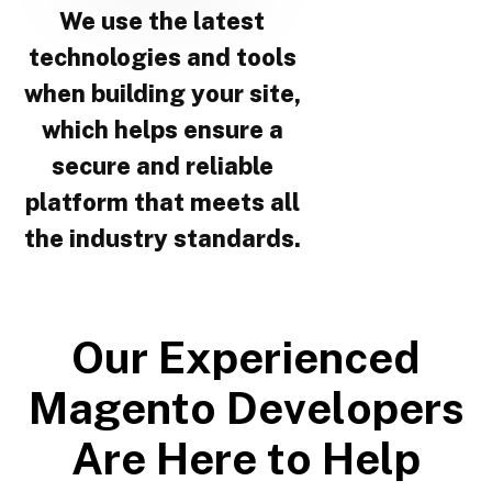
We use the latest
technologies and tools
when building your site,
which helps ensure a
secure and reliable
platform that meets all
the industry standards.
O
u
r
E
x
p
e
r
i
e
n
c
e
d
M
a
g
e
n
t
o
D
e
v
e
l
o
p
e
r
s
A
r
e
H
e
r
e
t
o
H
e
l
p