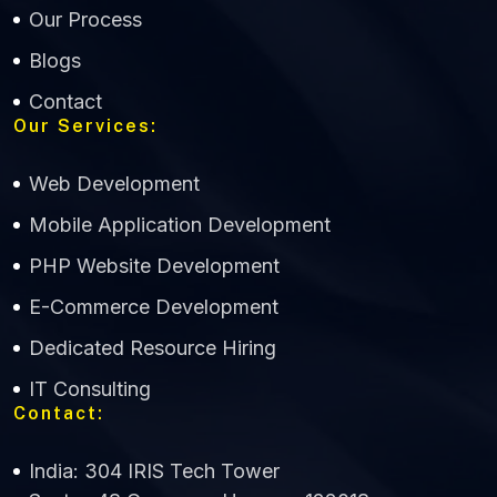
Our Process
Blogs
Contact
Our Services:
Web Development
Mobile Application Development
CWS Technology
PHP Website Development
Online
E-Commerce Development
Dedicated Resource Hiring
IT Consulting
Contact:
India: 304 IRIS Tech Tower