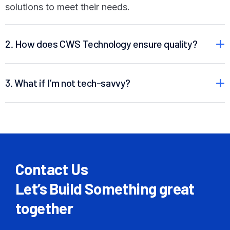
solutions to meet their needs.
2. How does CWS Technology ensure quality?
3. What if I’m not tech-savvy?
Contact Us
Let’s Build Something great
together