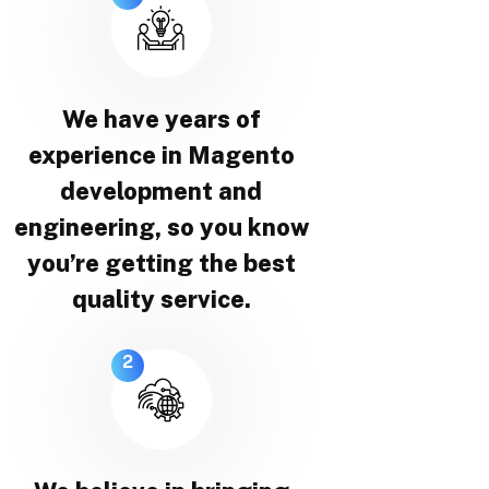
We have years of
experience in Magento
development and
engineering, so you know
you’re getting the best
quality service.
2