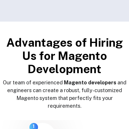
A
d
v
a
n
t
a
g
e
s
o
f
H
i
r
i
n
g
U
s
f
o
r
M
a
g
e
n
t
o
D
e
v
e
l
o
p
m
e
n
t
Our team of experienced
Magento developers
and
engineers can create a robust, fully-customized
Magento system that perfectly fits your
requirements.
1