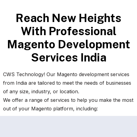
R
e
a
c
h
N
e
w
H
e
i
g
h
t
s
W
i
t
h
P
r
o
f
e
s
s
i
o
n
a
l
M
a
g
e
n
t
o
D
e
v
e
l
o
p
m
e
n
t
S
e
r
v
i
c
e
s
I
n
d
i
a
CWS Technology! Our Magento development services
from India are tailored to meet the needs of businesses
of any size, industry, or location.
We offer a range of services to help you make the most
out of your Magento platform, including: