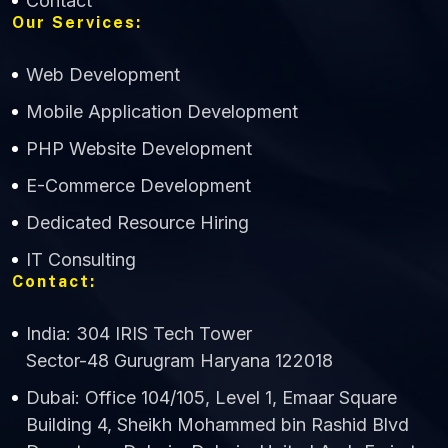
Contact
Our Services:
Web Development
Mobile Application Development
CWS Technology
PHP Website Development
Online
E-Commerce Development
Dedicated Resource Hiring
IT Consulting
Contact:
India: 304 IRIS Tech Tower
Sector-48 Gurugram Haryana 122018
Dubai: Office 104/105, Level 1, Emaar Square
Building 4, Sheikh Mohammed bin Rashid Blvd