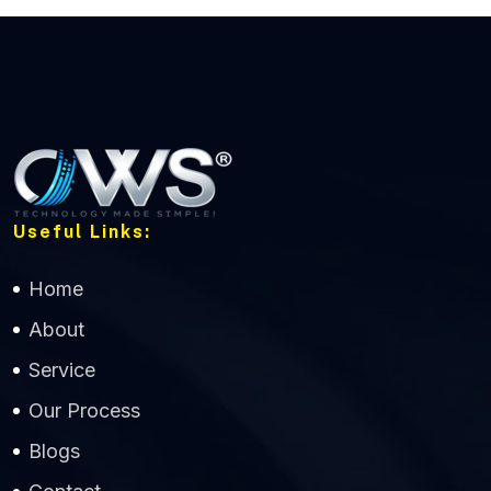
Useful Links:
Home
About
Service
Our Process
Blogs