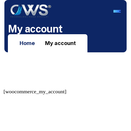
M
y
a
c
c
o
u
n
t
Home
My account
[woocommerce_my_account]