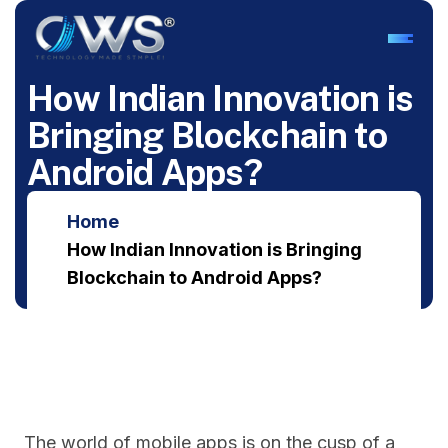
H
o
w
I
n
d
i
a
n
I
n
n
o
v
a
t
i
o
n
i
s
B
r
i
n
g
i
n
g
B
l
o
c
k
c
h
a
i
n
t
o
A
n
d
r
o
i
d
A
p
p
s
?
Home
How Indian Innovation is Bringing
Blockchain to Android Apps?
The world of mobile apps is on the cusp of a