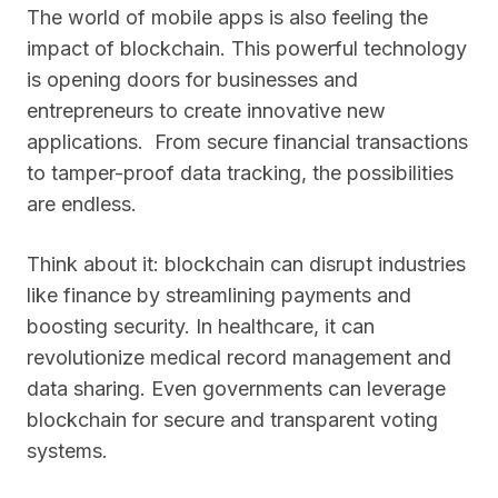
The world of mobile apps is also feeling the
impact of blockchain. This powerful technology
is opening doors for businesses and
entrepreneurs to create innovative new
applications. From secure financial transactions
to tamper-proof data tracking, the possibilities
are endless.
Think about it: blockchain can disrupt industries
like finance by streamlining payments and
boosting security. In healthcare, it can
revolutionize medical record management and
data sharing. Even governments can leverage
blockchain for secure and transparent voting
systems.