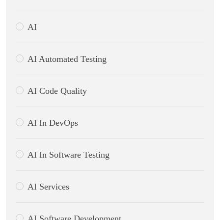
AI
AI Automated Testing
AI Code Quality
AI In DevOps
AI In Software Testing
AI Services
AI Software Development