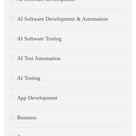
AI Software Development & Automation
AI Software Testing
AI Test Automation
AI Testing
App Development
Business