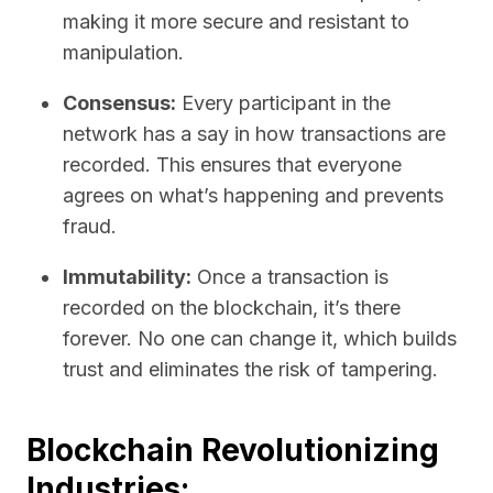
making it more secure and resistant to
manipulation.
Consensus:
Every participant in the
network has a say in how transactions are
recorded. This ensures that everyone
agrees on what’s happening and prevents
fraud.
Immutability:
Once a transaction is
recorded on the blockchain, it’s there
forever. No one can change it, which builds
trust and eliminates the risk of tampering.
Blockchain Revolutionizing
Industries: