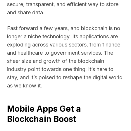
secure, transparent, and efficient way to store
and share data.
Fast forward a few years, and blockchain is no
longer a niche technology. Its applications are
exploding across various sectors, from finance
and healthcare to government services. The
sheer size and growth of the blockchain
industry point towards one thing: it’s here to
stay, and it’s poised to reshape the digital world
as we know it.
Mobile Apps Get a
Blockchain Boost