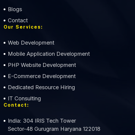
Blogs
Contact
Our Services:
Web Development
Mobile Application Development
CWS Technology
PHP Website Development
Online
E-Commerce Development
Dedicated Resource Hiring
IT Consulting
Contact:
India: 304 IRIS Tech Tower
Sector-48 Gurugram Haryana 122018