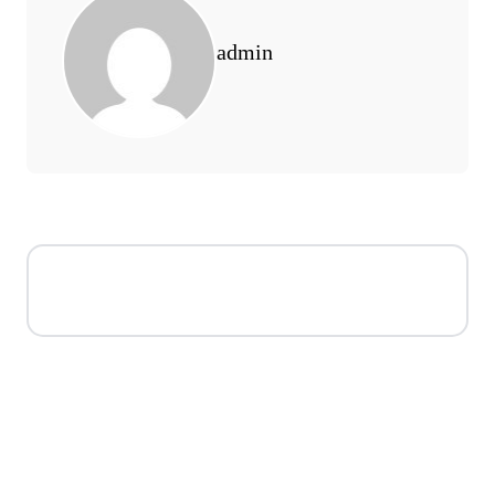
admin