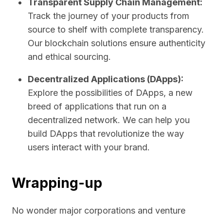
Transparent Supply Chain Management:
Track the journey of your products from
source to shelf with complete transparency.
Our blockchain solutions ensure authenticity
and ethical sourcing.
Decentralized Applications (DApps):
Explore the possibilities of DApps, a new
breed of applications that run on a
decentralized network. We can help you
build DApps that revolutionize the way
users interact with your brand.
Wrapping-up
No wonder major corporations and venture