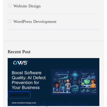
Website Design
WordPress Development
Recent Post
August 8, 2026
Boost Software Quality: AI Defect Prevention.