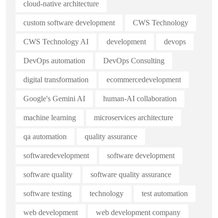
cloud-native architecture
custom software development
CWS Technology
CWS Technology AI
development
devops
DevOps automation
DevOps Consulting
digital transformation
ecommercedevelopment
Google's Gemini AI
human-AI collaboration
machine learning
microservices architecture
qa automation
quality assurance
softwaredevelopment
software development
software quality
software quality assurance
software testing
technology
test automation
web development
web development company