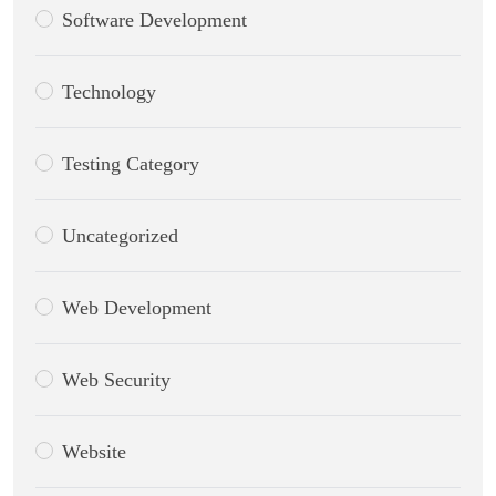
Software Development
Technology
Testing Category
Uncategorized
Web Development
Web Security
Website