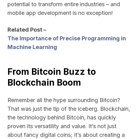
potential to transform entire industries – and
mobile app development is no exception!
Related Post –
The Importance of Precise Programming in
Machine Learning
From Bitcoin Buzz to
Blockchain Boom
Remember all the hype surrounding Bitcoin?
That was just the tip of the iceberg. Blockchain,
the technology behind Bitcoin, has quickly
proven its versatility and value. It’s not just
about fancy digital coins; it’s about creating a