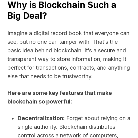
Why is Blockchain Such a
Big Deal?
Imagine a digital record book that everyone can
see, but no one can tamper with. That’s the
basic idea behind blockchain. It’s a secure and
transparent way to store information, making it
perfect for transactions, contracts, and anything
else that needs to be trustworthy.
Here are some key features that make
blockchain so powerful:
Decentralization:
Forget about relying on a
single authority. Blockchain distributes
control across a network of computers,