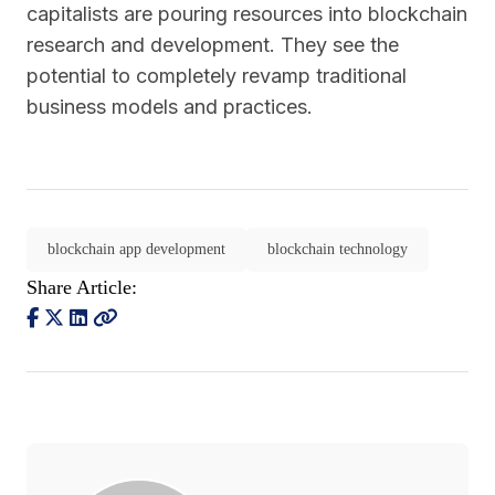
capitalists are pouring resources into blockchain
research and development. They see the
potential to completely revamp traditional
business models and practices.
blockchain app development
blockchain technology
Share Article: