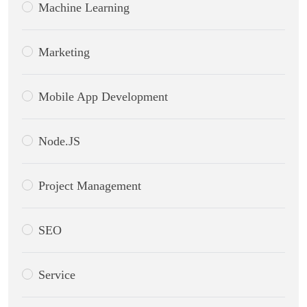
Machine Learning
Marketing
Mobile App Development
Node.JS
Project Management
SEO
Service