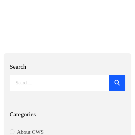
Search
Categories
About CWS