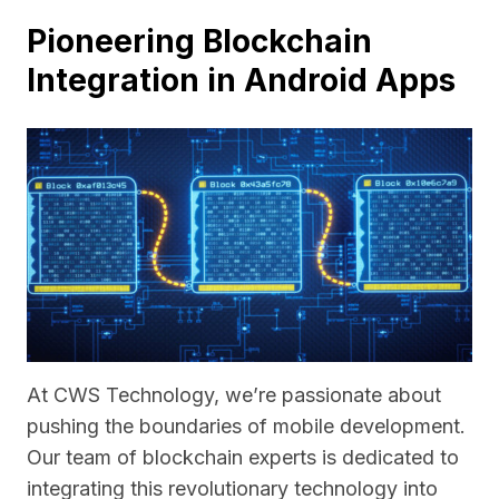
Pioneering Blockchain
Integration in Android Apps
At CWS Technology, we’re passionate about
pushing the boundaries of mobile development.
Our team of blockchain experts is dedicated to
integrating this revolutionary technology into