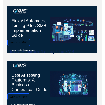
August 7, 2026
First AI Automated Testing Pilot: SMB.
August 6, 2026