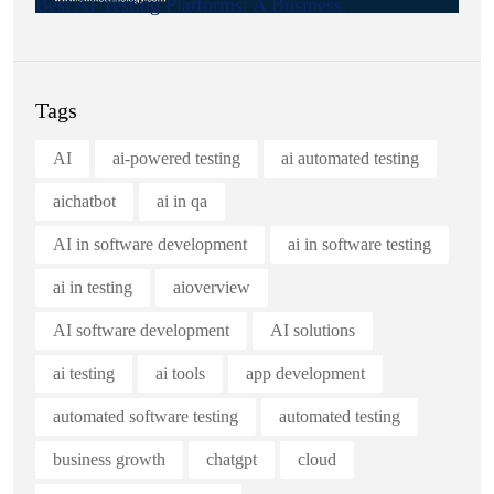
Best AI Testing Platforms: A Business.
Tags
AI
ai-powered testing
ai automated testing
aichatbot
ai in qa
AI in software development
ai in software testing
ai in testing
aioverview
AI software development
AI solutions
ai testing
ai tools
app development
automated software testing
automated testing
business growth
chatgpt
cloud