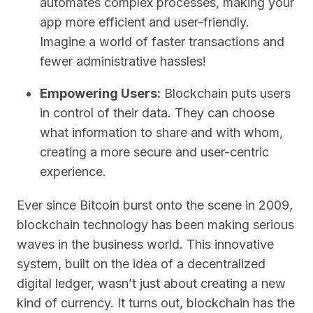
automates complex processes, making your
app more efficient and user-friendly.
Imagine a world of faster transactions and
fewer administrative hassles!
Empowering Users:
Blockchain puts users
in control of their data. They can choose
what information to share and with whom,
creating a more secure and user-centric
experience.
Ever since Bitcoin burst onto the scene in 2009,
blockchain technology has been making serious
waves in the business world. This innovative
system, built on the idea of a decentralized
digital ledger, wasn’t just about creating a new
kind of currency. It turns out, blockchain has the