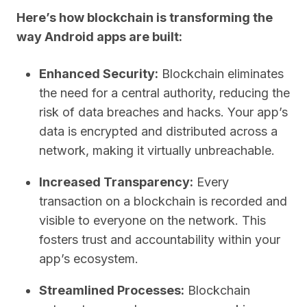
Here’s how blockchain is transforming the
way Android apps are built:
Enhanced Security:
Blockchain eliminates
the need for a central authority, reducing the
risk of data breaches and hacks. Your app’s
data is encrypted and distributed across a
network, making it virtually unbreachable.
Increased Transparency:
Every
transaction on a blockchain is recorded and
visible to everyone on the network. This
fosters trust and accountability within your
app’s ecosystem.
Streamlined Processes:
Blockchain