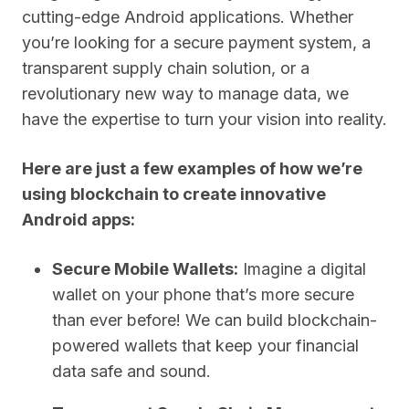
cutting-edge Android applications. Whether
you’re looking for a secure payment system, a
transparent supply chain solution, or a
revolutionary new way to manage data, we
have the expertise to turn your vision into reality.
Here are just a few examples of how we’re
using blockchain to create innovative
Android apps:
Secure Mobile Wallets:
Imagine a digital
wallet on your phone that’s more secure
than ever before! We can build blockchain-
powered wallets that keep your financial
data safe and sound.