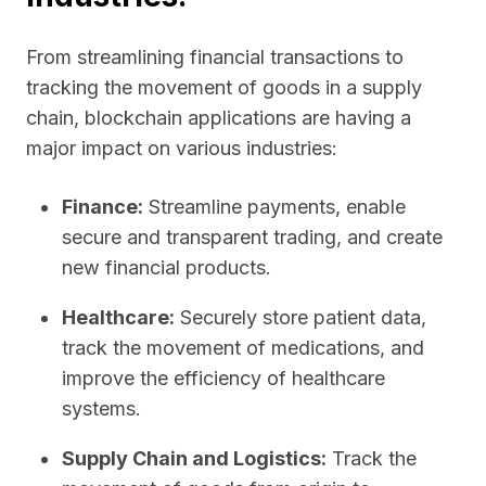
From streamlining financial transactions to
tracking the movement of goods in a supply
chain, blockchain applications are having a
major impact on various industries:
Finance:
Streamline payments, enable
secure and transparent trading, and create
new financial products.
Healthcare:
Securely store patient data,
track the movement of medications, and
improve the efficiency of healthcare
systems.
Supply Chain and Logistics:
Track the