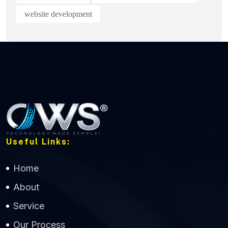
website development
Useful Links:
Home
About
Service
Our Process