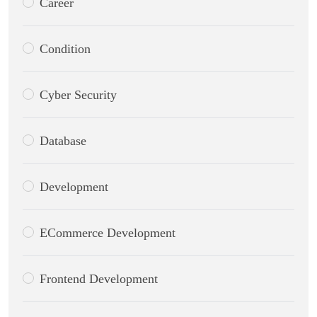
Career
Condition
Cyber Security
Database
Development
ECommerce Development
Frontend Development