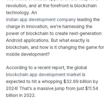
revolution, and at the forefront is blockchain
technology. An
Indian app development company
leading the
charge in innovation, we’re harnessing the
power of blockchain to create next-generation
Android applications. But what exactly is
blockchain, and how is it changing the game for
mobile development?
According to a recent report, the global
blockchain app development market
is
expected to hit a whopping $32.69 billion by
2024! That’s a massive jump from just $11.54
billion in 2022.