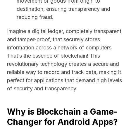
movement of goods from origin to
destination, ensuring transparency and
reducing fraud.
Imagine a digital ledger, completely transparent
and tamper-proof, that securely stores
information across a network of computers.
That’s the essence of blockchain! This
revolutionary technology creates a secure and
reliable way to record and track data, making it
perfect for applications that demand high levels
of security and transparency.
Why is Blockchain a Game-
Changer for Android Apps?