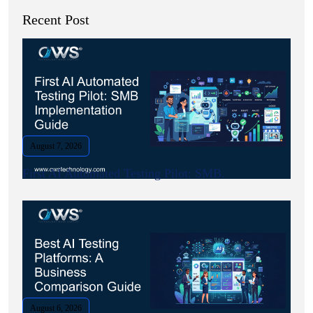
Recent Post
August 7, 2026
First AI Automated Testing Pilot: SMB.
August 6, 2026