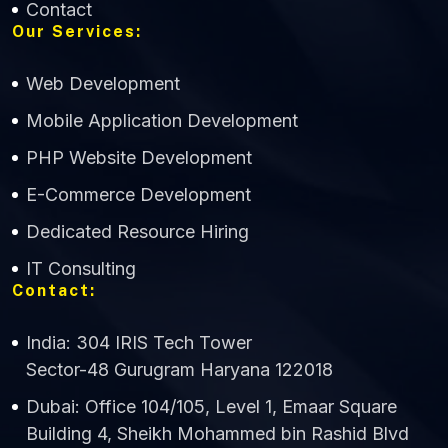
Contact
Our Services:
Web Development
Mobile Application Development
CWS Technology
PHP Website Development
Online
E-Commerce Development
Dedicated Resource Hiring
IT Consulting
Contact:
India: 304 IRIS Tech Tower
Sector-48 Gurugram Haryana 122018
Dubai: Office 104/105, Level 1, Emaar Square
Building 4, Sheikh Mohammed bin Rashid Blvd