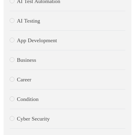
AI Test Automation
AI Testing
App Development
Business
Career
Condition
Cyber Security