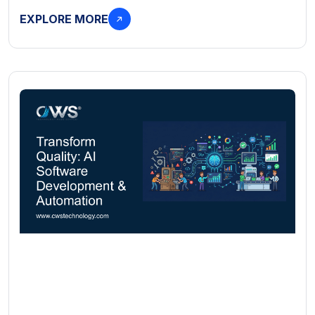
EXPLORE MORE