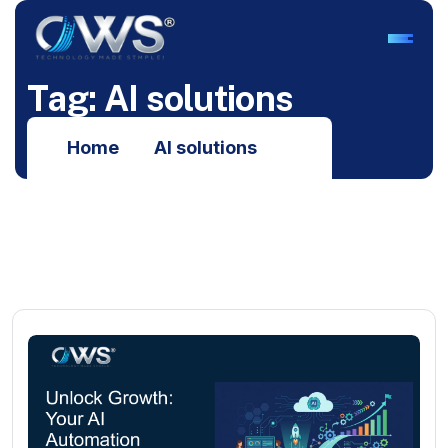
T
a
g
:
A
I
s
o
l
u
t
i
o
n
s
Home
AI solutions