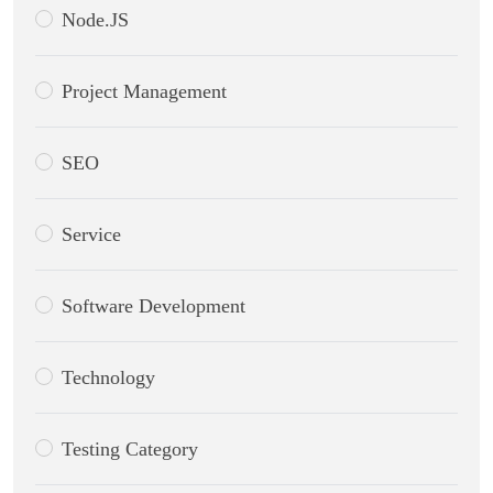
Node.JS
Project Management
SEO
Service
Software Development
Technology
Testing Category