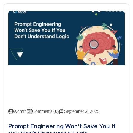
Admin
Comments (0)
September 2, 2025
Prompt Engineering Won’t Save You If