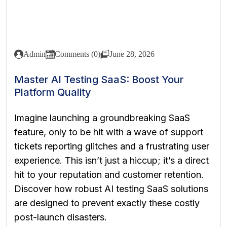
Admin
Comments (0)
June 28, 2026
Master AI Testing SaaS: Boost Your
Platform Quality
Imagine launching a groundbreaking SaaS
feature, only to be hit with a wave of support
tickets reporting glitches and a frustrating user
experience. This isn’t just a hiccup; it’s a direct
hit to your reputation and customer retention.
Discover how robust AI testing SaaS solutions
are designed to prevent exactly these costly
post-launch disasters.