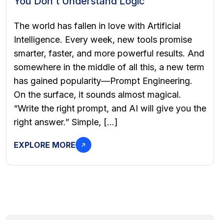
You Don’t Understand Logic
The world has fallen in love with Artificial
Intelligence. Every week, new tools promise
smarter, faster, and more powerful results. And
somewhere in the middle of all this, a new term
has gained popularity—Prompt Engineering.
On the surface, it sounds almost magical.
“Write the right prompt, and AI will give you the
right answer.” Simple, […]
EXPLORE MORE