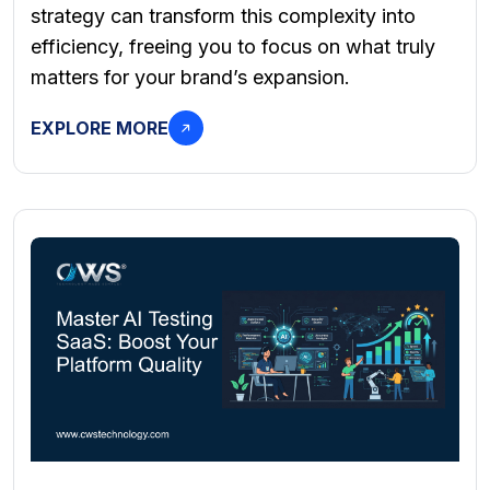
strategy can transform this complexity into
efficiency, freeing you to focus on what truly
matters for your brand’s expansion.
EXPLORE MORE