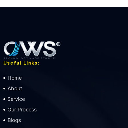
Useful Links:
Home
About
Service
Our Process
Blogs