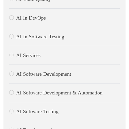
AI In DevOps
AI In Software Testing
AI Services
AI Software Development
AI Software Development & Automation
AI Software Testing