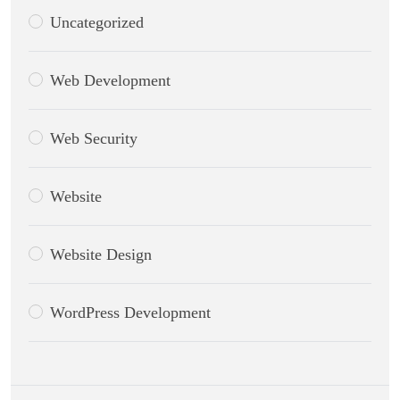
Uncategorized
Web Development
Web Security
Website
Website Design
WordPress Development