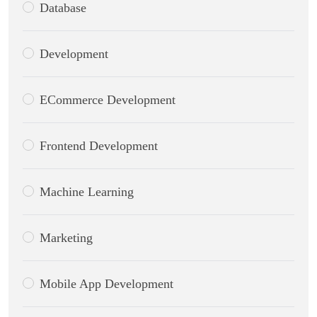
Database
Development
ECommerce Development
Frontend Development
Machine Learning
Marketing
Mobile App Development