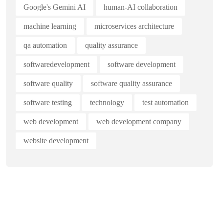
Google's Gemini AI
human-AI collaboration
machine learning
microservices architecture
qa automation
quality assurance
softwaredevelopment
software development
software quality
software quality assurance
software testing
technology
test automation
web development
web development company
website development