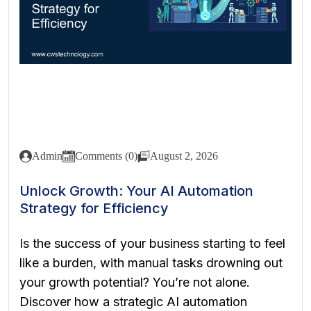
Admin
Comments (0)
August 2, 2026
Unlock Growth: Your AI Automation
Strategy for Efficiency
Is the success of your business starting to feel
like a burden, with manual tasks drowning out
your growth potential? You’re not alone.
Discover how a strategic AI automation