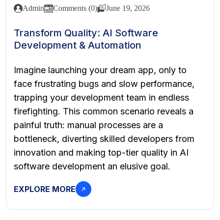
Admin
Comments (0)
June 19, 2026
Transform Quality: AI Software
Development & Automation
Imagine launching your dream app, only to
face frustrating bugs and slow performance,
trapping your development team in endless
firefighting. This common scenario reveals a
painful truth: manual processes are a
bottleneck, diverting skilled developers from
innovation and making top-tier quality in AI
software development an elusive goal.
EXPLORE MORE