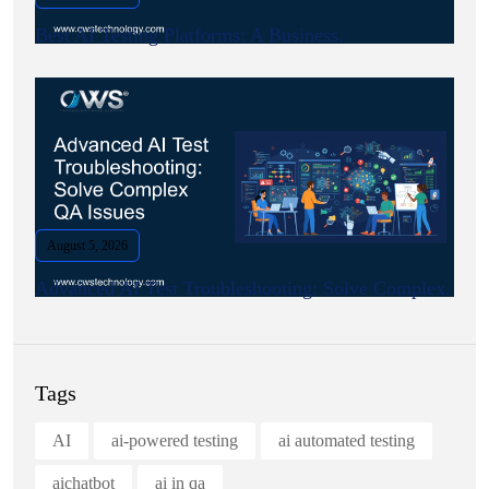
Best AI Testing Platforms: A Business.
August 5, 2026
Advanced AI Test Troubleshooting: Solve Complex.
Tags
AI
ai-powered testing
ai automated testing
aichatbot
ai in qa