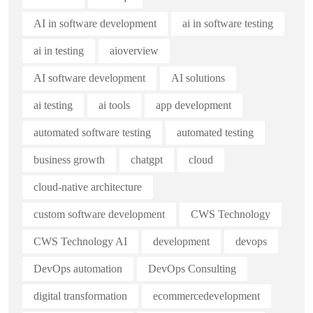
AI in software development
ai in software testing
ai in testing
aioverview
AI software development
AI solutions
ai testing
ai tools
app development
automated software testing
automated testing
business growth
chatgpt
cloud
cloud-native architecture
custom software development
CWS Technology
CWS Technology AI
development
devops
DevOps automation
DevOps Consulting
digital transformation
ecommercedevelopment