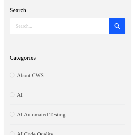
Search
Categories
About CWS
AI
AI Automated Testing
AI Code Quality