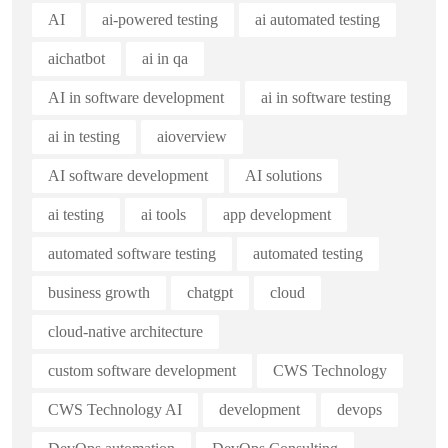
AI
ai-powered testing
ai automated testing
aichatbot
ai in qa
AI in software development
ai in software testing
ai in testing
aioverview
AI software development
AI solutions
ai testing
ai tools
app development
automated software testing
automated testing
business growth
chatgpt
cloud
cloud-native architecture
custom software development
CWS Technology
CWS Technology AI
development
devops