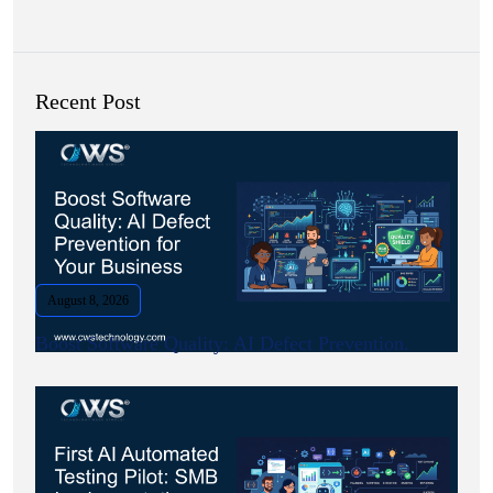
Recent Post
August 8, 2026
Boost Software Quality: AI Defect Prevention.