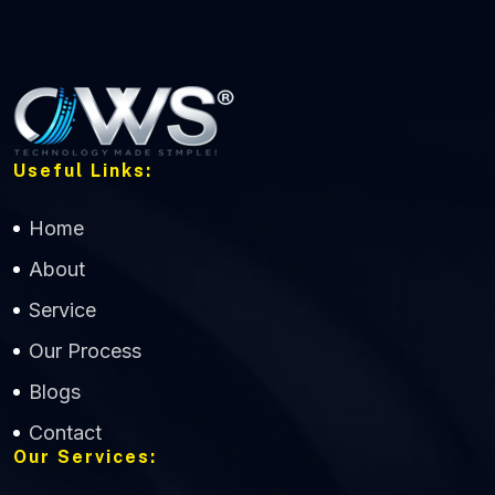
Useful Links:
Home
About
Service
Our Process
Blogs
Contact
Our Services: