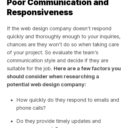
Poor Communication and
Responsiveness
If the web design company doesn’t respond
quickly and thoroughly enough to your inquiries,
chances are they won’t do so when taking care
of your project. So evaluate the team’s
communication style and decide if they are
suitable for the job.
Here are a few factors you
should consider when researching a
potential web design company:
How quickly do they respond to emails and
phone calls?
Do they provide timely updates and