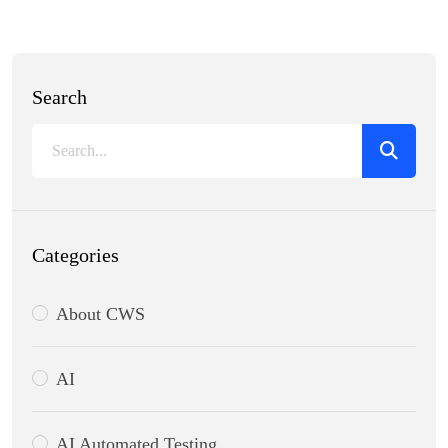
Search
Categories
About CWS
AI
AI Automated Testing