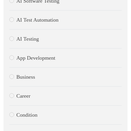
AI Software Testing
AI Test Automation
AI Testing
App Development
Business
Career
Condition