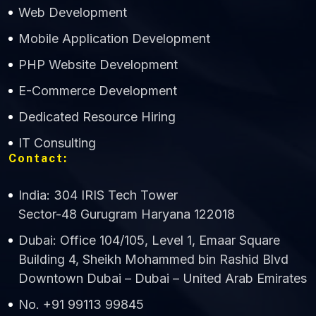
Web Development
Mobile Application Development
CWS Technology
PHP Website Development
Online
E-Commerce Development
Dedicated Resource Hiring
IT Consulting
Contact:
India: 304 IRIS Tech Tower
Sector-48 Gurugram Haryana 122018
Dubai: Office 104/105, Level 1, Emaar Square
Building 4, Sheikh Mohammed bin Rashid Blvd
Downtown Dubai – Dubai – United Arab Emirates
No. +91 99113 99845