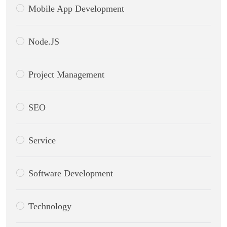
Mobile App Development
Node.JS
Project Management
SEO
Service
Software Development
Technology