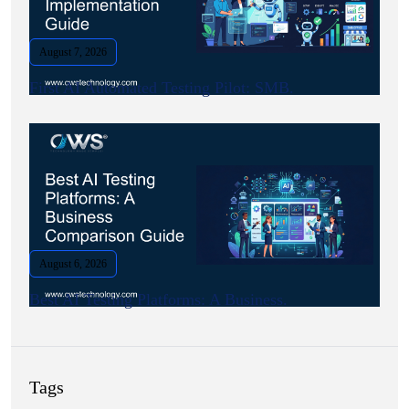
August 7, 2026
First AI Automated Testing Pilot: SMB.
August 6, 2026
Best AI Testing Platforms: A Business.
Tags