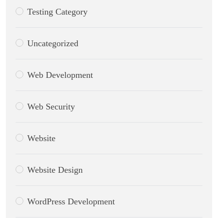
Testing Category
Uncategorized
Web Development
Web Security
Website
Website Design
WordPress Development