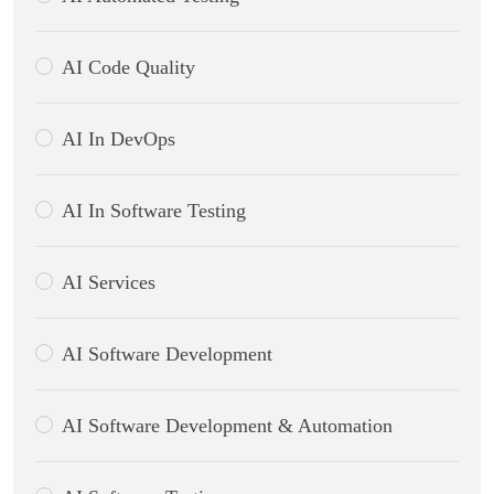
AI Code Quality
AI In DevOps
AI In Software Testing
AI Services
AI Software Development
AI Software Development & Automation