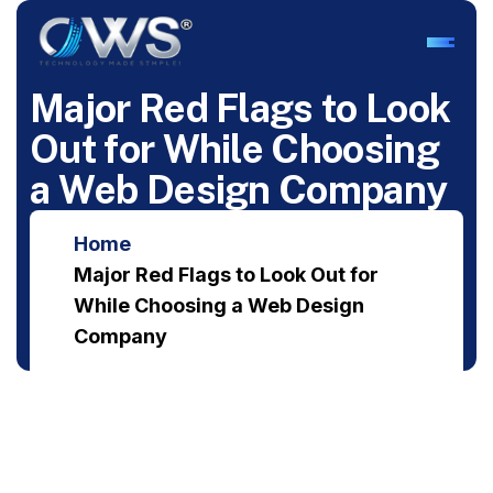
M
a
j
o
r
R
e
d
F
l
a
g
s
t
o
L
o
o
k
O
u
t
f
o
r
W
h
i
l
e
C
h
o
o
s
i
n
g
a
W
e
b
D
e
s
i
g
n
C
o
m
p
a
n
y
Home
Major Red Flags to Look Out for
While Choosing a Web Design
Company