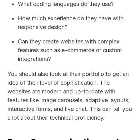
What coding languages do they use?
How much experience do they have with
responsive design?
Can they create websites with complex
features such as e-commerce or custom
integrations?
You should also look at their portfolio to get an
idea of their level of sophistication. The
websites are modern and up-to-date with
features like image carousels, adaptive layouts,
interactive forms, and live chat. This can tell you
a lot about their technical proficiency.