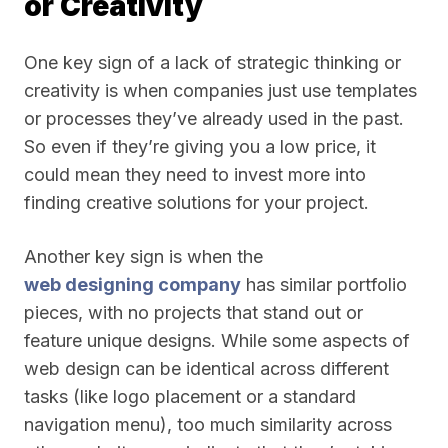
or Creativity
One key sign of a lack of strategic thinking or
creativity is when companies just use templates
or processes they’ve already used in the past.
So even if they’re giving you a low price, it
could mean they need to invest more into
finding creative solutions for your project.
Another key sign is when the
web designing company
has similar portfolio
pieces, with no projects that stand out or
feature unique designs. While some aspects of
web design can be identical across different
tasks (like logo placement or a standard
navigation menu), too much similarity across