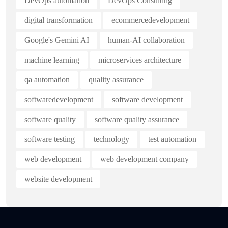
DevOps automation
DevOps Consulting
digital transformation
ecommercedevelopment
Google's Gemini AI
human-AI collaboration
machine learning
microservices architecture
qa automation
quality assurance
softwaredevelopment
software development
software quality
software quality assurance
software testing
technology
test automation
web development
web development company
website development