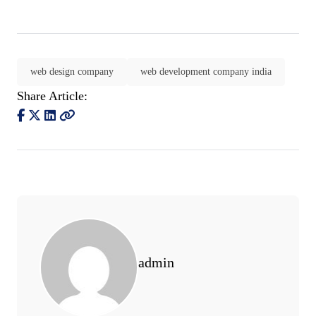
web design company
web development company india
Share Article:
admin