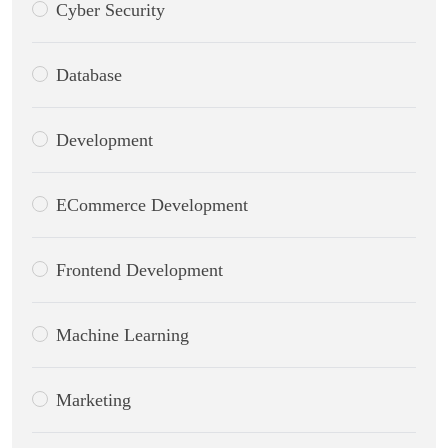
Cyber Security
Database
Development
ECommerce Development
Frontend Development
Machine Learning
Marketing