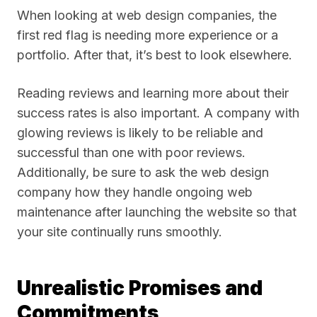
When looking at web design companies, the
first red flag is needing more experience or a
portfolio. After that, it’s best to look elsewhere.
Reading reviews and learning more about their
success rates is also important. A company with
glowing reviews is likely to be reliable and
successful than one with poor reviews.
Additionally, be sure to ask the web design
company how they handle ongoing web
maintenance after launching the website so that
your site continually runs smoothly.
Unrealistic Promises and
Commitments