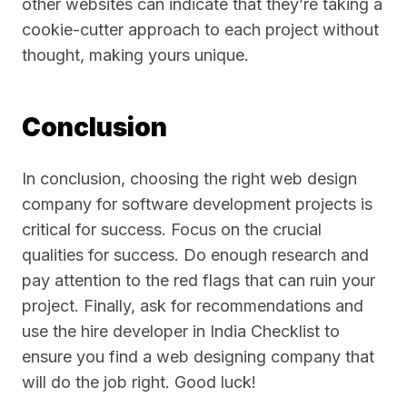
other websites can indicate that they’re taking a
cookie-cutter approach to each project without
thought, making yours unique.
Conclusion
In conclusion, choosing the right web design
company for software development projects is
critical for success. Focus on the crucial
qualities for success. Do enough research and
pay attention to the red flags that can ruin your
project. Finally, ask for recommendations and
use the hire developer in India Checklist to
ensure you find a web designing company that
will do the job right. Good luck!