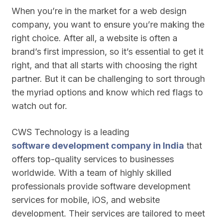
When you’re in the market for a web design
company, you want to ensure you’re making the
right choice. After all, a website is often a
brand’s first impression, so it’s essential to get it
right, and that all starts with choosing the right
partner. But it can be challenging to sort through
the myriad options and know which red flags to
watch out for.
CWS Technology is a leading
software development company in India
that
offers top-quality services to businesses
worldwide. With a team of highly skilled
professionals provide software development
services for mobile, iOS, and website
development. Their services are tailored to meet