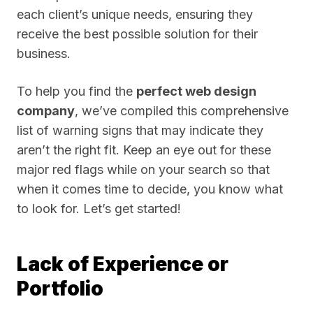
each client’s unique needs, ensuring they
receive the best possible solution for their
business.
To help you find the
perfect web design
company
, we’ve compiled this comprehensive
list of warning signs that may indicate they
aren’t the right fit. Keep an eye out for these
major red flags while on your search so that
when it comes time to decide, you know what
to look for. Let’s get started!
Lack of Experience or
Portfolio