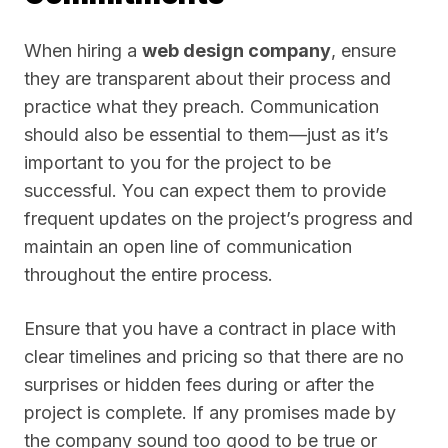
When hiring a
web design company
, ensure
they are transparent about their process and
practice what they preach. Communication
should also be essential to them—just as it’s
important to you for the project to be
successful. You can expect them to provide
frequent updates on the project’s progress and
maintain an open line of communication
throughout the entire process.
Ensure that you have a contract in place with
clear timelines and pricing so that there are no
surprises or hidden fees during or after the
project is complete. If any promises made by
the company sound too good to be true or