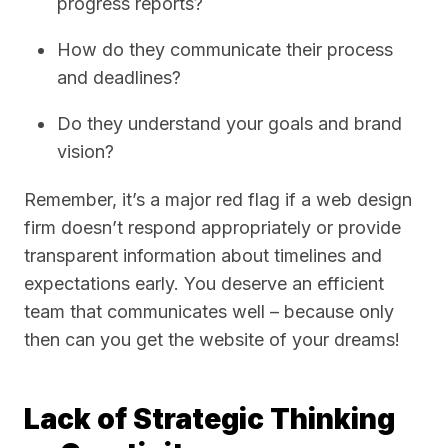
progress reports?
How do they communicate their process
and deadlines?
Do they understand your goals and brand
vision?
Remember, it’s a major red flag if a web design
firm doesn’t respond appropriately or provide
transparent information about timelines and
expectations early. You deserve an efficient
team that communicates well – because only
then can you get the website of your dreams!
Lack of Strategic Thinking