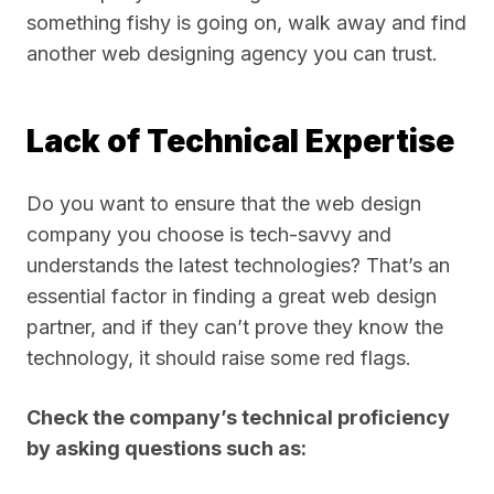
something fishy is going on, walk away and find
another web designing agency you can trust.
Lack of Technical Expertise
Do you want to ensure that the web design
company you choose is tech-savvy and
understands the latest technologies? That’s an
essential factor in finding a great web design
partner, and if they can’t prove they know the
technology, it should raise some red flags.
Check the company’s technical proficiency
by asking questions such as: