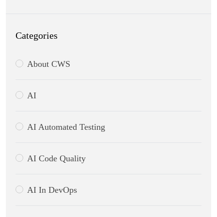
Categories
About CWS
AI
AI Automated Testing
AI Code Quality
AI In DevOps