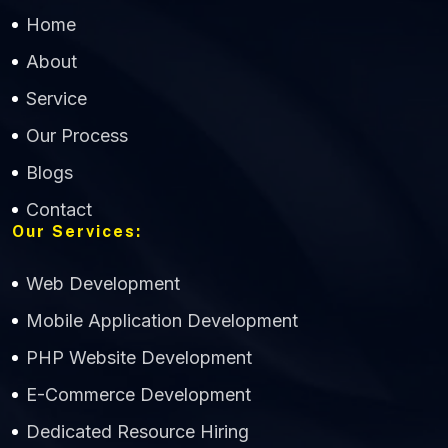
Home
About
Service
Our Process
Blogs
Contact
Our Services:
Web Development
Mobile Application Development
CWS Technology
PHP Website Development
Online
E-Commerce Development
Dedicated Resource Hiring