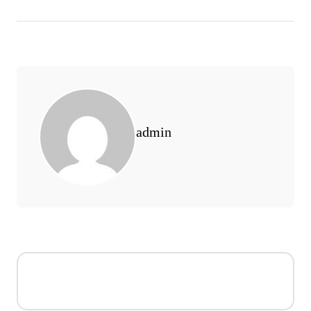
admin