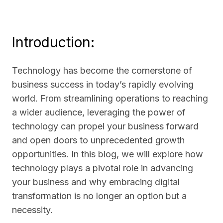
Introduction:
Technology has become the cornerstone of
business success in today’s rapidly evolving
world. From streamlining operations to reaching
a wider audience, leveraging the power of
technology can propel your business forward
and open doors to unprecedented growth
opportunities. In this blog, we will explore how
technology plays a pivotal role in advancing
your business and why embracing digital
transformation is no longer an option but a
necessity.