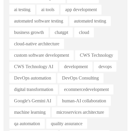
ai testing
ai tools
app development
automated software testing
automated testing
business growth
chatgpt
cloud
cloud-native architecture
custom software development
CWS Technology
CWS Technology AI
development
devops
DevOps automation
DevOps Consulting
digital transformation
ecommercedevelopment
Google's Gemini AI
human-AI collaboration
machine learning
microservices architecture
qa automation
quality assurance