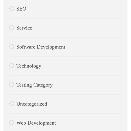
SEO
Service
Software Development
Technology
Testing Category
Uncategorized
Web Development