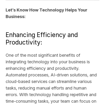
Let’s Know How Technology Helps Your
Business:
Enhancing Efficiency and
Productivity:
One of the most significant benefits of
integrating technology into your business is
enhancing efficiency and productivity.
Automated processes, AI-driven solutions, and
cloud-based services can streamline various
tasks, reducing manual efforts and human
errors. With technology handling repetitive and
time-consuming tasks, your team can focus on