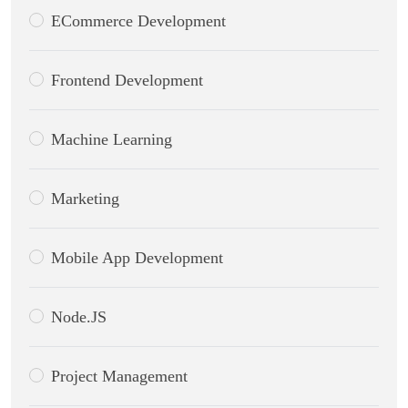
ECommerce Development
Frontend Development
Machine Learning
Marketing
Mobile App Development
Node.JS
Project Management