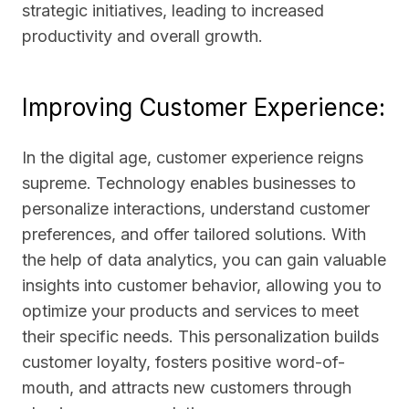
strategic initiatives, leading to increased
productivity and overall growth.
Improving Customer Experience:
In the digital age, customer experience reigns
supreme. Technology enables businesses to
personalize interactions, understand customer
preferences, and offer tailored solutions. With
the help of data analytics, you can gain valuable
insights into customer behavior, allowing you to
optimize your products and services to meet
their specific needs. This personalization builds
customer loyalty, fosters positive word-of-
mouth, and attracts new customers through