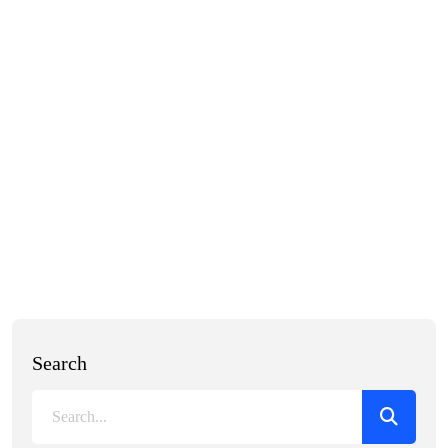
Search