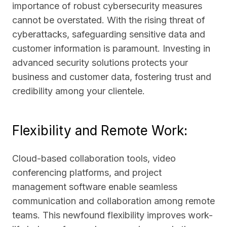
importance of robust cybersecurity measures
cannot be overstated. With the rising threat of
cyberattacks, safeguarding sensitive data and
customer information is paramount. Investing in
advanced security solutions protects your
business and customer data, fostering trust and
credibility among your clientele.
Flexibility and Remote Work:
Cloud-based collaboration tools, video
conferencing platforms, and project
management software enable seamless
communication and collaboration among remote
teams. This newfound flexibility improves work-