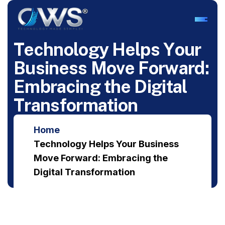
T
e
c
h
n
o
l
o
g
y
H
e
l
p
s
Y
o
u
r
B
u
s
i
n
e
s
s
M
o
v
e
F
o
r
w
a
r
d
:
E
m
b
r
a
c
i
n
g
t
h
e
D
i
g
i
t
a
l
T
r
a
n
s
f
o
r
m
a
t
i
o
n
Home
Technology Helps Your Business
Move Forward: Embracing the
Digital Transformation