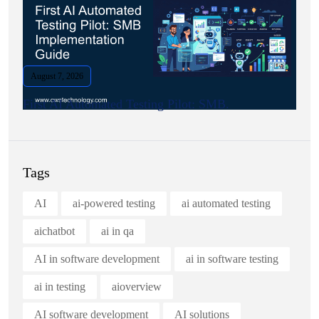
August 7, 2026
First AI Automated Testing Pilot: SMB.
Tags
AI
ai-powered testing
ai automated testing
aichatbot
ai in qa
AI in software development
ai in software testing
ai in testing
aioverview
AI software development
AI solutions