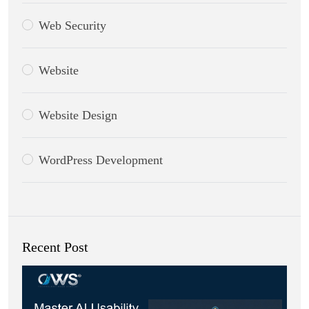
Web Security
Website
Website Design
WordPress Development
Recent Post