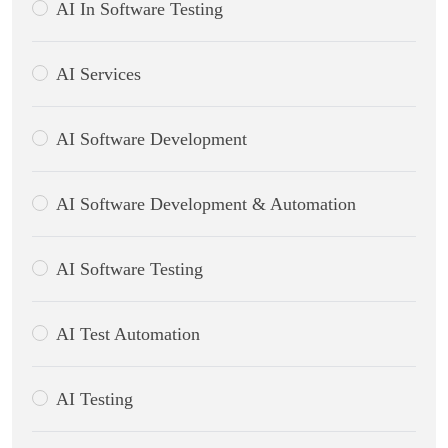
AI In Software Testing
AI Services
AI Software Development
AI Software Development & Automation
AI Software Testing
AI Test Automation
AI Testing