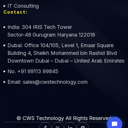
IT Consulting
Contact:
India: 304 IRIS Tech Tower
Sector-48 Gurugram Haryana 122018
Dubai: Office 104/105, Level 1, Emaar Square
Building 4, Sheikh Mohammed bin Rashid Blvd
Downtown Dubai – Dubai – United Arab Emirates
No. +91 99113 99845
Email: sales@cwstechnology.com
© CWS Technology All Rights Reserved