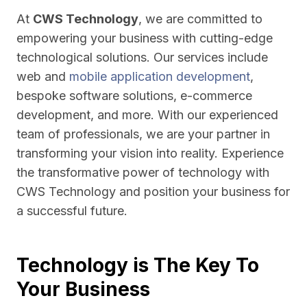
At
CWS Technology
, we are committed to
empowering your business with cutting-edge
technological solutions. Our services include
web and
mobile application development
,
bespoke software solutions, e-commerce
development, and more. With our experienced
team of professionals, we are your partner in
transforming your vision into reality. Experience
the transformative power of technology with
CWS Technology and position your business for
a successful future.
Technology is The Key To
Your Business