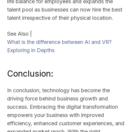
life balance for employees and expands the
talent pool as businesses can now hire the best
talent irrespective of their physical location.
See Also |
What is the difference between AI and VR?
Exploring in Depths
Conclusion:
In conclusion, technology has become the
driving force behind business growth and
success. Embracing the digital transformation
empowers your business with improved
efficiency, enhanced customer experiences, and
expanded market reach. With the right