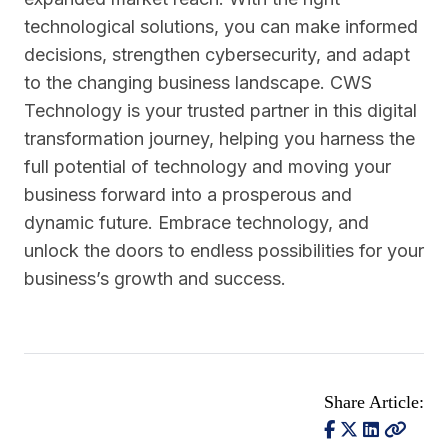
technological solutions, you can make informed
decisions, strengthen cybersecurity, and adapt
to the changing business landscape. CWS
Technology is your trusted partner in this digital
transformation journey, helping you harness the
full potential of technology and moving your
business forward into a prosperous and
dynamic future. Embrace technology, and
unlock the doors to endless possibilities for your
business’s growth and success.
Share Article: