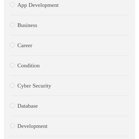
App Development
Business
Career
Condition
Cyber Security
Database
Development