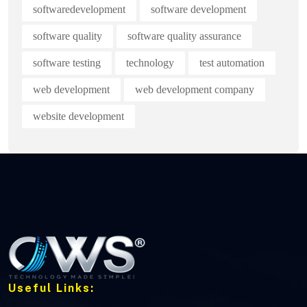
softwaredevelopment
software development
software quality
software quality assurance
software testing
technology
test automation
web development
web development company
website development
Useful Links: