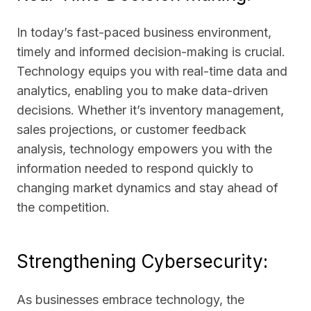
In today’s fast-paced business environment,
timely and informed decision-making is crucial.
Technology equips you with real-time data and
analytics, enabling you to make data-driven
decisions. Whether it’s inventory management,
sales projections, or customer feedback
analysis, technology empowers you with the
information needed to respond quickly to
changing market dynamics and stay ahead of
the competition.
Strengthening Cybersecurity:
As businesses embrace technology, the