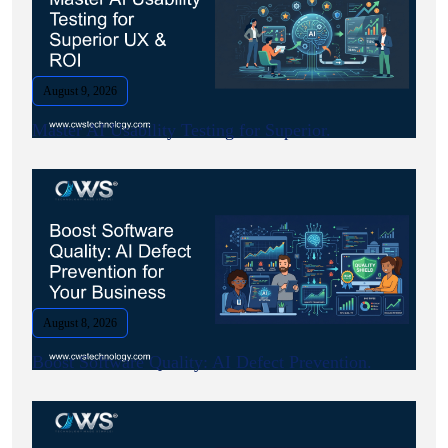
August 9, 2026
Master AI Usability Testing for Superior.
August 8, 2026
Boost Software Quality: AI Defect Prevention.