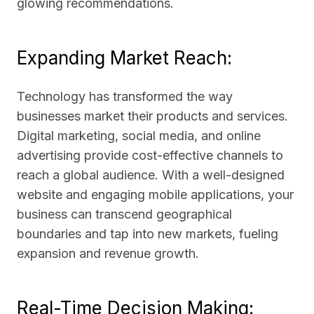
glowing recommendations.
Expanding Market Reach:
Technology has transformed the way
businesses market their products and services.
Digital marketing, social media, and online
advertising provide cost-effective channels to
reach a global audience. With a well-designed
website and engaging mobile applications, your
business can transcend geographical
boundaries and tap into new markets, fueling
expansion and revenue growth.
Real-Time Decision Making: