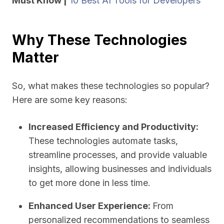
Must Know |
10 Best AI Tools for Developers
Why These Technologies
Matter
So, what makes these technologies so popular?
Here are some key reasons:
Increased Efficiency and Productivity:
These technologies automate tasks,
streamline processes, and provide valuable
insights, allowing businesses and individuals
to get more done in less time.
Enhanced User Experience:
From
personalized recommendations to seamless