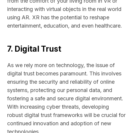
from the comfort of your living room in VR or
interacting with virtual objects in the real world
using AR. XR has the potential to reshape
entertainment, education, and even healthcare.
7. Digital Trust
As we rely more on technology, the issue of
digital trust becomes paramount. This involves
ensuring the security and reliability of online
systems, protecting our personal data, and
fostering a safe and secure digital environment.
With increasing cyber threats, developing
robust digital trust frameworks will be crucial for
continued innovation and adoption of new
technologies.