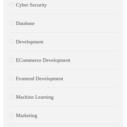
Cyber Security
Database
Development
ECommerce Development
Frontend Development
Machine Learning
Marketing