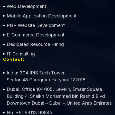
Web Development
Mobile Application Development
CWS Technology
PHP Website Development
Online
E-Commerce Development
Dedicated Resource Hiring
IT Consulting
Contact:
India: 304 IRIS Tech Tower
Sector-48 Gurugram Haryana 122018
Dubai: Office 104/105, Level 1, Emaar Square
Building 4, Sheikh Mohammed bin Rashid Blvd
Downtown Dubai – Dubai – United Arab Emirates
No. +91 99113 99845