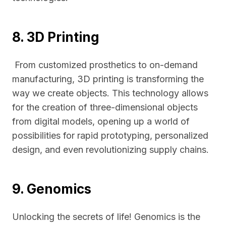
8. 3D Printing
From customized prosthetics to on-demand
manufacturing, 3D printing is transforming the
way we create objects. This technology allows
for the creation of three-dimensional objects
from digital models, opening up a world of
possibilities for rapid prototyping, personalized
design, and even revolutionizing supply chains.
9. Genomics
Unlocking the secrets of life! Genomics is the