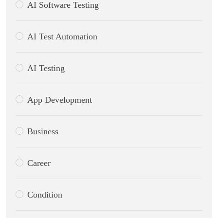
AI Software Testing
AI Test Automation
AI Testing
App Development
Business
Career
Condition