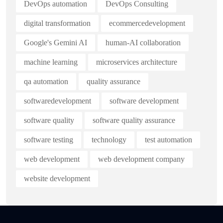
DevOps automation
DevOps Consulting
digital transformation
ecommercedevelopment
Google's Gemini AI
human-AI collaboration
machine learning
microservices architecture
qa automation
quality assurance
softwaredevelopment
software development
software quality
software quality assurance
software testing
technology
test automation
web development
web development company
website development