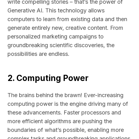
write compelling stories – that’s the power of
Generative AI. This technology allows
computers to learn from existing data and then
generate entirely new, creative content. From
personalized marketing campaigns to
groundbreaking scientific discoveries, the
possibilities are endless.
2. Computing Power
The brains behind the brawn! Ever-increasing
computing power is the engine driving many of
these advancements. Faster processors and
more efficient algorithms are pushing the
boundaries of what’s possible, enabling more
complex tasks and groundbreaking applications