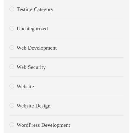
Testing Category
Uncategorized
Web Development
Web Security
Website
Website Design
WordPress Development