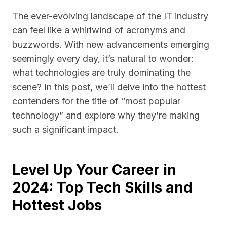
The ever-evolving landscape of the IT industry
can feel like a whirlwind of acronyms and
buzzwords. With new advancements emerging
seemingly every day, it’s natural to wonder:
what technologies are truly dominating the
scene? In this post, we’ll delve into the hottest
contenders for the title of “most popular
technology” and explore why they’re making
such a significant impact.
Level Up Your Career in
2024: Top Tech Skills and
Hottest Jobs