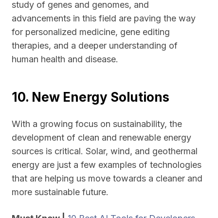
study of genes and genomes, and
advancements in this field are paving the way
for personalized medicine, gene editing
therapies, and a deeper understanding of
human health and disease.
10. New Energy Solutions
With a growing focus on sustainability, the
development of clean and renewable energy
sources is critical. Solar, wind, and geothermal
energy are just a few examples of technologies
that are helping us move towards a cleaner and
more sustainable future.