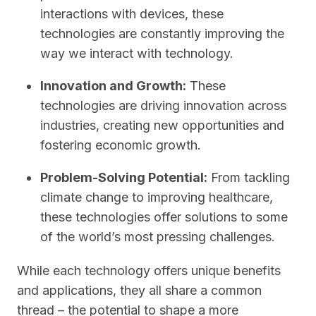
interactions with devices, these
technologies are constantly improving the
way we interact with technology.
Innovation and Growth:
These
technologies are driving innovation across
industries, creating new opportunities and
fostering economic growth.
Problem-Solving Potential:
From tackling
climate change to improving healthcare,
these technologies offer solutions to some
of the world’s most pressing challenges.
While each technology offers unique benefits
and applications, they all share a common
thread – the potential to shape a more