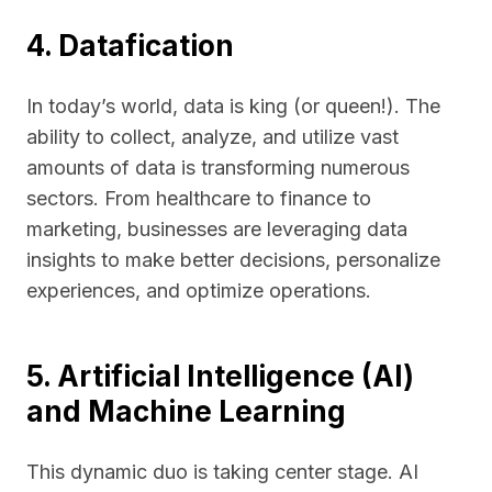
4. Datafication
In today’s world, data is king (or queen!). The
ability to collect, analyze, and utilize vast
amounts of data is transforming numerous
sectors. From healthcare to finance to
marketing, businesses are leveraging data
insights to make better decisions, personalize
experiences, and optimize operations.
5. Artificial Intelligence (AI)
and Machine Learning
This dynamic duo is taking center stage. AI