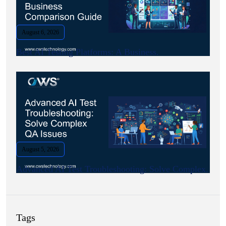
August 6, 2026
Best AI Testing Platforms: A Business.
August 5, 2026
Advanced AI Test Troubleshooting: Solve Complex.
Tags