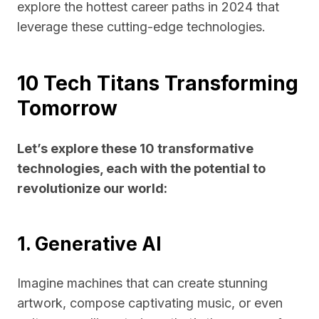
explore the hottest career paths in 2024 that
leverage these cutting-edge technologies.
10 Tech Titans Transforming
Tomorrow
Let’s explore these 10 transformative
technologies, each with the potential to
revolutionize our world:
1. Generative AI
Imagine machines that can create stunning
artwork, compose captivating music, or even