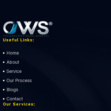
Useful Links:
Home
About
Service
Our Process
Blogs
Contact
Our Services: