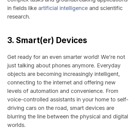
in fields like
artificial intelligence
and scientific
research.
3. Smart(er) Devices
Get ready for an even smarter world! We’re not
just talking about phones anymore. Everyday
objects are becoming increasingly intelligent,
connecting to the internet and offering new
levels of automation and convenience. From
voice-controlled assistants in your home to self-
driving cars on the road, smart devices are
blurring the line between the physical and digital
worlds.