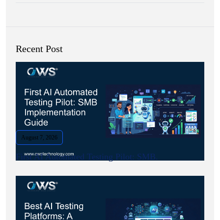
Recent Post
August 7, 2026
First AI Automated Testing Pilot: SMB.