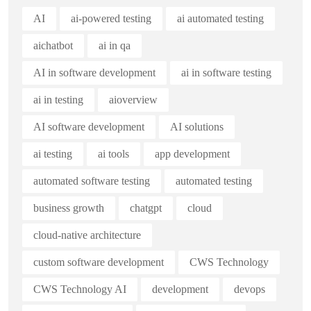
AI
ai-powered testing
ai automated testing
aichatbot
ai in qa
AI in software development
ai in software testing
ai in testing
aioverview
AI software development
AI solutions
ai testing
ai tools
app development
automated software testing
automated testing
business growth
chatgpt
cloud
cloud-native architecture
custom software development
CWS Technology
CWS Technology AI
development
devops