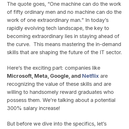
The quote goes, “One machine can do the work
of fifty ordinary men and no machine can do the
work of one extraordinary man.” In today’s
rapidly evolving tech landscape, the key to
becoming extraordinary lies in staying ahead of
the curve. This means mastering the in-demand
skills that are shaping the future of the IT sector.
Here’s the exciting part: companies like
Microsoft, Meta, Google, and
Netflix
are
recognizing the value of these skills and are
willing to handsomely reward graduates who
possess them. We’re talking about a potential
300% salary increase!
But before we dive into the specifics, let’s