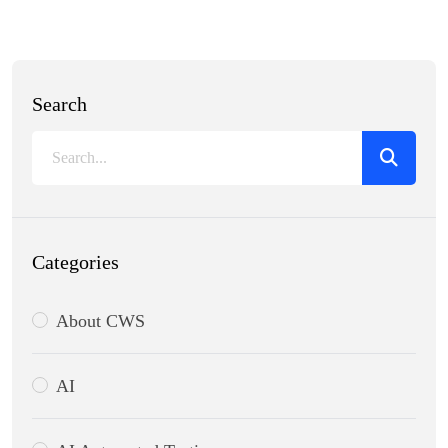
Search
Categories
About CWS
AI