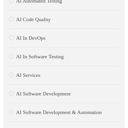
AI Automated Testing
AI Code Quality
AI In DevOps
AI In Software Testing
AI Services
AI Software Development
AI Software Development & Automation