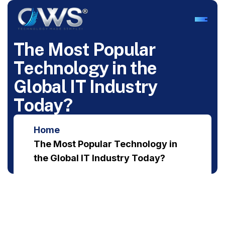
T
h
e
M
o
s
t
P
o
p
u
l
a
r
T
e
c
h
n
o
l
o
g
y
i
n
t
h
e
G
l
o
b
a
l
I
T
I
n
d
u
s
t
r
y
T
o
d
a
y
?
Home
The Most Popular Technology in
the Global IT Industry Today?