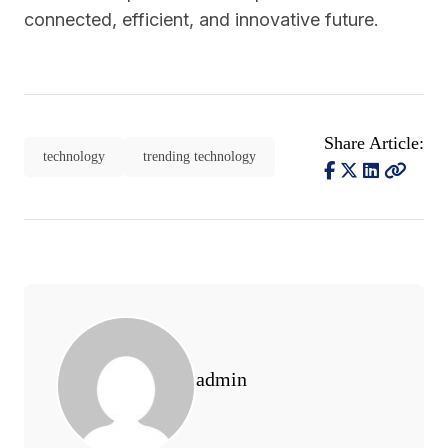
connected, efficient, and innovative future.
Share Article:
technology
trending technology
admin