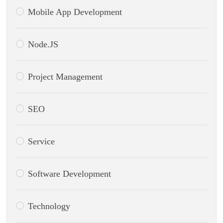
Mobile App Development
Node.JS
Project Management
SEO
Service
Software Development
Technology