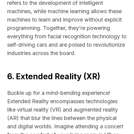
refers to the development of intelligent
machines, while machine learning allows these
machines to learn and improve without explicit
programming. Together, they’re powering
everything from facial recognition technology to
self-driving cars and are poised to revolutionize
industries across the board.
6. Extended Reality (XR)
Buckle up for a mind-bending experience!
Extended Reality encompasses technologies
like virtual reality (VR) and augmented reality
(AR) that blur the lines between the physical
and digital worlds. Imagine attending a concert