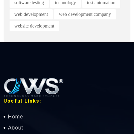
software testing
technology
test automation
web development
web development company
website development
Useful Links:
Home
About