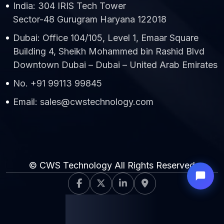
India: 304 IRIS Tech Tower
Sector-48 Gurugram Haryana 122018
Dubai: Office 104/105, Level 1, Emaar Square
Building 4, Sheikh Mohammed bin Rashid Blvd
Downtown Dubai – Dubai – United Arab Emirates
No. +91 99113 99845
Email: sales@cwstechnology.com
© CWS Technology All Rights Reserved