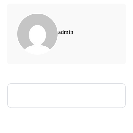
admin