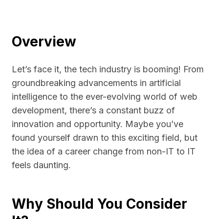
Overview
Let’s face it, the tech industry is booming! From
groundbreaking advancements in artificial
intelligence to the ever-evolving world of web
development, there’s a constant buzz of
innovation and opportunity. Maybe you’ve
found yourself drawn to this exciting field, but
the idea of a career change from non-IT to IT
feels daunting.
Why Should You Consider