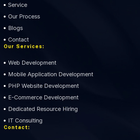
Service
Our Process
Blogs
Contact
Our Services:
Web Development
Mobile Application Development
CWS Technology
PHP Website Development
Online
E-Commerce Development
Dedicated Resource Hiring
IT Consulting
Contact: