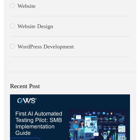
Website
Website Design
WordPress Development
Recent Post