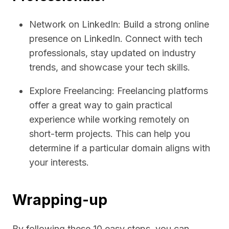
Network on LinkedIn: Build a strong online
presence on LinkedIn. Connect with tech
professionals, stay updated on industry
trends, and showcase your tech skills.
Explore Freelancing: Freelancing platforms
offer a great way to gain practical
experience while working remotely on
short-term projects. This can help you
determine if a particular domain aligns with
your interests.
Wrapping-up
By following these 10 easy steps, you can