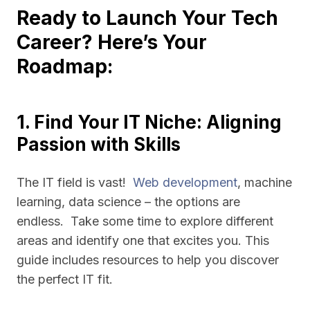
Ready to Launch Your Tech
Career? Here’s Your
Roadmap:
1. Find Your IT Niche: Aligning
Passion with Skills
The IT field is vast!
Web development
, machine
learning, data science – the options are
endless. Take some time to explore different
areas and identify one that excites you. This
guide includes resources to help you discover
the perfect IT fit.