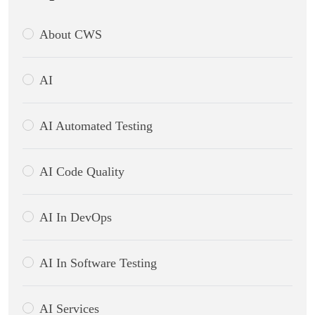
About CWS
AI
AI Automated Testing
AI Code Quality
AI In DevOps
AI In Software Testing
AI Services