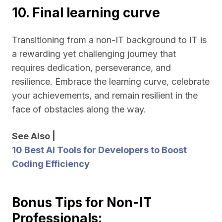
10. Final learning curve
Transitioning from a non-IT background to IT is
a rewarding yet challenging journey that
requires dedication, perseverance, and
resilience. Embrace the learning curve, celebrate
your achievements, and remain resilient in the
face of obstacles along the way.
See Also |
10 Best AI Tools for Developers to Boost
Coding Efficiency
Bonus Tips for Non-IT
Professionals: