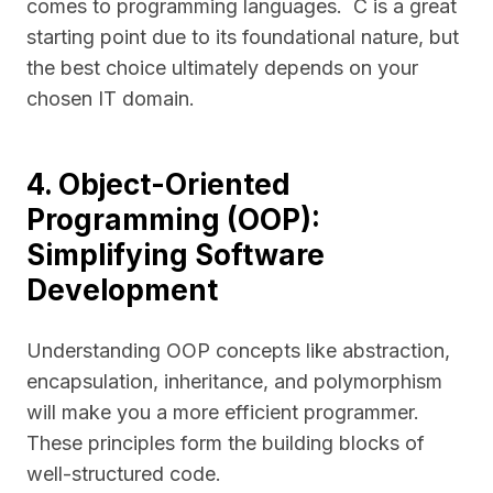
comes to programming languages. C is a great
starting point due to its foundational nature, but
the best choice ultimately depends on your
chosen IT domain.
4. Object-Oriented
Programming (OOP):
Simplifying Software
Development
Understanding OOP concepts like abstraction,
encapsulation, inheritance, and polymorphism
will make you a more efficient programmer.
These principles form the building blocks of
well-structured code.