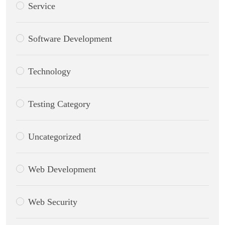
Service
Software Development
Technology
Testing Category
Uncategorized
Web Development
Web Security