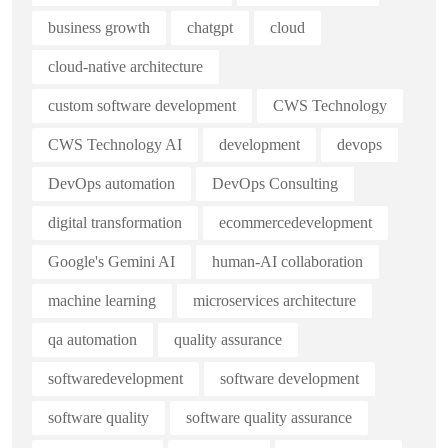
business growth
chatgpt
cloud
cloud-native architecture
custom software development
CWS Technology
CWS Technology AI
development
devops
DevOps automation
DevOps Consulting
digital transformation
ecommercedevelopment
Google's Gemini AI
human-AI collaboration
machine learning
microservices architecture
qa automation
quality assurance
softwaredevelopment
software development
software quality
software quality assurance