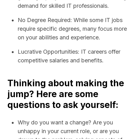
demand for skilled IT professionals.
No Degree Required: While some IT jobs
require specific degrees, many focus more
on your abilities and experience.
Lucrative Opportunities: IT careers offer
competitive salaries and benefits.
Thinking about making the
jump? Here are some
questions to ask yourself:
Why do you want a change? Are you
unhappy in your current role, or are you