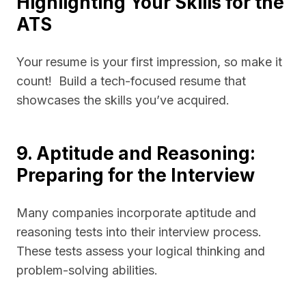
Highlighting Your Skills for the
ATS
Your resume is your first impression, so make it
count! Build a tech-focused resume that
showcases the skills you’ve acquired.
9. Aptitude and Reasoning:
Preparing for the Interview
Many companies incorporate aptitude and
reasoning tests into their interview process.
These tests assess your logical thinking and
problem-solving abilities.