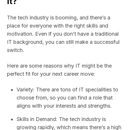
It?
The tech industry is booming, and there’s a
place for everyone with the right skills and
motivation. Even if you don’t have a traditional
IT background, you can still make a successful
switch.
Here are some reasons why IT might be the
perfect fit for your next career move:
Variety: There are tons of IT specialities to
choose from, so you can find a role that
aligns with your interests and strengths.
Skills in Demand: The tech industry is
growing rapidly, which means there’s a high