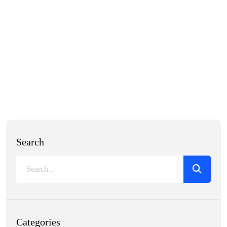
Search
Categories