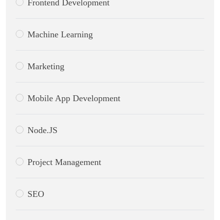
Frontend Development
Machine Learning
Marketing
Mobile App Development
Node.JS
Project Management
SEO