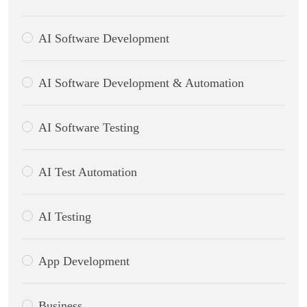
AI Software Development
AI Software Development & Automation
AI Software Testing
AI Test Automation
AI Testing
App Development
Business