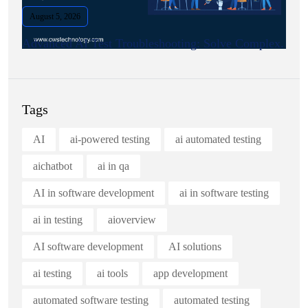
August 5, 2026
Advanced AI Test Troubleshooting: Solve Complex.
Tags
AI
ai-powered testing
ai automated testing
aichatbot
ai in qa
AI in software development
ai in software testing
ai in testing
aioverview
AI software development
AI solutions
ai testing
ai tools
app development
automated software testing
automated testing