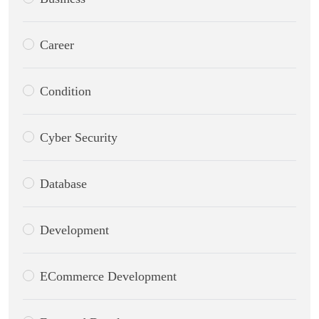
Career
Condition
Cyber Security
Database
Development
ECommerce Development