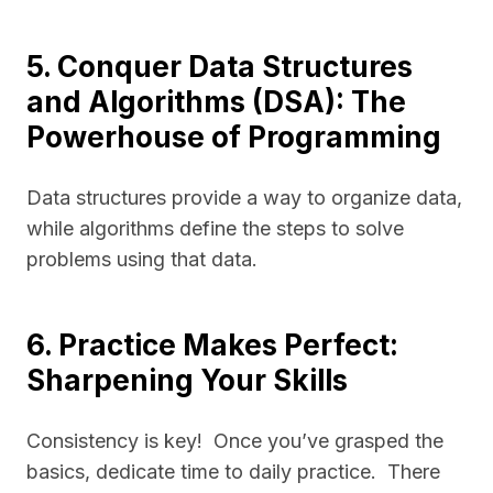
5. Conquer Data Structures
and Algorithms (DSA): The
Powerhouse of Programming
Data structures provide a way to organize data,
while algorithms define the steps to solve
problems using that data.
6. Practice Makes Perfect:
Sharpening Your Skills
Consistency is key! Once you’ve grasped the
basics, dedicate time to daily practice. There