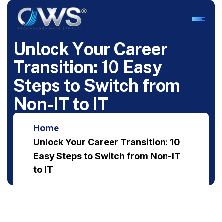
U
n
l
o
c
k
Y
o
u
r
C
a
r
e
e
r
T
r
a
n
s
i
t
i
o
n
:
1
0
E
a
s
y
S
t
e
p
s
t
o
S
w
i
t
c
h
f
r
o
m
N
o
n
-
I
T
t
o
I
T
Home
Unlock Your Career Transition: 10
Easy Steps to Switch from Non-IT
to IT