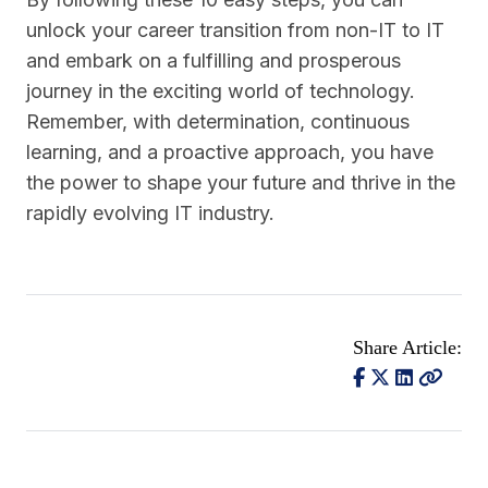
unlock your career transition from non-IT to IT
and embark on a fulfilling and prosperous
journey in the exciting world of technology.
Remember, with determination, continuous
learning, and a proactive approach, you have
the power to shape your future and thrive in the
rapidly evolving IT industry.
Share Article: