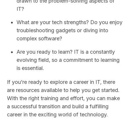
drawn to the problem-solving aspects of
IT?
What are your tech strengths? Do you enjoy
troubleshooting gadgets or diving into
complex software?
Are you ready to learn? IT is a constantly
evolving field, so a commitment to learning
is essential.
If you’re ready to explore a career in IT, there
are resources available to help you get started.
With the right training and effort, you can make
a successful transition and build a fulfilling
career in the exciting world of technology.