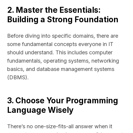
2. Master the Essentials:
Building a Strong Foundation
Before diving into specific domains, there are
some fundamental concepts everyone in IT
should understand. This includes computer
fundamentals, operating systems, networking
basics, and database management systems
(DBMS).
3. Choose Your Programming
Language Wisely
There’s no one-size-fits-all answer when it