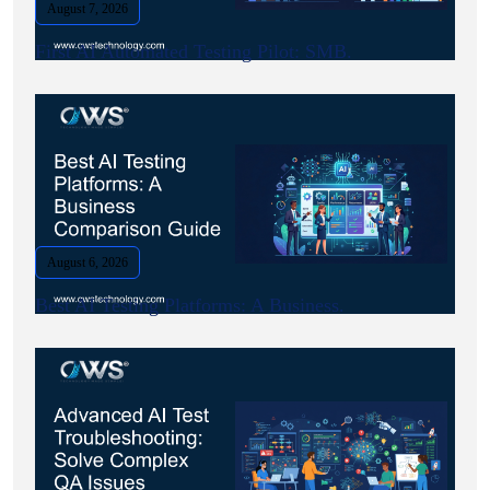
August 7, 2026
First AI Automated Testing Pilot: SMB.
August 6, 2026
Best AI Testing Platforms: A Business.