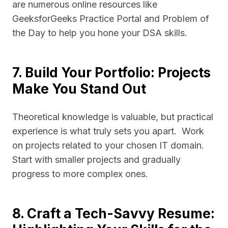
are numerous online resources like
GeeksforGeeks Practice Portal and Problem of
the Day to help you hone your DSA skills.
7. Build Your Portfolio: Projects
Make You Stand Out
Theoretical knowledge is valuable, but practical
experience is what truly sets you apart. Work
on projects related to your chosen IT domain.
Start with smaller projects and gradually
progress to more complex ones.
8. Craft a Tech-Savvy Resume: