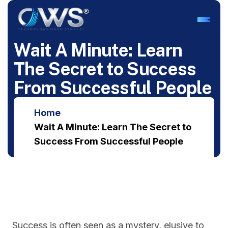
W
a
i
t
A
M
i
n
u
t
e
:
L
e
a
r
n
T
h
e
S
e
c
r
e
t
t
o
S
u
c
c
e
s
s
F
r
o
m
S
u
c
c
e
s
s
f
u
l
P
e
o
p
l
e
Home
Wait A Minute: Learn The Secret to
Success From Successful People
Success is often seen as a mystery, elusive to