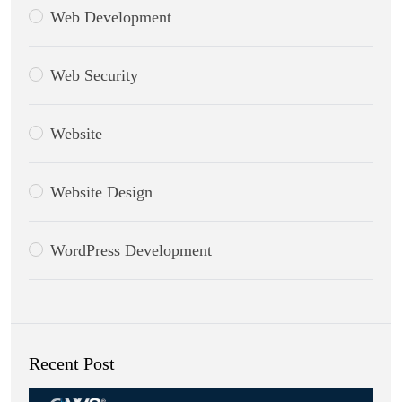
Web Development
Web Security
Website
Website Design
WordPress Development
Recent Post