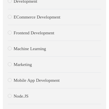
Development
ECommerce Development
Frontend Development
Machine Learning
Marketing
Mobile App Development
Node.JS