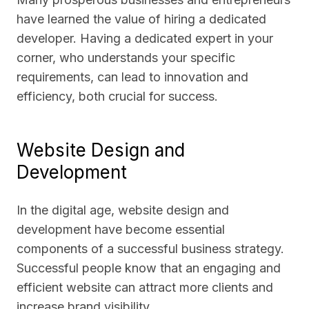
have learned the value of hiring a dedicated
developer. Having a dedicated expert in your
corner, who understands your specific
requirements, can lead to innovation and
efficiency, both crucial for success.
Website Design and
Development
In the digital age, website design and
development have become essential
components of a successful business strategy.
Successful people know that an engaging and
efficient website can attract more clients and
increase brand visibility.