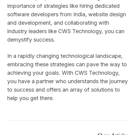
importance of strategies like hiring dedicated
software developers from India, website design
and development, and collaborating with
industry leaders like CWS Technology, you can
demystify success.
In a rapidly changing technological landscape,
embracing these strategies can pave the way to
achieving your goals. With CWS Technology,
you have a partner who understands the journey
to success and offers an array of solutions to
help you get there.