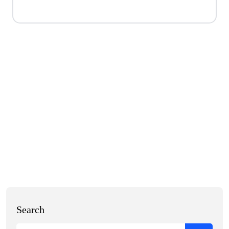
Search