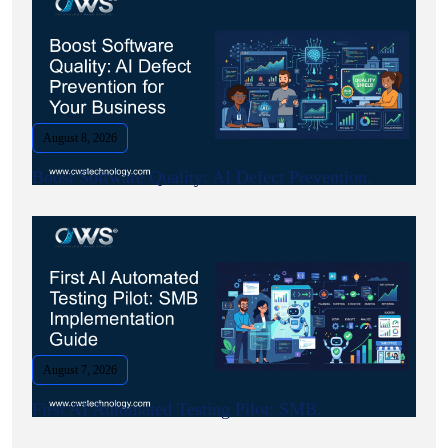
August 8, 2026
Boost Software Quality: AI Defect Prevention.
August 7, 2026
First AI Automated Testing Pilot: SMB.