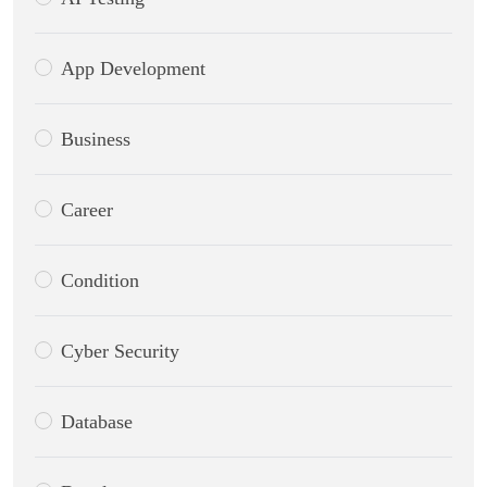
App Development
Business
Career
Condition
Cyber Security
Database