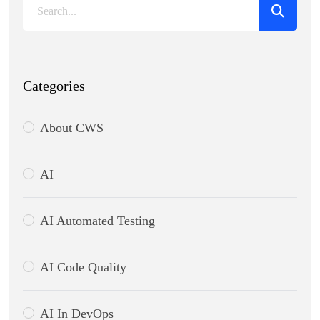
Categories
About CWS
AI
AI Automated Testing
AI Code Quality
AI In DevOps