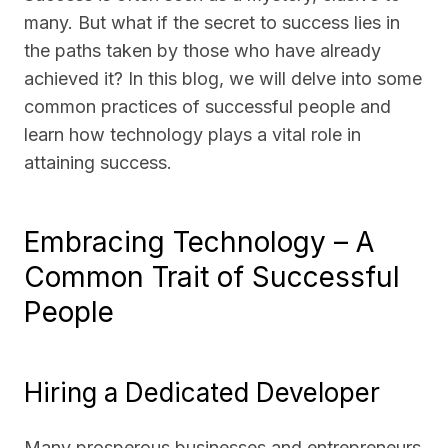
many. But what if the secret to success lies in
the paths taken by those who have already
achieved it? In this blog, we will delve into some
common practices of successful people and
learn how technology plays a vital role in
attaining success.
Embracing Technology – A
Common Trait of Successful
People
Hiring a Dedicated Developer
Many prosperous businesses and entrepreneurs