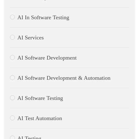
AI In Software Testing
AI Services
AI Software Development
AI Software Development & Automation
AI Software Testing
AI Test Automation
AI Testing