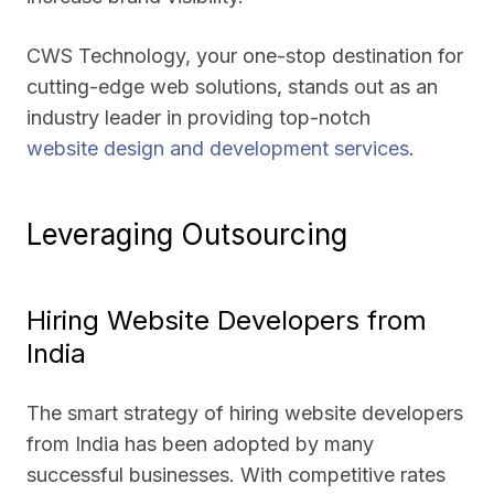
CWS Technology, your one-stop destination for
cutting-edge web solutions, stands out as an
industry leader in providing top-notch
website design and development services
.
Leveraging Outsourcing
Hiring Website Developers from
India
The smart strategy of hiring website developers
from India has been adopted by many
successful businesses. With competitive rates