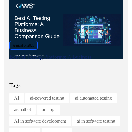
August 6, 2026
Best AI Testing Platforms: A Business.
Tags
AI
ai-powered testing
ai automated testing
aichatbot
ai in qa
AI in software development
ai in software testing