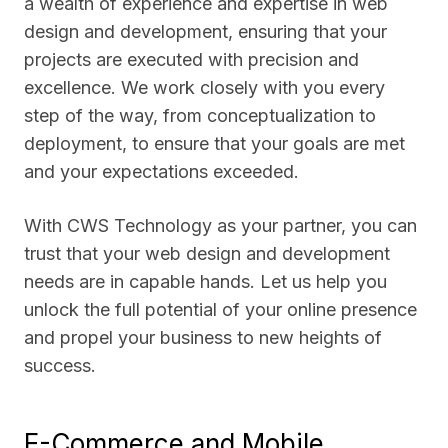
a wealth of experience and expertise in web
design and development, ensuring that your
projects are executed with precision and
excellence. We work closely with you every
step of the way, from conceptualization to
deployment, to ensure that your goals are met
and your expectations exceeded.
With CWS Technology as your partner, you can
trust that your web design and development
needs are in capable hands. Let us help you
unlock the full potential of your online presence
and propel your business to new heights of
success.
E-Commerce and Mobile