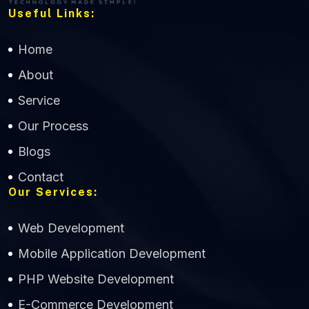
Useful Links:
Home
About
Service
Our Process
Blogs
Contact
Our Services:
Web Development
Mobile Application Development
CWS Technology
PHP Website Development
Online
E-Commerce Development