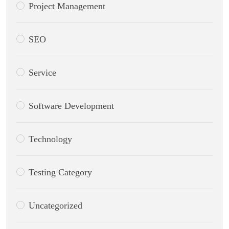
Project Management
SEO
Service
Software Development
Technology
Testing Category
Uncategorized