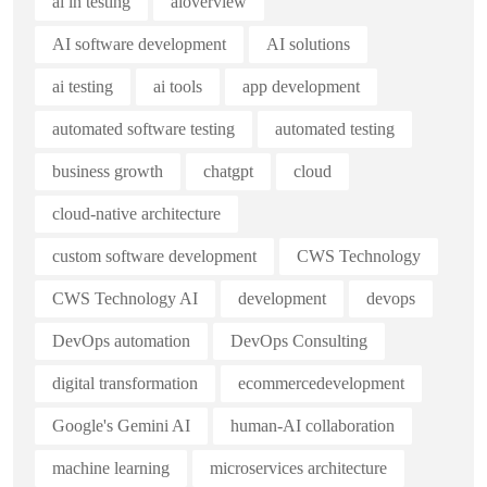
ai in testing
aioverview
AI software development
AI solutions
ai testing
ai tools
app development
automated software testing
automated testing
business growth
chatgpt
cloud
cloud-native architecture
custom software development
CWS Technology
CWS Technology AI
development
devops
DevOps automation
DevOps Consulting
digital transformation
ecommercedevelopment
Google's Gemini AI
human-AI collaboration
machine learning
microservices architecture