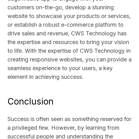
customers on-the-go, develop a stunning
website to showcase your products or services,
or establish a robust e-commerce platform to
drive sales and revenue, CWS Technology has
the expertise and resources to bring your vision
to life. With the expertise of CWS Technology in
creating responsive websites, you can provide a
seamless experience to your users, a key
element in achieving success.
Conclusion
Success is often seen as something reserved for
a privileged few. However, by learning from
successful people and understanding the