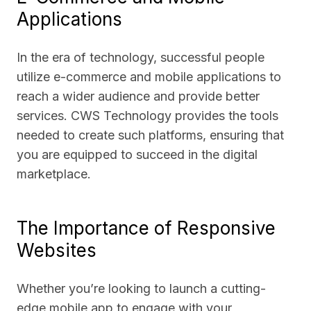
Applications
In the era of technology, successful people
utilize e-commerce and mobile applications to
reach a wider audience and provide better
services. CWS Technology provides the tools
needed to create such platforms, ensuring that
you are equipped to succeed in the digital
marketplace.
The Importance of Responsive
Websites
Whether you’re looking to launch a cutting-
edge mobile app to engage with your