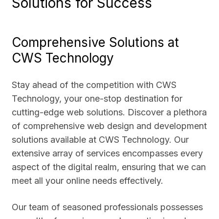
Solutions for Success
Comprehensive Solutions at
CWS Technology
Stay ahead of the competition with CWS
Technology, your one-stop destination for
cutting-edge web solutions. Discover a plethora
of comprehensive web design and development
solutions available at CWS Technology. Our
extensive array of services encompasses every
aspect of the digital realm, ensuring that we can
meet all your online needs effectively.
Our team of seasoned professionals possesses