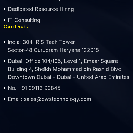
Dedicated Resource Hiring
IT Consulting
Contact:
India: 304 IRIS Tech Tower
Sector-48 Gurugram Haryana 122018
Dubai: Office 104/105, Level 1, Emaar Square
Building 4, Sheikh Mohammed bin Rashid Blvd
Downtown Dubai – Dubai – United Arab Emirates
No. +91 99113 99845
Email: sales@cwstechnology.com