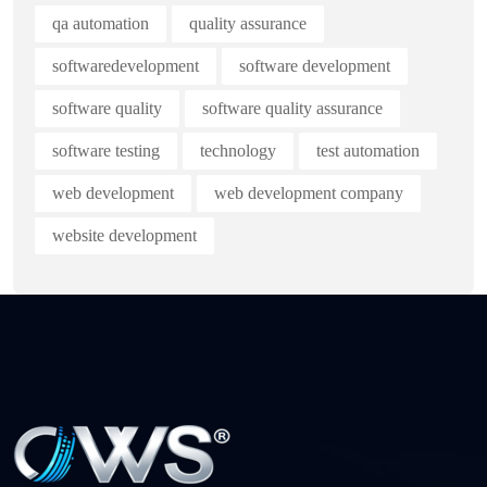
qa automation
quality assurance
softwaredevelopment
software development
software quality
software quality assurance
software testing
technology
test automation
web development
web development company
website development