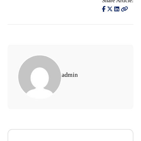
Share Article:
admin