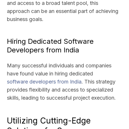
and access to a broad talent pool, this
approach can be an essential part of achieving
business goals.
Hiring Dedicated Software
Developers from India
Many successful individuals and companies
have found value in hiring dedicated
software developers from India
. This strategy
provides flexibility and access to specialized
skills, leading to successful project execution.
Utilizing Cutting-Edge