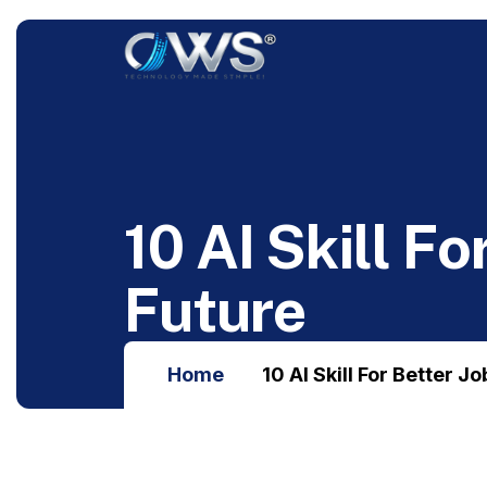
1
0
A
I
S
k
i
l
l
F
o
F
u
t
u
r
e
Home
10 AI Skill For Better J