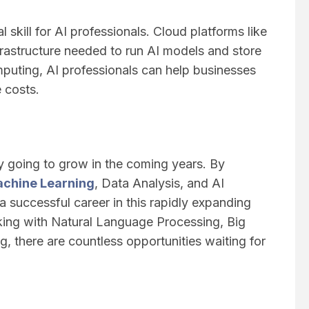
l skill for AI professionals. Cloud platforms like
astructure needed to run AI models and store
puting, AI professionals can help businesses
e costs.
y going to grow in the coming years. By
chine Learning
, Data Analysis, and AI
 a successful career in this rapidly expanding
rking with Natural Language Processing, Big
 there are countless opportunities waiting for