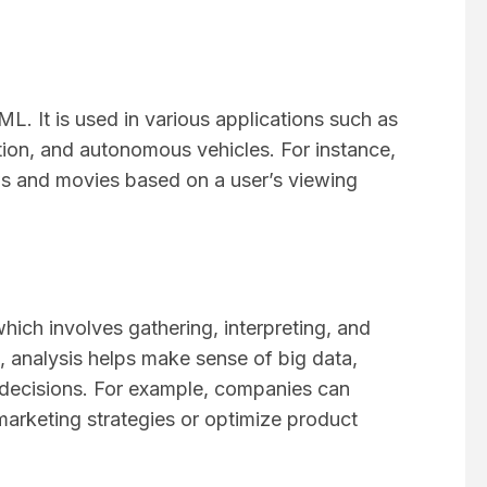
ML. It is used in various applications such as
on, and autonomous vehicles. For instance,
s and movies based on a user’s viewing
which involves gathering, interpreting, and
, analysis helps make sense of big data,
decisions. For example, companies can
arketing strategies or optimize product