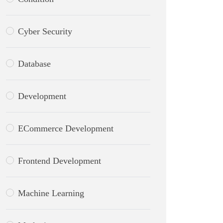
Cyber Security
Database
Development
ECommerce Development
Frontend Development
Machine Learning