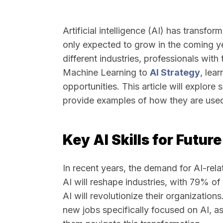
Artificial intelligence (AI) has transfo
only expected to grow in the coming y
different industries, professionals with 
Machine Learning to
AI Strategy
, lea
opportunities. This article will explore
provide examples of how they are used 
Key AI Skills for Futur
In recent years, the demand for AI-rela
AI will reshape industries, with 79% of
AI will revolutionize their organizations
new jobs specifically focused on AI, as