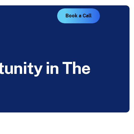
B
o
o
k
a
C
a
l
l
t
u
n
i
t
y
i
n
T
h
e