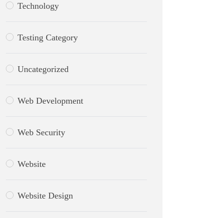
Technology
Testing Category
Uncategorized
Web Development
Web Security
Website
Website Design