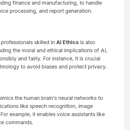
luding finance and manufacturing, to handle
ice processing, and report generation.
 professionals skilled in
AI Ethics
is also
nding the moral and ethical implications of AI,
sibly and fairly. For instance, it is crucial
hnology to avoid biases and protect privacy.
mimics the human brain’s neural networks to
ications like speech recognition, image
r example, it enables voice assistants like
ice commands.