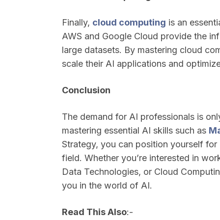
Finally,
cloud computing
is an essentia
AWS and Google Cloud provide the infr
large datasets. By mastering cloud com
scale their AI applications and optimiz
Conclusion
The demand for AI professionals is onl
mastering essential AI skills such as
Ma
Strategy, you can position yourself for
field. Whether you’re interested in wo
Data Technologies, or Cloud Computing,
you in the world of AI.
Read This Also
:-