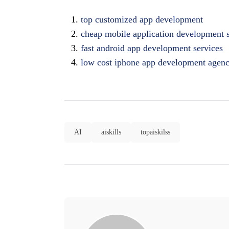
top customized app development
cheap mobile application development 
fast android app development services
low cost iphone app development agen
AI
aiskills
topaiskilss