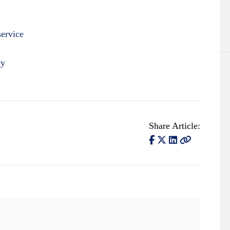
service
cy
Share Article: