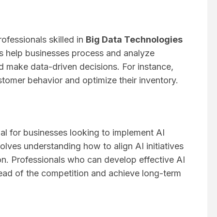
ofessionals skilled in
Big Data Technologies
s help businesses process and analyze
d make data-driven decisions. For instance,
stomer behavior and optimize their inventory.
ial for businesses looking to implement AI
volves understanding how to align AI initiatives
on. Professionals who can develop effective AI
head of the competition and achieve long-term