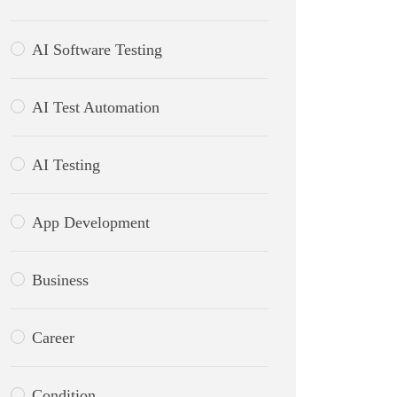
AI Software Testing
AI Test Automation
AI Testing
App Development
Business
Career
Condition