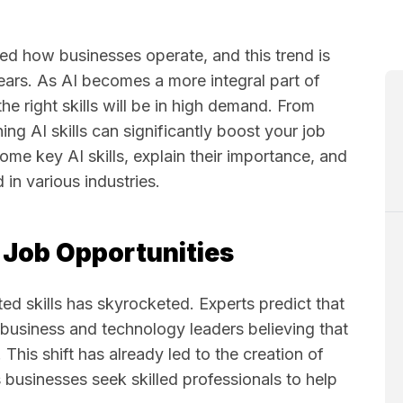
rmed how businesses operate, and this trend is
ears. As AI becomes a more integral part of
the right skills will be in high demand. From
rning AI skills can significantly boost your job
 some key AI skills, explain their importance, and
in various industries.
e Job Opportunities
ted skills has skyrocketed. Experts predict that
 business and technology leaders believing that
. This shift has already led to the creation of
 businesses seek skilled professionals to help