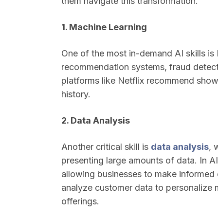
them navigate this transformation.
1. Machine Learning
One of the most in-demand AI skills is 
recommendation systems, fraud detecti
platforms like Netflix recommend show
history.
2. Data Analysis
Another critical skill is
data analysis
, 
presenting large amounts of data. In AI
allowing businesses to make informed 
analyze customer data to personalize m
offerings.