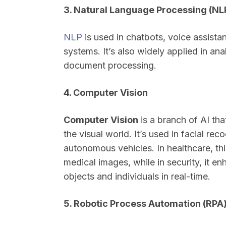
3. Natural Language Processing (NL
NLP
is used in chatbots, voice assista
systems. It’s also widely applied in a
document processing.
4. Computer Vision
Computer Vision
is a branch of AI th
the visual world. It’s used in facial re
autonomous vehicles. In healthcare, th
medical images, while in security, it e
objects and individuals in real-time.
5. Robotic Process Automation (RPA