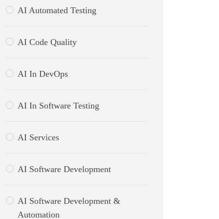
AI Automated Testing
AI Code Quality
AI In DevOps
AI In Software Testing
AI Services
AI Software Development
AI Software Development &
Automation