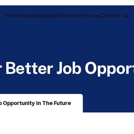
Home
Solutions
About
Service
Process
Contact Us
r
B
e
t
t
e
r
J
o
b
O
p
p
o
r
ob Opportunity in The Future