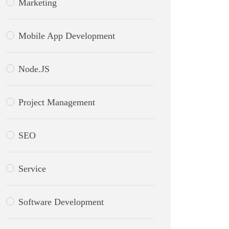
Marketing
Mobile App Development
Node.JS
Project Management
SEO
Service
Software Development