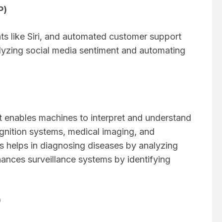
P)
nts like Siri, and automated customer support
nalyzing social media sentiment and automating
at enables machines to interpret and understand
cognition systems, medical imaging, and
is helps in diagnosing diseases by analyzing
nhances surveillance systems by identifying
)