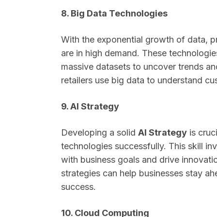
8. Big Data Technologies
With the exponential growth of data, pr
are in high demand. These technologie
massive datasets to uncover trends an
retailers use big data to understand cu
9. AI Strategy
Developing a solid
AI Strategy
is cruc
technologies successfully. This skill in
with business goals and drive innovati
strategies can help businesses stay a
success.
10. Cloud Computing