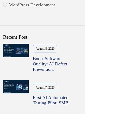
WordPress Development
Recent Post
August 8, 2026
Boost Software
Quality: AI Defect
Prevention.
August 7, 2026
First AI Automated
Testing Pilot: SMB.