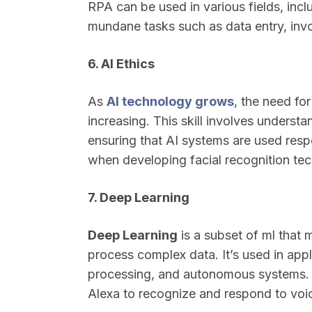
RPA can be used in various fields, inc
mundane tasks such as data entry, invo
6. AI Ethics
As
AI technology grows
, the need for
increasing. This skill involves understa
ensuring that AI systems are used respon
when developing facial recognition tec
7. Deep Learning
Deep Learning
is a subset of ml that 
process complex data. It’s used in appl
processing, and autonomous systems. Fo
Alexa to recognize and respond to vo