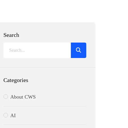
Search
Categories
About CWS
AI