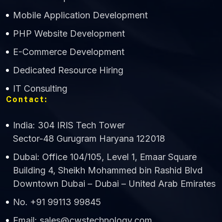
Mobile Application Development
CWS Technology
PHP Website Development
Online
E-Commerce Development
Dedicated Resource Hiring
IT Consulting
Contact:
India: 304 IRIS Tech Tower
Sector-48 Gurugram Haryana 122018
Dubai: Office 104/105, Level 1, Emaar Square
Building 4, Sheikh Mohammed bin Rashid Blvd
Downtown Dubai – Dubai – United Arab Emirates
No. +91 99113 99845
Email: sales@cwstechnology.com