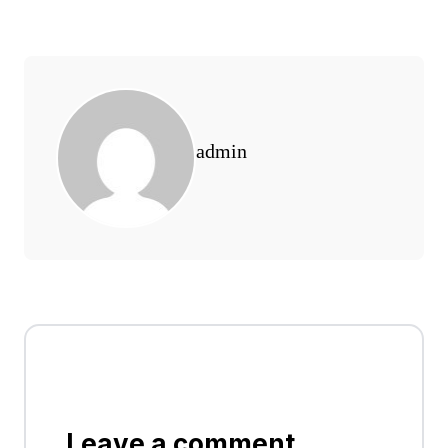
admin
Leave a comment