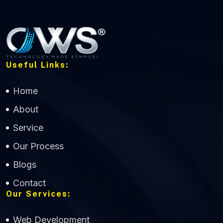
Useful Links:
Home
About
Service
Our Process
Blogs
Contact
Our Services:
Web Development