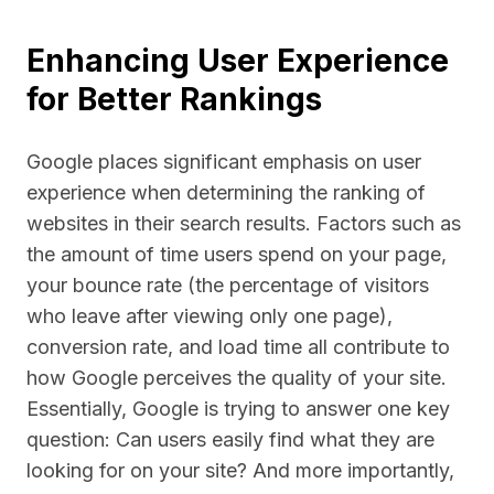
Enhancing User Experience
for Better Rankings
Google places significant emphasis on user
experience when determining the ranking of
websites in their search results. Factors such as
the amount of time users spend on your page,
your bounce rate (the percentage of visitors
who leave after viewing only one page),
conversion rate, and load time all contribute to
how Google perceives the quality of your site.
Essentially, Google is trying to answer one key
question: Can users easily find what they are
looking for on your site? And more importantly,