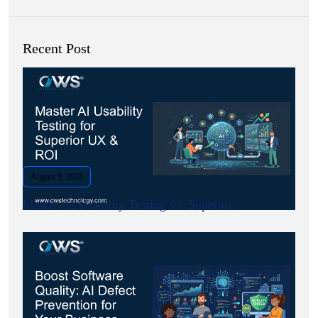
Recent Post
August 9, 2026
Master AI Usability Testing for Superior.