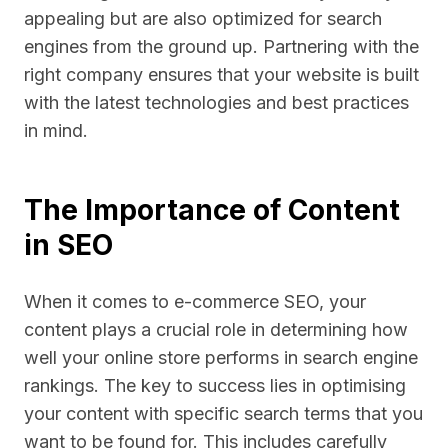
appealing but are also optimized for search
engines from the ground up. Partnering with the
right company ensures that your website is built
with the latest technologies and best practices
in mind.
The Importance of Content
in SEO
When it comes to e-commerce SEO, your
content plays a crucial role in determining how
well your online store performs in search engine
rankings. The key to success lies in optimising
your content with specific search terms that you
want to be found for. This includes carefully