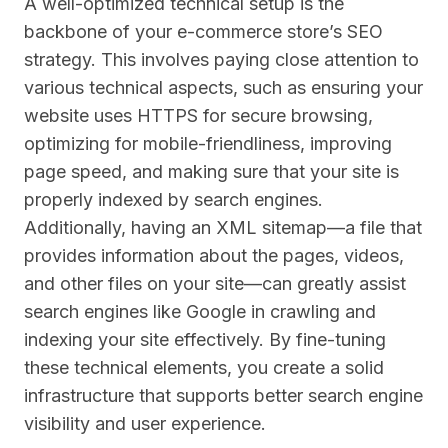
A well-optimized technical setup is the
backbone of your e-commerce store’s SEO
strategy. This involves paying close attention to
various technical aspects, such as ensuring your
website uses HTTPS for secure browsing,
optimizing for mobile-friendliness, improving
page speed, and making sure that your site is
properly indexed by search engines.
Additionally, having an XML sitemap—a file that
provides information about the pages, videos,
and other files on your site—can greatly assist
search engines like Google in crawling and
indexing your site effectively. By fine-tuning
these technical elements, you create a solid
infrastructure that supports better search engine
visibility and user experience.