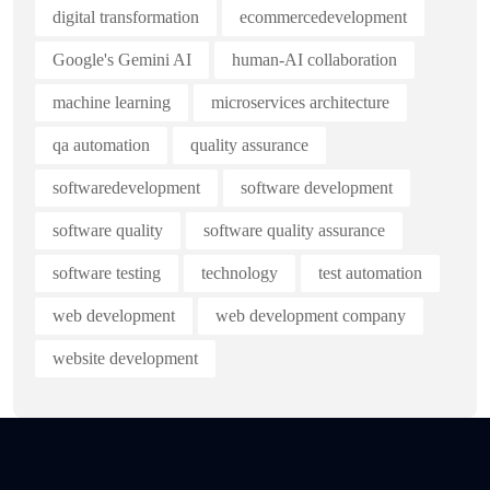
digital transformation
ecommercedevelopment
Google's Gemini AI
human-AI collaboration
machine learning
microservices architecture
qa automation
quality assurance
softwaredevelopment
software development
software quality
software quality assurance
software testing
technology
test automation
web development
web development company
website development