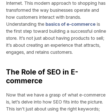
Internet. This modern approach to shopping has
transformed the way businesses operate and
how customers interact with brands.
Understanding the
basics of e-commerce
is
the first step toward building a successful online
store. It’s not just about having products to sell;
it’s about creating an experience that attracts,
engages, and retains customers.
The Role of SEO in E-
commerce
Now that we have a grasp of what e-commerce
is, let’s delve into how SEO fits into the picture.
This isn’t just about using the right keywords;