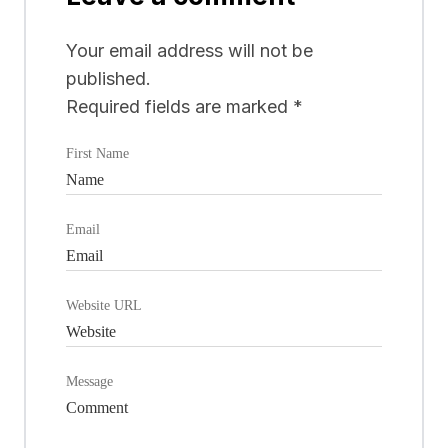
Your email address will not be
published.
Required fields are marked
*
First Name
Email
Website URL
Message