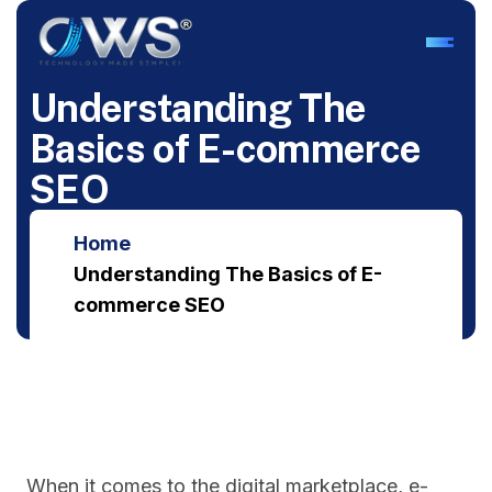
U
n
d
e
r
s
t
a
n
d
i
n
g
T
h
e
B
a
s
i
c
s
o
f
E
-
c
o
m
m
e
r
c
e
S
E
O
Home
Understanding The Basics of E-
commerce SEO
When it comes to the digital marketplace, e-