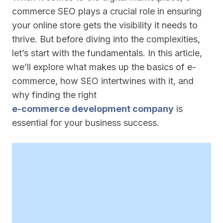
commerce SEO plays a crucial role in ensuring
your online store gets the visibility it needs to
thrive. But before diving into the complexities,
let’s start with the fundamentals. In this article,
we’ll explore what makes up the basics of e-
commerce, how SEO intertwines with it, and
why finding the right
e-commerce development company
is
essential for your business success.