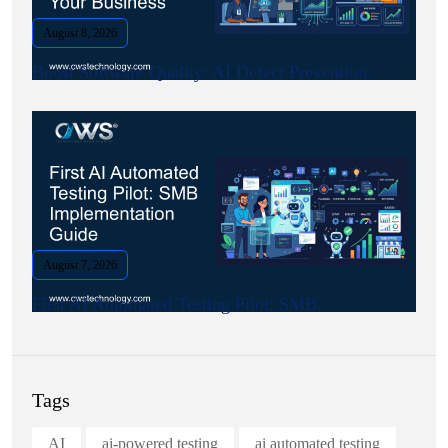
August 8, 2026
Boost Software Quality: AI Defect Prevention.
August 7, 2026
First AI Automated Testing Pilot: SMB.
Tags
AI
ai-powered testing
ai automated testing