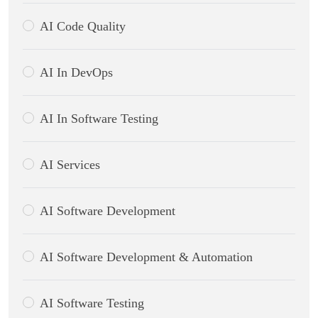
AI Code Quality
AI In DevOps
AI In Software Testing
AI Services
AI Software Development
AI Software Development & Automation
AI Software Testing