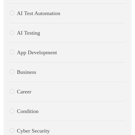
AI Test Automation
AI Testing
App Development
Business
Career
Condition
Cyber Security