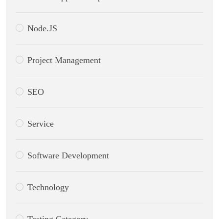
Node.JS
Project Management
SEO
Service
Software Development
Technology