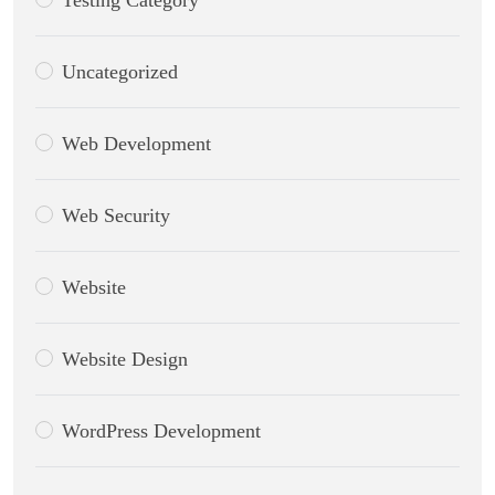
Testing Category
Uncategorized
Web Development
Web Security
Website
Website Design
WordPress Development