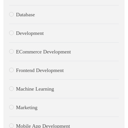
Database
Development
ECommerce Development
Frontend Development
Machine Learning
Marketing
Mobile App Development