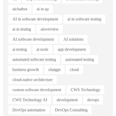
aichatbot
ai in qa
AI in software development
ai in software testing
ai in testing
aioverview
AI software development
AI solutions
ai testing
ai tools
app development
automated software testing
automated testing
business growth
chatgpt
cloud
cloud-native architecture
custom software development
CWS Technology
CWS Technology AI
development
devops
DevOps automation
DevOps Consulting