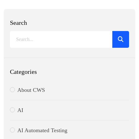
Search
Categories
About CWS
AI
AI Automated Testing