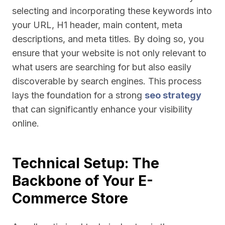
selecting and incorporating these keywords into
your URL, H1 header, main content, meta
descriptions, and meta titles. By doing so, you
ensure that your website is not only relevant to
what users are searching for but also easily
discoverable by search engines. This process
lays the foundation for a strong
seo strategy
that can significantly enhance your visibility
online.
Technical Setup: The
Backbone of Your E-
Commerce Store