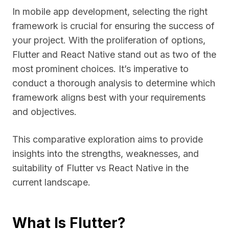
In mobile app development, selecting the right
framework is crucial for ensuring the success of
your project. With the proliferation of options,
Flutter and React Native stand out as two of the
most prominent choices. It’s imperative to
conduct a thorough analysis to determine which
framework aligns best with your requirements
and objectives.
This comparative exploration aims to provide
insights into the strengths, weaknesses, and
suitability of Flutter vs React Native in the
current landscape.
What Is Flutter?