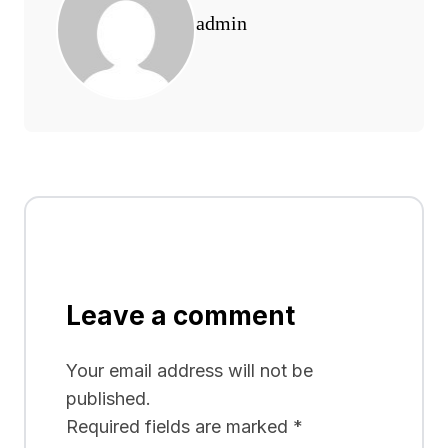
admin
Leave a comment
Your email address will not be
published.
Required fields are marked
*