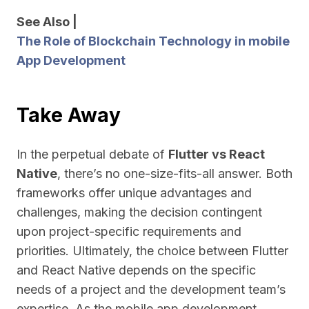
See Also |
The Role of Blockchain Technology in mobile
App Development
Take Away
In the perpetual debate of
Flutter vs React
Native
, there’s no one-size-fits-all answer. Both
frameworks offer unique advantages and
challenges, making the decision contingent
upon project-specific requirements and
priorities. Ultimately, the choice between Flutter
and React Native depends on the specific
needs of a project and the development team’s
expertise. As the mobile app development