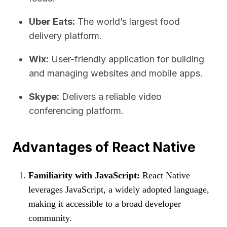
Uber Eats:
The world’s largest food
delivery platform.
Wix:
User-friendly application for building
and managing websites and mobile apps.
Skype:
Delivers a reliable video
conferencing platform.
Advantages of React Native
Familiarity with JavaScript:
React Native
leverages JavaScript, a widely adopted language,
making it accessible to a broad developer
community.