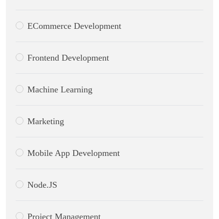
ECommerce Development
Frontend Development
Machine Learning
Marketing
Mobile App Development
Node.JS
Project Management