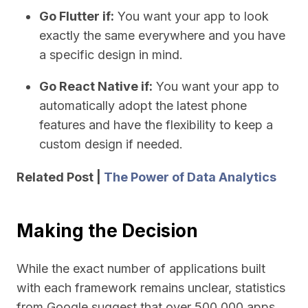
Go Flutter if:
You want your app to look
exactly the same everywhere and you have
a specific design in mind.
Go React Native if:
You want your app to
automatically adopt the latest phone
features and have the flexibility to keep a
custom design if needed.
Related Post |
The Power of Data Analytics
Making the Decision
While the exact number of applications built
with each framework remains unclear, statistics
from Google suggest that over 500,000 apps