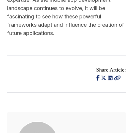
landscape continues to evolve, it will be
fascinating to see how these powerful
frameworks adapt and influence the creation of
future applications.
Share Article: