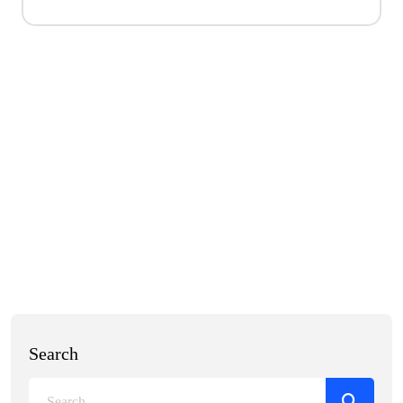
Search