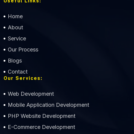
Useful Links:
Home
About
Service
Our Process
Blogs
CWS Technology
Contact
Our Services:
Online
Web Development
Mobile Application Development
PHP Website Development
E-Commerce Development