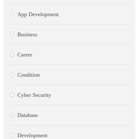
App Development
Business
Career
Condition
Cyber Security
Database
Development