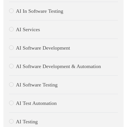
AI In Software Testing
AI Services
AI Software Development
AI Software Development & Automation
AI Software Testing
AI Test Automation
AI Testing