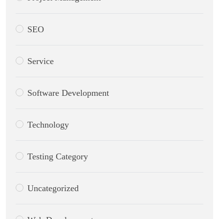
SEO
Service
Software Development
Technology
Testing Category
Uncategorized