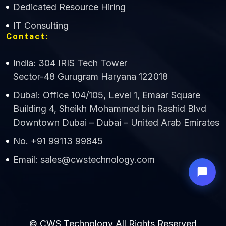
Dedicated Resource Hiring
IT Consulting
Contact:
India: 304 IRIS Tech Tower
Sector-48 Gurugram Haryana 122018
Dubai: Office 104/105, Level 1, Emaar Square
Building 4, Sheikh Mohammed bin Rashid Blvd
Downtown Dubai – Dubai – United Arab Emirates
No. +91 99113 99845
Email: sales@cwstechnology.com
© CWS Technology All Rights Reserved