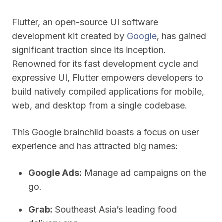
Flutter, an open-source UI software
development kit created by
Google
, has gained
significant traction since its inception.
Renowned for its fast development cycle and
expressive UI, Flutter empowers developers to
build natively compiled applications for mobile,
web, and desktop from a single codebase.
This Google brainchild boasts a focus on user
experience and has attracted big names:
Google Ads:
Manage ad campaigns on the
go.
Grab:
Southeast Asia’s leading food