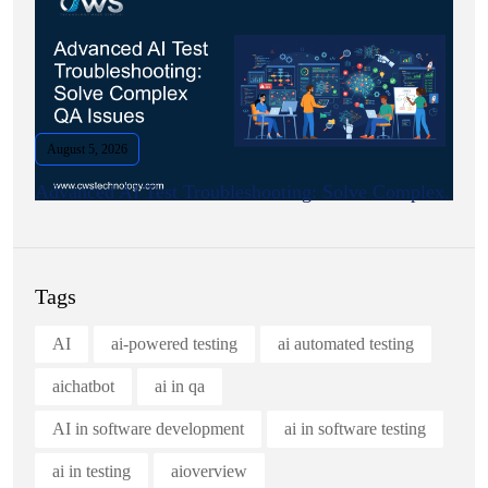
August 5, 2026
Advanced AI Test Troubleshooting: Solve Complex.
Tags
AI
ai-powered testing
ai automated testing
aichatbot
ai in qa
AI in software development
ai in software testing
ai in testing
aioverview