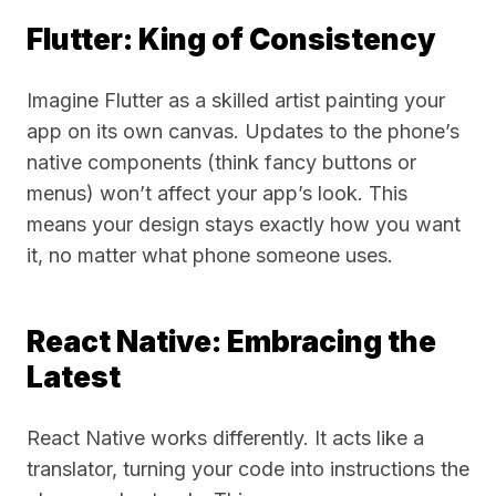
Flutter: King of Consistency
Imagine Flutter as a skilled artist painting your
app on its own canvas. Updates to the phone’s
native components (think fancy buttons or
menus) won’t affect your app’s look. This
means your design stays exactly how you want
it, no matter what phone someone uses.
React Native: Embracing the
Latest
React Native works differently. It acts like a
translator, turning your code into instructions the