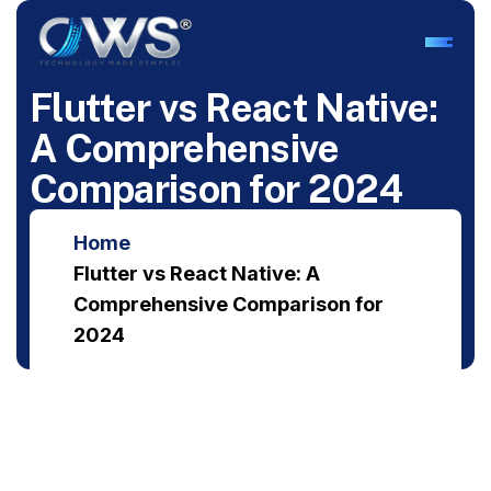
F
l
u
t
t
e
r
v
s
R
e
a
c
t
N
a
t
i
v
e
:
A
C
o
m
p
r
e
h
e
n
s
i
v
e
C
o
m
p
a
r
i
s
o
n
f
o
r
2
0
2
4
Home
Flutter vs React Native: A
Comprehensive Comparison for
2024