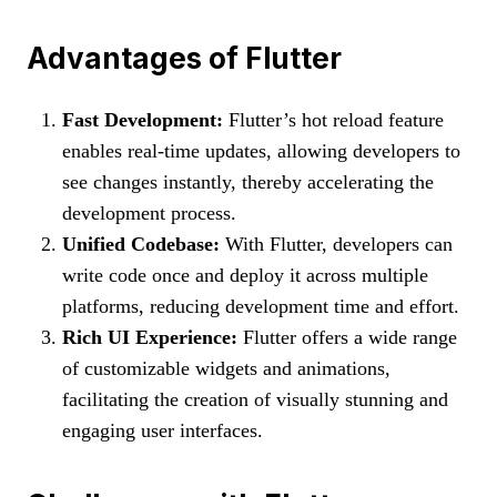
Advantages of Flutter
Fast Development:
Flutter’s hot reload feature
enables real-time updates, allowing developers to
see changes instantly, thereby accelerating the
development process.
Unified Codebase:
With Flutter, developers can
write code once and deploy it across multiple
platforms, reducing development time and effort.
Rich UI Experience:
Flutter offers a wide range
of customizable widgets and animations,
facilitating the creation of visually stunning and
engaging user interfaces.