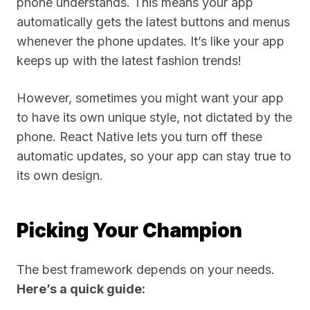
phone understands. This means your app
automatically gets the latest buttons and menus
whenever the phone updates. It’s like your app
keeps up with the latest fashion trends!
However, sometimes you might want your app
to have its own unique style, not dictated by the
phone. React Native lets you turn off these
automatic updates, so your app can stay true to
its own design.
Picking Your Champion
The best framework depends on your needs.
Here’s a quick guide: