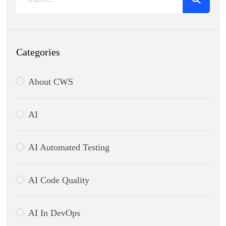
Categories
About CWS
AI
AI Automated Testing
AI Code Quality
AI In DevOps