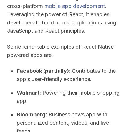
cross-platform
mobile app development
.
Leveraging the power of React, it enables
developers to build robust applications using
JavaScript and React principles.
Some remarkable examples of React Native -
powered apps are:
Facebook (partially):
Contributes to the
app’s user-friendly experience.
Walmart:
Powering their mobile shopping
app.
Bloomberg:
Business news app with
personalized content, videos, and live
feeds.