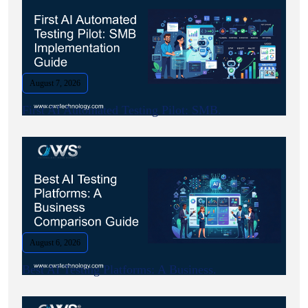
August 7, 2026
First AI Automated Testing Pilot: SMB.
August 6, 2026
Best AI Testing Platforms: A Business.