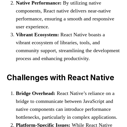
Native Performance:
By utilizing native
components, React native delivers near-native
performance, ensuring a smooth and responsive
user experience.
Vibrant Ecosystem:
React Native boasts a
vibrant ecosystem of libraries, tools, and
community support, streamlining the development
process and enhancing productivity.
Challenges with React Native
Bridge Overhead:
React Native’s reliance on a
bridge to communicate between JavaScript and
native components can introduce performance
bottlenecks, particularly in complex applications.
Platform-Specific Issues:
While React Native