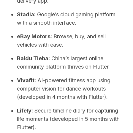
delivery app.
Stadia:
Google’s cloud gaming platform
with a smooth interface.
eBay Motors:
Browse, buy, and sell
vehicles with ease.
Baidu Tieba:
China’s largest online
community platform thrives on Flutter.
Vivafit:
AI-powered fitness app using
computer vision for dance workouts
(developed in 4 months with Flutter).
Lifely:
Secure timeline diary for capturing
life moments (developed in 5 months with
Flutter).