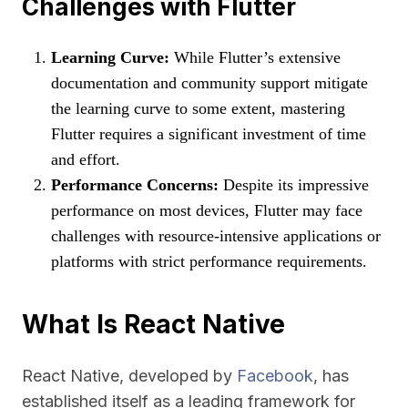
Challenges with Flutter
Learning Curve:
While Flutter’s extensive
documentation and community support mitigate
the learning curve to some extent, mastering
Flutter requires a significant investment of time
and effort.
Performance Concerns:
Despite its impressive
performance on most devices, Flutter may face
challenges with resource-intensive applications or
platforms with strict performance requirements.
What Is React Native
React Native, developed by
Facebook
, has
established itself as a leading framework for