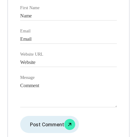
First Name
Email
Website URL
Message