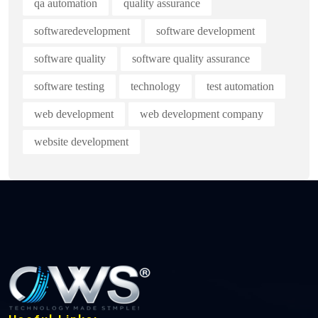
qa automation
quality assurance
softwaredevelopment
software development
software quality
software quality assurance
software testing
technology
test automation
web development
web development company
website development