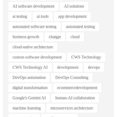
AI software development
AI solutions
ai testing
ai tools
app development
automated software testing
automated testing
business growth
chatgpt
cloud
cloud-native architecture
custom software development
CWS Technology
CWS Technology AI
development
devops
DevOps automation
DevOps Consulting
digital transformation
ecommercedevelopment
Google's Gemini AI
human-AI collaboration
machine learning
microservices architecture