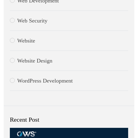
Web Development
Web Security
Website
Website Design
WordPress Development
Recent Post