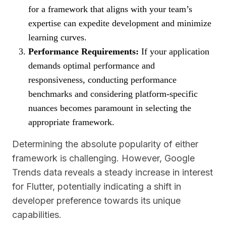
for a framework that aligns with your team’s
expertise can expedite development and minimize
learning curves.
Performance Requirements:
If your application
demands optimal performance and
responsiveness, conducting performance
benchmarks and considering platform-specific
nuances becomes paramount in selecting the
appropriate framework.
Determining the absolute popularity of either
framework is challenging. However, Google
Trends data reveals a steady increase in interest
for Flutter, potentially indicating a shift in
developer preference towards its unique
capabilities.