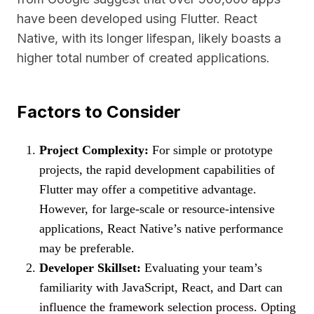
have been developed using Flutter. React
Native, with its longer lifespan, likely boasts a
higher total number of created applications.
Factors to Consider
Project Complexity:
For simple or prototype
projects, the rapid development capabilities of
Flutter may offer a competitive advantage.
However, for large-scale or resource-intensive
applications, React Native’s native performance
may be preferable.
Developer Skillset:
Evaluating your team’s
familiarity with JavaScript, React, and Dart can
influence the framework selection process. Opting