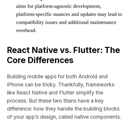
aims for platform-agnostic development,
platform-specific nuances and updates may lead to
compatibility issues and additional maintenance
overhead.
React Native vs. Flutter: The
Core Differences
Building mobile apps for both Android and
iPhone can be tricky. Thankfully, frameworks
like React Native and Flutter simplify the
process. But these two titans have a key
difference: how they handle the building blocks
of your app’s design, called native components.