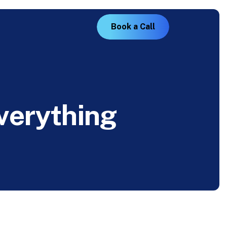
B
o
o
k
a
C
a
l
l
v
e
r
y
t
h
i
n
g