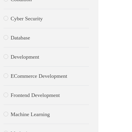
Cyber Security
Database
Development
ECommerce Development
Frontend Development
Machine Learning