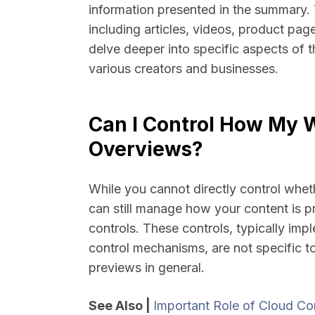
information presented in the summary. T
including articles, videos, product pa
delve deeper into specific aspects of 
various creators and businesses.
Can I Control How My W
Overviews?
While you cannot directly control whe
can still manage how your content is p
controls. These controls, typically imp
control mechanisms, are not specific t
previews in general.
See Also |
Important Role of Cloud Com