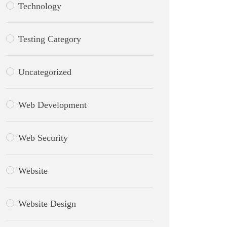
Technology
Testing Category
Uncategorized
Web Development
Web Security
Website
Website Design