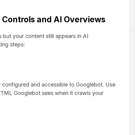
 Controls and AI Overviews
but your content still appears in AI
ing steps:
ly configured and accessible to Googlebot. Use
 HTML Googlebot sees when it crawls your