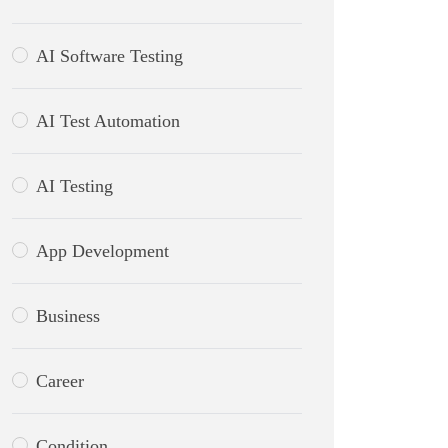
AI Software Testing
AI Test Automation
AI Testing
App Development
Business
Career
Condition