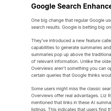
Google Search Enhance
One big change that regular Google user
search results. Google is betting big on 
They’ve introduced a new feature calle
capabilities to generate summaries and
summaries pop up above the traditional
of relevant information. Unlike the old
Overviews aren’t something you can op
certain queries that Google thinks wou
Some users might miss the classic sea
Overviews offer real advantages. Liz R
mentioned that links in these AI summar
listings. This indicates that users find