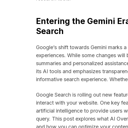
Entering the Gemini Er
Search
Google’s shift towards Gemini marks a
experiences. While some changes will b
summaries and personalized assistance
its AI tools and emphasizes transpare
informative search experience. Whether 
Google Search is rolling out new featur
interact with your website. One key fe
artificial intelligence to provide user
query. This post explores what AI Ove
and how you can optimize your content