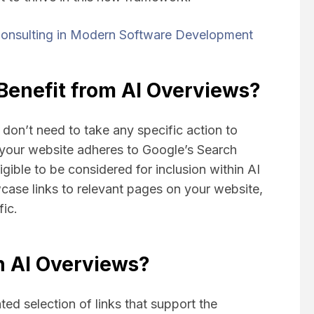
onsulting in Modern Software Development
enefit from AI Overviews?
don’t need to take any specific action to
 your website adheres to Google’s Search
ligible to be considered for inclusion within AI
ase links to relevant pages on your website,
fic.
n AI Overviews?
ed selection of links that support the