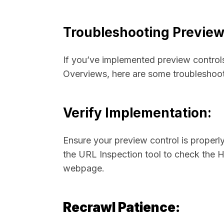
Troubleshooting Preview
If you’ve implemented preview controls 
Overviews, here are some troubleshoot
Verify Implementation:
Ensure your preview control is proper
the URL Inspection tool to check the
webpage.
Recrawl Patience: