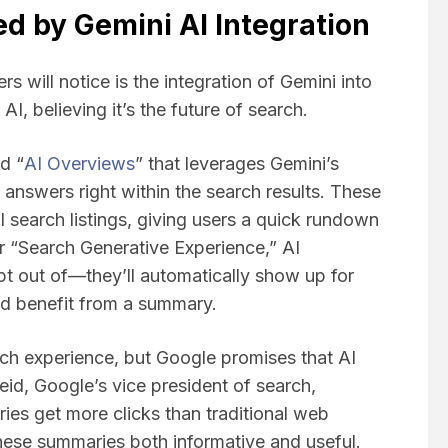
d by Gemini AI Integration
s will notice is the integration of Gemini into
AI, believing it’s the future of search.
d “
AI Overviews
” that leverages Gemini’s
 answers right within the search results. These
 search listings, giving users a quick rundown
er “Search Generative Experience,” AI
t out of—they’ll automatically show up for
ld benefit from a summary.
rch experience, but Google promises that AI
eid, Google’s vice president of search,
ies get more clicks than traditional web
 these summaries both informative and useful.