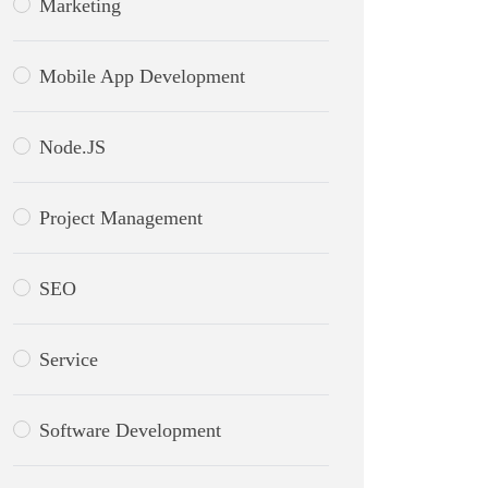
Marketing
Mobile App Development
Node.JS
Project Management
SEO
Service
Software Development