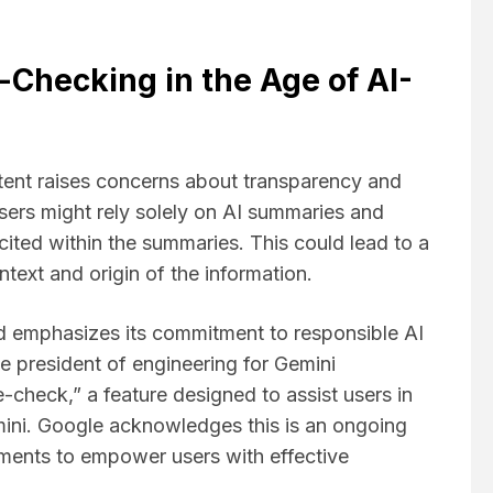
Checking in the Age of AI-
tent raises concerns about transparency and
users might rely solely on AI summaries and
 cited within the summaries. This could lead to a
text and origin of the information.
 emphasizes its commitment to responsible AI
 president of engineering for Gemini
-check,” a feature designed to assist users in
mini. Google acknowledges this is an ongoing
ments to empower users with effective