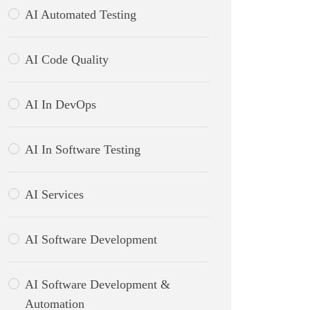
AI Automated Testing
AI Code Quality
AI In DevOps
AI In Software Testing
AI Services
AI Software Development
AI Software Development &
Automation