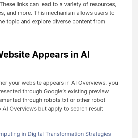
hese links can lead to a variety of resources,
ges, and more. This mechanism allows users to
the topic and explore diverse content from
ebsite Appears in AI
ther your website appears in AI Overviews, you
resented through Google’s existing preview
lemented through robots.txt or other robot
o AI Overviews but apply to search result
puting in Digital Transformation Strategies