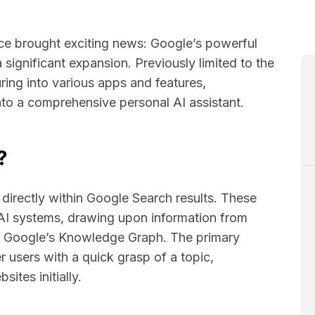
ce brought exciting news: Google’s powerful
 significant expansion. Previously limited to the
ring into various apps and features,
into a comprehensive personal AI assistant.
?
directly within Google Search results. These
AI systems, drawing upon information from
nd Google’s Knowledge Graph. The primary
users with a quick grasp of a topic,
sites initially.