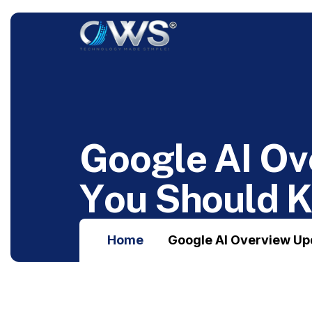
G
o
o
g
l
e
A
I
O
v
Y
o
u
S
h
o
u
l
d
Home
Google AI Overview Up