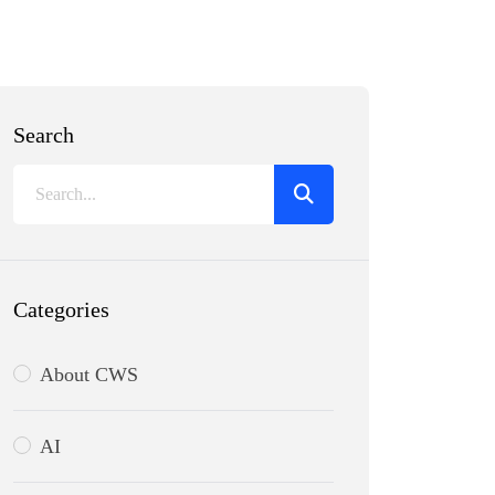
Search
Categories
About CWS
AI