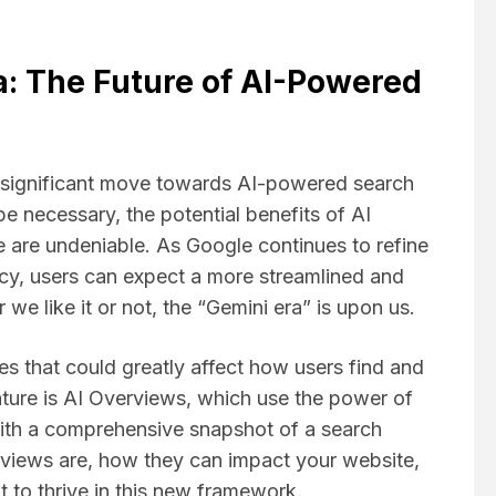
a: The Future of AI-Powered
 significant move towards AI-powered search
e necessary, the potential benefits of AI
 are undeniable. As Google continues to refine
ncy, users can expect a more streamlined and
we like it or not, the “Gemini era” is upon us.
es that could greatly affect how users find and
ature is AI Overviews, which use the power of
s with a comprehensive snapshot of a search
rviews are, how they can impact your website,
 to thrive in this new framework.