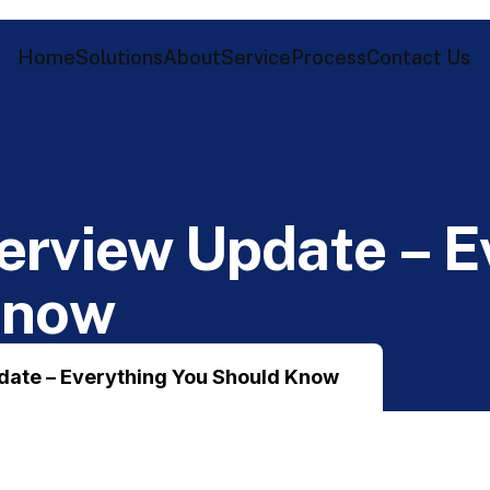
Home
Solutions
About
Service
Process
Contact Us
e
r
v
i
e
w
U
p
d
a
t
e
–
E
K
n
o
w
date – Everything You Should Know