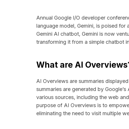
Annual Google I/O developer conferen
language model, Gemini, is poised for a
Gemini AI chatbot, Gemini is now ventu
transforming it from a simple chatbot 
What are AI Overviews
AI Overviews are summaries displayed 
summaries are generated by Google’s 
various sources, including the web a
purpose of AI Overviews is to empower 
eliminating the need to visit multiple web