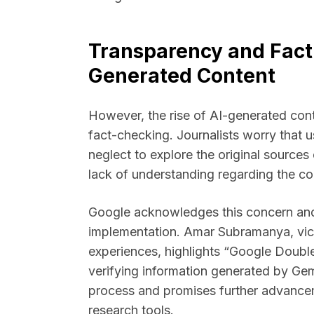
Transparency and Fact-
Generated Content
However, the rise of AI-generated con
fact-checking. Journalists worry that 
neglect to explore the original sources
lack of understanding regarding the con
Google acknowledges this concern and
implementation. Amar Subramanya, vice
experiences, highlights “Google Double
verifying information generated by Ge
process and promises further advance
research tools.