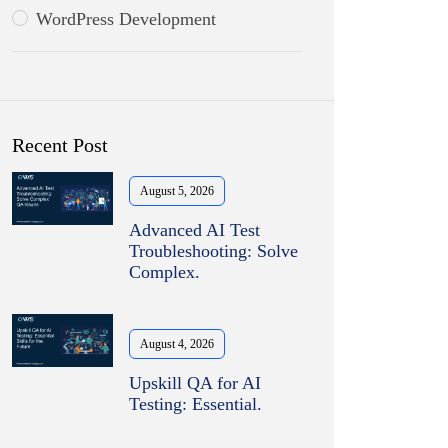
WordPress Development
Recent Post
August 5, 2026
Advanced AI Test
Troubleshooting: Solve
Complex.
August 4, 2026
Upskill QA for AI
Testing: Essential.