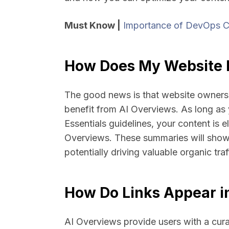
Must Know |
Importance of DevOps C
How Does My Website B
The good news is that website owners 
benefit from AI Overviews. As long as
Essentials guidelines, your content is e
Overviews. These summaries will showc
potentially driving valuable organic traf
How Do Links Appear i
AI Overviews provide users with a curat