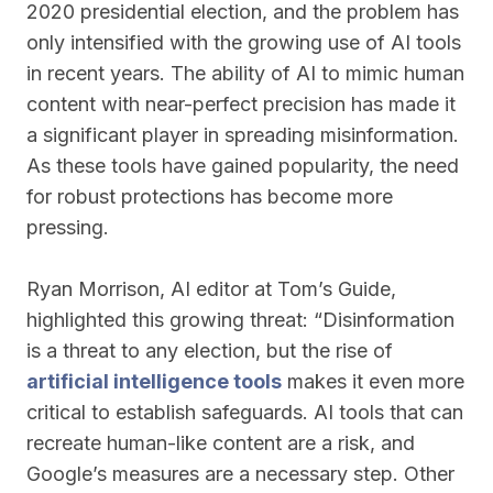
2020 presidential election, and the problem has
only intensified with the growing use of AI tools
in recent years. The ability of AI to mimic human
content with near-perfect precision has made it
a significant player in spreading misinformation.
As these tools have gained popularity, the need
for robust protections has become more
pressing.
Ryan Morrison, AI editor at Tom’s Guide,
highlighted this growing threat: “Disinformation
is a threat to any election, but the rise of
artificial intelligence tools
makes it even more
critical to establish safeguards. AI tools that can
recreate human-like content are a risk, and
Google’s measures are a necessary step. Other