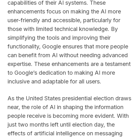
capabilities of their AI systems. These
enhancements focus on making the AI more
user-friendly and accessible, particularly for
those with limited technical knowledge. By
simplifying the tools and improving their
functionality, Google ensures that more people
can benefit from AI without needing advanced
expertise. These enhancements are a testament
to Google’s dedication to making AI more
inclusive and adaptable for all users.
As the United States presidential election draws
near, the role of AI in shaping the information
people receive is becoming more evident. With
just two months left until election day, the
effects of artificial intelligence on messaging