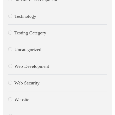
Technology
Testing Category
Uncategorized
Web Development
Web Security
Website