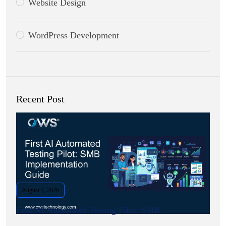
Website Design
WordPress Development
Recent Post
August 7, 2026
First AI Automated Testing Pilot: SMB.