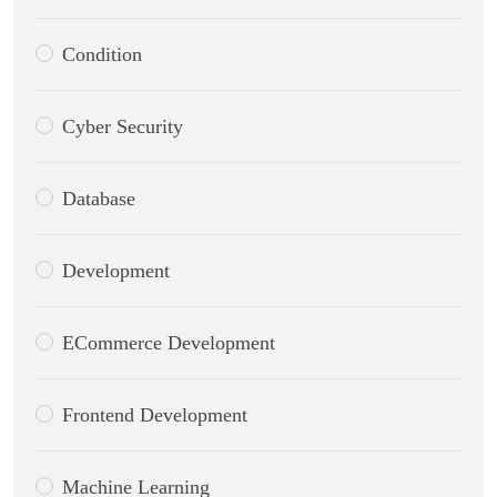
Condition
Cyber Security
Database
Development
ECommerce Development
Frontend Development
Machine Learning