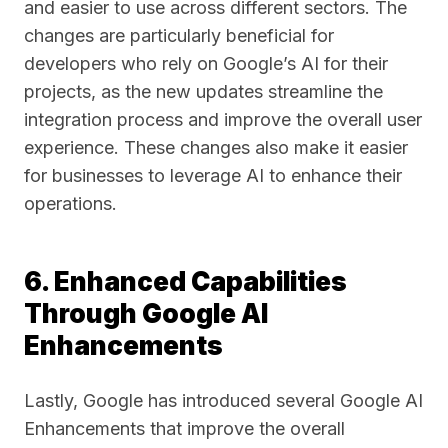
and easier to use across different sectors. The
changes are particularly beneficial for
developers who rely on Google’s AI for their
projects, as the new updates streamline the
integration process and improve the overall user
experience. These changes also make it easier
for businesses to leverage AI to enhance their
operations.
6. Enhanced Capabilities
Through Google AI
Enhancements
Lastly, Google has introduced several Google AI
Enhancements that improve the overall