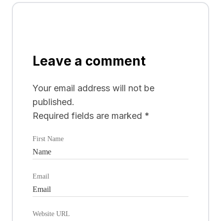
Leave a comment
Your email address will not be
published.
Required fields are marked
*
First Name
Email
Website URL