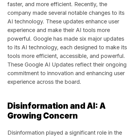
faster, and more efficient. Recently, the
company made several notable changes to its
AI technology. These updates enhance user
experience and make their AI tools more
powerful. Google has made six major updates
to its AI technology, each designed to make its
tools more efficient, accessible, and powerful.
These Google AI Updates reflect their ongoing
commitment to innovation and enhancing user
experience across the board.
Disinformation and AI: A
Growing Concern
Disinformation played a significant role in the