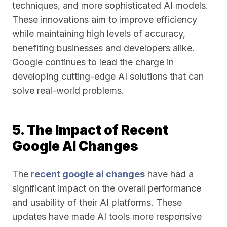
techniques, and more sophisticated AI models.
These innovations aim to improve efficiency
while maintaining high levels of accuracy,
benefiting businesses and developers alike.
Google continues to lead the charge in
developing cutting-edge AI solutions that can
solve real-world problems.
5. The Impact of Recent
Google AI Changes
The
recent google ai changes
have had a
significant impact on the overall performance
and usability of their AI platforms. These
updates have made AI tools more responsive