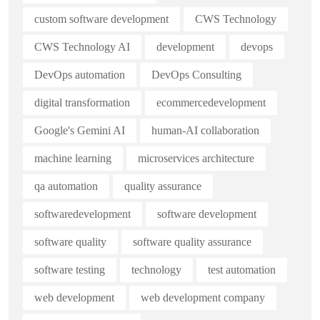
custom software development
CWS Technology
CWS Technology AI
development
devops
DevOps automation
DevOps Consulting
digital transformation
ecommercedevelopment
Google's Gemini AI
human-AI collaboration
machine learning
microservices architecture
qa automation
quality assurance
softwaredevelopment
software development
software quality
software quality assurance
software testing
technology
test automation
web development
web development company