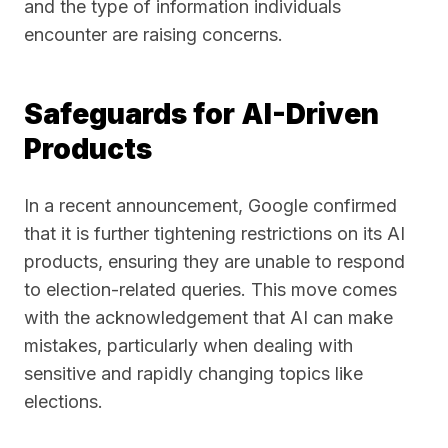
and the type of information individuals
encounter are raising concerns.
Safeguards for AI-Driven
Products
In a recent announcement, Google confirmed
that it is further tightening restrictions on its AI
products, ensuring they are unable to respond
to election-related queries. This move comes
with the acknowledgement that AI can make
mistakes, particularly when dealing with
sensitive and rapidly changing topics like
elections.