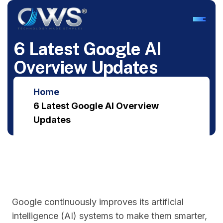
6
L
a
t
e
s
t
G
o
o
g
l
e
A
I
O
v
e
r
v
i
e
w
U
p
d
a
t
e
s
Home
6 Latest Google AI Overview
Updates
Google continuously improves its artificial
intelligence (AI) systems to make them smarter,