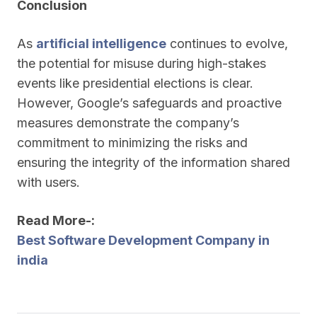
Conclusion
As
artificial intelligence
continues to evolve,
the potential for misuse during high-stakes
events like presidential elections is clear.
However, Google’s safeguards and proactive
measures demonstrate the company’s
commitment to minimizing the risks and
ensuring the integrity of the information shared
with users.
Read More-:
Best Software Development Company in
india