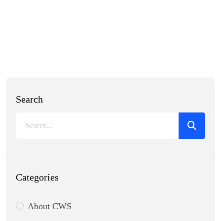
Search
Categories
About CWS