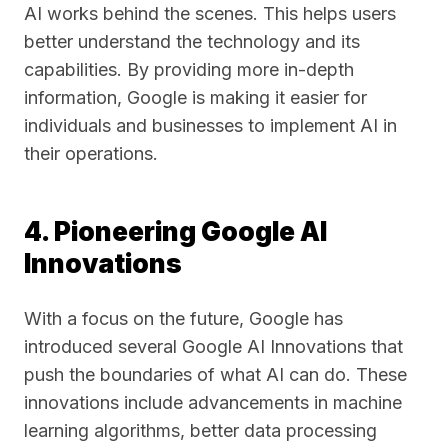
AI works behind the scenes. This helps users
better understand the technology and its
capabilities. By providing more in-depth
information, Google is making it easier for
individuals and businesses to implement AI in
their operations.
4. Pioneering Google AI
Innovations
With a focus on the future, Google has
introduced several Google AI Innovations that
push the boundaries of what AI can do. These
innovations include advancements in machine
learning algorithms, better data processing