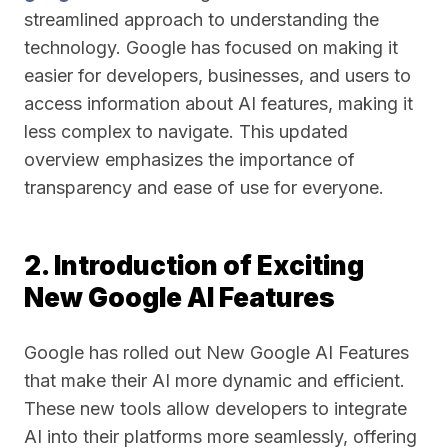
streamlined approach to understanding the
technology. Google has focused on making it
easier for developers, businesses, and users to
access information about AI features, making it
less complex to navigate. This updated
overview emphasizes the importance of
transparency and ease of use for everyone.
2. Introduction of Exciting
New Google AI Features
Google has rolled out New Google AI Features
that make their AI more dynamic and efficient.
These new tools allow developers to integrate
AI into their platforms more seamlessly, offering