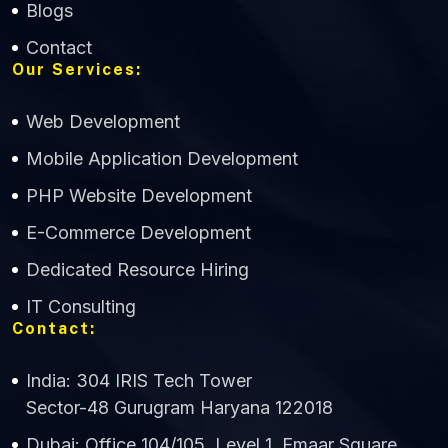
Blogs
Contact
Our Services:
Web Development
Mobile Application Development
CWS Technology
PHP Website Development
Online
E-Commerce Development
Dedicated Resource Hiring
IT Consulting
Contact:
India: 304 IRIS Tech Tower
Sector-48 Gurugram Haryana 122018
Dubai: Office 104/105, Level 1, Emaar Square