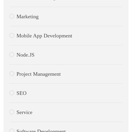
Marketing
Mobile App Development
Node.JS
Project Management
SEO
Service
Software Development