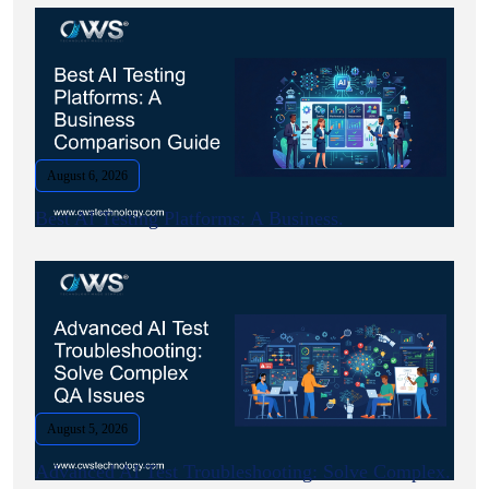
August 6, 2026
Best AI Testing Platforms: A Business.
August 5, 2026
Advanced AI Test Troubleshooting: Solve Complex.