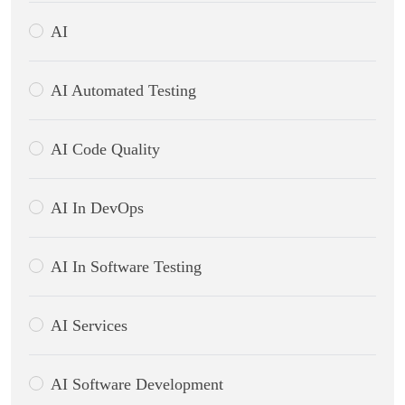
AI
AI Automated Testing
AI Code Quality
AI In DevOps
AI In Software Testing
AI Services
AI Software Development