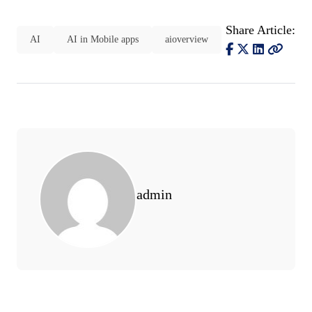
Share Article:
AI
AI in Mobile apps
aioverview
admin