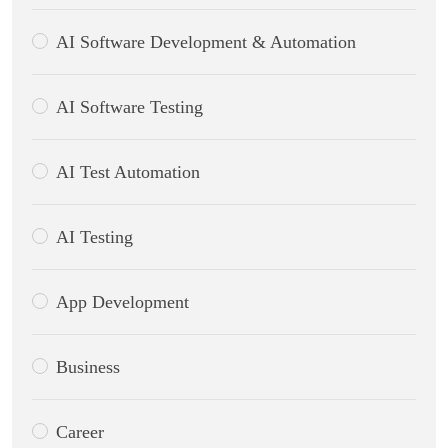
AI Software Development & Automation
AI Software Testing
AI Test Automation
AI Testing
App Development
Business
Career