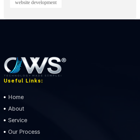
website development
Useful Links:
Home
About
Service
Our Process