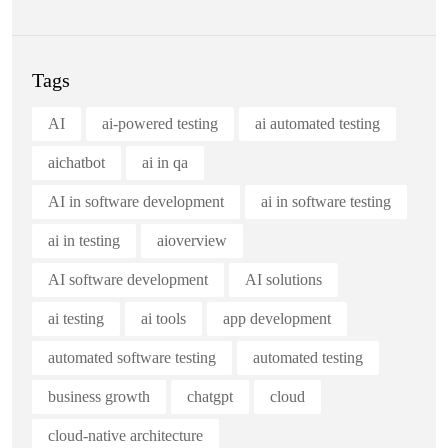
Tags
AI
ai-powered testing
ai automated testing
aichatbot
ai in qa
AI in software development
ai in software testing
ai in testing
aioverview
AI software development
AI solutions
ai testing
ai tools
app development
automated software testing
automated testing
business growth
chatgpt
cloud
cloud-native architecture