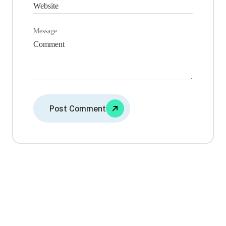
Message