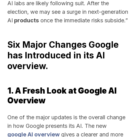
AI labs are likely following suit. After the
election, we may see a surge in next-generation
AI
products
once the immediate risks subside.”
Six Major Changes Google
has Introduced in its AI
overview.
1. A Fresh Look at Google AI
Overview
One of the major updates is the overall change
in how Google presents its AI. The new
google AI overview
gives a clearer and more