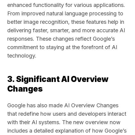
enhanced functionality for various applications.
From improved natural language processing to
better image recognition, these features help in
delivering faster, smarter, and more accurate AI
responses. These changes reflect Google’s
commitment to staying at the forefront of AI
technology.
3. Significant AI Overview
Changes
Google has also made AI Overview Changes
that redefine how users and developers interact
with their AI systems. The new overview now
includes a detailed explanation of how Google’s