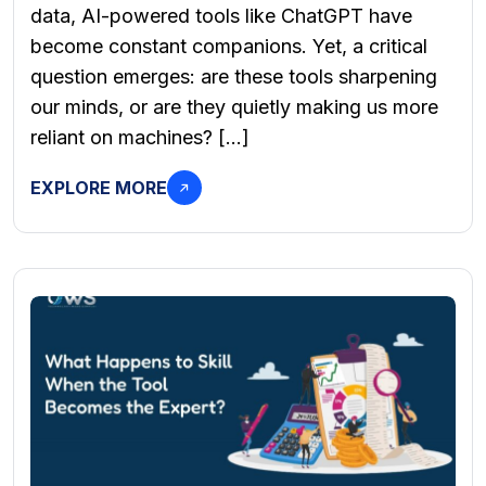
data, AI-powered tools like ChatGPT have
become constant companions. Yet, a critical
question emerges: are these tools sharpening
our minds, or are they quietly making us more
reliant on machines? […]
EXPLORE MORE