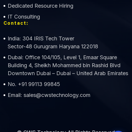
Dedicated Resource Hiring
IT Consulting
Contact:
India: 304 IRIS Tech Tower
Sector-48 Gurugram Haryana 122018
Dubai: Office 104/105, Level 1, Emaar Square
Building 4, Sheikh Mohammed bin Rashid Blvd
Downtown Dubai – Dubai – United Arab Emirates
No. +91 99113 99845
Email: sales@cwstechnology.com