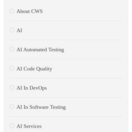
About CWS
AI
AI Automated Testing
AI Code Quality
AI In DevOps
AI In Software Testing
AI Services