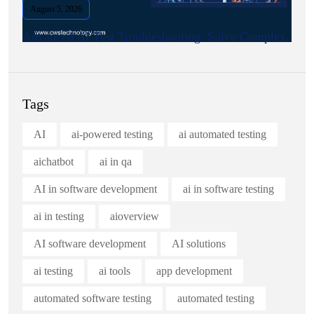
August 5, 2026
Advanced AI Test Troubleshooting: Solve Complex.
Tags
AI
ai-powered testing
ai automated testing
aichatbot
ai in qa
AI in software development
ai in software testing
ai in testing
aioverview
AI software development
AI solutions
ai testing
ai tools
app development
automated software testing
automated testing