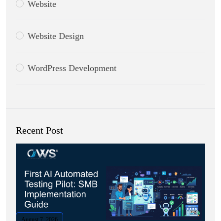
Website
Website Design
WordPress Development
Recent Post
August 7, 2026