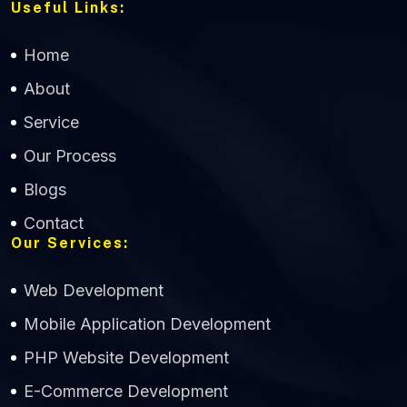
Useful Links:
Home
About
Service
Our Process
Blogs
Contact
Our Services:
Web Development
Mobile Application Development
CWS Technology
PHP Website Development
Online
E-Commerce Development