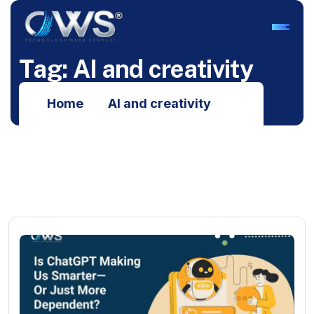
T
a
g
:
A
I
a
n
d
c
r
e
a
t
i
v
i
t
y
Home
AI and creativity