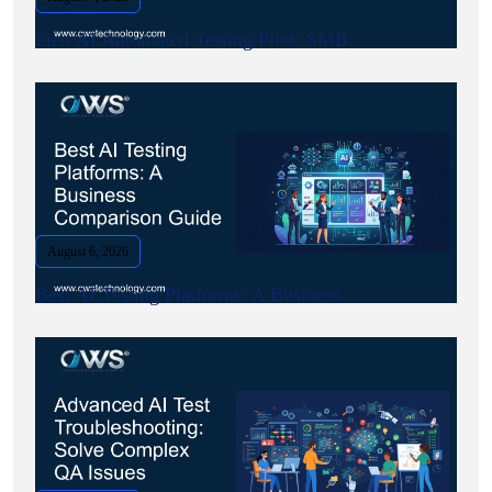
First AI Automated Testing Pilot: SMB.
August 6, 2026
Best AI Testing Platforms: A Business.