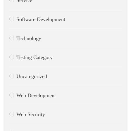
Service
Software Development
Technology
Testing Category
Uncategorized
Web Development
Web Security