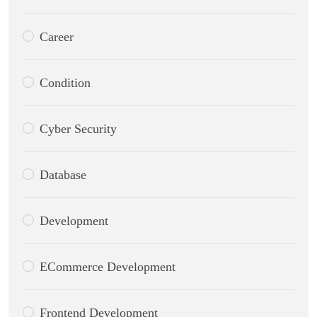
Career
Condition
Cyber Security
Database
Development
ECommerce Development
Frontend Development