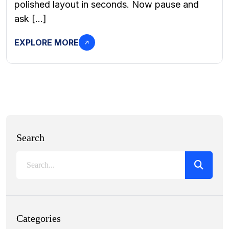
polished layout in seconds. Now pause and
ask […]
EXPLORE MORE
Search
Categories