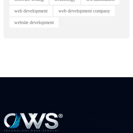
web development
web development company
website development