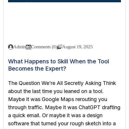
Admin
Comments (0)
August 19, 2025
What Happens to Skill When the Tool
Becomes the Expert?
The Question We’re All Secretly Asking Think
about the last time you leaned on a tool.
Maybe it was Google Maps rerouting you
through traffic. Maybe it was ChatGPT drafting
a quick email. Or maybe it was a design
software that turned your rough sketch into a