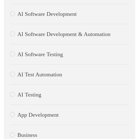
AI Software Development
AI Software Development & Automation
AI Software Testing
AI Test Automation
AI Testing
App Development
Business