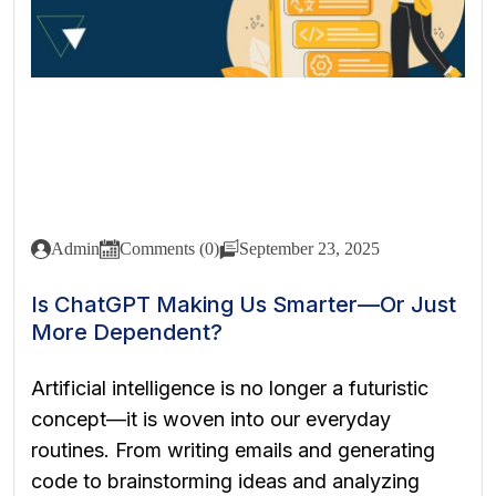
Admin
Comments (0)
September 23, 2025
Is ChatGPT Making Us Smarter—Or Just
More Dependent?
Artificial intelligence is no longer a futuristic
concept—it is woven into our everyday
routines. From writing emails and generating
code to brainstorming ideas and analyzing