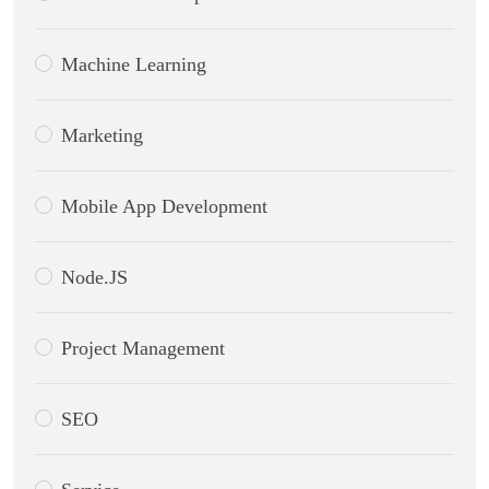
Machine Learning
Marketing
Mobile App Development
Node.JS
Project Management
SEO