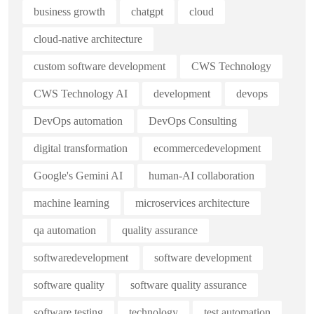
business growth
chatgpt
cloud
cloud-native architecture
custom software development
CWS Technology
CWS Technology AI
development
devops
DevOps automation
DevOps Consulting
digital transformation
ecommercedevelopment
Google's Gemini AI
human-AI collaboration
machine learning
microservices architecture
qa automation
quality assurance
softwaredevelopment
software development
software quality
software quality assurance
software testing
technology
test automation