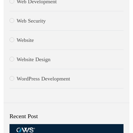
Web Development
Web Security
Website
Website Design
WordPress Development
Recent Post