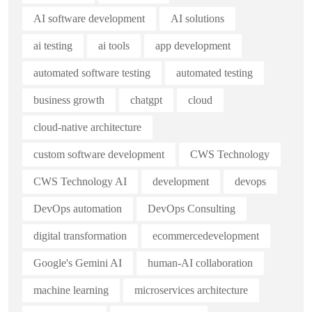
AI software development
AI solutions
ai testing
ai tools
app development
automated software testing
automated testing
business growth
chatgpt
cloud
cloud-native architecture
custom software development
CWS Technology
CWS Technology AI
development
devops
DevOps automation
DevOps Consulting
digital transformation
ecommercedevelopment
Google's Gemini AI
human-AI collaboration
machine learning
microservices architecture