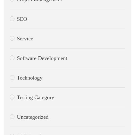
SEO
Service
Software Development
Technology
Testing Category
Uncategorized