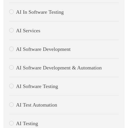
AI In Software Testing
AI Services
AI Software Development
AI Software Development & Automation
AI Software Testing
AI Test Automation
AI Testing