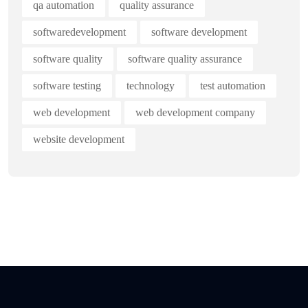
qa automation
quality assurance
softwaredevelopment
software development
software quality
software quality assurance
software testing
technology
test automation
web development
web development company
website development