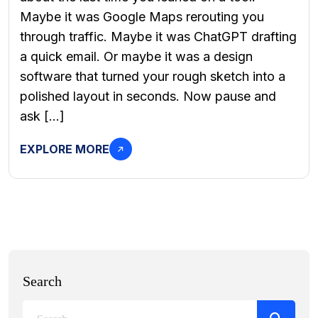
Maybe it was Google Maps rerouting you
through traffic. Maybe it was ChatGPT drafting
a quick email. Or maybe it was a design
software that turned your rough sketch into a
polished layout in seconds. Now pause and
ask […]
EXPLORE MORE
Search