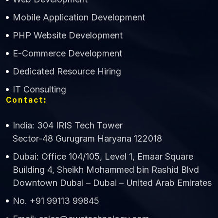
Mobile Application Development
CWS Technology
PHP Website Development
Online
E-Commerce Development
Dedicated Resource Hiring
IT Consulting
Contact:
India: 304 IRIS Tech Tower
Sector-48 Gurugram Haryana 122018
Dubai: Office 104/105, Level 1, Emaar Square
Building 4, Sheikh Mohammed bin Rashid Blvd
Downtown Dubai – Dubai – United Arab Emirates
No. +91 99113 99845