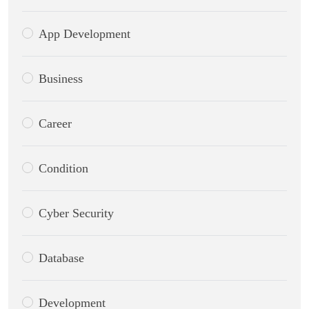
App Development
Business
Career
Condition
Cyber Security
Database
Development