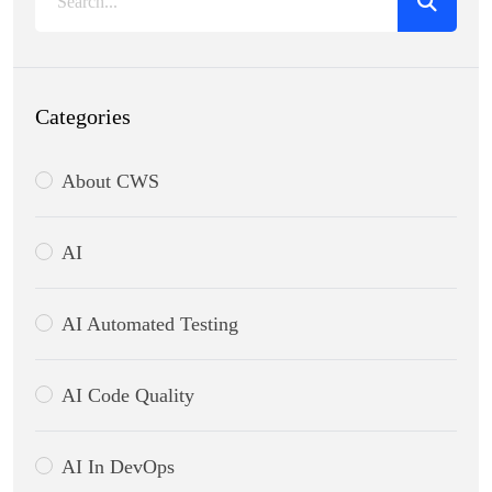
Categories
About CWS
AI
AI Automated Testing
AI Code Quality
AI In DevOps