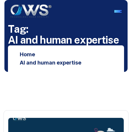
T
a
g
:
A
I
a
n
d
h
u
m
a
n
e
x
p
e
r
t
i
s
e
Home
AI and human expertise