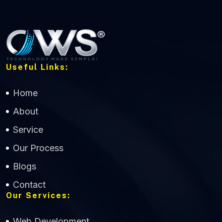
Useful Links:
Home
About
Service
Our Process
Blogs
Contact
Our Services:
Web Development