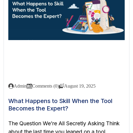
Admin
Comments (0)
August 19, 2025
What Happens to Skill When the Tool
Becomes the Expert?
The Question We’re All Secretly Asking Think
about the last time you leaned on a tool.