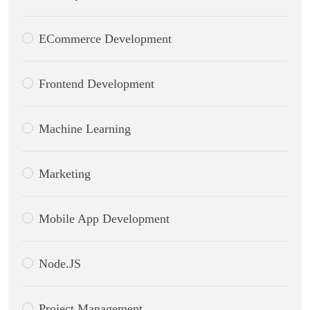
ECommerce Development
Frontend Development
Machine Learning
Marketing
Mobile App Development
Node.JS
Project Management