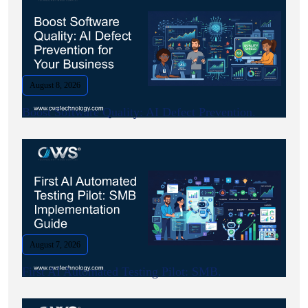
August 8, 2026
Boost Software Quality: AI Defect Prevention.
August 7, 2026
First AI Automated Testing Pilot: SMB.