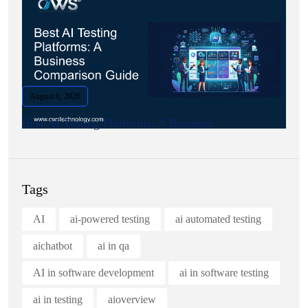
August 6, 2026
Best AI Testing Platforms: A Business.
Tags
AI
ai-powered testing
ai automated testing
aichatbot
ai in qa
AI in software development
ai in software testing
ai in testing
aioverview