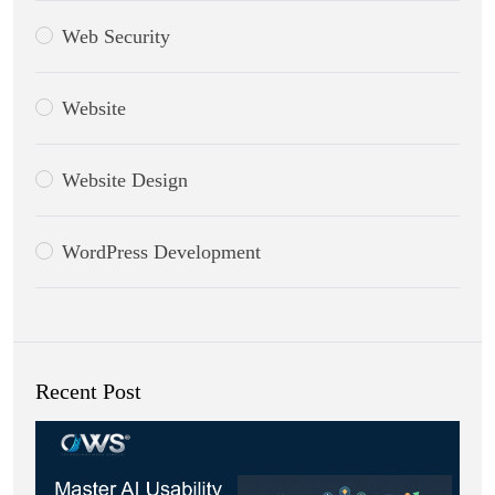
Web Security
Website
Website Design
WordPress Development
Recent Post