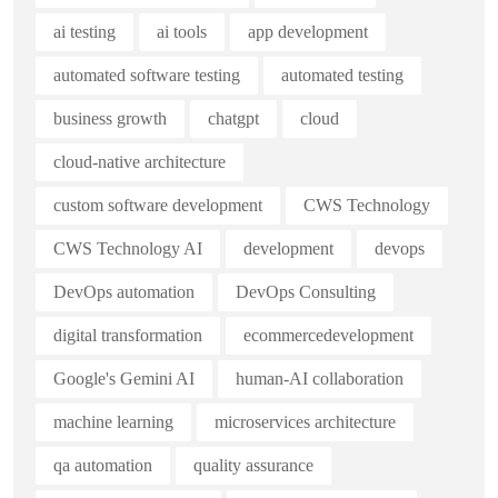
ai testing
ai tools
app development
automated software testing
automated testing
business growth
chatgpt
cloud
cloud-native architecture
custom software development
CWS Technology
CWS Technology AI
development
devops
DevOps automation
DevOps Consulting
digital transformation
ecommercedevelopment
Google's Gemini AI
human-AI collaboration
machine learning
microservices architecture
qa automation
quality assurance