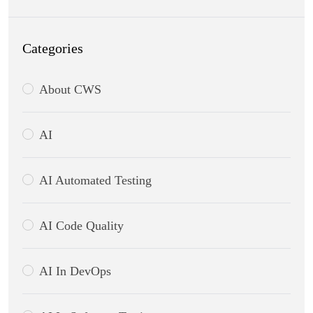
Categories
About CWS
AI
AI Automated Testing
AI Code Quality
AI In DevOps