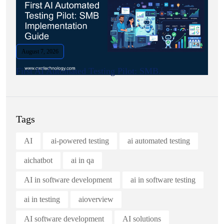
August 7, 2026
First AI Automated Testing Pilot: SMB.
Tags
AI
ai-powered testing
ai automated testing
aichatbot
ai in qa
AI in software development
ai in software testing
ai in testing
aioverview
AI software development
AI solutions