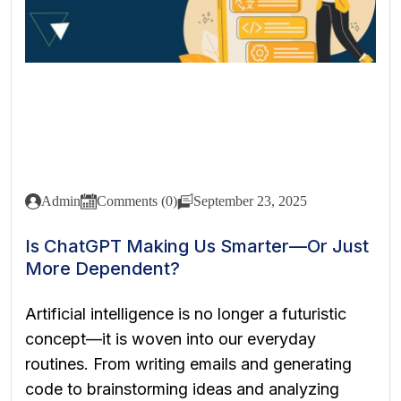
Admin
Comments (0)
September 23, 2025
Is ChatGPT Making Us Smarter—Or Just
More Dependent?
Artificial intelligence is no longer a futuristic
concept—it is woven into our everyday
routines. From writing emails and generating
code to brainstorming ideas and analyzing