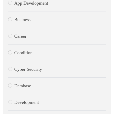
App Development
Business
Career
Condition
Cyber Security
Database
Development