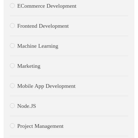
ECommerce Development
Frontend Development
Machine Learning
Marketing
Mobile App Development
Node.JS
Project Management