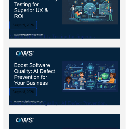
August 9, 2026
Master AI Usability Testing for Superior.
August 8, 2026
Boost Software Quality: AI Defect Prevention.