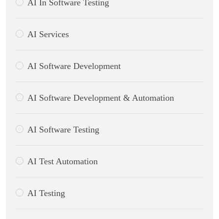
AI In Software Testing
AI Services
AI Software Development
AI Software Development & Automation
AI Software Testing
AI Test Automation
AI Testing