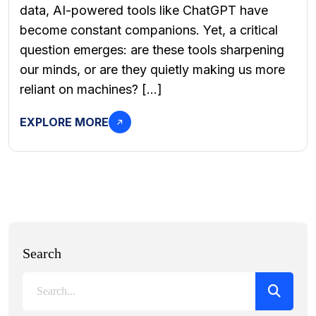
data, AI-powered tools like ChatGPT have
become constant companions. Yet, a critical
question emerges: are these tools sharpening
our minds, or are they quietly making us more
reliant on machines? […]
EXPLORE MORE
Search