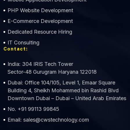
CWS Technology
PHP Website Development
Online
E-Commerce Development
Dedicated Resource Hiring
IT Consulting
Contact:
India: 304 IRIS Tech Tower
Sector-48 Gurugram Haryana 122018
Dubai: Office 104/105, Level 1, Emaar Square
Building 4, Sheikh Mohammed bin Rashid Blvd
Downtown Dubai – Dubai – United Arab Emirates
No. +91 99113 99845
Email: sales@cwstechnology.com