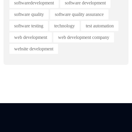
softwaredevelopment
software development
software quality
software quality assurance
software testing
technology
test automation
web development
web development company
website development