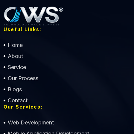
Useful Links:
Home
About
Service
Our Process
Blogs
Contact
Our Services:
Web Development
Mobile Application Development