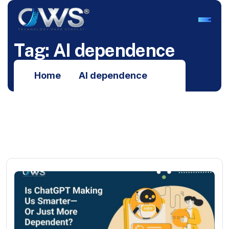
T
a
g
:
A
I
d
e
p
e
n
d
e
n
c
e
Home
AI dependence