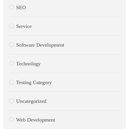
SEO
Service
Software Development
Technology
Testing Category
Uncategorized
Web Development