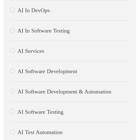
AI In DevOps
AI In Software Testing
AI Services
AI Software Development
AI Software Development & Automation
AI Software Testing
AI Test Automation