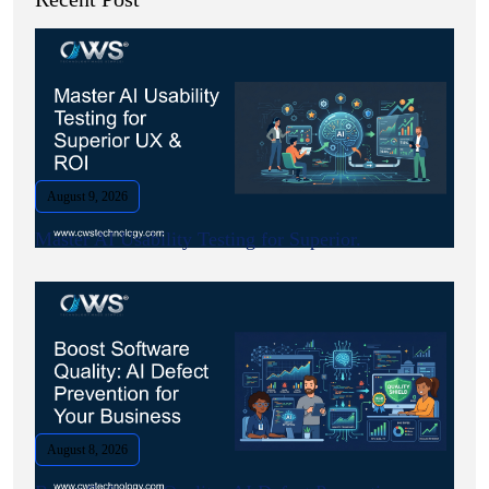
August 9, 2026
Master AI Usability Testing for Superior.
August 8, 2026