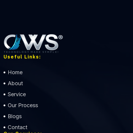
Useful Links:
Home
About
Service
Our Process
Blogs
Contact