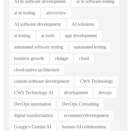
AI in software development
ai in software testing
ai in testing
aioverview
AI software development
AI solutions
ai testing
ai tools
app development
automated software testing
automated testing
business growth
chatgpt
cloud
cloud-native architecture
custom software development
CWS Technology
CWS Technology AI
development
devops
DevOps automation
DevOps Consulting
digital transformation
ecommercedevelopment
Google's Gemini AI
human-AI collaboration