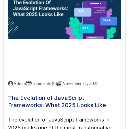
Admin
Comments (0)
November 11, 2025
The Evolution of JavaScript
Frameworks: What 2025 Looks Like
The evolution of JavaScript frameworks in
2025 marks one of the most transformative