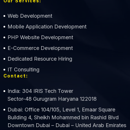
Our Services:
Web Development
Mobile Application Development
CWS Technology
PHP Website Development
Online
E-Commerce Development
Dedicated Resource Hiring
IT Consulting
Contact:
India: 304 IRIS Tech Tower
Sector-48 Gurugram Haryana 122018
Dubai: Office 104/105, Level 1, Emaar Square
Building 4, Sheikh Mohammed bin Rashid Blvd
Downtown Dubai – Dubai – United Arab Emirates