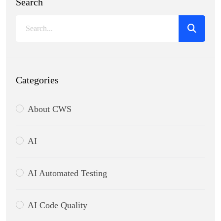
Search
Categories
About CWS
AI
AI Automated Testing
AI Code Quality