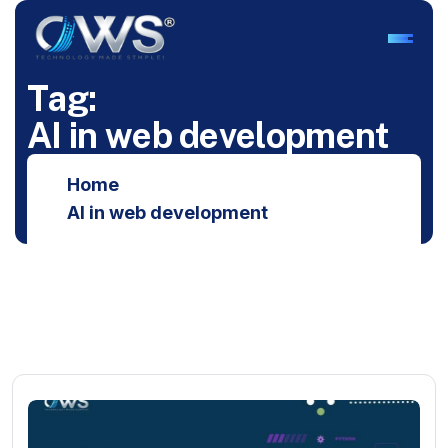
T
a
g
:
A
I
i
n
w
e
b
d
e
v
e
l
o
p
m
e
n
t
Home
AI in web development