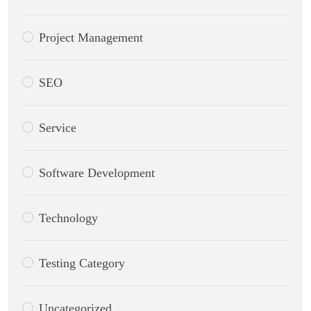
Project Management
SEO
Service
Software Development
Technology
Testing Category
Uncategorized