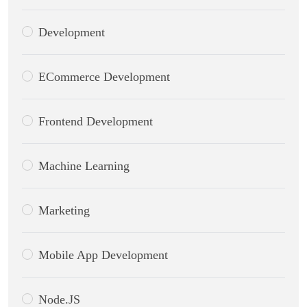
Development
ECommerce Development
Frontend Development
Machine Learning
Marketing
Mobile App Development
Node.JS