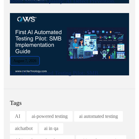
Boost Software Quality: AI Defect Prevention.
August 7, 2026
First AI Automated Testing Pilot: SMB.
Tags
AI
ai-powered testing
ai automated testing
aichatbot
ai in qa