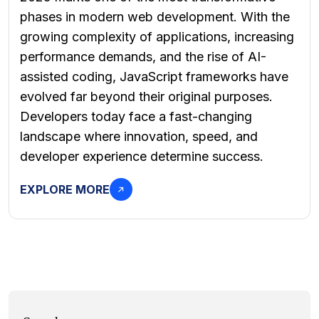
phases in modern web development. With the
growing complexity of applications, increasing
performance demands, and the rise of AI-
assisted coding, JavaScript frameworks have
evolved far beyond their original purposes.
Developers today face a fast-changing
landscape where innovation, speed, and
developer experience determine success.
EXPLORE MORE