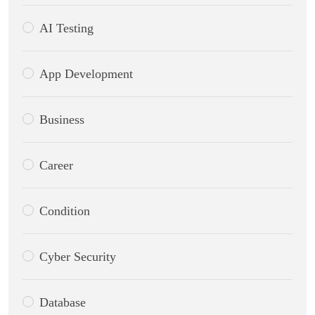
AI Testing
App Development
Business
Career
Condition
Cyber Security
Database