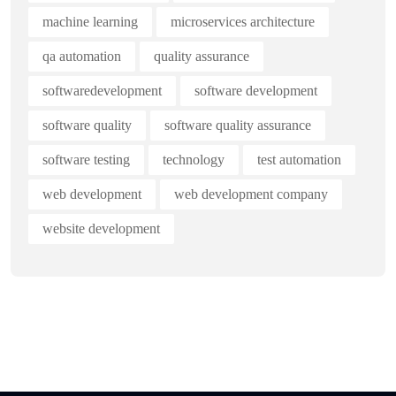
machine learning
microservices architecture
qa automation
quality assurance
softwaredevelopment
software development
software quality
software quality assurance
software testing
technology
test automation
web development
web development company
website development