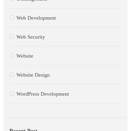
Web Development
Web Security
Website
Website Design
WordPress Development
Recent Post