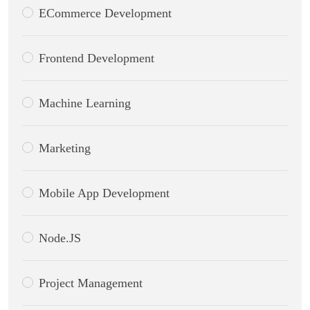
ECommerce Development
Frontend Development
Machine Learning
Marketing
Mobile App Development
Node.JS
Project Management