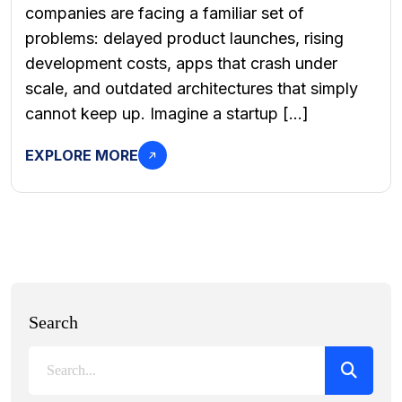
companies are facing a familiar set of
problems: delayed product launches, rising
development costs, apps that crash under
scale, and outdated architectures that simply
cannot keep up. Imagine a startup […]
EXPLORE MORE
Search