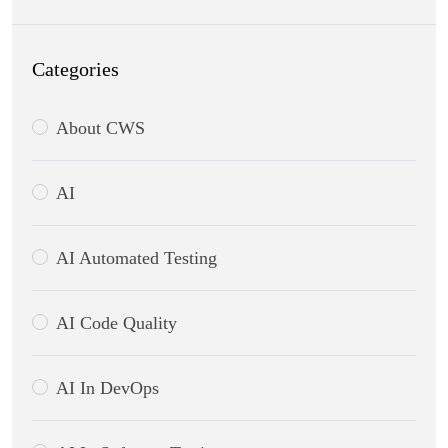
Categories
About CWS
AI
AI Automated Testing
AI Code Quality
AI In DevOps