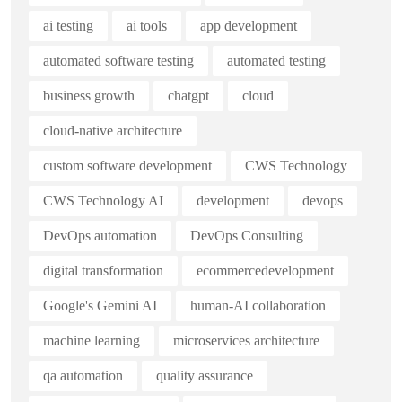
ai testing
ai tools
app development
automated software testing
automated testing
business growth
chatgpt
cloud
cloud-native architecture
custom software development
CWS Technology
CWS Technology AI
development
devops
DevOps automation
DevOps Consulting
digital transformation
ecommercedevelopment
Google's Gemini AI
human-AI collaboration
machine learning
microservices architecture
qa automation
quality assurance