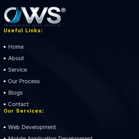
Useful Links:
Home
About
Service
Our Process
Blogs
Contact
Our Services:
Web Development
Mobile Application Development