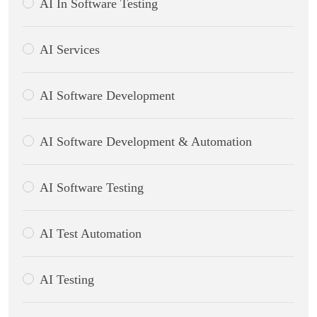
AI In Software Testing
AI Services
AI Software Development
AI Software Development & Automation
AI Software Testing
AI Test Automation
AI Testing