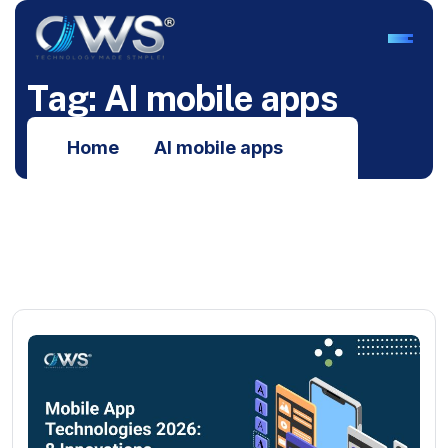
T
a
g
:
A
I
m
o
b
i
l
e
a
p
p
s
Home
AI mobile apps