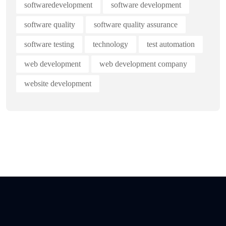
softwaredevelopment
software development
software quality
software quality assurance
software testing
technology
test automation
web development
web development company
website development