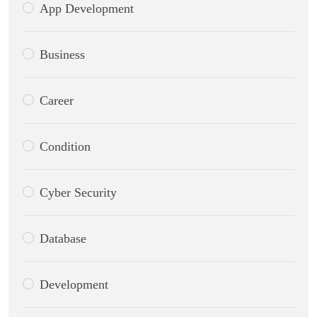
App Development
Business
Career
Condition
Cyber Security
Database
Development