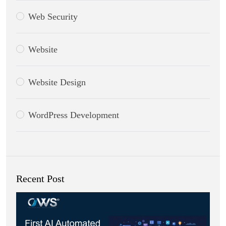
Web Security
Website
Website Design
WordPress Development
Recent Post