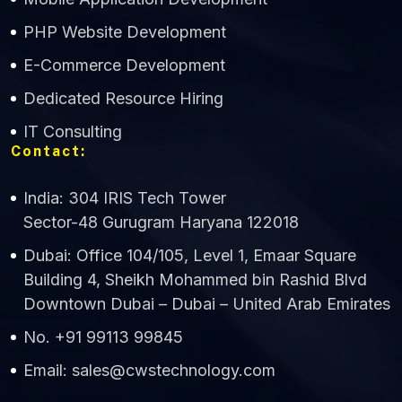
CWS Technology
PHP Website Development
Online
E-Commerce Development
Dedicated Resource Hiring
IT Consulting
Contact:
India: 304 IRIS Tech Tower
Sector-48 Gurugram Haryana 122018
Dubai: Office 104/105, Level 1, Emaar Square
Building 4, Sheikh Mohammed bin Rashid Blvd
Downtown Dubai – Dubai – United Arab Emirates
No. +91 99113 99845
Email: sales@cwstechnology.com