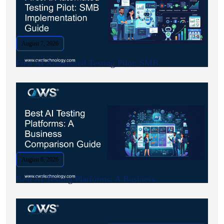
August 7, 2026
First AI Automated Testing Pilot: SMB.
August 6, 2026
Best AI Testing Platforms: A Business.