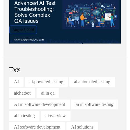
August 5, 2026
Advanced AI Test Troubleshooting: Solve Complex.
Tags
AI
ai-powered testing
ai automated testing
aichatbot
ai in qa
AI in software development
ai in software testing
ai in testing
aioverview
AI software development
AI solutions