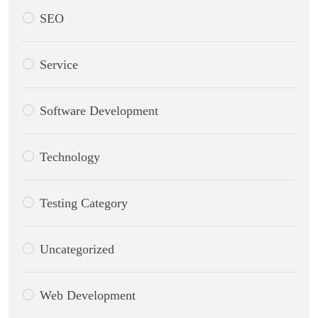
SEO
Service
Software Development
Technology
Testing Category
Uncategorized
Web Development