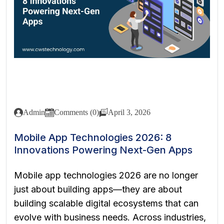
Admin
Comments (0)
April 3, 2026
Mobile App Technologies 2026: 8
Innovations Powering Next-Gen Apps
Mobile app technologies 2026 are no longer
just about building apps—they are about
building scalable digital ecosystems that can
evolve with business needs. Across industries,