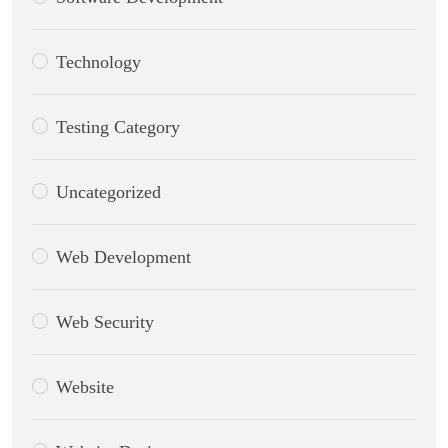
Technology
Testing Category
Uncategorized
Web Development
Web Security
Website