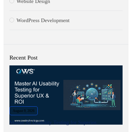
Website Design
WordPress Development
Recent Post
August 9, 2026
Master AI Usability Testing for Superior.