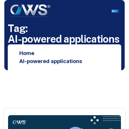
T
a
g
:
A
I
-
p
o
w
e
r
e
d
a
p
p
l
i
c
a
t
i
o
n
s
Home
AI-powered applications