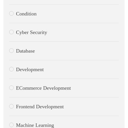
Condition
Cyber Security
Database
Development
ECommerce Development
Frontend Development
Machine Learning