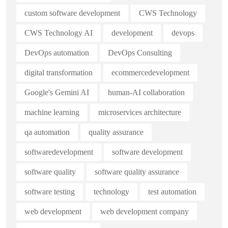
custom software development
CWS Technology
CWS Technology AI
development
devops
DevOps automation
DevOps Consulting
digital transformation
ecommercedevelopment
Google's Gemini AI
human-AI collaboration
machine learning
microservices architecture
qa automation
quality assurance
softwaredevelopment
software development
software quality
software quality assurance
software testing
technology
test automation
web development
web development company