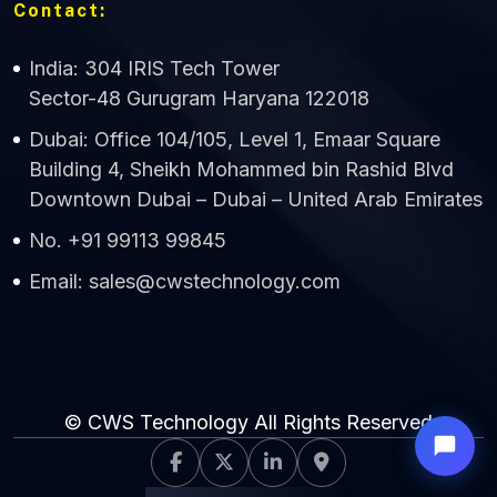
Contact:
India: 304 IRIS Tech Tower
Sector-48 Gurugram Haryana 122018
Dubai: Office 104/105, Level 1, Emaar Square
Building 4, Sheikh Mohammed bin Rashid Blvd
Downtown Dubai – Dubai – United Arab Emirates
No. +91 99113 99845
Email: sales@cwstechnology.com
© CWS Technology All Rights Reserved