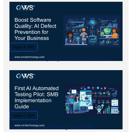
August 8, 2026
Boost Software Quality: AI Defect Prevention.
August 7, 2026
First AI Automated Testing Pilot: SMB.