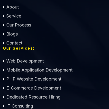
About
Service
Our Process
Blogs
Contact
Our Services:
Web Development
Mobile Application Development
CWS Technology
PHP Website Development
Online
E-Commerce Development
Dedicated Resource Hiring
IT Consulting