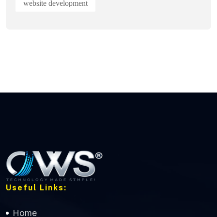
website development
Useful Links:
Home