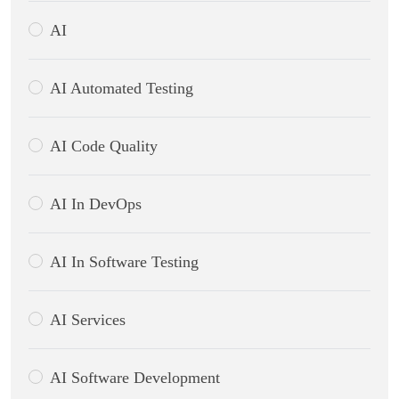
AI
AI Automated Testing
AI Code Quality
AI In DevOps
AI In Software Testing
AI Services
AI Software Development