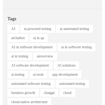
Tags
AI
ai-powered testing
ai automated testing
aichatbot
ai in qa
AI in software development
ai in software testing
ai in testing
aioverview
AI software development
AI solutions
ai testing
ai tools
app development
automated software testing
automated testing
business growth
chatgpt
cloud
cloud-native architecture