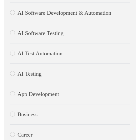
AI Software Development & Automation
AI Software Testing
AI Test Automation
AI Testing
App Development
Business
Career