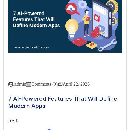
Admin
Comments (0)
April 22, 2026
7 AI-Powered Features That Will Define
Modern Apps
test