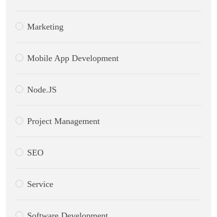
Marketing
Mobile App Development
Node.JS
Project Management
SEO
Service
Software Development