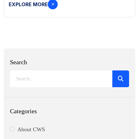
EXPLORE MORE
Search
Categories
About CWS