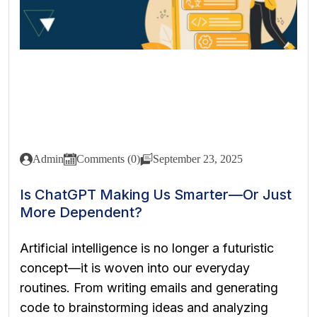
Admin
Comments (0)
September 23, 2025
Is ChatGPT Making Us Smarter—Or Just
More Dependent?
Artificial intelligence is no longer a futuristic
concept—it is woven into our everyday
routines. From writing emails and generating
code to brainstorming ideas and analyzing