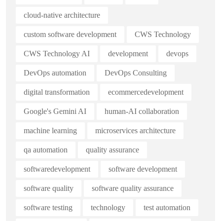
cloud-native architecture
custom software development
CWS Technology
CWS Technology AI
development
devops
DevOps automation
DevOps Consulting
digital transformation
ecommercedevelopment
Google's Gemini AI
human-AI collaboration
machine learning
microservices architecture
qa automation
quality assurance
softwaredevelopment
software development
software quality
software quality assurance
software testing
technology
test automation