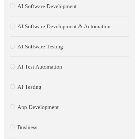
AI Software Development
AI Software Development & Automation
AI Software Testing
AI Test Automation
AI Testing
App Development
Business