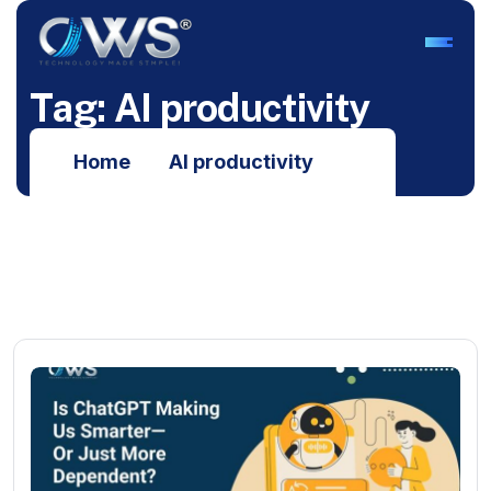
T
a
g
:
A
I
p
r
o
d
u
c
t
i
v
i
t
y
Home
AI productivity