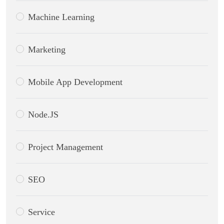
Machine Learning
Marketing
Mobile App Development
Node.JS
Project Management
SEO
Service