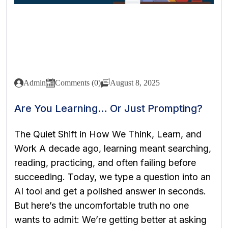
Admin
Comments (0)
August 8, 2025
Are You Learning… Or Just Prompting?
The Quiet Shift in How We Think, Learn, and
Work A decade ago, learning meant searching,
reading, practicing, and often failing before
succeeding. Today, we type a question into an
AI tool and get a polished answer in seconds.
But here’s the uncomfortable truth no one
wants to admit: We’re getting better at asking