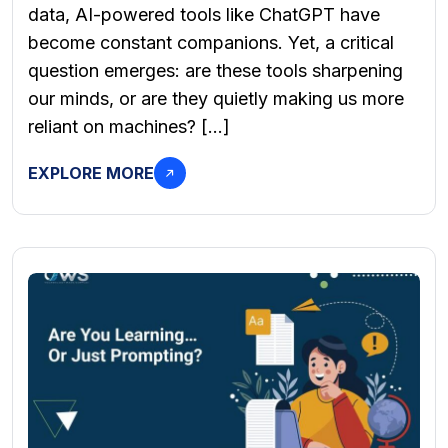
data, AI-powered tools like ChatGPT have
become constant companions. Yet, a critical
question emerges: are these tools sharpening
our minds, or are they quietly making us more
reliant on machines? […]
EXPLORE MORE