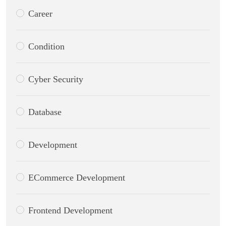
Career
Condition
Cyber Security
Database
Development
ECommerce Development
Frontend Development