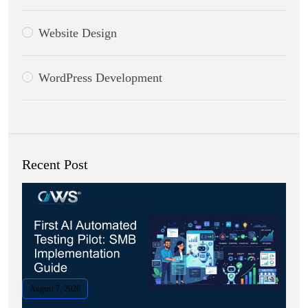
Website Design
WordPress Development
Recent Post
August 7, 2026