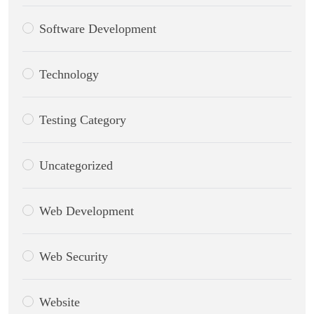
Software Development
Technology
Testing Category
Uncategorized
Web Development
Web Security
Website