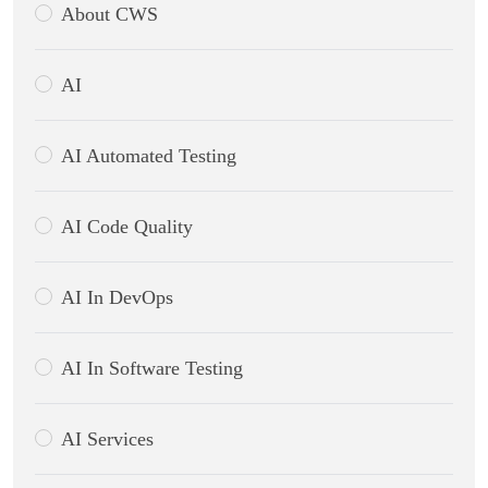
About CWS
AI
AI Automated Testing
AI Code Quality
AI In DevOps
AI In Software Testing
AI Services