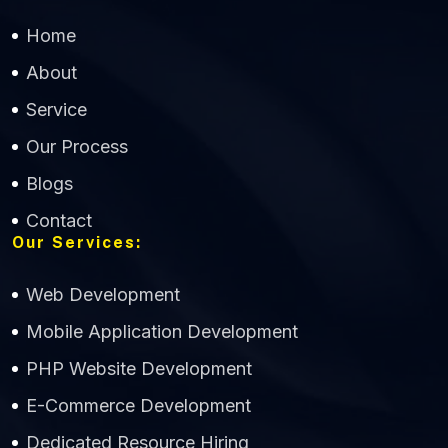
Home
About
Service
Our Process
Blogs
Contact
Our Services:
Web Development
Mobile Application Development
CWS Technology
PHP Website Development
Online
E-Commerce Development
Dedicated Resource Hiring