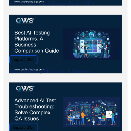
First AI Automated Testing Pilot: SMB.
August 6, 2026
Best AI Testing Platforms: A Business.
August 5, 2026