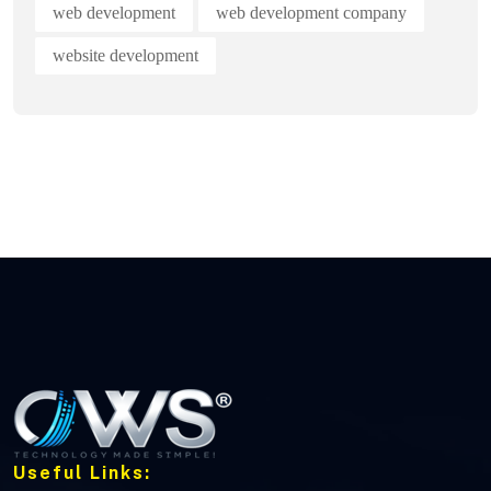
web development
web development company
website development
Useful Links: