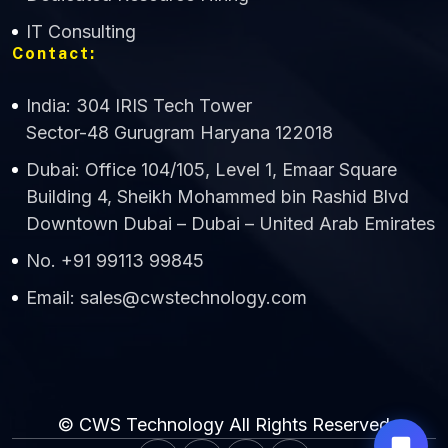
IT Consulting
Contact:
India: 304 IRIS Tech Tower
Sector-48 Gurugram Haryana 122018
Dubai: Office 104/105, Level 1, Emaar Square
Building 4, Sheikh Mohammed bin Rashid Blvd
Downtown Dubai – Dubai – United Arab Emirates
No. +91 99113 99845
Email: sales@cwstechnology.com
© CWS Technology All Rights Reserved