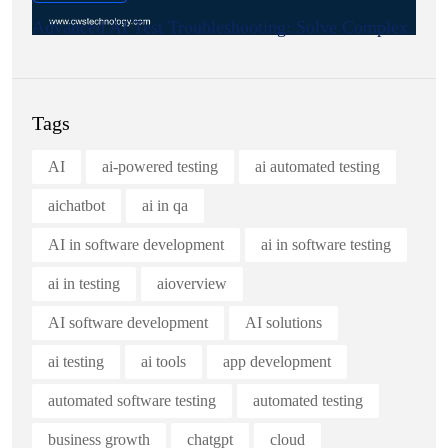
Advanced AI Test Troubleshooting: Solve Complex.
Tags
AI
ai-powered testing
ai automated testing
aichatbot
ai in qa
AI in software development
ai in software testing
ai in testing
aioverview
AI software development
AI solutions
ai testing
ai tools
app development
automated software testing
automated testing
business growth
chatgpt
cloud