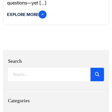
questions—yet […]
EXPLORE MORE
Search
Categories