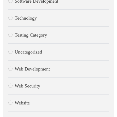
Software Development
Technology
Testing Category
Uncategorized
Web Development
Web Security
Website