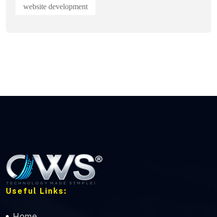
website development
Useful Links:
Home