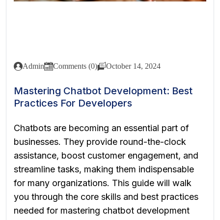
Admin
Comments (0)
October 14, 2024
Mastering Chatbot Development: Best
Practices For Developers
Chatbots are becoming an essential part of
businesses. They provide round-the-clock
assistance, boost customer engagement, and
streamline tasks, making them indispensable
for many organizations. This guide will walk
you through the core skills and best practices
needed for mastering chatbot development