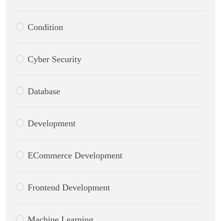
Condition
Cyber Security
Database
Development
ECommerce Development
Frontend Development
Machine Learning