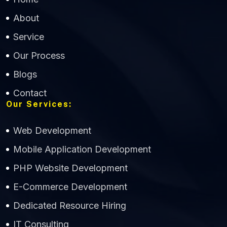
About
Service
Our Process
Blogs
Contact
Our Services:
Web Development
Mobile Application Development
CWS Technology
PHP Website Development
Online
E-Commerce Development
Dedicated Resource Hiring
IT Consulting