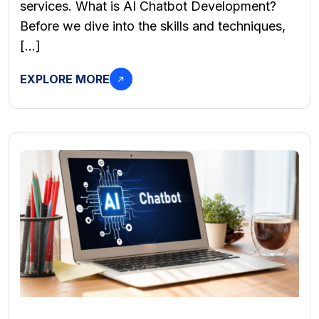
services. What is AI Chatbot Development?
Before we dive into the skills and techniques,
[…]
EXPLORE MORE