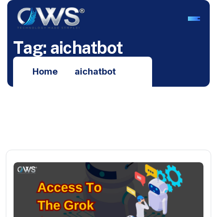
T
a
g
:
a
i
c
h
a
t
b
o
t
Home
aichatbot