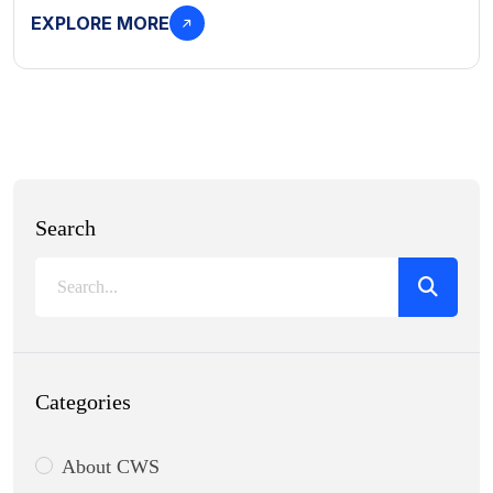
EXPLORE MORE
Search
Categories
About CWS