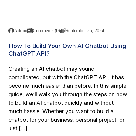
Admin
Comments (0)
September 25, 2024
How To Build Your Own AI Chatbot Using
ChatGPT API?
Creating an AI chatbot may sound
complicated, but with the ChatGPT API, it has
become much easier than before. In this simple
guide, we’ll walk you through the steps on how
to build an AI chatbot quickly and without
much hassle. Whether you want to build a
chatbot for your business, personal project, or
just […]