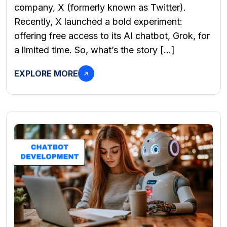
company, X (formerly known as Twitter).
Recently, X launched a bold experiment:
offering free access to its AI chatbot, Grok, for
a limited time. So, what’s the story […]
EXPLORE MORE