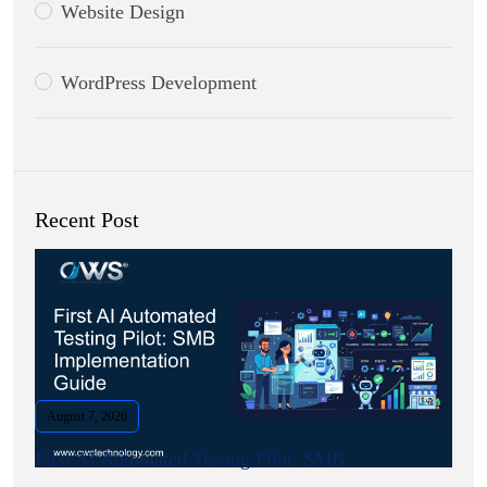
Website Design
WordPress Development
Recent Post
August 7, 2026
First AI Automated Testing Pilot: SMB.