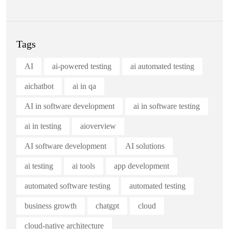
Tags
AI
ai-powered testing
ai automated testing
aichatbot
ai in qa
AI in software development
ai in software testing
ai in testing
aioverview
AI software development
AI solutions
ai testing
ai tools
app development
automated software testing
automated testing
business growth
chatgpt
cloud
cloud-native architecture