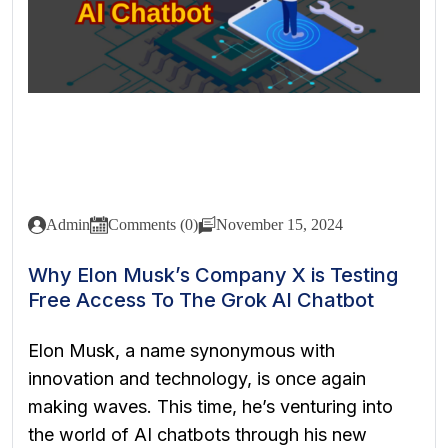
Admin
Comments (0)
November 15, 2024
Why Elon Musk’s Company X is Testing
Free Access To The Grok AI Chatbot
Elon Musk, a name synonymous with
innovation and technology, is once again
making waves. This time, he’s venturing into
the world of AI chatbots through his new