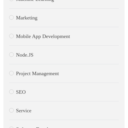
Marketing
Mobile App Development
Node.JS
Project Management
SEO
Service