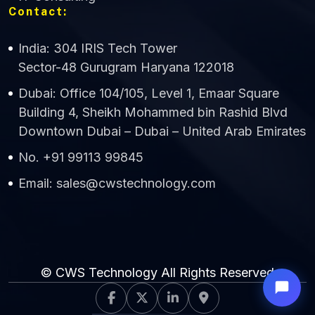
Contact:
India: 304 IRIS Tech Tower
Sector-48 Gurugram Haryana 122018
Dubai: Office 104/105, Level 1, Emaar Square
Building 4, Sheikh Mohammed bin Rashid Blvd
Downtown Dubai – Dubai – United Arab Emirates
No. +91 99113 99845
Email: sales@cwstechnology.com
© CWS Technology All Rights Reserved