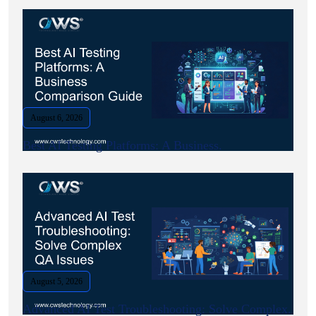
August 6, 2026
Best AI Testing Platforms: A Business.
August 5, 2026
Advanced AI Test Troubleshooting: Solve Complex.