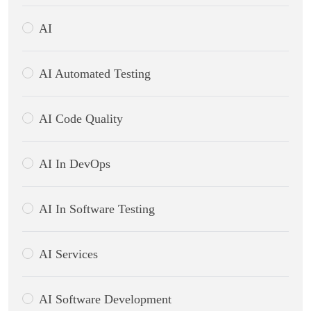
AI
AI Automated Testing
AI Code Quality
AI In DevOps
AI In Software Testing
AI Services
AI Software Development