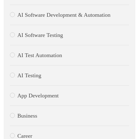
AI Software Development & Automation
AI Software Testing
AI Test Automation
AI Testing
App Development
Business
Career