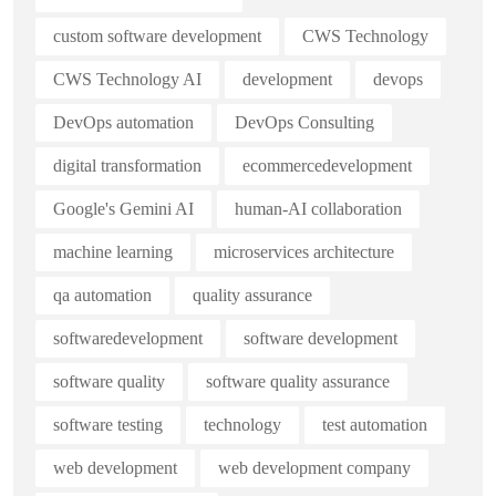
custom software development
CWS Technology
CWS Technology AI
development
devops
DevOps automation
DevOps Consulting
digital transformation
ecommercedevelopment
Google's Gemini AI
human-AI collaboration
machine learning
microservices architecture
qa automation
quality assurance
softwaredevelopment
software development
software quality
software quality assurance
software testing
technology
test automation
web development
web development company