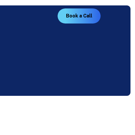
B
o
o
k
a
C
a
l
l