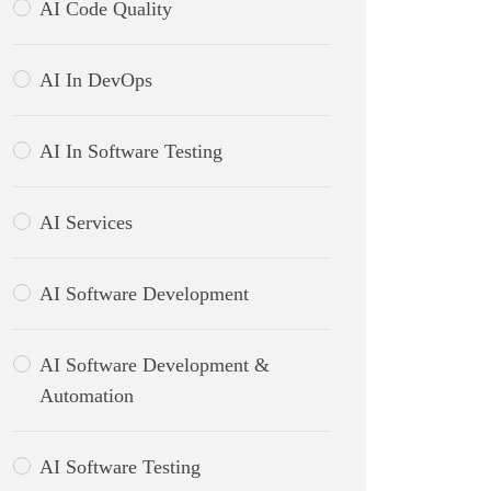
AI Code Quality
AI In DevOps
AI In Software Testing
AI Services
AI Software Development
AI Software Development &
Automation
AI Software Testing