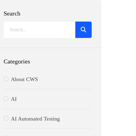
Search
Categories
About CWS
AI
AI Automated Testing