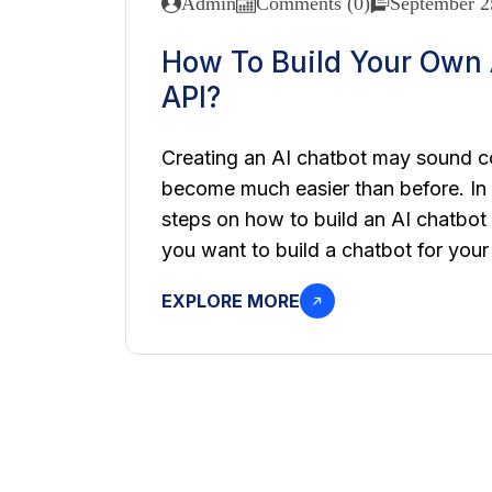
Admin
Comments (0)
September 2
How To Build Your Own 
API?
Creating an AI chatbot may sound co
become much easier than before. In t
steps on how to build an AI chatbot
you want to build a chatbot for your 
EXPLORE MORE