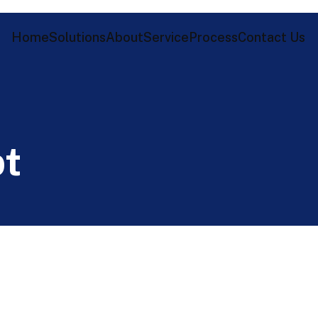
Home
Solutions
About
Service
Process
Contact Us
p
t