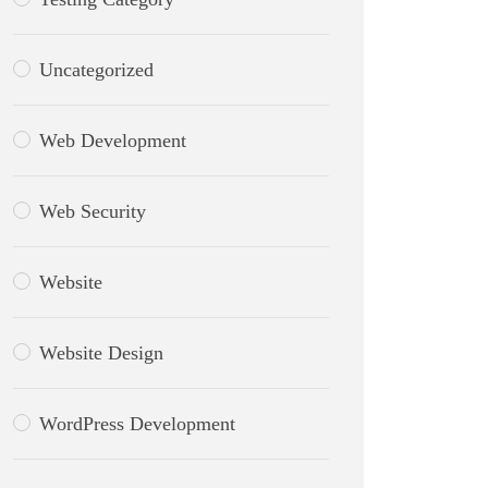
Uncategorized
Web Development
Web Security
Website
Website Design
WordPress Development