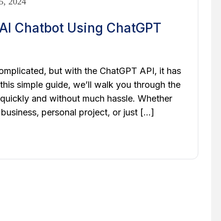
5, 2024
AI Chatbot Using ChatGPT
mplicated, but with the ChatGPT API, it has
his simple guide, we’ll walk you through the
 quickly and without much hassle. Whether
business, personal project, or just […]