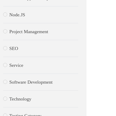
Node.JS
Project Management
SEO
Service
Software Development
Technology
Testing Category