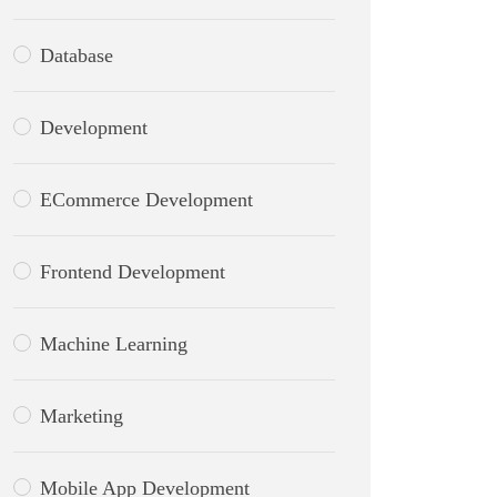
Database
Development
ECommerce Development
Frontend Development
Machine Learning
Marketing
Mobile App Development