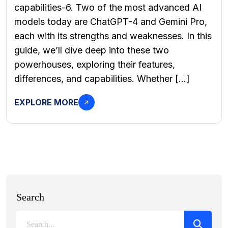
capabilities-6. Two of the most advanced AI
models today are ChatGPT-4 and Gemini Pro,
each with its strengths and weaknesses. In this
guide, we’ll dive deep into these two
powerhouses, exploring their features,
differences, and capabilities. Whether […]
EXPLORE MORE
Search