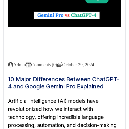
Admin
Comments (0)
October 29, 2024
10 Major Differences Between ChatGPT-
4 and Google Gemini Pro Explained
Artificial Intelligence (AI) models have
revolutionized how we interact with
technology, offering incredible language
processing, automation, and decision-making