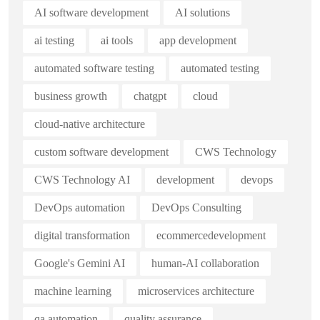
AI software development
AI solutions
ai testing
ai tools
app development
automated software testing
automated testing
business growth
chatgpt
cloud
cloud-native architecture
custom software development
CWS Technology
CWS Technology AI
development
devops
DevOps automation
DevOps Consulting
digital transformation
ecommercedevelopment
Google's Gemini AI
human-AI collaboration
machine learning
microservices architecture
qa automation
quality assurance