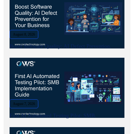
August 8, 2026
Boost Software Quality: AI Defect Prevention.
August 7, 2026
First AI Automated Testing Pilot: SMB.