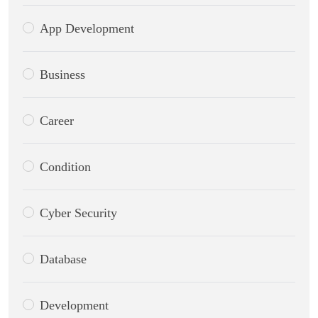
App Development
Business
Career
Condition
Cyber Security
Database
Development