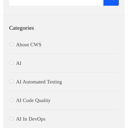
Categories
About CWS
AI
AI Automated Testing
AI Code Quality
AI In DevOps