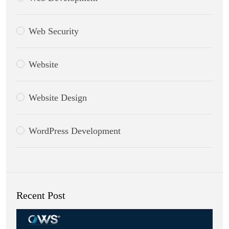
Web Security
Website
Website Design
WordPress Development
Recent Post