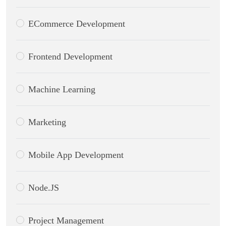
ECommerce Development
Frontend Development
Machine Learning
Marketing
Mobile App Development
Node.JS
Project Management