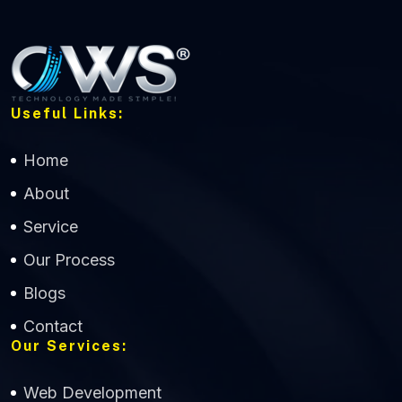
Useful Links:
Home
About
Service
Our Process
Blogs
Contact
Our Services:
Web Development