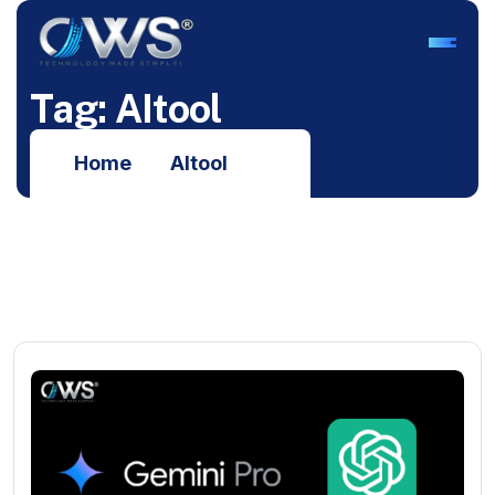
T
a
g
:
A
I
t
o
o
l
Home
AItool