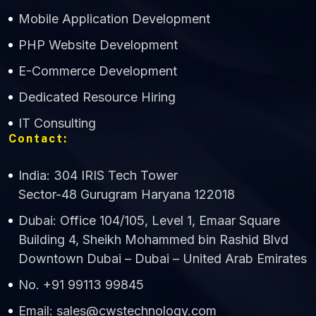
Mobile Application Development
CWS Technology
PHP Website Development
Online
E-Commerce Development
Dedicated Resource Hiring
IT Consulting
Contact:
India: 304 IRIS Tech Tower
Sector-48 Gurugram Haryana 122018
Dubai: Office 104/105, Level 1, Emaar Square
Building 4, Sheikh Mohammed bin Rashid Blvd
Downtown Dubai – Dubai – United Arab Emirates
No. +91 99113 99845
Email: sales@cwstechnology.com