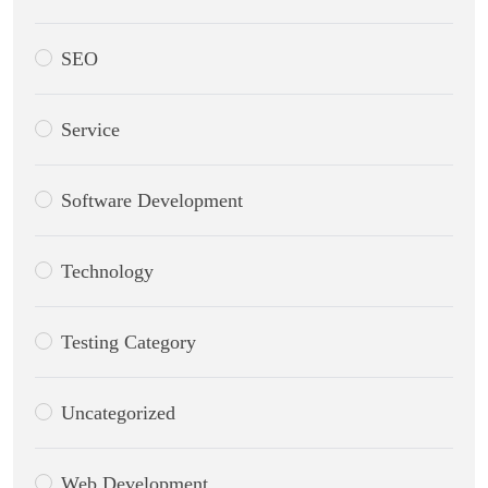
SEO
Service
Software Development
Technology
Testing Category
Uncategorized
Web Development