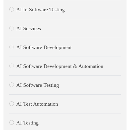
AI In Software Testing
AI Services
AI Software Development
AI Software Development & Automation
AI Software Testing
AI Test Automation
AI Testing