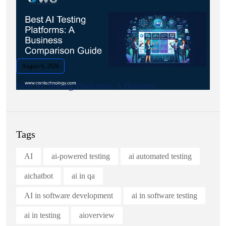
August 6, 2026
Best AI Testing Platforms: A Business.
Tags
AI
ai-powered testing
ai automated testing
aichatbot
ai in qa
AI in software development
ai in software testing
ai in testing
aioverview