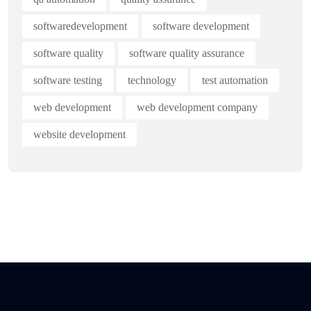
softwaredevelopment
software development
software quality
software quality assurance
software testing
technology
test automation
web development
web development company
website development