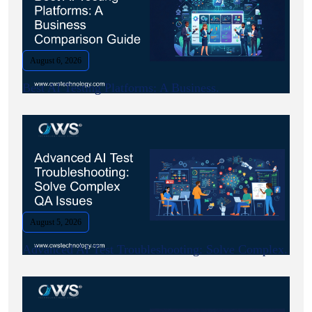
August 6, 2026
Best AI Testing Platforms: A Business.
August 5, 2026
Advanced AI Test Troubleshooting: Solve Complex.