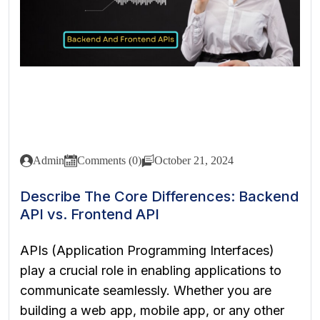
Admin
Comments (0)
October 21, 2024
Describe The Core Differences: Backend
API vs. Frontend API
APIs (Application Programming Interfaces)
play a crucial role in enabling applications to
communicate seamlessly. Whether you are
building a web app, mobile app, or any other