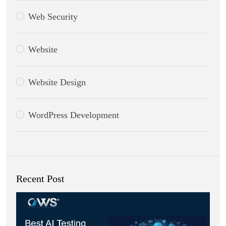
Web Security
Website
Website Design
WordPress Development
Recent Post