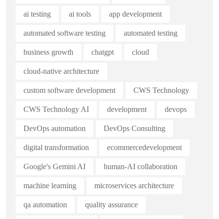
ai testing
ai tools
app development
automated software testing
automated testing
business growth
chatgpt
cloud
cloud-native architecture
custom software development
CWS Technology
CWS Technology AI
development
devops
DevOps automation
DevOps Consulting
digital transformation
ecommercedevelopment
Google's Gemini AI
human-AI collaboration
machine learning
microservices architecture
qa automation
quality assurance