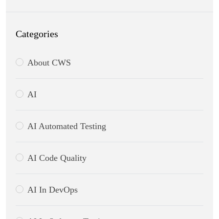
Categories
About CWS
AI
AI Automated Testing
AI Code Quality
AI In DevOps