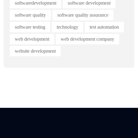
softwaredevelopment
software development
software quality
software quality assurance
software testing
technology
test automation
web development
web development company
website development