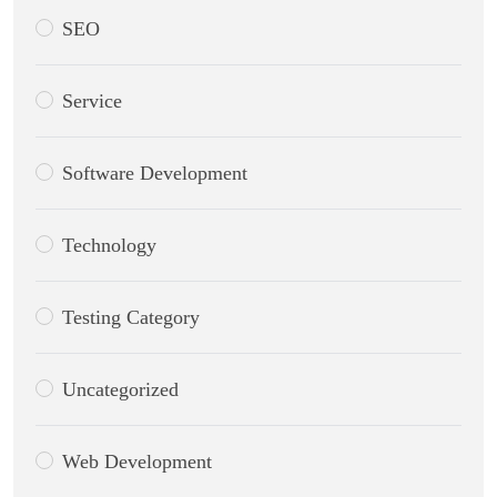
SEO
Service
Software Development
Technology
Testing Category
Uncategorized
Web Development