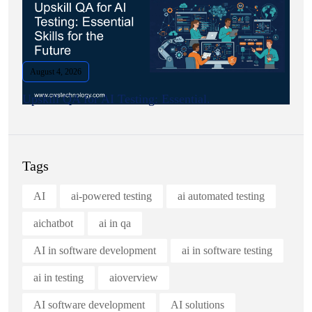
August 4, 2026
Upskill QA for AI Testing: Essential.
Tags
AI
ai-powered testing
ai automated testing
aichatbot
ai in qa
AI in software development
ai in software testing
ai in testing
aioverview
AI software development
AI solutions