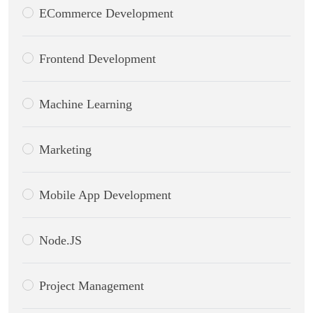
ECommerce Development
Frontend Development
Machine Learning
Marketing
Mobile App Development
Node.JS
Project Management