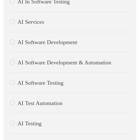
AI In Software Testing
AI Services
AI Software Development
AI Software Development & Automation
AI Software Testing
AI Test Automation
AI Testing