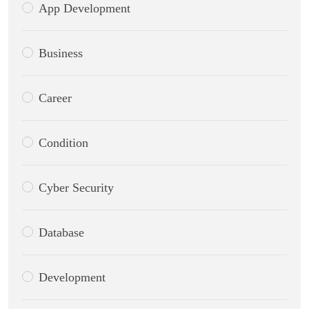
App Development
Business
Career
Condition
Cyber Security
Database
Development