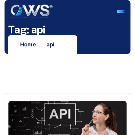
T
a
g
:
a
p
i
Home
api