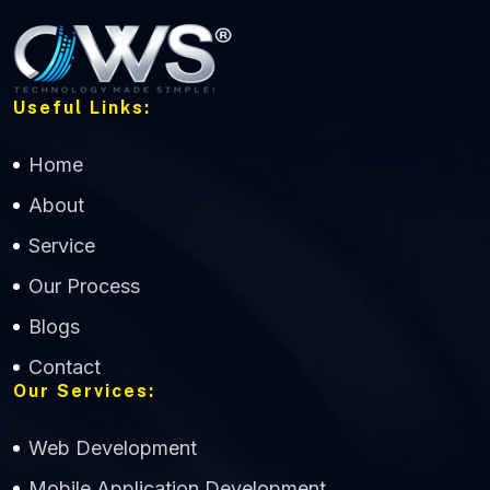
Useful Links:
Home
About
Service
Our Process
Blogs
Contact
Our Services:
Web Development
Mobile Application Development