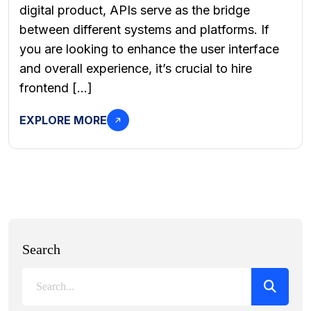
digital product, APIs serve as the bridge
between different systems and platforms. If
you are looking to enhance the user interface
and overall experience, it’s crucial to hire
frontend […]
EXPLORE MORE
Search