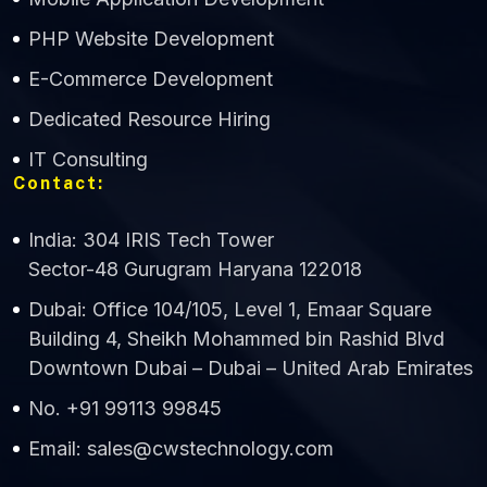
CWS Technology
PHP Website Development
Online
E-Commerce Development
Dedicated Resource Hiring
IT Consulting
Contact:
India: 304 IRIS Tech Tower
Sector-48 Gurugram Haryana 122018
Dubai: Office 104/105, Level 1, Emaar Square
Building 4, Sheikh Mohammed bin Rashid Blvd
Downtown Dubai – Dubai – United Arab Emirates
No. +91 99113 99845
Email: sales@cwstechnology.com