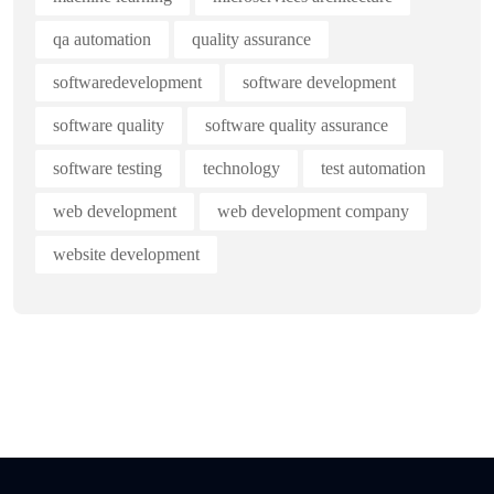
qa automation
quality assurance
softwaredevelopment
software development
software quality
software quality assurance
software testing
technology
test automation
web development
web development company
website development