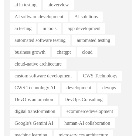
ai in testing
aioverview
AI software development
AI solutions
ai testing
ai tools
app development
automated software testing
automated testing
business growth
chatgpt
cloud
cloud-native architecture
custom software development
CWS Technology
CWS Technology AI
development
devops
DevOps automation
DevOps Consulting
digital transformation
ecommercedevelopment
Google's Gemini AI
human-AI collaboration
machine learning
microservices architecture