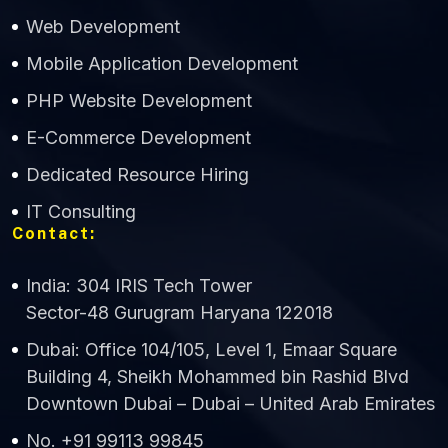
Web Development
Mobile Application Development
CWS Technology
PHP Website Development
Online
E-Commerce Development
Dedicated Resource Hiring
IT Consulting
Contact:
India: 304 IRIS Tech Tower
Sector-48 Gurugram Haryana 122018
Dubai: Office 104/105, Level 1, Emaar Square
Building 4, Sheikh Mohammed bin Rashid Blvd
Downtown Dubai – Dubai – United Arab Emirates
No. +91 99113 99845