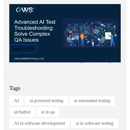
August 5, 2026
Advanced AI Test Troubleshooting: Solve Complex.
Tags
AI
ai-powered testing
ai automated testing
aichatbot
ai in qa
AI in software development
ai in software testing