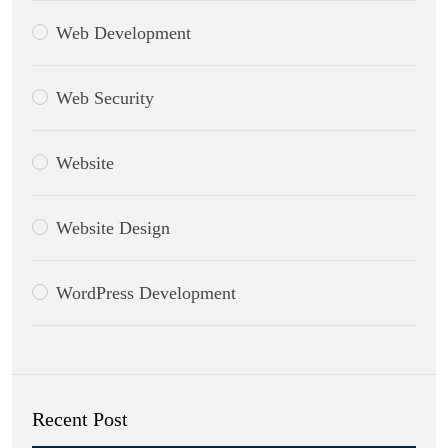
Web Development
Web Security
Website
Website Design
WordPress Development
Recent Post