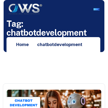
T
a
g
:
c
h
a
t
b
o
t
d
e
v
e
l
o
p
m
e
n
t
Home
chatbotdevelopment