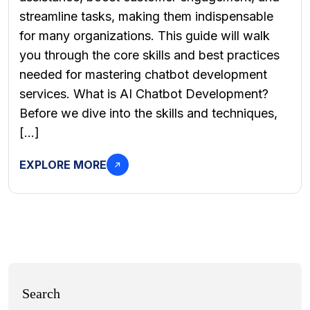
streamline tasks, making them indispensable
for many organizations. This guide will walk
you through the core skills and best practices
needed for mastering chatbot development
services. What is AI Chatbot Development?
Before we dive into the skills and techniques,
[…]
EXPLORE MORE
Search