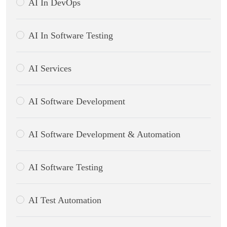
AI In DevOps
AI In Software Testing
AI Services
AI Software Development
AI Software Development & Automation
AI Software Testing
AI Test Automation