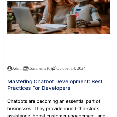
Admin
Comments (0)
October 14, 2024
Mastering Chatbot Development: Best
Practices For Developers
Chatbots are becoming an essential part of
businesses. They provide round-the-clock
assistance, boost customer engagement, and