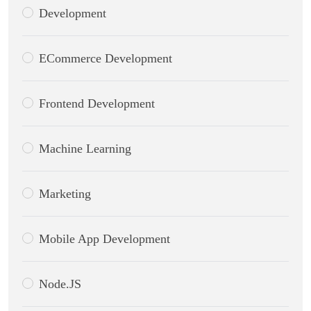
Development
ECommerce Development
Frontend Development
Machine Learning
Marketing
Mobile App Development
Node.JS