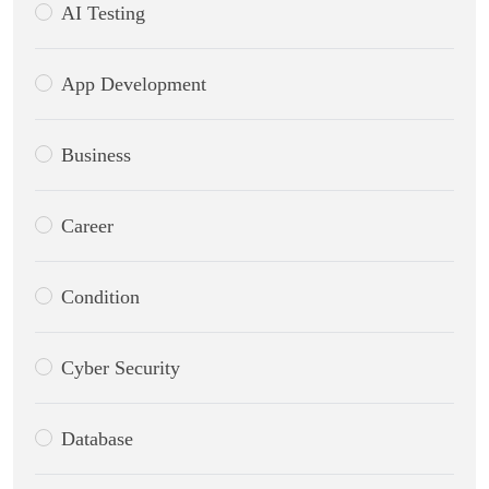
AI Testing
App Development
Business
Career
Condition
Cyber Security
Database