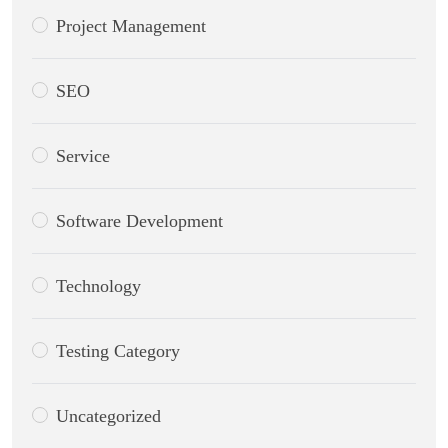
Project Management
SEO
Service
Software Development
Technology
Testing Category
Uncategorized