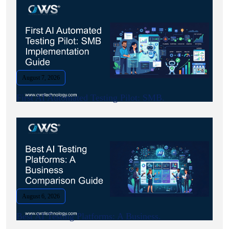
August 7, 2026
First AI Automated Testing Pilot: SMB.
August 6, 2026
Best AI Testing Platforms: A Business.