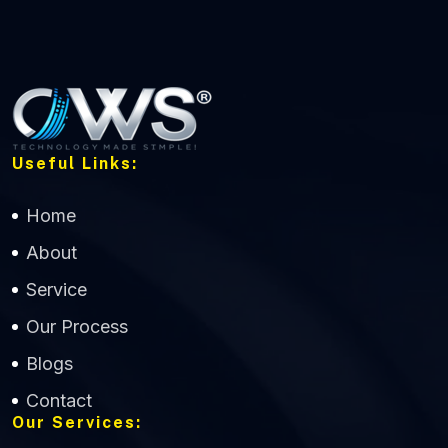
Useful Links:
Home
About
Service
Our Process
Blogs
Contact
Our Services: