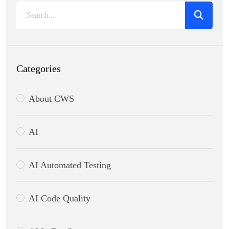
Categories
About CWS
AI
AI Automated Testing
AI Code Quality