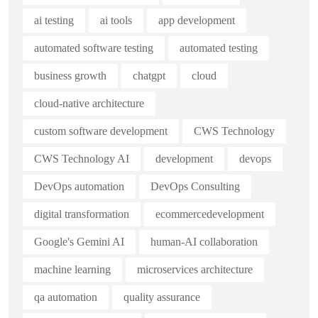
ai testing
ai tools
app development
automated software testing
automated testing
business growth
chatgpt
cloud
cloud-native architecture
custom software development
CWS Technology
CWS Technology AI
development
devops
DevOps automation
DevOps Consulting
digital transformation
ecommercedevelopment
Google's Gemini AI
human-AI collaboration
machine learning
microservices architecture
qa automation
quality assurance