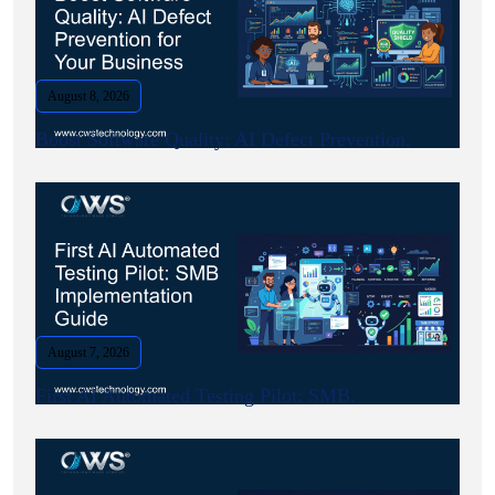
August 8, 2026
Boost Software Quality: AI Defect Prevention.
August 7, 2026
First AI Automated Testing Pilot: SMB.