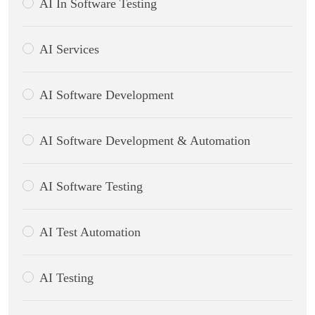
AI In Software Testing
AI Services
AI Software Development
AI Software Development & Automation
AI Software Testing
AI Test Automation
AI Testing