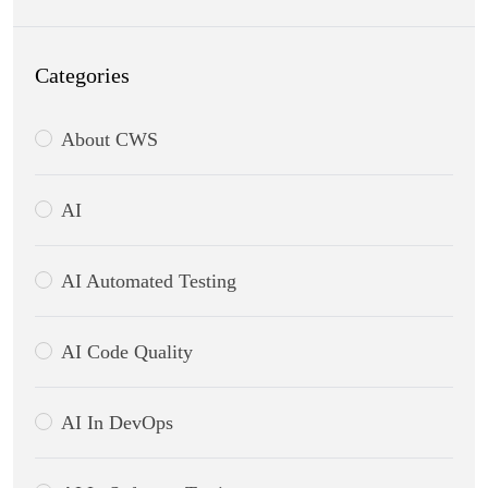
Categories
About CWS
AI
AI Automated Testing
AI Code Quality
AI In DevOps