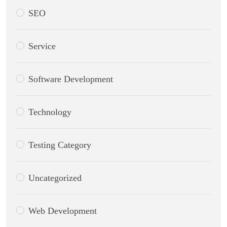
SEO
Service
Software Development
Technology
Testing Category
Uncategorized
Web Development