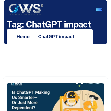
T
a
g
:
C
h
a
t
G
P
T
i
m
p
a
c
t
Home
ChatGPT impact