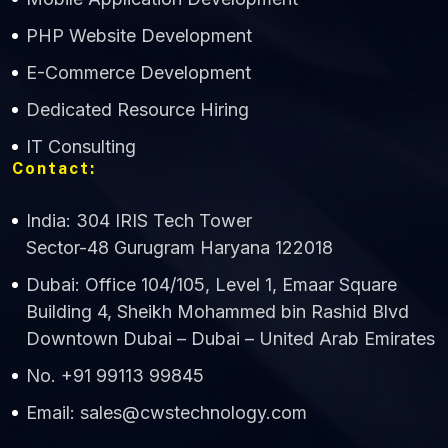
CWS Technology
PHP Website Development
Online
E-Commerce Development
Dedicated Resource Hiring
IT Consulting
Contact:
India: 304 IRIS Tech Tower
Sector-48 Gurugram Haryana 122018
Dubai: Office 104/105, Level 1, Emaar Square
Building 4, Sheikh Mohammed bin Rashid Blvd
Downtown Dubai – Dubai – United Arab Emirates
No. +91 99113 99845
Email: sales@cwstechnology.com