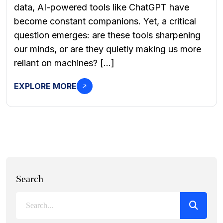
data, AI-powered tools like ChatGPT have
become constant companions. Yet, a critical
question emerges: are these tools sharpening
our minds, or are they quietly making us more
reliant on machines? […]
EXPLORE MORE
Search