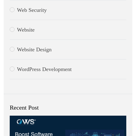
Web Security
Website
Website Design
WordPress Development
Recent Post