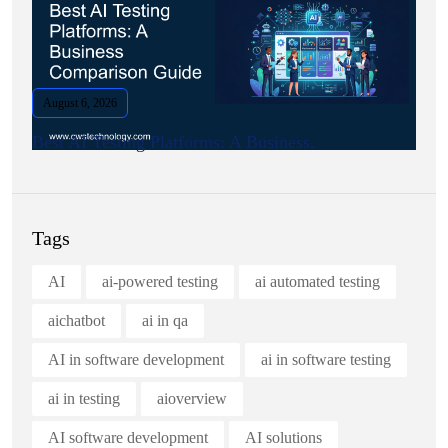
August 6, 2026
Best AI Testing Platforms: A Business.
Tags
AI
ai-powered testing
ai automated testing
aichatbot
ai in qa
AI in software development
ai in software testing
ai in testing
aioverview
AI software development
AI solutions