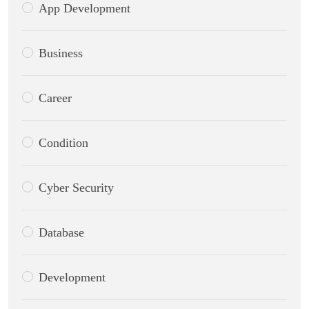
App Development
Business
Career
Condition
Cyber Security
Database
Development