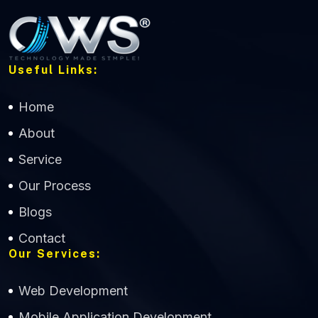
Useful Links:
Home
About
Service
Our Process
Blogs
Contact
Our Services:
Web Development
Mobile Application Development