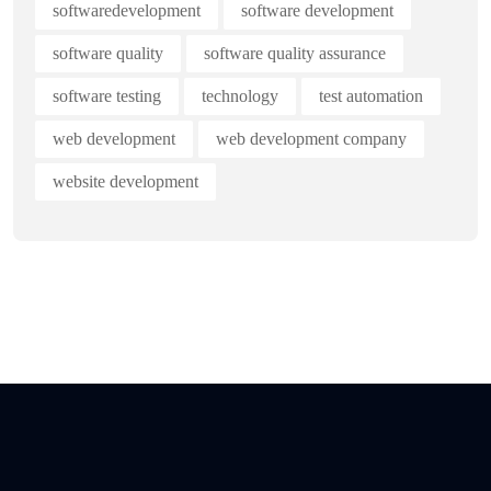
softwaredevelopment
software development
software quality
software quality assurance
software testing
technology
test automation
web development
web development company
website development