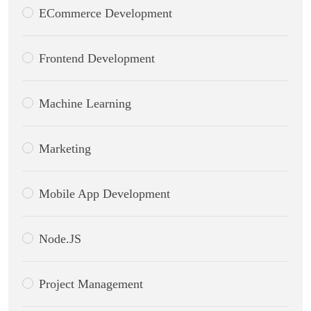
ECommerce Development
Frontend Development
Machine Learning
Marketing
Mobile App Development
Node.JS
Project Management