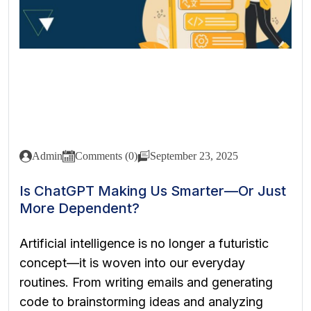
Admin
Comments (0)
September 23, 2025
Is ChatGPT Making Us Smarter—Or Just
More Dependent?
Artificial intelligence is no longer a futuristic
concept—it is woven into our everyday
routines. From writing emails and generating
code to brainstorming ideas and analyzing