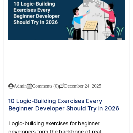
Admin
Comments (0)
December 24, 2025
10 Logic-Building Exercises Every
Beginner Developer Should Try in 2026
Logic-building exercises for beginner
developers form the backbone of real