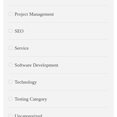
Project Management
SEO
Service
Software Development
Technology
Testing Category
Uncategorized