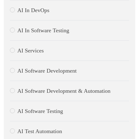
AI In DevOps
AI In Software Testing
AI Services
AI Software Development
AI Software Development & Automation
AI Software Testing
AI Test Automation