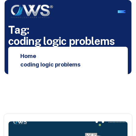
T
a
g
:
c
o
d
i
n
g
l
o
g
i
c
p
r
o
b
l
e
m
s
Home
coding logic problems