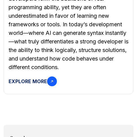
programming ability, yet they are often
underestimated in favor of learning new
frameworks or tools. In today’s development
world—where AI can generate syntax instantly
—what truly differentiates a strong developer is
the ability to think logically, structure solutions,
and understand how code behaves under
different conditions.
EXPLORE MORE