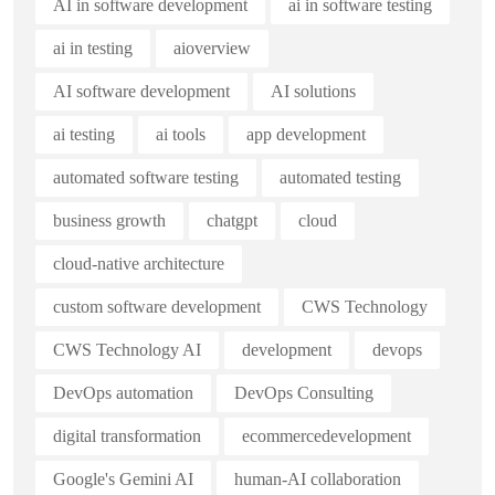
AI in software development
ai in software testing
ai in testing
aioverview
AI software development
AI solutions
ai testing
ai tools
app development
automated software testing
automated testing
business growth
chatgpt
cloud
cloud-native architecture
custom software development
CWS Technology
CWS Technology AI
development
devops
DevOps automation
DevOps Consulting
digital transformation
ecommercedevelopment
Google's Gemini AI
human-AI collaboration