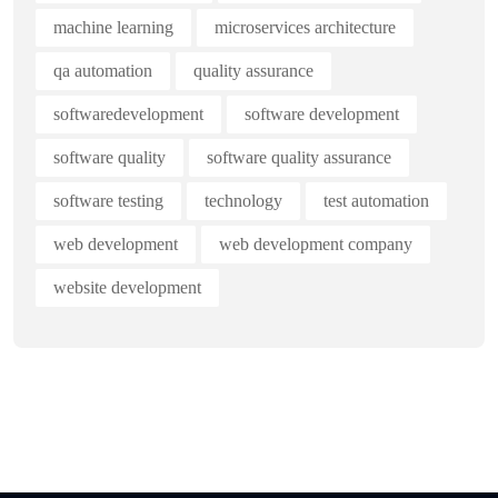
machine learning
microservices architecture
qa automation
quality assurance
softwaredevelopment
software development
software quality
software quality assurance
software testing
technology
test automation
web development
web development company
website development