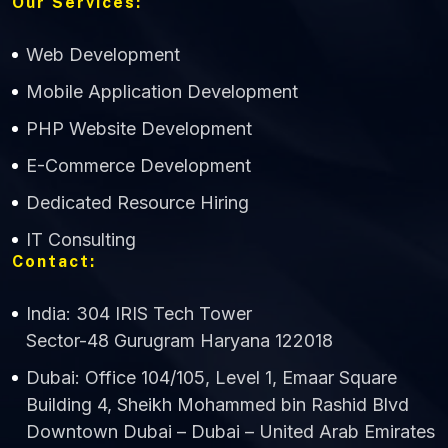
Our Services:
Web Development
Mobile Application Development
CWS Technology
PHP Website Development
Online
E-Commerce Development
Dedicated Resource Hiring
IT Consulting
Contact:
India: 304 IRIS Tech Tower
Sector-48 Gurugram Haryana 122018
Dubai: Office 104/105, Level 1, Emaar Square
Building 4, Sheikh Mohammed bin Rashid Blvd
Downtown Dubai – Dubai – United Arab Emirates