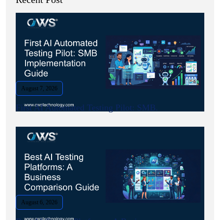
August 7, 2026
First AI Automated Testing Pilot: SMB.
August 6, 2026