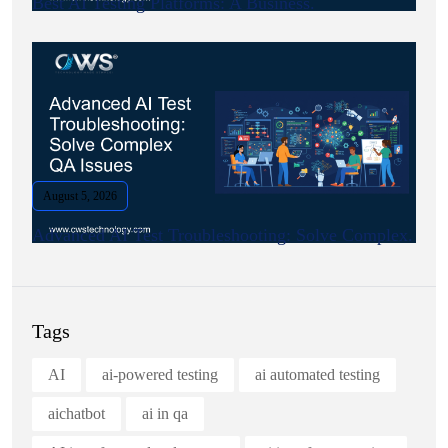
Best AI Testing Platforms: A Business.
August 5, 2026
Advanced AI Test Troubleshooting: Solve Complex.
Tags
AI
ai-powered testing
ai automated testing
aichatbot
ai in qa