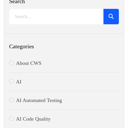
Search
Categories
About CWS
AI
AI Automated Testing
AI Code Quality