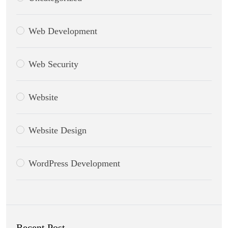
Web Development
Web Security
Website
Website Design
WordPress Development
Recent Post