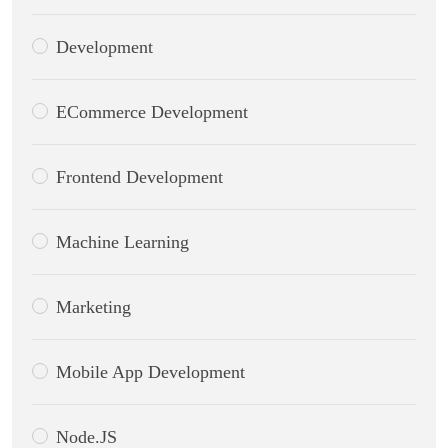
Development
ECommerce Development
Frontend Development
Machine Learning
Marketing
Mobile App Development
Node.JS