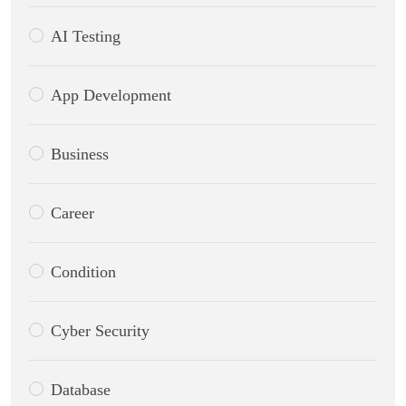
AI Testing
App Development
Business
Career
Condition
Cyber Security
Database