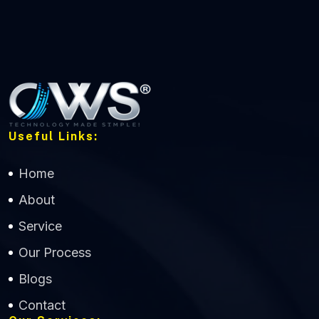
Useful Links:
Home
About
Service
Our Process
Blogs
Contact