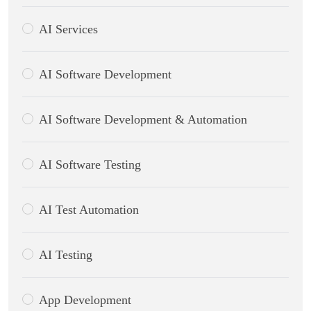
AI Services
AI Software Development
AI Software Development & Automation
AI Software Testing
AI Test Automation
AI Testing
App Development