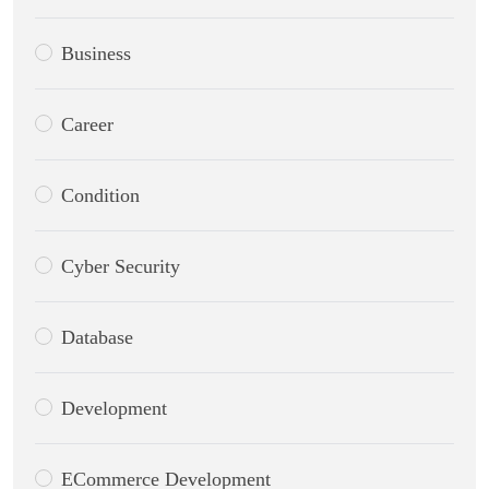
Business
Career
Condition
Cyber Security
Database
Development
ECommerce Development