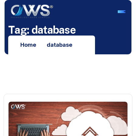
T
a
g
:
d
a
t
a
b
a
s
e
Home
database