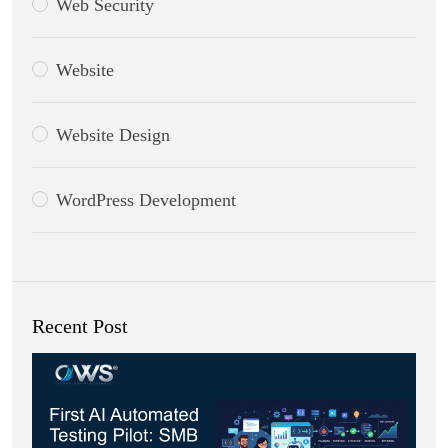
Web Security
Website
Website Design
WordPress Development
Recent Post