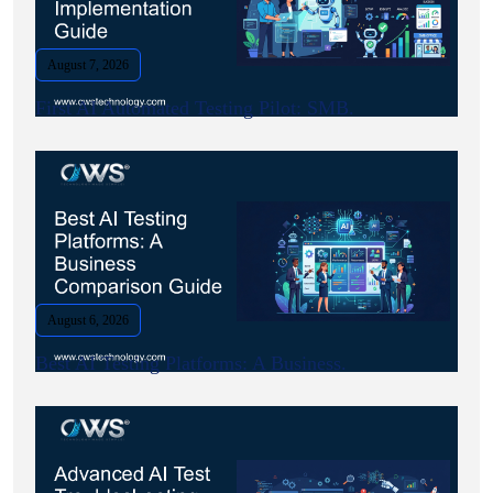
August 7, 2026
First AI Automated Testing Pilot: SMB.
August 6, 2026
Best AI Testing Platforms: A Business.