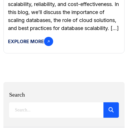
scalability, reliability, and cost-effectiveness. In
this blog, we’ll discuss the importance of
scaling databases, the role of cloud solutions,
and best practices for database scalability. […]
EXPLORE MORE
Search