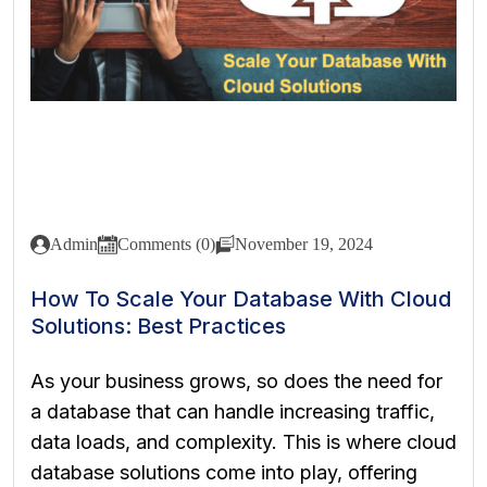
Admin
Comments (0)
November 19, 2024
How To Scale Your Database With Cloud
Solutions: Best Practices
As your business grows, so does the need for
a database that can handle increasing traffic,
data loads, and complexity. This is where cloud
database solutions come into play, offering