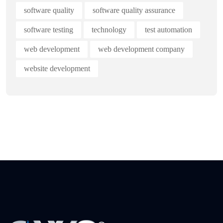
software quality
software quality assurance
software testing
technology
test automation
web development
web development company
website development