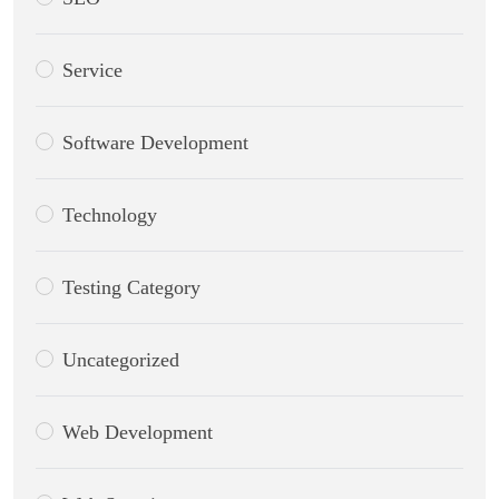
Service
Software Development
Technology
Testing Category
Uncategorized
Web Development