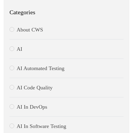
Categories
About CWS
AI
AI Automated Testing
AI Code Quality
AI In DevOps
AI In Software Testing