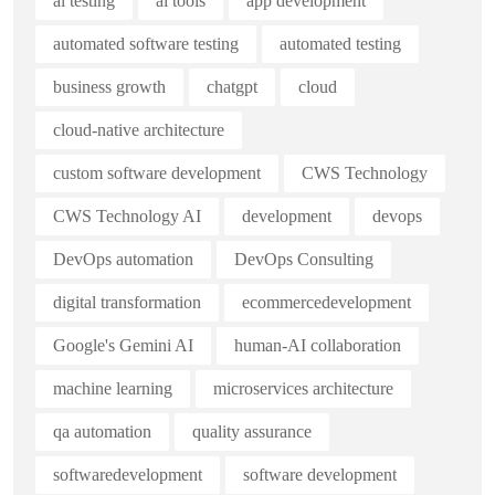
ai testing
ai tools
app development
automated software testing
automated testing
business growth
chatgpt
cloud
cloud-native architecture
custom software development
CWS Technology
CWS Technology AI
development
devops
DevOps automation
DevOps Consulting
digital transformation
ecommercedevelopment
Google's Gemini AI
human-AI collaboration
machine learning
microservices architecture
qa automation
quality assurance
softwaredevelopment
software development