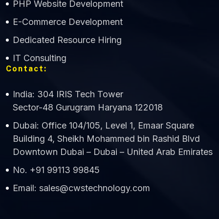
PHP Website Development
Online
E-Commerce Development
Dedicated Resource Hiring
IT Consulting
Contact:
India: 304 IRIS Tech Tower
Sector-48 Gurugram Haryana 122018
Dubai: Office 104/105, Level 1, Emaar Square
Building 4, Sheikh Mohammed bin Rashid Blvd
Downtown Dubai – Dubai – United Arab Emirates
No. +91 99113 99845
Email: sales@cwstechnology.com