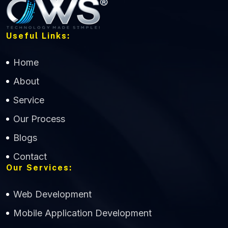
Useful Links:
Home
About
Service
Our Process
Blogs
Contact
Our Services:
Web Development
Mobile Application Development
CWS Technology