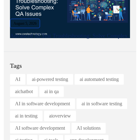
August 5, 2026
Advanced AI Test Troubleshooting: Solve Complex.
Tags
AI
ai-powered testing
ai automated testing
aichatbot
ai in qa
AI in software development
ai in software testing
ai in testing
aioverview
AI software development
AI solutions