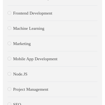
Frontend Development
Machine Learning
Marketing
Mobile App Development
Node.JS
Project Management
SEO