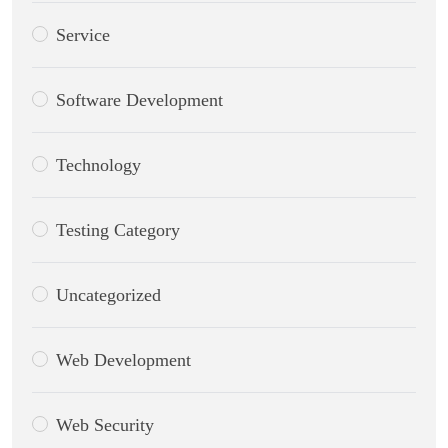
Service
Software Development
Technology
Testing Category
Uncategorized
Web Development
Web Security