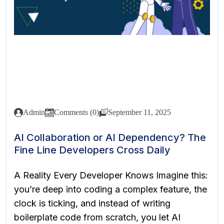
Admin
Comments (0)
September 11, 2025
AI Collaboration or AI Dependency? The
Fine Line Developers Cross Daily
A Reality Every Developer Knows Imagine this:
you’re deep into coding a complex feature, the
clock is ticking, and instead of writing
boilerplate code from scratch, you let AI