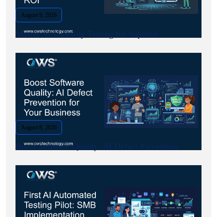
August 9, 2026
Master AI Usability Testing for Superior.
August 8, 2026
Boost Software Quality: AI Defect Prevention.