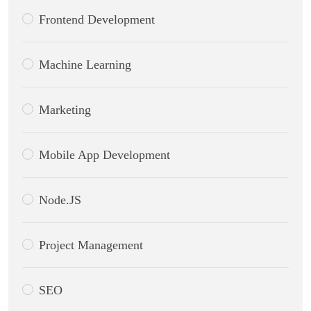
Frontend Development
Machine Learning
Marketing
Mobile App Development
Node.JS
Project Management
SEO