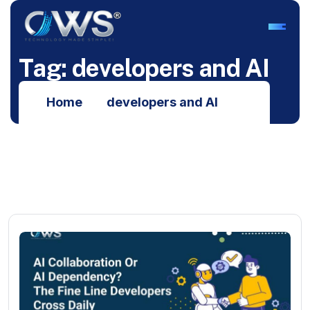
T
a
g
:
d
e
v
e
l
o
p
e
r
s
a
n
d
A
I
Home
developers and AI