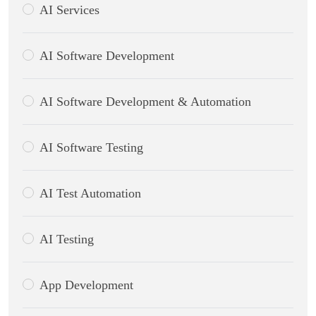
AI Services
AI Software Development
AI Software Development & Automation
AI Software Testing
AI Test Automation
AI Testing
App Development