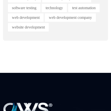
software testing
technology
test automation
web development
web development company
website development