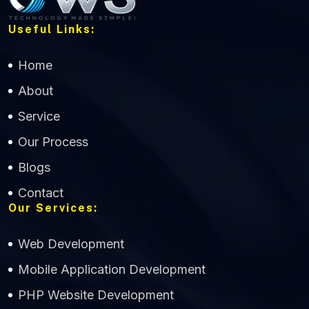
Useful Links:
Home
About
Service
Our Process
Blogs
Contact
Our Services:
Web Development
Mobile Application Development
CWS Technology
PHP Website Development
Online