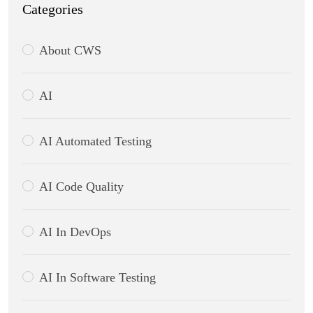
Categories
About CWS
AI
AI Automated Testing
AI Code Quality
AI In DevOps
AI In Software Testing