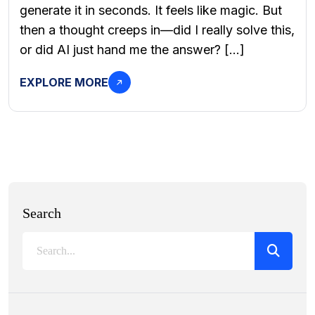
generate it in seconds. It feels like magic. But
then a thought creeps in—did I really solve this,
or did AI just hand me the answer? […]
EXPLORE MORE
Search