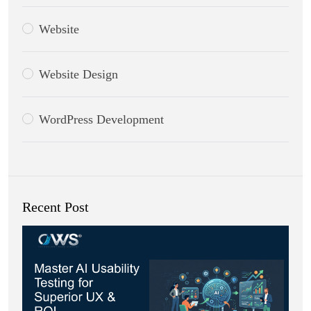
Website
Website Design
WordPress Development
Recent Post