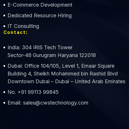
E-Commerce Development
Dedicated Resource Hiring
IT Consulting
Contact:
India: 304 IRIS Tech Tower
Sector-48 Gurugram Haryana 122018
Dubai: Office 104/105, Level 1, Emaar Square
Building 4, Sheikh Mohammed bin Rashid Blvd
Downtown Dubai – Dubai – United Arab Emirates
No. +91 99113 99845
Email: sales@cwstechnology.com