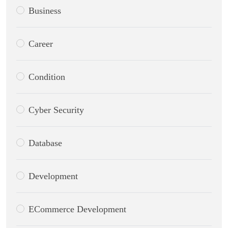
Business
Career
Condition
Cyber Security
Database
Development
ECommerce Development