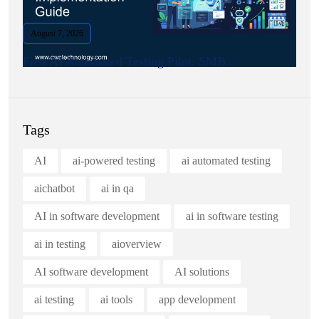
August 7, 2026
First AI Automated Testing Pilot: SMB.
Tags
AI
ai-powered testing
ai automated testing
aichatbot
ai in qa
AI in software development
ai in software testing
ai in testing
aioverview
AI software development
AI solutions
ai testing
ai tools
app development