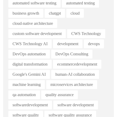
automated software testing
automated testing
business growth
chatgpt
cloud
cloud-native architecture
custom software development
CWS Technology
CWS Technology AI
development
devops
DevOps automation
DevOps Consulting
digital transformation
ecommercedevelopment
Google's Gemini AI
human-AI collaboration
machine learning
microservices architecture
qa automation
quality assurance
softwaredevelopment
software development
software quality
software quality assurance