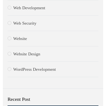
Web Development
Web Security
Website
Website Design
WordPress Development
Recent Post