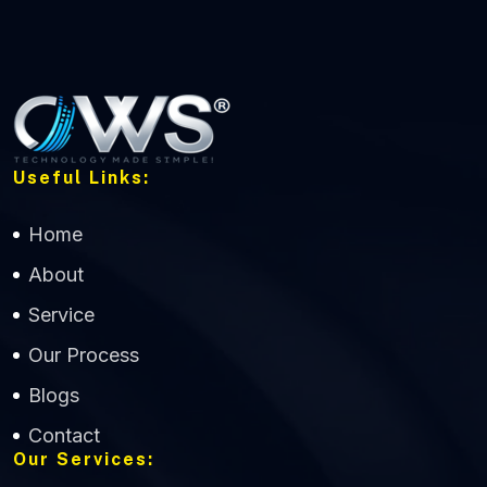
Useful Links:
Home
About
Service
Our Process
Blogs
Contact
Our Services: