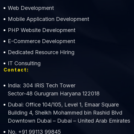
Web Development
Mobile Application Development
CWS Technology
PHP Website Development
Online
E-Commerce Development
Dedicated Resource Hiring
IT Consulting
Contact:
India: 304 IRIS Tech Tower
Sector-48 Gurugram Haryana 122018
Dubai: Office 104/105, Level 1, Emaar Square
Building 4, Sheikh Mohammed bin Rashid Blvd
Downtown Dubai – Dubai – United Arab Emirates
No. +91 99113 99845