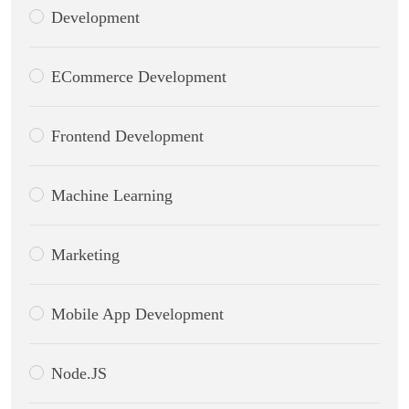
Development
ECommerce Development
Frontend Development
Machine Learning
Marketing
Mobile App Development
Node.JS