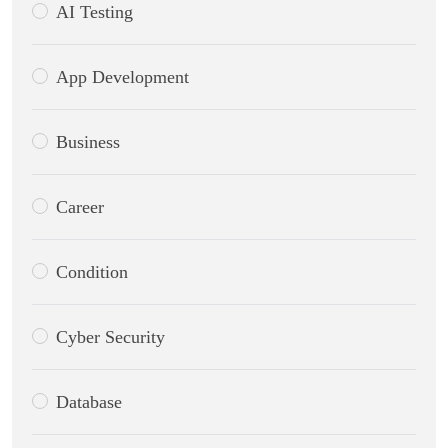
AI Testing
App Development
Business
Career
Condition
Cyber Security
Database