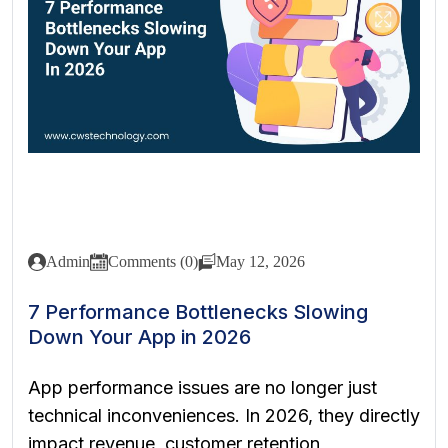
Admin
Comments (0)
May 12, 2026
7 Performance Bottlenecks Slowing
Down Your App in 2026
App performance issues are no longer just
technical inconveniences. In 2026, they directly
impact revenue, customer retention,