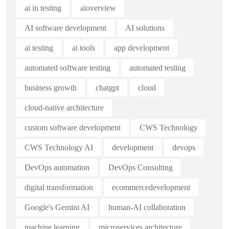
ai in testing
aioverview
AI software development
AI solutions
ai testing
ai tools
app development
automated software testing
automated testing
business growth
chatgpt
cloud
cloud-native architecture
custom software development
CWS Technology
CWS Technology AI
development
devops
DevOps automation
DevOps Consulting
digital transformation
ecommercedevelopment
Google's Gemini AI
human-AI collaboration
machine learning
microservices architecture