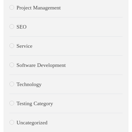
Project Management
SEO
Service
Software Development
Technology
Testing Category
Uncategorized