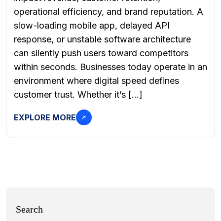
operational efficiency, and brand reputation. A
slow-loading mobile app, delayed API
response, or unstable software architecture
can silently push users toward competitors
within seconds. Businesses today operate in an
environment where digital speed defines
customer trust. Whether it’s […]
EXPLORE MORE
Search