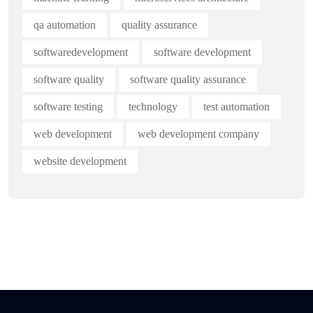
qa automation
quality assurance
softwaredevelopment
software development
software quality
software quality assurance
software testing
technology
test automation
web development
web development company
website development