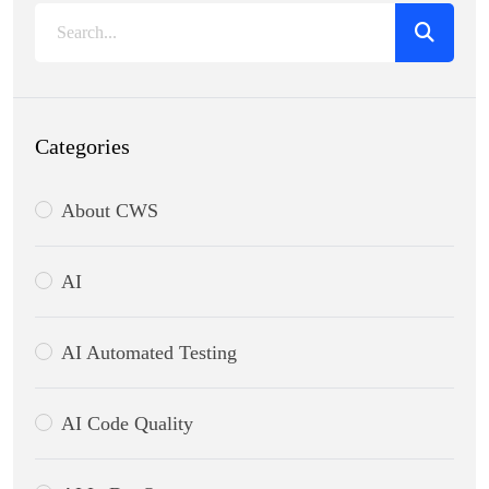
Categories
About CWS
AI
AI Automated Testing
AI Code Quality