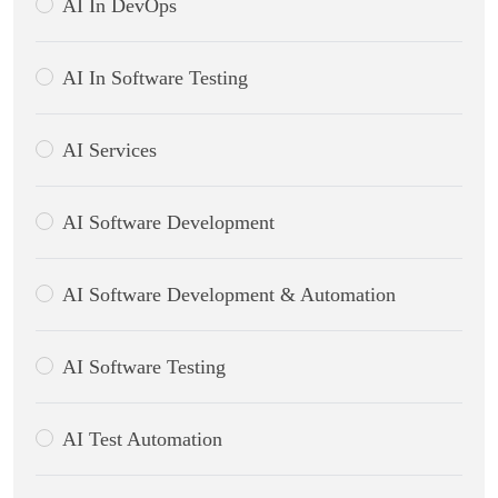
AI In DevOps
AI In Software Testing
AI Services
AI Software Development
AI Software Development & Automation
AI Software Testing
AI Test Automation