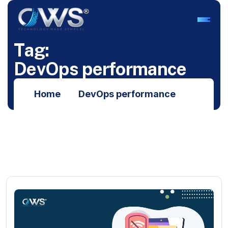
T
a
g
:
D
e
v
O
p
s
p
e
r
f
o
r
m
a
n
c
e
Home
DevOps performance