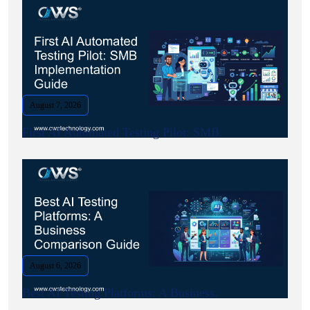
August 7, 2026
First AI Automated Testing Pilot: SMB.
August 6, 2026
Best AI Testing Platforms: A Business.