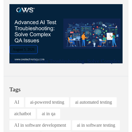
August 5, 2026
Advanced AI Test Troubleshooting: Solve Complex.
Tags
AI
ai-powered testing
ai automated testing
aichatbot
ai in qa
AI in software development
ai in software testing