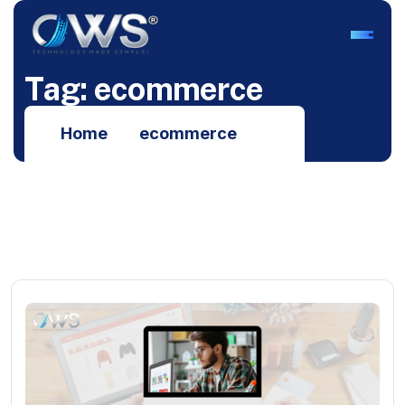
T
a
g
:
e
c
o
m
m
e
r
c
e
Home
ecommerce