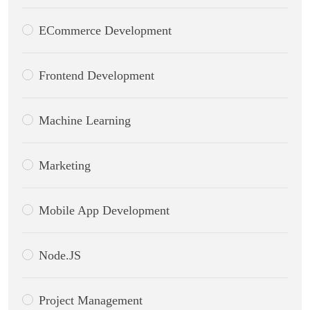
ECommerce Development
Frontend Development
Machine Learning
Marketing
Mobile App Development
Node.JS
Project Management