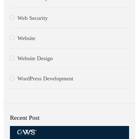
Web Security
Website
Website Design
WordPress Development
Recent Post