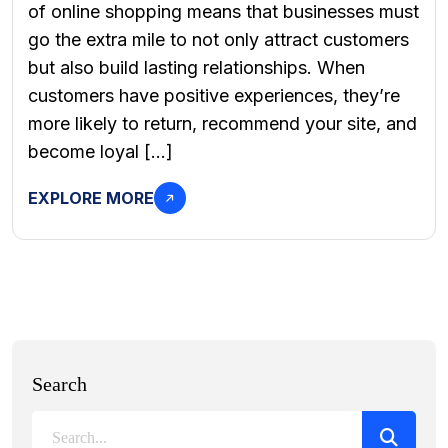
of online shopping means that businesses must
go the extra mile to not only attract customers
but also build lasting relationships. When
customers have positive experiences, they’re
more likely to return, recommend your site, and
become loyal […]
EXPLORE MORE
Search