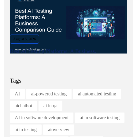
August 6, 2026
Best AI Testing Platforms: A Business.
Tags
AI
ai-powered testing
ai automated testing
aichatbot
ai in qa
AI in software development
ai in software testing
ai in testing
aioverview