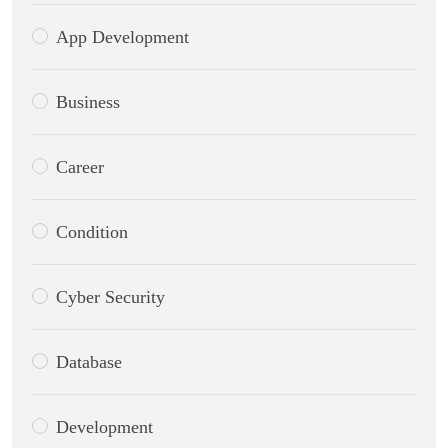
App Development
Business
Career
Condition
Cyber Security
Database
Development