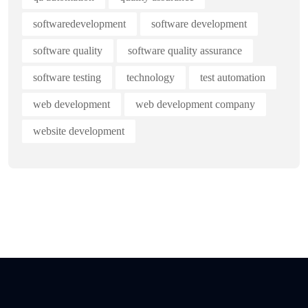
softwaredevelopment
software development
software quality
software quality assurance
software testing
technology
test automation
web development
web development company
website development