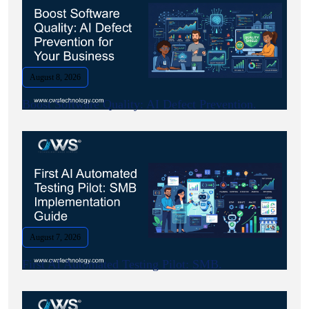
August 8, 2026
Boost Software Quality: AI Defect Prevention.
August 7, 2026
First AI Automated Testing Pilot: SMB.