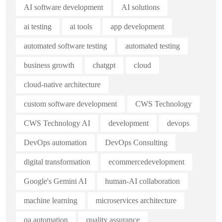
AI software development
AI solutions
ai testing
ai tools
app development
automated software testing
automated testing
business growth
chatgpt
cloud
cloud-native architecture
custom software development
CWS Technology
CWS Technology AI
development
devops
DevOps automation
DevOps Consulting
digital transformation
ecommercedevelopment
Google's Gemini AI
human-AI collaboration
machine learning
microservices architecture
qa automation
quality assurance