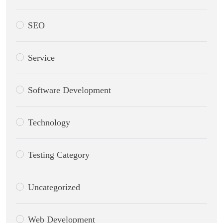
SEO
Service
Software Development
Technology
Testing Category
Uncategorized
Web Development