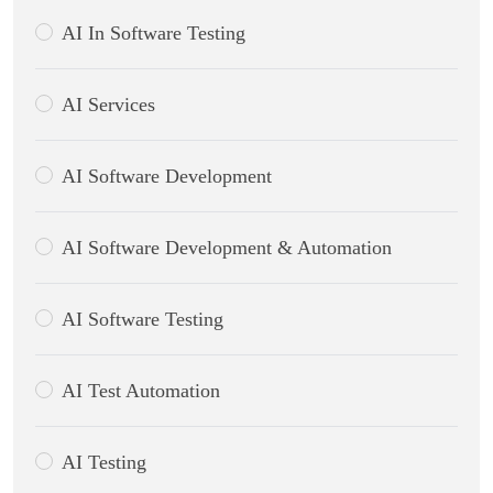
AI In Software Testing
AI Services
AI Software Development
AI Software Development & Automation
AI Software Testing
AI Test Automation
AI Testing