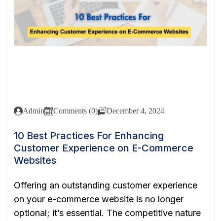
Admin
Comments (0)
December 4, 2024
10 Best Practices For Enhancing
Customer Experience on E-Commerce
Websites
Offering an outstanding customer experience
on your e-commerce website is no longer
optional; it’s essential. The competitive nature