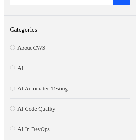
Categories
About CWS
AI
AI Automated Testing
AI Code Quality
AI In DevOps