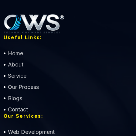
Useful Links:
Home
About
Service
Our Process
Blogs
Contact
Our Services:
Web Development