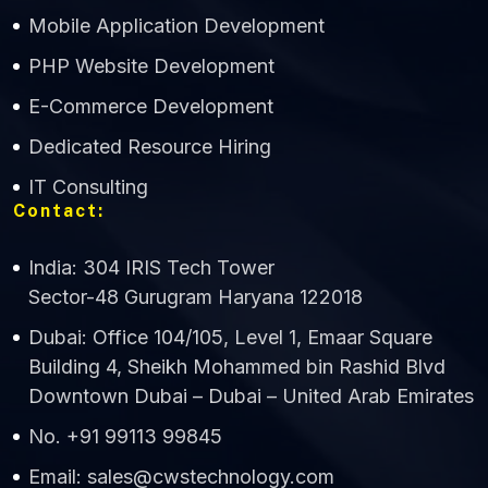
Mobile Application Development
CWS Technology
PHP Website Development
Online
E-Commerce Development
Dedicated Resource Hiring
IT Consulting
Contact:
India: 304 IRIS Tech Tower
Sector-48 Gurugram Haryana 122018
Dubai: Office 104/105, Level 1, Emaar Square
Building 4, Sheikh Mohammed bin Rashid Blvd
Downtown Dubai – Dubai – United Arab Emirates
No. +91 99113 99845
Email: sales@cwstechnology.com