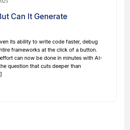
2025
ut Can It Generate
oven its ability to write code faster, debug
ntire frameworks at the click of a button.
ffort can now be done in minutes with AI-
 the question that cuts deeper than
]