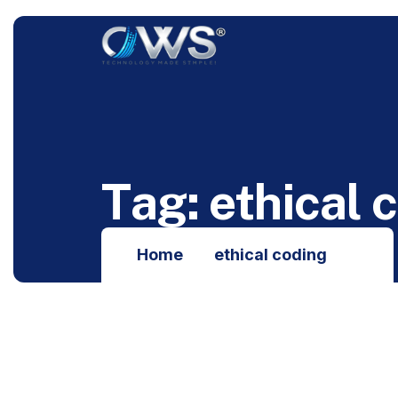
T
a
g
:
e
t
h
i
c
a
l
c
Home
ethical coding