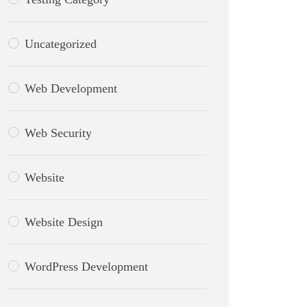
Uncategorized
Web Development
Web Security
Website
Website Design
WordPress Development