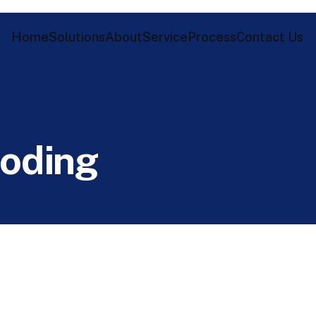
Home
Solutions
About
Service
Process
Contact Us
o
d
i
n
g