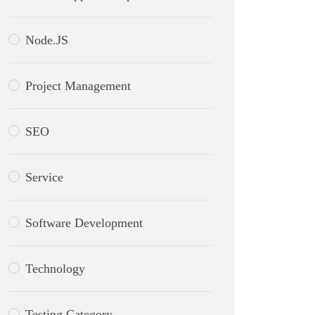
Node.JS
Project Management
SEO
Service
Software Development
Technology
Testing Category