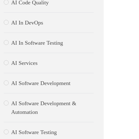
AI Code Quality
AI In DevOps
AI In Software Testing
AI Services
AI Software Development
AI Software Development &
Automation
AI Software Testing