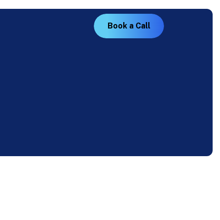
B
o
o
k
a
C
a
l
l