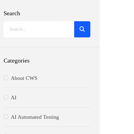
Search
Categories
About CWS
AI
AI Automated Testing