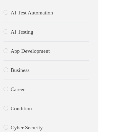
AI Test Automation
AI Testing
App Development
Business
Career
Condition
Cyber Security