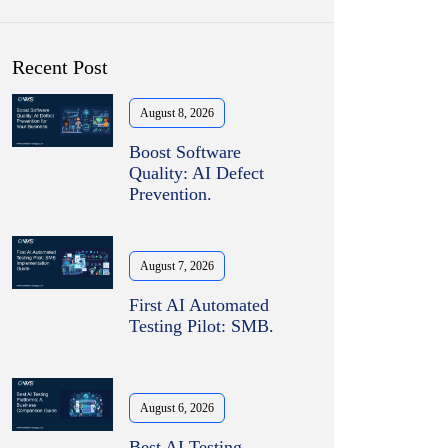
Recent Post
August 8, 2026
Boost Software
Quality: AI Defect
Prevention.
August 7, 2026
First AI Automated
Testing Pilot: SMB.
August 6, 2026
Best AI Testing