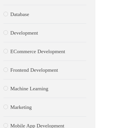
Database
Development
ECommerce Development
Frontend Development
Machine Learning
Marketing
Mobile App Development