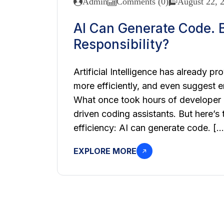
Admin
Comments (0)
August 22, 
AI Can Generate Code. B
Responsibility?
Artificial Intelligence has already pr
more efficiently, and even suggest e
What once took hours of developer e
driven coding assistants. But here’s
efficiency: AI can generate code. […
EXPLORE MORE