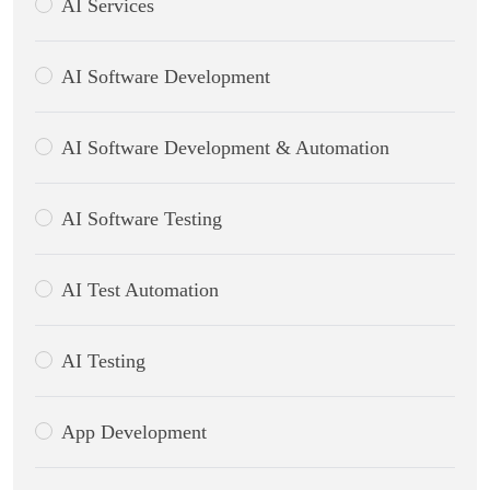
AI Services
AI Software Development
AI Software Development & Automation
AI Software Testing
AI Test Automation
AI Testing
App Development