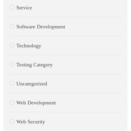
Service
Software Development
Technology
Testing Category
Uncategorized
Web Development
Web Security