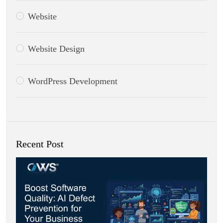
Website
Website Design
WordPress Development
Recent Post