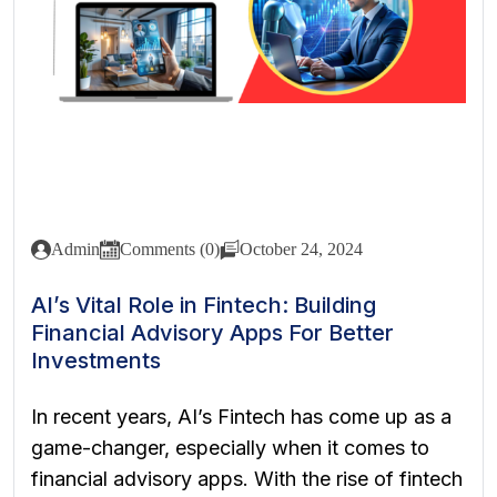
Admin
Comments (0)
October 24, 2024
AI’s Vital Role in Fintech: Building
Financial Advisory Apps For Better
Investments
In recent years, AI’s Fintech has come up as a
game-changer, especially when it comes to
financial advisory apps. With the rise of fintech