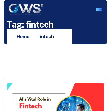
T
a
g
:
f
i
n
t
e
c
h
Home
fintech