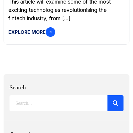
This article will examine some of the most
exciting technologies revolutionising the
fintech industry, from […]
EXPLORE MORE
Search