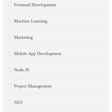
Frontend Development
Machine Learning
Marketing
Mobile App Development
Node.JS
Project Management
SEO