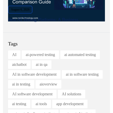
August 6, 2026
Best AI Testing Platforms: A Business.
Tags
AI
ai-powered testing
ai automated testing
aichatbot
ai in qa
AI in software development
ai in software testing
ai in testing
aioverview
AI software development
AI solutions
ai testing
ai tools
app development