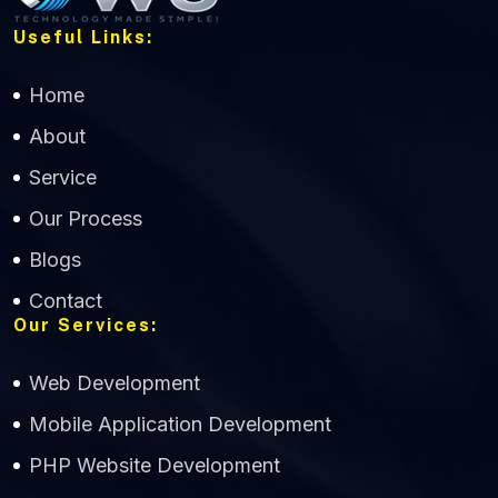
Useful Links:
Home
About
Service
Our Process
Blogs
Contact
Our Services:
Web Development
Mobile Application Development
CWS Technology
PHP Website Development
Online