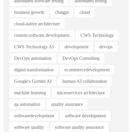
automated software testing
automated testing
business growth
chatgpt
cloud
cloud-native architecture
custom software development
CWS Technology
CWS Technology AI
development
devops
DevOps automation
DevOps Consulting
digital transformation
ecommercedevelopment
Google's Gemini AI
human-AI collaboration
machine learning
microservices architecture
qa automation
quality assurance
softwaredevelopment
software development
software quality
software quality assurance