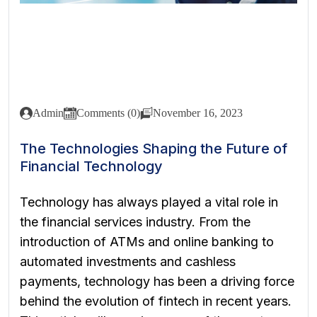
Admin
Comments (0)
November 16, 2023
The Technologies Shaping the Future of
Financial Technology
Technology has always played a vital role in
the financial services industry. From the
introduction of ATMs and online banking to
automated investments and cashless
payments, technology has been a driving force
behind the evolution of fintech in recent years.