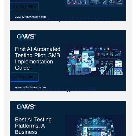
August 8, 2026
Boost Software Quality: AI Defect Prevention.
August 7, 2026
First AI Automated Testing Pilot: SMB.