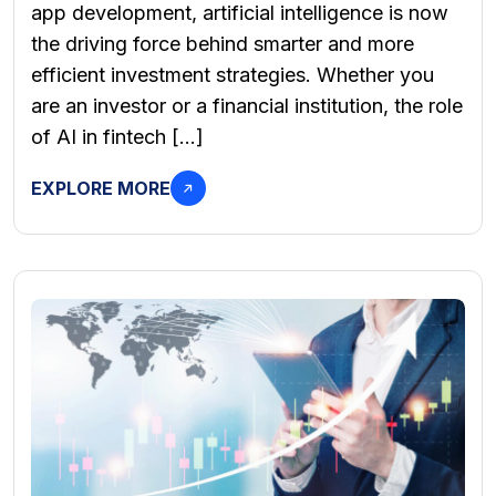
app development, artificial intelligence is now
the driving force behind smarter and more
efficient investment strategies. Whether you
are an investor or a financial institution, the role
of AI in fintech […]
EXPLORE MORE