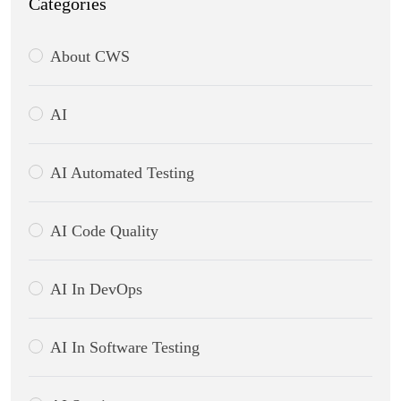
Categories
About CWS
AI
AI Automated Testing
AI Code Quality
AI In DevOps
AI In Software Testing