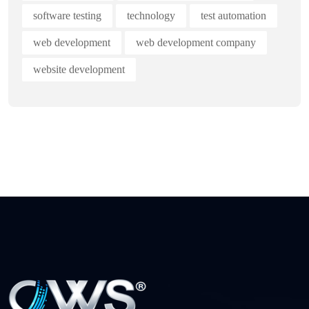
software testing
technology
test automation
web development
web development company
website development