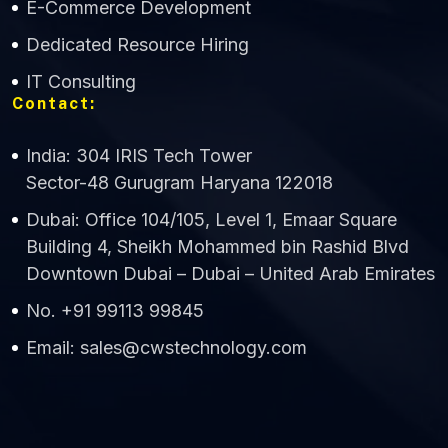
E-Commerce Development
Dedicated Resource Hiring
IT Consulting
Contact:
India: 304 IRIS Tech Tower
Sector-48 Gurugram Haryana 122018
Dubai: Office 104/105, Level 1, Emaar Square
Building 4, Sheikh Mohammed bin Rashid Blvd
Downtown Dubai – Dubai – United Arab Emirates
No. +91 99113 99845
Email: sales@cwstechnology.com