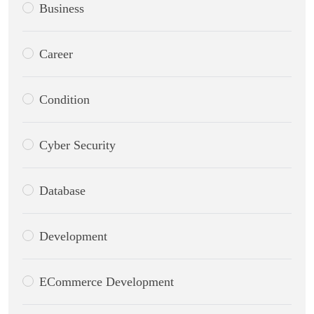
Business
Career
Condition
Cyber Security
Database
Development
ECommerce Development