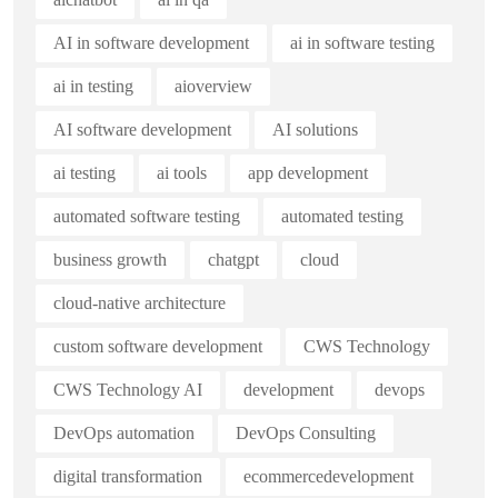
AI in software development
ai in software testing
ai in testing
aioverview
AI software development
AI solutions
ai testing
ai tools
app development
automated software testing
automated testing
business growth
chatgpt
cloud
cloud-native architecture
custom software development
CWS Technology
CWS Technology AI
development
devops
DevOps automation
DevOps Consulting
digital transformation
ecommercedevelopment