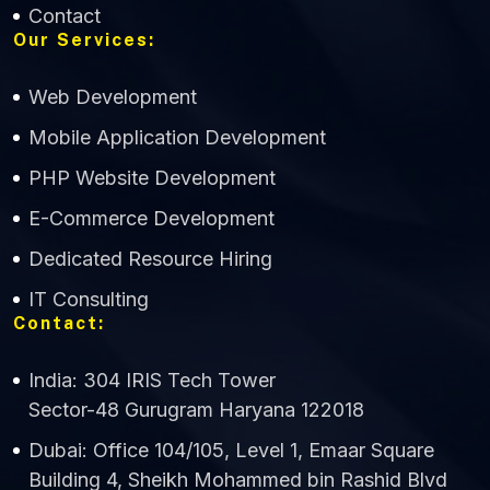
Contact
Our Services:
Web Development
Mobile Application Development
CWS Technology
PHP Website Development
Online
E-Commerce Development
Dedicated Resource Hiring
IT Consulting
Contact:
India: 304 IRIS Tech Tower
Sector-48 Gurugram Haryana 122018
Dubai: Office 104/105, Level 1, Emaar Square
Building 4, Sheikh Mohammed bin Rashid Blvd