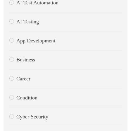
AI Test Automation
AI Testing
App Development
Business
Career
Condition
Cyber Security