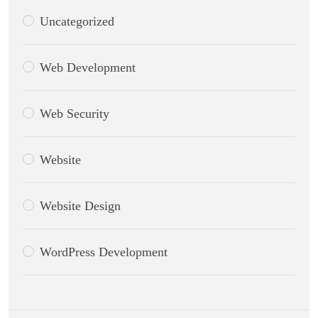
Uncategorized
Web Development
Web Security
Website
Website Design
WordPress Development