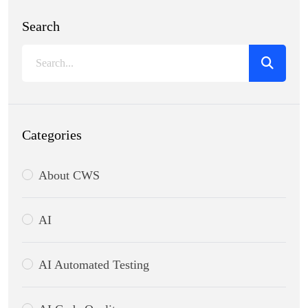
Search
Categories
About CWS
AI
AI Automated Testing