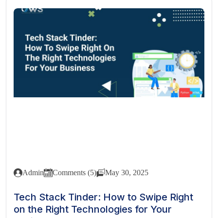
Admin
Comments (5)
May 30, 2025
Tech Stack Tinder: How to Swipe Right
on the Right Technologies for Your