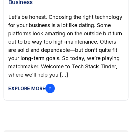
Business
Let’s be honest. Choosing the right technology
for your business is a lot like dating. Some
platforms look amazing on the outside but turn
out to be way too high-maintenance. Others
are solid and dependable—but don’t quite fit
your long-term goals. So today, we’re playing
matchmaker. Welcome to Tech Stack Tinder,
where we’ll help you […]
EXPLORE MORE