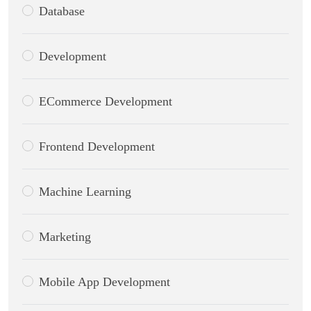
Database
Development
ECommerce Development
Frontend Development
Machine Learning
Marketing
Mobile App Development