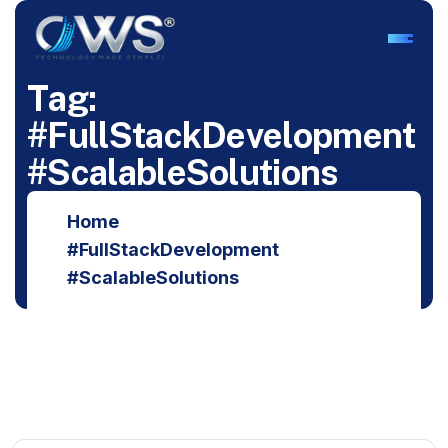
T
a
g
:
#
F
u
l
l
S
t
a
c
k
D
e
v
e
l
o
p
m
e
n
t
#
S
c
a
l
a
b
l
e
S
o
l
u
t
i
o
n
s
Home
#FullStackDevelopment
#ScalableSolutions