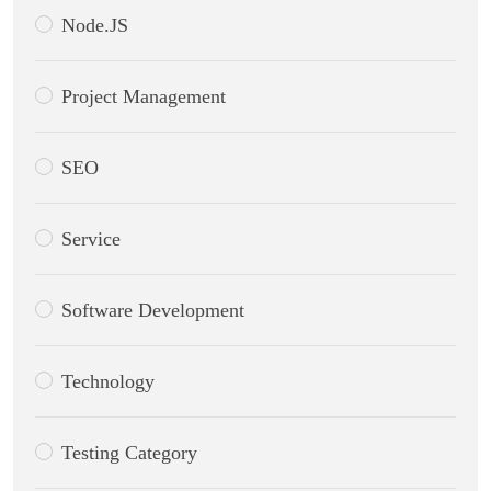
Node.JS
Project Management
SEO
Service
Software Development
Technology
Testing Category