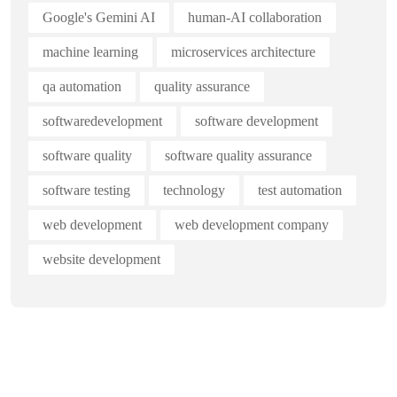
Google's Gemini AI
human-AI collaboration
machine learning
microservices architecture
qa automation
quality assurance
softwaredevelopment
software development
software quality
software quality assurance
software testing
technology
test automation
web development
web development company
website development