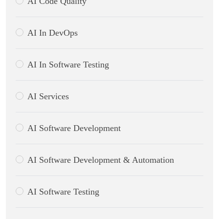
AI Code Quality
AI In DevOps
AI In Software Testing
AI Services
AI Software Development
AI Software Development & Automation
AI Software Testing