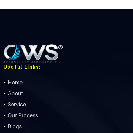
Useful Links:
Home
About
Service
Our Process
Blogs