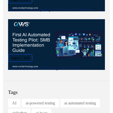
Boost Software Quality: AI Defect Prevention.
August 7, 2026
First AI Automated Testing Pilot: SMB.
Tags
AI
ai-powered testing
ai automated testing
aichatbot
ai in qa