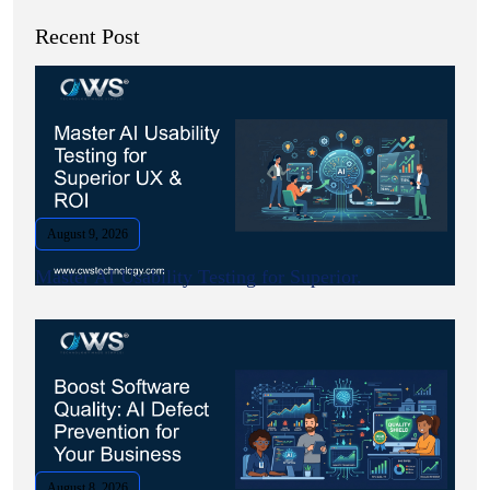
Recent Post
August 9, 2026
Master AI Usability Testing for Superior.
August 8, 2026