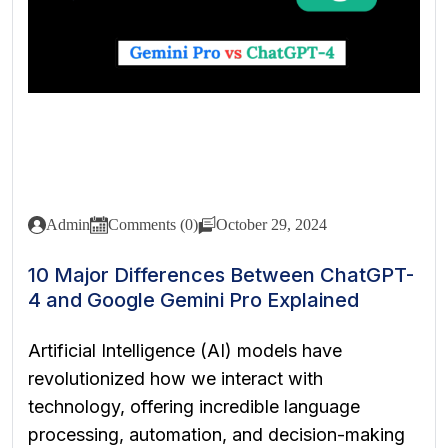
Admin
Comments (0)
October 29, 2024
10 Major Differences Between ChatGPT-
4 and Google Gemini Pro Explained
Artificial Intelligence (AI) models have
revolutionized how we interact with
technology, offering incredible language
processing, automation, and decision-making