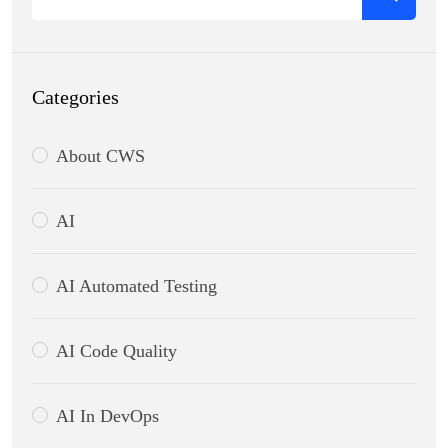
Categories
About CWS
AI
AI Automated Testing
AI Code Quality
AI In DevOps