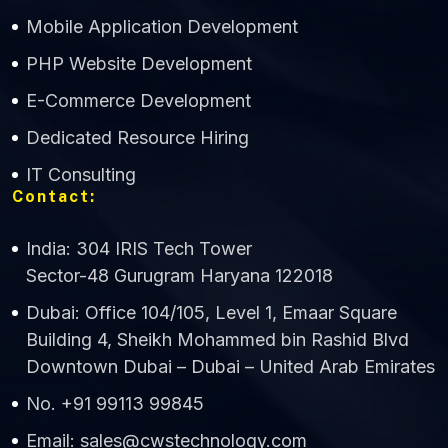
Mobile Application Development
CWS Technology
PHP Website Development
Online
E-Commerce Development
Dedicated Resource Hiring
IT Consulting
Contact:
India: 304 IRIS Tech Tower
Sector-48 Gurugram Haryana 122018
Dubai: Office 104/105, Level 1, Emaar Square
Building 4, Sheikh Mohammed bin Rashid Blvd
Downtown Dubai – Dubai – United Arab Emirates
No. +91 99113 99845
Email: sales@cwstechnology.com