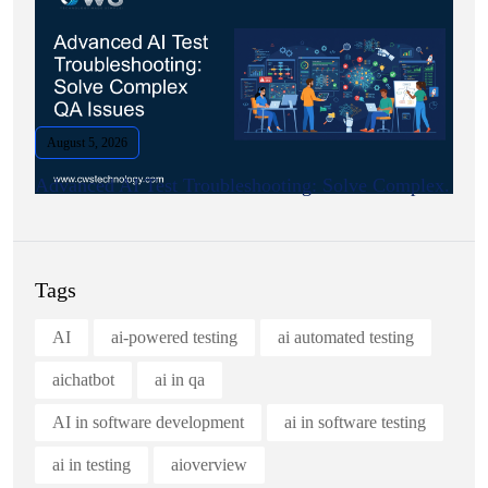
August 5, 2026
Advanced AI Test Troubleshooting: Solve Complex.
Tags
AI
ai-powered testing
ai automated testing
aichatbot
ai in qa
AI in software development
ai in software testing
ai in testing
aioverview