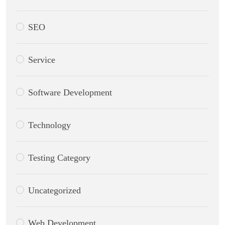
SEO
Service
Software Development
Technology
Testing Category
Uncategorized
Web Development