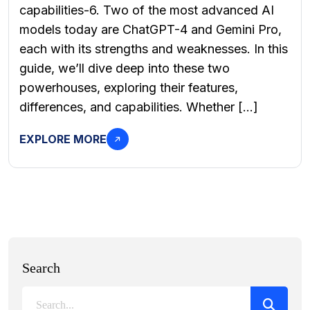
capabilities-6. Two of the most advanced AI
models today are ChatGPT-4 and Gemini Pro,
each with its strengths and weaknesses. In this
guide, we’ll dive deep into these two
powerhouses, exploring their features,
differences, and capabilities. Whether […]
EXPLORE MORE
Search