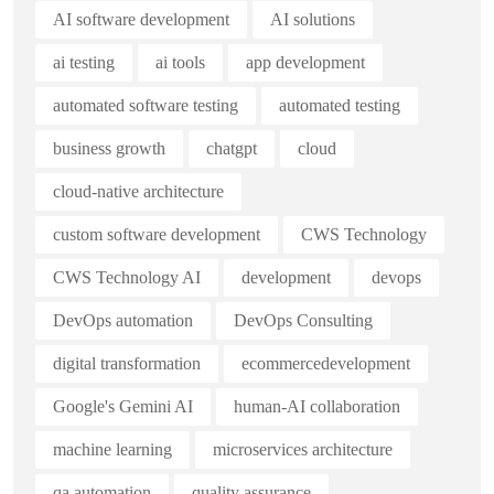
AI software development
AI solutions
ai testing
ai tools
app development
automated software testing
automated testing
business growth
chatgpt
cloud
cloud-native architecture
custom software development
CWS Technology
CWS Technology AI
development
devops
DevOps automation
DevOps Consulting
digital transformation
ecommercedevelopment
Google's Gemini AI
human-AI collaboration
machine learning
microservices architecture
qa automation
quality assurance