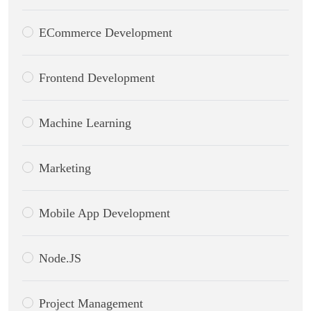
ECommerce Development
Frontend Development
Machine Learning
Marketing
Mobile App Development
Node.JS
Project Management