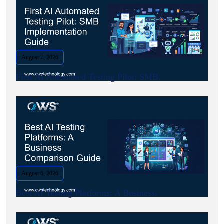
August 7, 2026
First AI Automated Testing Pilot: SMB.
August 6, 2026
Best AI Testing Platforms: A Business.