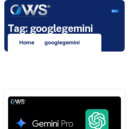
T
a
g
:
g
o
o
g
l
e
g
e
m
i
n
i
Home
googlegemini