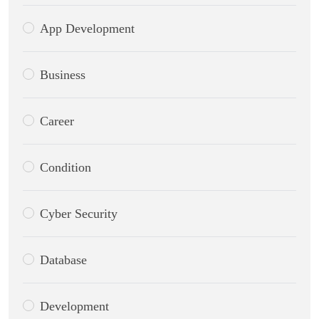
App Development
Business
Career
Condition
Cyber Security
Database
Development