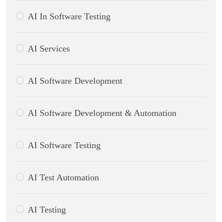
AI In Software Testing
AI Services
AI Software Development
AI Software Development & Automation
AI Software Testing
AI Test Automation
AI Testing