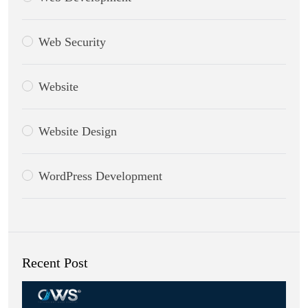
Web Security
Website
Website Design
WordPress Development
Recent Post