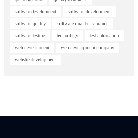
softwaredevelopment
software development
software quality
software quality assurance
software testing
technology
test automation
web development
web development company
website development