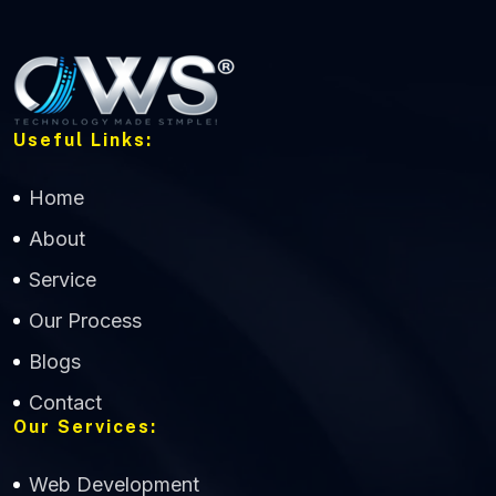
Useful Links:
Home
About
Service
Our Process
Blogs
Contact
Our Services:
Web Development