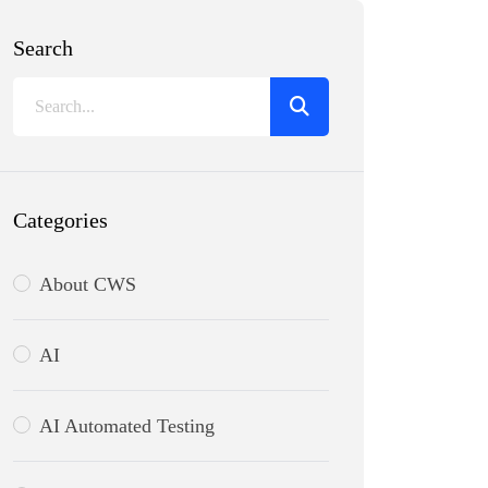
Search
Categories
About CWS
AI
AI Automated Testing