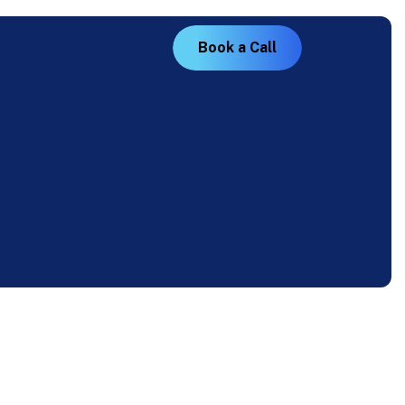
B
o
o
k
a
C
a
l
l