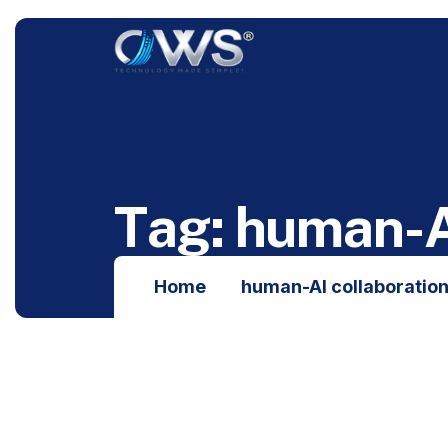
T
a
g
:
h
u
m
a
n
-
Home
human-AI collaboratio