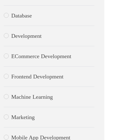
Database
Development
ECommerce Development
Frontend Development
Machine Learning
Marketing
Mobile App Development