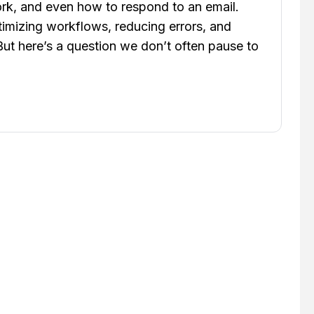
rk, and even how to respond to an email.
timizing workflows, reducing errors, and
 But here’s a question we don’t often pause to