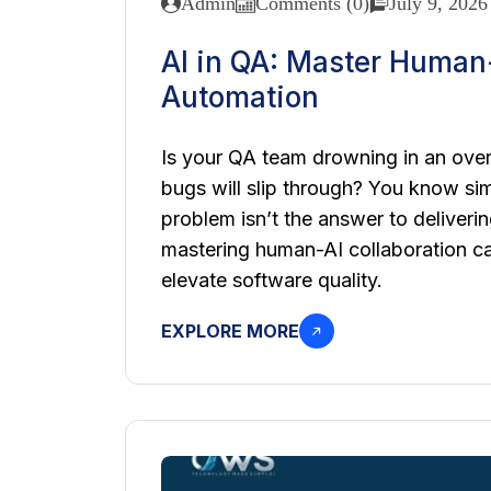
Admin
Comments (0)
July 9, 2026
AI in QA: Master Human-
Automation
Is your QA team drowning in an overf
bugs will slip through? You know si
problem isn’t the answer to deliveri
mastering human-AI collaboration ca
elevate software quality.
EXPLORE MORE