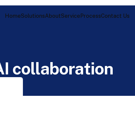
Home
Solutions
About
Service
Process
Contact Us
A
I
c
o
l
l
a
b
o
r
a
t
i
o
n
n