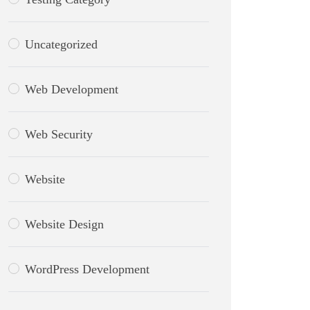
Uncategorized
Web Development
Web Security
Website
Website Design
WordPress Development