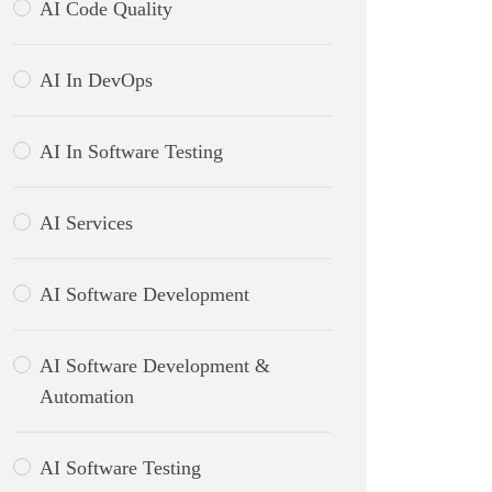
AI Code Quality
AI In DevOps
AI In Software Testing
AI Services
AI Software Development
AI Software Development &
Automation
AI Software Testing