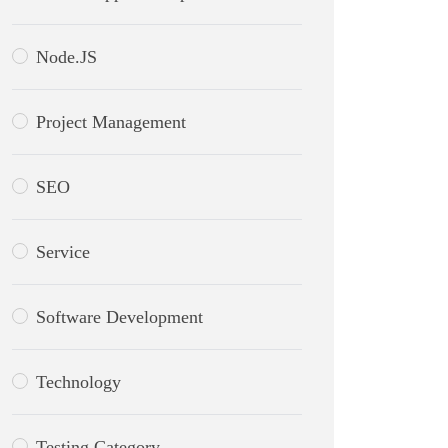
Node.JS
Project Management
SEO
Service
Software Development
Technology
Testing Category