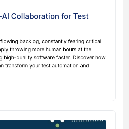
AI Collaboration for Test
lowing backlog, constantly fearing critical
mply throwing more human hours at the
ng high-quality software faster. Discover how
n transform your test automation and