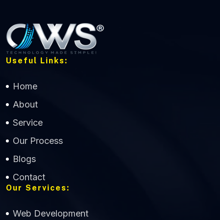
Useful Links:
Home
About
Service
Our Process
Blogs
Contact
Our Services:
Web Development