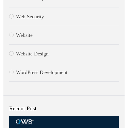
Web Security
Website
Website Design
WordPress Development
Recent Post