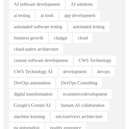
AI software development
AI solutions
ai testing
ai tools
app development
automated software testing
automated testing
business growth
chatgpt
cloud
cloud-native architecture
custom software development
CWS Technology
CWS Technology AI
development
devops
DevOps automation
DevOps Consulting
digital transformation
ecommercedevelopment
Google's Gemini AI
human-AI collaboration
machine learning
microservices architecture
qa automation
quality assurance