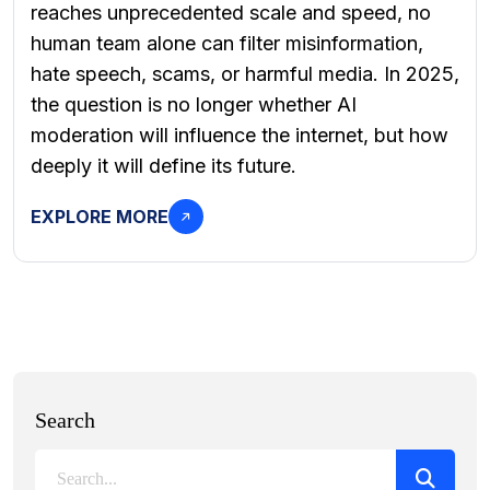
reaches unprecedented scale and speed, no
human team alone can filter misinformation,
hate speech, scams, or harmful media. In 2025,
the question is no longer whether AI
moderation will influence the internet, but how
deeply it will define its future.
EXPLORE MORE
Search