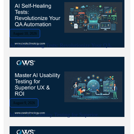
August 10, 2026
AI Self-Healing Tests: Revolutionize Your QA.
August 9, 2026
Master AI Usability Testing for Superior.