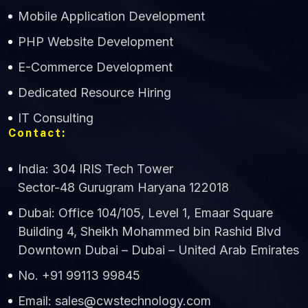
Mobile Application Development
CWS Technology
PHP Website Development
Online
E-Commerce Development
Dedicated Resource Hiring
IT Consulting
Contact:
India: 304 IRIS Tech Tower
Sector-48 Gurugram Haryana 122018
Dubai: Office 104/105, Level 1, Emaar Square
Building 4, Sheikh Mohammed bin Rashid Blvd
Downtown Dubai – Dubai – United Arab Emirates
No. +91 99113 99845
Email: sales@cwstechnology.com