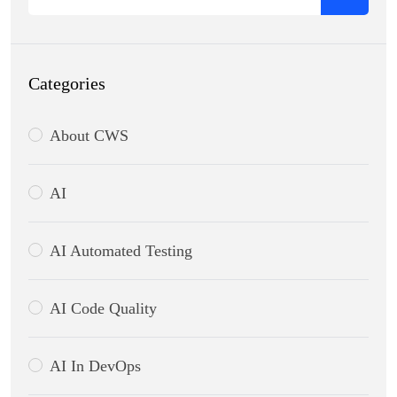
Categories
About CWS
AI
AI Automated Testing
AI Code Quality
AI In DevOps