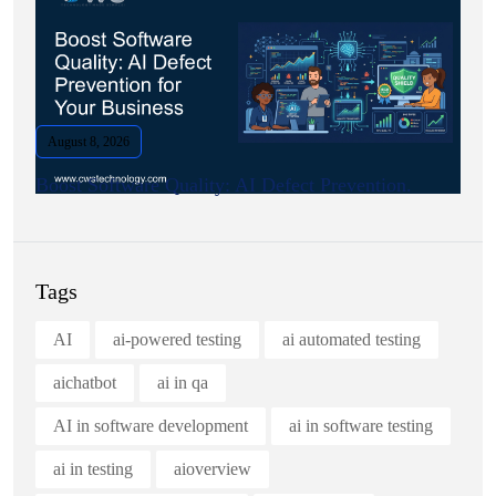
August 8, 2026
Boost Software Quality: AI Defect Prevention.
Tags
AI
ai-powered testing
ai automated testing
aichatbot
ai in qa
AI in software development
ai in software testing
ai in testing
aioverview