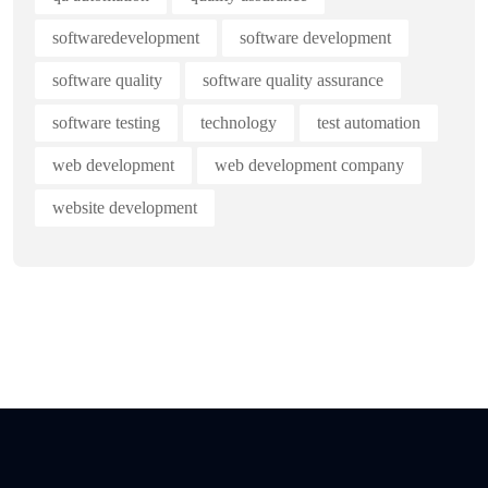
softwaredevelopment
software development
software quality
software quality assurance
software testing
technology
test automation
web development
web development company
website development