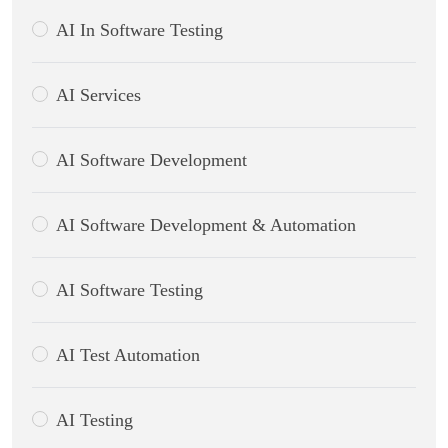
AI In Software Testing
AI Services
AI Software Development
AI Software Development & Automation
AI Software Testing
AI Test Automation
AI Testing