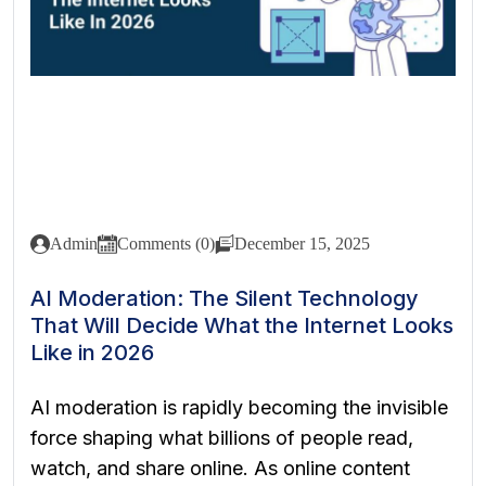
Admin
Comments (0)
December 15, 2025
AI Moderation: The Silent Technology
That Will Decide What the Internet Looks
Like in 2026
AI moderation is rapidly becoming the invisible
force shaping what billions of people read,
watch, and share online. As online content