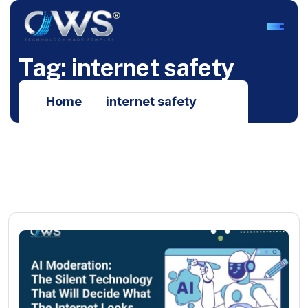
T
a
g
:
i
n
t
e
r
n
e
t
s
a
f
e
t
y
Home
internet safety