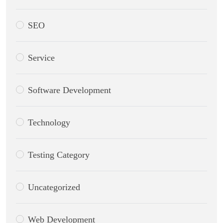
SEO
Service
Software Development
Technology
Testing Category
Uncategorized
Web Development