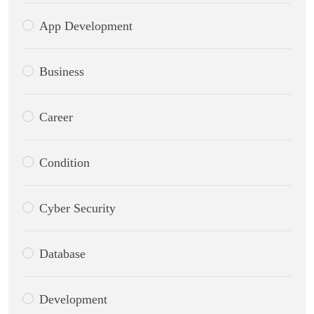
App Development
Business
Career
Condition
Cyber Security
Database
Development