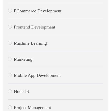
ECommerce Development
Frontend Development
Machine Learning
Marketing
Mobile App Development
Node.JS
Project Management