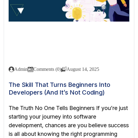
Admin
Comments (0)
August 14, 2025
The Skill That Turns Beginners Into
Developers (And It’s Not Coding)
The Truth No One Tells Beginners If you’re just
starting your journey into software
development, chances are you believe success
is all about knowing the right programming