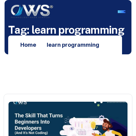
T
a
g
:
l
e
a
r
n
p
r
o
g
r
a
m
m
i
n
g
Home
learn programming