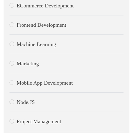
ECommerce Development
Frontend Development
Machine Learning
Marketing
Mobile App Development
Node.JS
Project Management