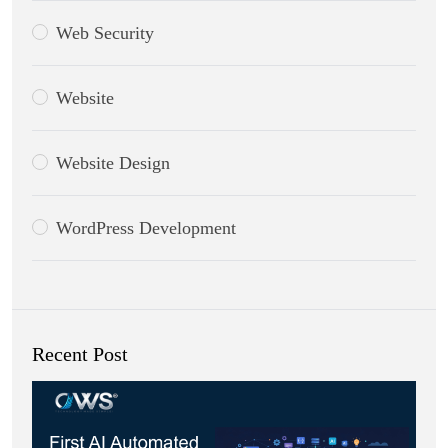
Web Security
Website
Website Design
WordPress Development
Recent Post