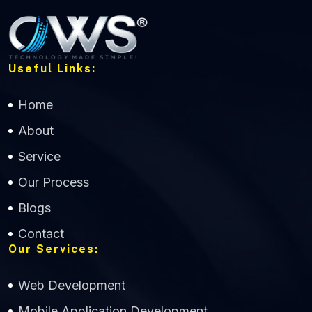
Useful Links:
Home
About
Service
Our Process
Blogs
Contact
Our Services:
Web Development
Mobile Application Development