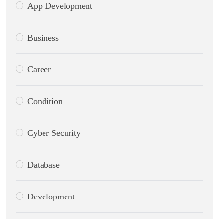
App Development
Business
Career
Condition
Cyber Security
Database
Development