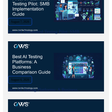
August 7, 2026
First AI Automated Testing Pilot: SMB.
August 6, 2026
Best AI Testing Platforms: A Business.