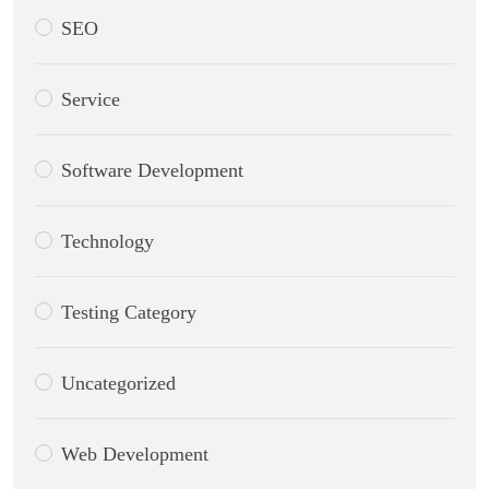
SEO
Service
Software Development
Technology
Testing Category
Uncategorized
Web Development