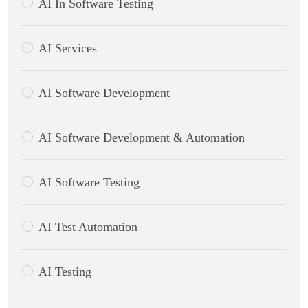
AI In Software Testing
AI Services
AI Software Development
AI Software Development & Automation
AI Software Testing
AI Test Automation
AI Testing