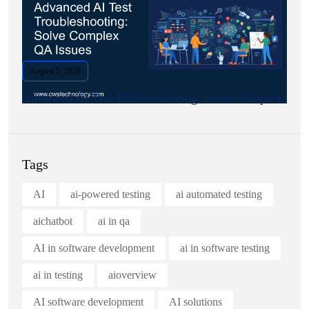
August 5, 2026
Advanced AI Test Troubleshooting: Solve Complex.
Tags
AI
ai-powered testing
ai automated testing
aichatbot
ai in qa
AI in software development
ai in software testing
ai in testing
aioverview
AI software development
AI solutions