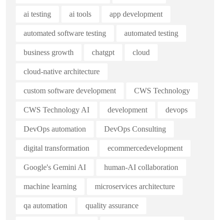
ai testing
ai tools
app development
automated software testing
automated testing
business growth
chatgpt
cloud
cloud-native architecture
custom software development
CWS Technology
CWS Technology AI
development
devops
DevOps automation
DevOps Consulting
digital transformation
ecommercedevelopment
Google's Gemini AI
human-AI collaboration
machine learning
microservices architecture
qa automation
quality assurance