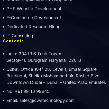
CWS Technology
PHP Website Development
Online
E-Commerce Development
Dedicated Resource Hiring
IT Consulting
Contact:
India: 304 IRIS Tech Tower
Sector-48 Gurugram Haryana 122018
Dubai: Office 104/105, Level 1, Emaar Square
Building 4, Sheikh Mohammed bin Rashid Blvd
Downtown Dubai – Dubai – United Arab Emirates
No. +91 99113 99845
Email: sales@cwstechnology.com