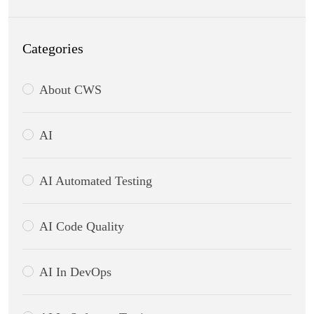
Categories
About CWS
AI
AI Automated Testing
AI Code Quality
AI In DevOps