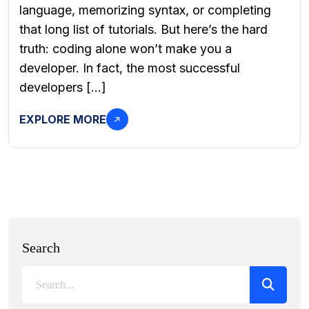
language, memorizing syntax, or completing
that long list of tutorials. But here’s the hard
truth: coding alone won’t make you a
developer. In fact, the most successful
developers […]
EXPLORE MORE
Search