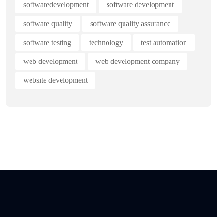
softwaredevelopment
software development
software quality
software quality assurance
software testing
technology
test automation
web development
web development company
website development