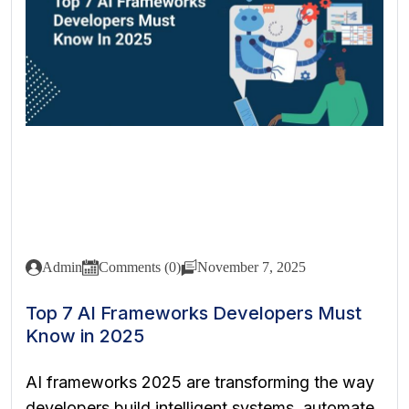
Admin
Comments (0)
November 7, 2025
Top 7 AI Frameworks Developers Must
Know in 2025
AI frameworks 2025 are transforming the way
developers build intelligent systems, automate