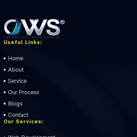
Useful Links:
Home
About
Service
Our Process
Blogs
Contact
Our Services: