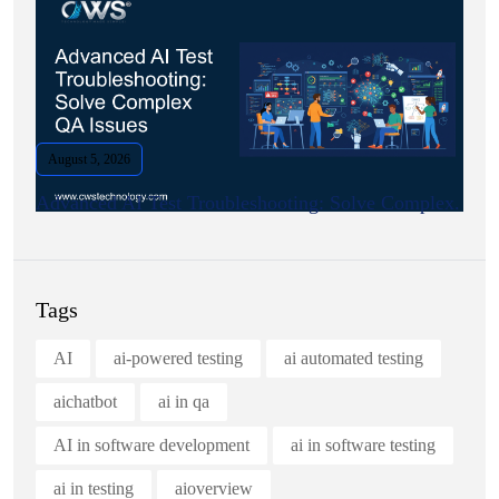
August 5, 2026
Advanced AI Test Troubleshooting: Solve Complex.
Tags
AI
ai-powered testing
ai automated testing
aichatbot
ai in qa
AI in software development
ai in software testing
ai in testing
aioverview