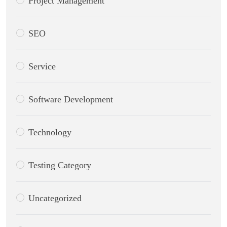
Project Management
SEO
Service
Software Development
Technology
Testing Category
Uncategorized