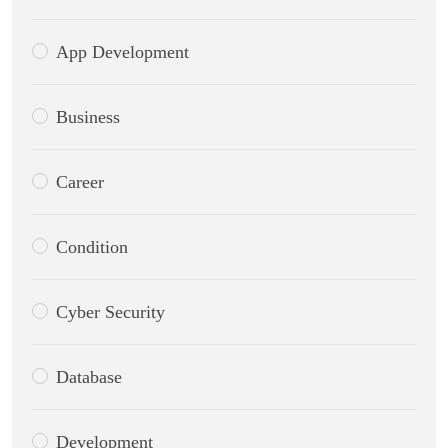
App Development
Business
Career
Condition
Cyber Security
Database
Development