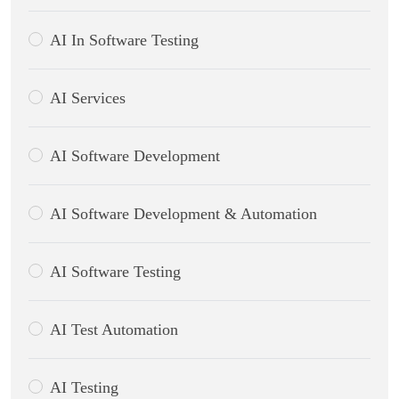
AI In Software Testing
AI Services
AI Software Development
AI Software Development & Automation
AI Software Testing
AI Test Automation
AI Testing