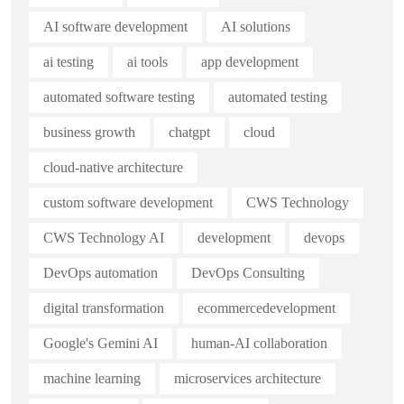
AI software development
AI solutions
ai testing
ai tools
app development
automated software testing
automated testing
business growth
chatgpt
cloud
cloud-native architecture
custom software development
CWS Technology
CWS Technology AI
development
devops
DevOps automation
DevOps Consulting
digital transformation
ecommercedevelopment
Google's Gemini AI
human-AI collaboration
machine learning
microservices architecture