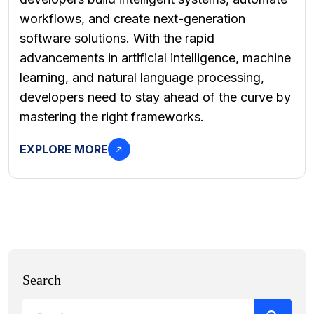
workflows, and create next-generation
software solutions. With the rapid
advancements in artificial intelligence, machine
learning, and natural language processing,
developers need to stay ahead of the curve by
mastering the right frameworks.
EXPLORE MORE
Search