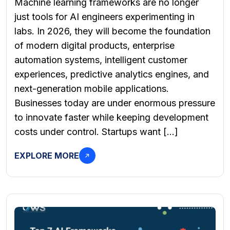
Machine learning frameworks are no longer
just tools for AI engineers experimenting in
labs. In 2026, they will become the foundation
of modern digital products, enterprise
automation systems, intelligent customer
experiences, predictive analytics engines, and
next-generation mobile applications.
Businesses today are under enormous pressure
to innovate faster while keeping development
costs under control. Startups want […]
EXPLORE MORE