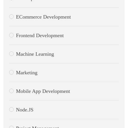
ECommerce Development
Frontend Development
Machine Learning
Marketing
Mobile App Development
Node.JS