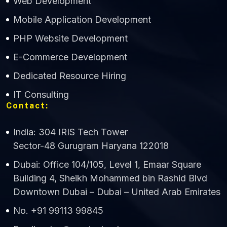
Web Development
Mobile Application Development
CWS Technology
PHP Website Development
Online
E-Commerce Development
Dedicated Resource Hiring
IT Consulting
Contact:
India: 304 IRIS Tech Tower
Sector-48 Gurugram Haryana 122018
Dubai: Office 104/105, Level 1, Emaar Square
Building 4, Sheikh Mohammed bin Rashid Blvd
Downtown Dubai – Dubai – United Arab Emirates
No. +91 99113 99845