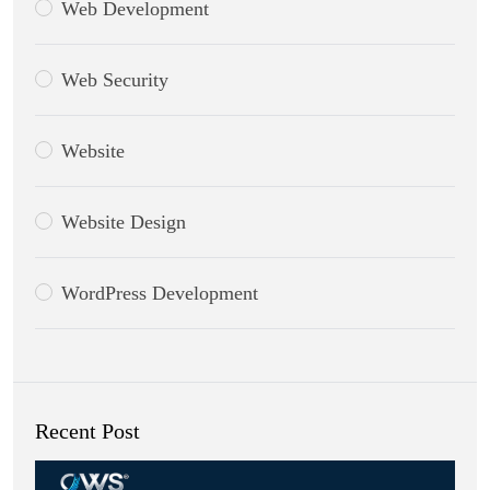
Web Development
Web Security
Website
Website Design
WordPress Development
Recent Post