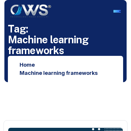
T
a
g
:
M
a
c
h
i
n
e
l
e
a
r
n
i
n
g
f
r
a
m
e
w
o
r
k
s
Home
Machine learning frameworks