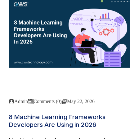
Admin
Comments (0)
May 22, 2026
8 Machine Learning Frameworks
Developers Are Using in 2026