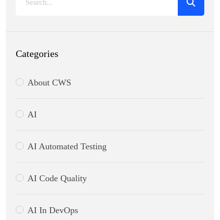
Categories
About CWS
AI
AI Automated Testing
AI Code Quality
AI In DevOps