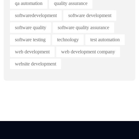
qa automation
quality assurance
softwaredevelopment
software development
software quality
software quality assurance
software testing
technology
test automation
web development
web development company
website development