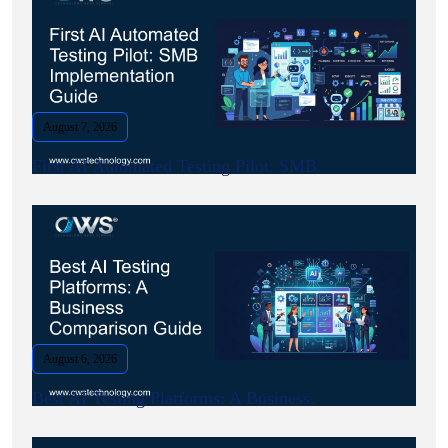
August 7, 2026
First AI Automated Testing Pilot: SMB.
August 6, 2026
Best AI Testing Platforms: A Business.