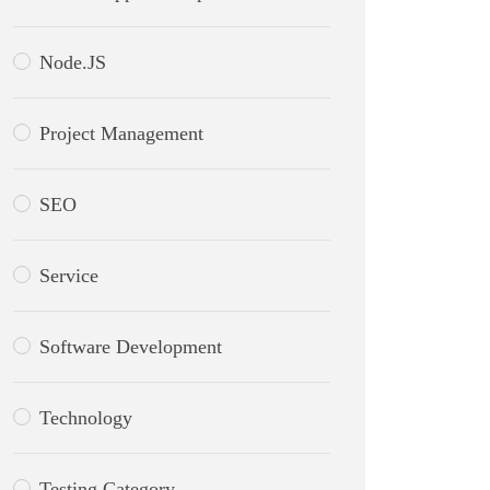
Node.JS
Project Management
SEO
Service
Software Development
Technology
Testing Category