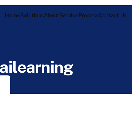
Home
Solutions
About
Service
Process
Contact Us
a
i
l
e
a
r
n
i
n
g