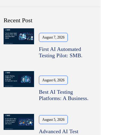
Recent Post
August 7, 2026
First AI Automated
Testing Pilot: SMB.
August 6, 2026
Best AI Testing
Platforms: A Business.
August 5, 2026
Advanced AI Test