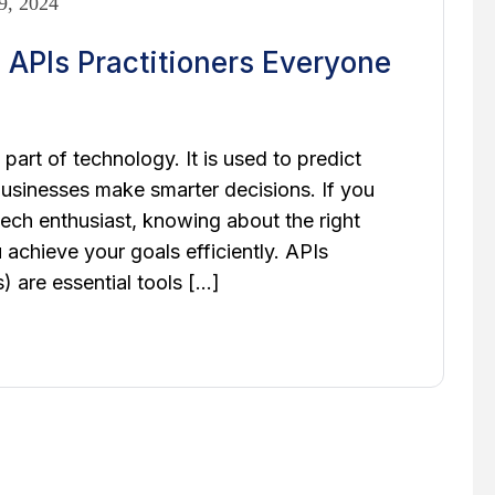
9, 2024
 APIs Practitioners Everyone
part of technology. It is used to predict
businesses make smarter decisions. If you
 tech enthusiast, knowing about the right
achieve your goals efficiently. APIs
 are essential tools […]