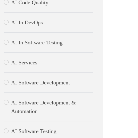
AI Code Quality
AI In DevOps
AI In Software Testing
AI Services
AI Software Development
AI Software Development &
Automation
AI Software Testing