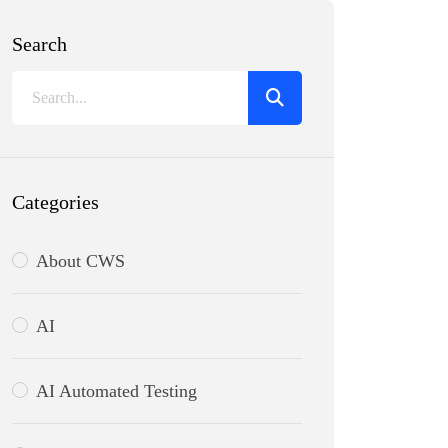
Search
Categories
About CWS
AI
AI Automated Testing