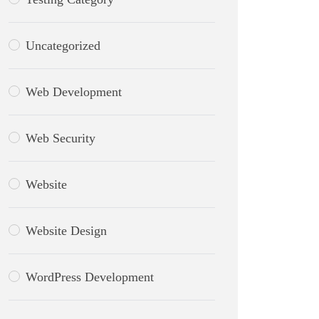
Uncategorized
Web Development
Web Security
Website
Website Design
WordPress Development