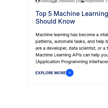
Admin
Comments (0)
September 1
Top 5 Machine Learning
Should Know
Machine learning has become a vital 
patterns, automate tasks, and help 
are a developer, data scientist, or a
Machine Learning APIs can help you 
(Application Programming Interfaces)
EXPLORE MORE