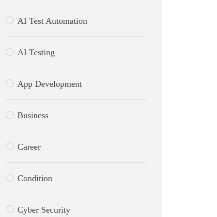
AI Test Automation
AI Testing
App Development
Business
Career
Condition
Cyber Security