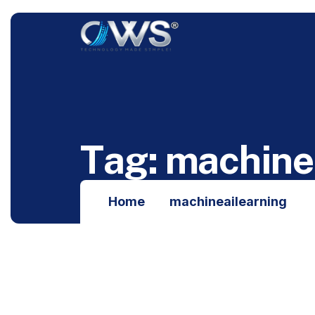
T
a
g
:
m
a
c
h
i
n
e
Home
machineailearning