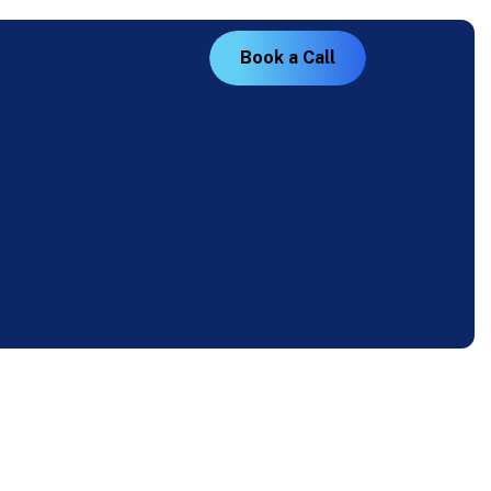
B
o
o
k
a
C
a
l
l