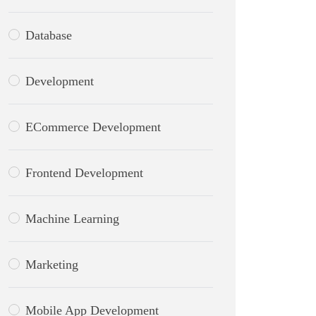
Database
Development
ECommerce Development
Frontend Development
Machine Learning
Marketing
Mobile App Development