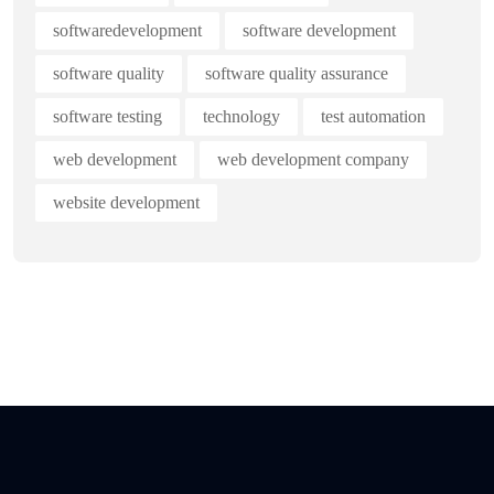
softwaredevelopment
software development
software quality
software quality assurance
software testing
technology
test automation
web development
web development company
website development