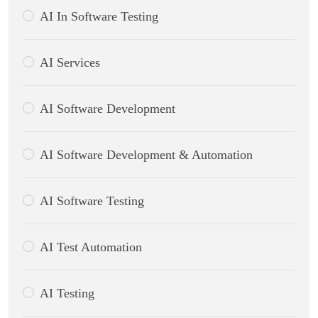
AI In Software Testing
AI Services
AI Software Development
AI Software Development & Automation
AI Software Testing
AI Test Automation
AI Testing