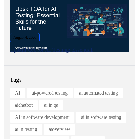
August 4, 2026
Upskill QA for AI Testing: Essential.
Tags
AI
ai-powered testing
ai automated testing
aichatbot
ai in qa
AI in software development
ai in software testing
ai in testing
aioverview