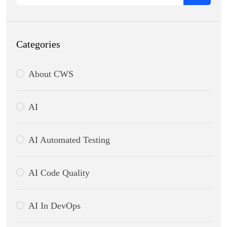
Categories
About CWS
AI
AI Automated Testing
AI Code Quality
AI In DevOps