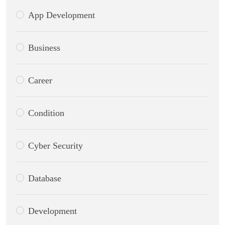
App Development
Business
Career
Condition
Cyber Security
Database
Development