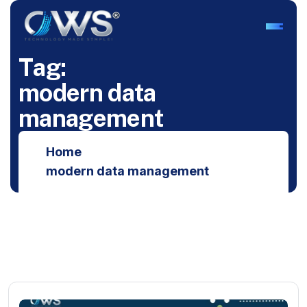
T
a
g
:
m
o
d
e
r
n
d
a
t
a
m
a
n
a
g
e
m
e
n
t
Home
modern data management