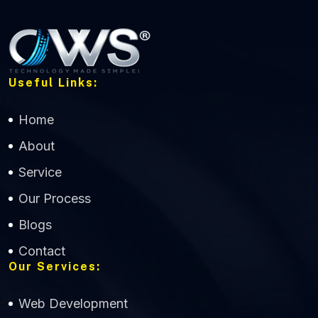
Useful Links:
Home
About
Service
Our Process
Blogs
Contact
Our Services:
Web Development