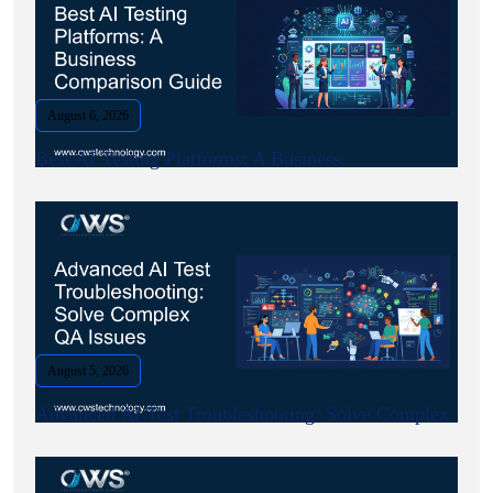
August 6, 2026
Best AI Testing Platforms: A Business.
August 5, 2026
Advanced AI Test Troubleshooting: Solve Complex.