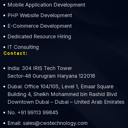
Mobile Application Development
CWS Technology
PHP Website Development
Online
E-Commerce Development
Dedicated Resource Hiring
IT Consulting
Contact:
India: 304 IRIS Tech Tower
Sector-48 Gurugram Haryana 122018
Dubai: Office 104/105, Level 1, Emaar Square
Building 4, Sheikh Mohammed bin Rashid Blvd
Downtown Dubai – Dubai – United Arab Emirates
No. +91 99113 99845
Email: sales@cwstechnology.com