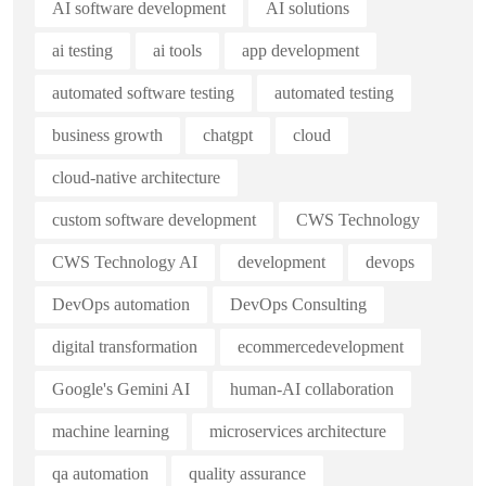
AI software development
AI solutions
ai testing
ai tools
app development
automated software testing
automated testing
business growth
chatgpt
cloud
cloud-native architecture
custom software development
CWS Technology
CWS Technology AI
development
devops
DevOps automation
DevOps Consulting
digital transformation
ecommercedevelopment
Google's Gemini AI
human-AI collaboration
machine learning
microservices architecture
qa automation
quality assurance