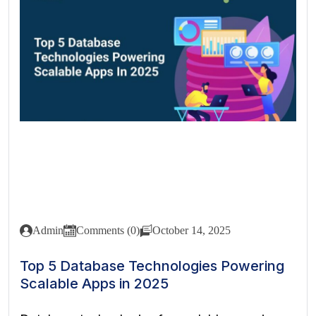
Admin
Comments (0)
October 14, 2025
Top 5 Database Technologies Powering
Scalable Apps in 2025