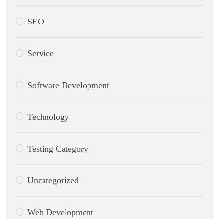
SEO
Service
Software Development
Technology
Testing Category
Uncategorized
Web Development