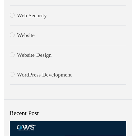
Web Security
Website
Website Design
WordPress Development
Recent Post