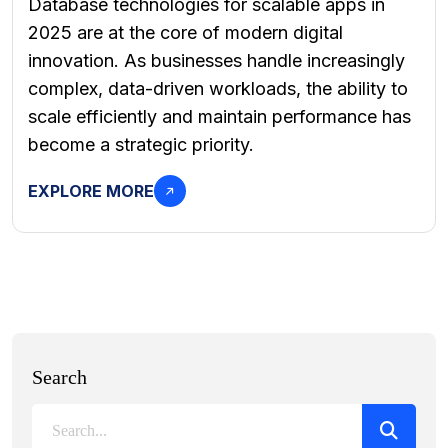
Database technologies for scalable apps in
2025 are at the core of modern digital
innovation. As businesses handle increasingly
complex, data-driven workloads, the ability to
scale efficiently and maintain performance has
become a strategic priority.
EXPLORE MORE
Search