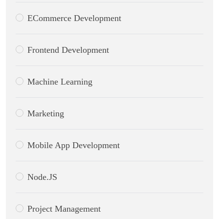
ECommerce Development
Frontend Development
Machine Learning
Marketing
Mobile App Development
Node.JS
Project Management