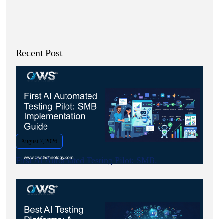
Recent Post
August 7, 2026
First AI Automated Testing Pilot: SMB.