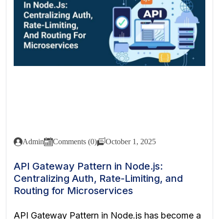
Admin
Comments (0)
October 1, 2025
API Gateway Pattern in Node.js:
Centralizing Auth, Rate-Limiting, and
Routing for Microservices
API Gateway Pattern in Node.js has become a