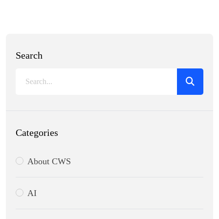
Search
Categories
About CWS
AI