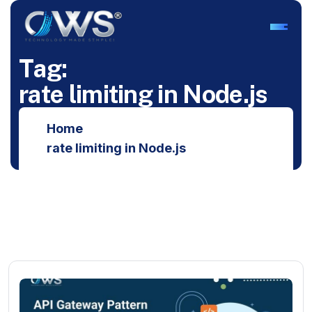
T
a
g
:
r
a
t
e
l
i
m
i
t
i
n
g
i
n
N
o
d
e
.
j
s
Home
rate limiting in Node.js