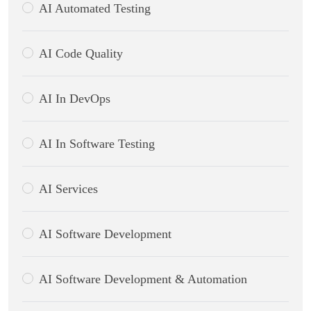
AI Automated Testing
AI Code Quality
AI In DevOps
AI In Software Testing
AI Services
AI Software Development
AI Software Development & Automation