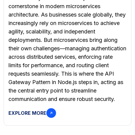
cornerstone in modern microservices
architecture. As businesses scale globally, they
increasingly rely on microservices to achieve
agility, scalability, and independent
deployments. But microservices bring along
their own challenges—managing authentication
across distributed services, enforcing rate
limits for performance, and routing client
requests seamlessly. This is where the API
Gateway Pattern in Node.js steps in, acting as
the central entry point to streamline
communication and ensure robust security.
EXPLORE MORE