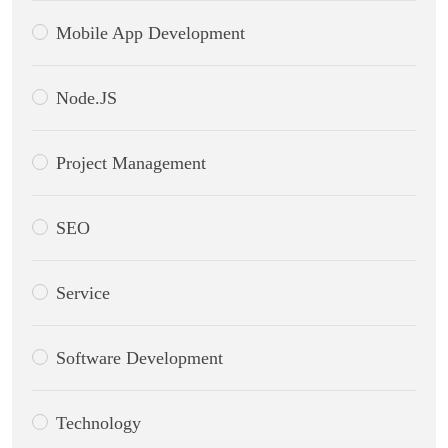
Mobile App Development
Node.JS
Project Management
SEO
Service
Software Development
Technology