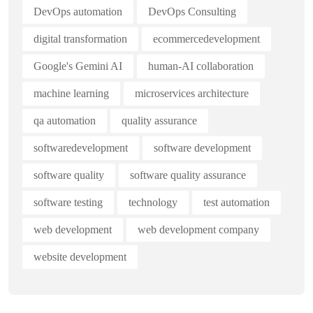
DevOps automation
DevOps Consulting
digital transformation
ecommercedevelopment
Google's Gemini AI
human-AI collaboration
machine learning
microservices architecture
qa automation
quality assurance
softwaredevelopment
software development
software quality
software quality assurance
software testing
technology
test automation
web development
web development company
website development