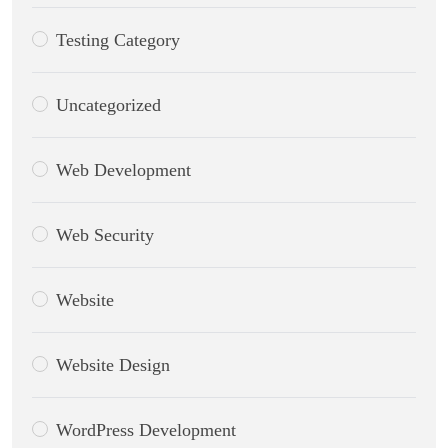
Testing Category
Uncategorized
Web Development
Web Security
Website
Website Design
WordPress Development