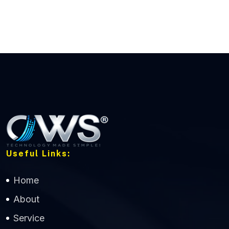
Useful Links:
Home
About
Service