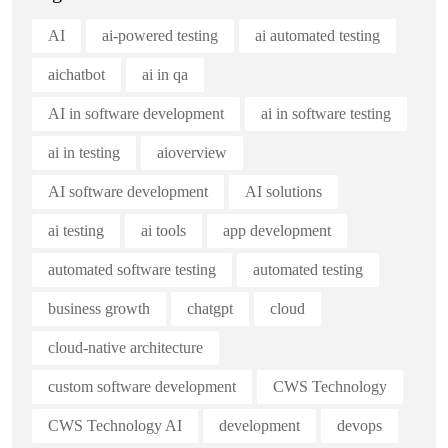
AI
ai-powered testing
ai automated testing
aichatbot
ai in qa
AI in software development
ai in software testing
ai in testing
aioverview
AI software development
AI solutions
ai testing
ai tools
app development
automated software testing
automated testing
business growth
chatgpt
cloud
cloud-native architecture
custom software development
CWS Technology
CWS Technology AI
development
devops