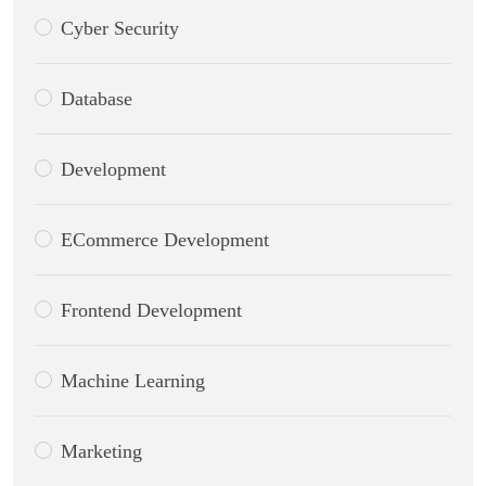
Cyber Security
Database
Development
ECommerce Development
Frontend Development
Machine Learning
Marketing