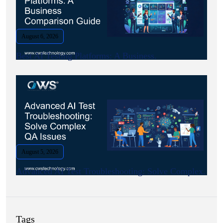
August 6, 2026
Best AI Testing Platforms: A Business.
August 5, 2026
Advanced AI Test Troubleshooting: Solve Complex.
Tags