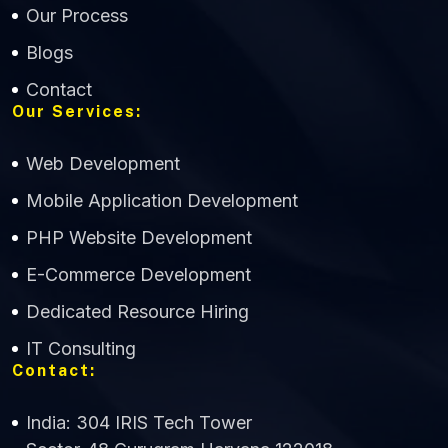
Our Process
Blogs
Contact
Our Services:
Web Development
Mobile Application Development
CWS Technology
PHP Website Development
Online
E-Commerce Development
Dedicated Resource Hiring
IT Consulting
Contact:
India: 304 IRIS Tech Tower