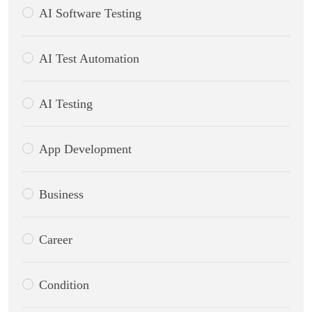
AI Software Testing
AI Test Automation
AI Testing
App Development
Business
Career
Condition