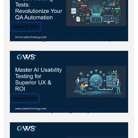
August 10, 2026
AI Self-Healing Tests: Revolutionize Your QA.
August 9, 2026
Master AI Usability Testing for Superior.