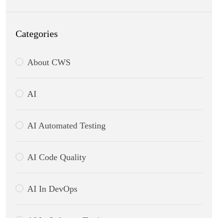
Categories
About CWS
AI
AI Automated Testing
AI Code Quality
AI In DevOps