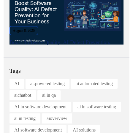
August 8, 2026
Boost Software Quality: AI Defect Prevention.
Tags
AI
ai-powered testing
ai automated testing
aichatbot
ai in qa
AI in software development
ai in software testing
ai in testing
aioverview
AI software development
AI solutions