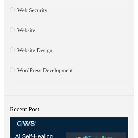
Web Security
Website
Website Design
WordPress Development
Recent Post