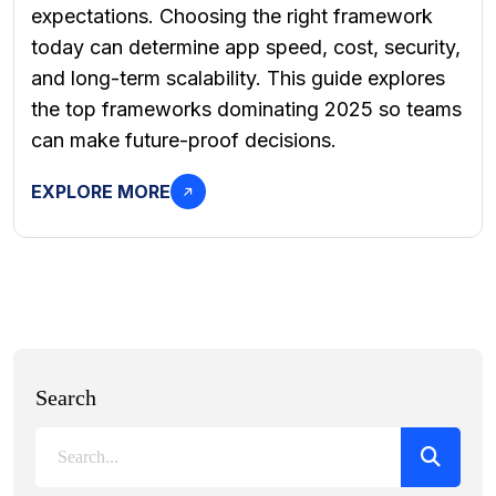
expectations. Choosing the right framework
today can determine app speed, cost, security,
and long-term scalability. This guide explores
the top frameworks dominating 2025 so teams
can make future-proof decisions.
EXPLORE MORE
Search