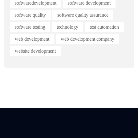
softwaredevelopment
software development
software quality
software quality assurance
software testing
technology
test automation
web development
web development company
website development