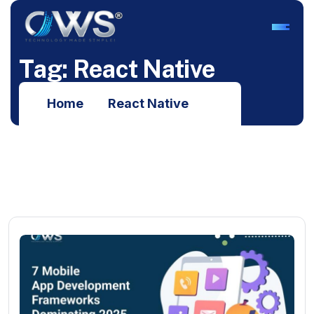
T
a
g
:
R
e
a
c
t
N
a
t
i
v
e
Home
React Native