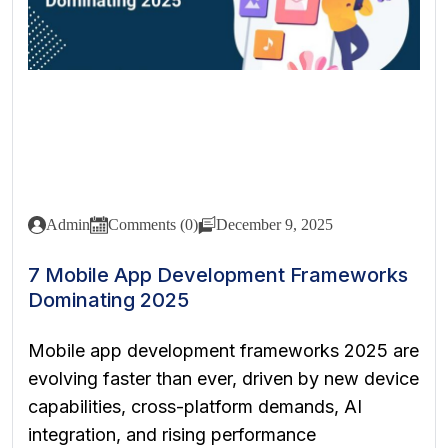
Admin
Comments (0)
December 9, 2025
7 Mobile App Development Frameworks
Dominating 2025
Mobile app development frameworks 2025 are
evolving faster than ever, driven by new device
capabilities, cross-platform demands, AI
integration, and rising performance