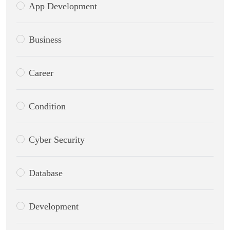
App Development
Business
Career
Condition
Cyber Security
Database
Development