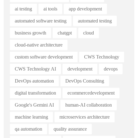
ai testing
ai tools
app development
automated software testing
automated testing
business growth
chatgpt
cloud
cloud-native architecture
custom software development
CWS Technology
CWS Technology AI
development
devops
DevOps automation
DevOps Consulting
digital transformation
ecommercedevelopment
Google's Gemini AI
human-AI collaboration
machine learning
microservices architecture
qa automation
quality assurance