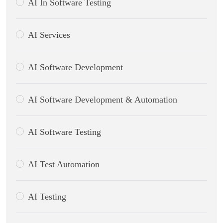
AI In Software Testing
AI Services
AI Software Development
AI Software Development & Automation
AI Software Testing
AI Test Automation
AI Testing