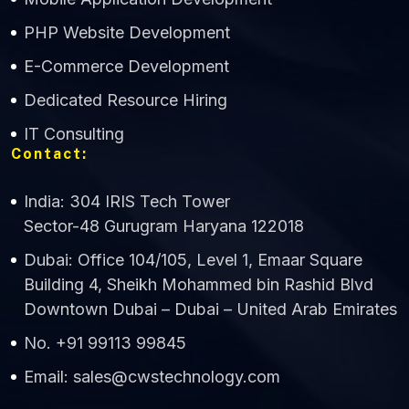
CWS Technology
PHP Website Development
Online
E-Commerce Development
Dedicated Resource Hiring
IT Consulting
Contact:
India: 304 IRIS Tech Tower
Sector-48 Gurugram Haryana 122018
Dubai: Office 104/105, Level 1, Emaar Square
Building 4, Sheikh Mohammed bin Rashid Blvd
Downtown Dubai – Dubai – United Arab Emirates
No. +91 99113 99845
Email: sales@cwstechnology.com