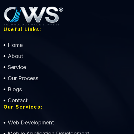
Useful Links:
Home
About
Service
Our Process
Blogs
Contact
Our Services:
Web Development
Mobile Application Development