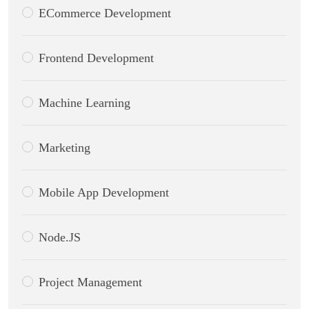
ECommerce Development
Frontend Development
Machine Learning
Marketing
Mobile App Development
Node.JS
Project Management