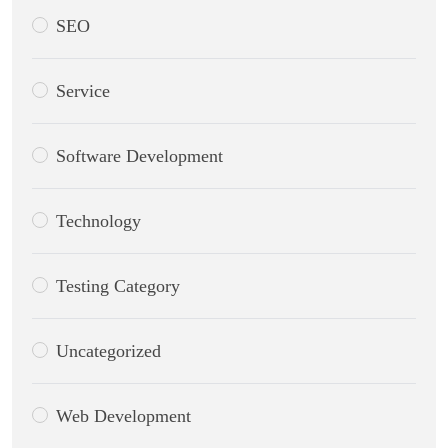
SEO
Service
Software Development
Technology
Testing Category
Uncategorized
Web Development