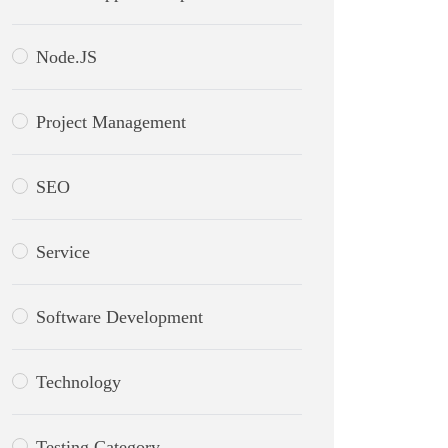
Node.JS
Project Management
SEO
Service
Software Development
Technology
Testing Category