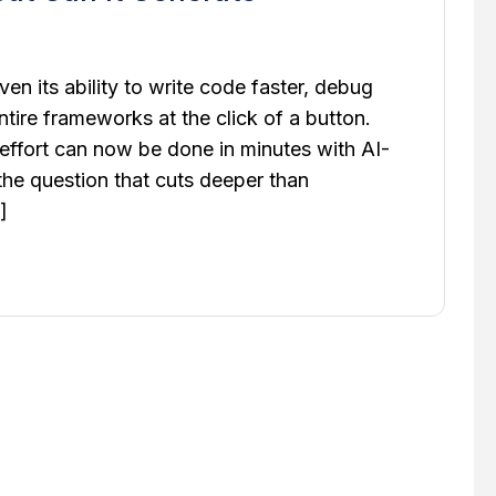
oven its ability to write code faster, debug
ntire frameworks at the click of a button.
ffort can now be done in minutes with AI-
 the question that cuts deeper than
]