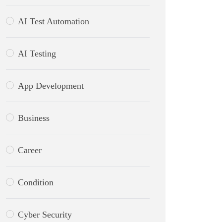
AI Test Automation
AI Testing
App Development
Business
Career
Condition
Cyber Security