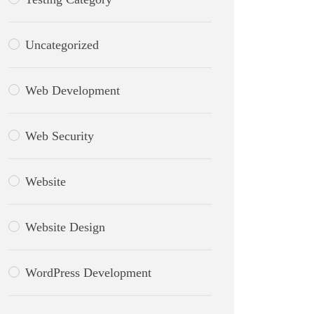
Uncategorized
Web Development
Web Security
Website
Website Design
WordPress Development