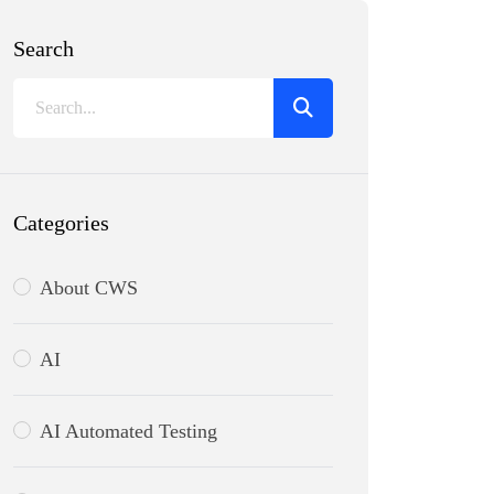
Search
Categories
About CWS
AI
AI Automated Testing