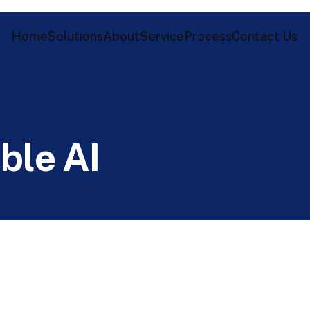
Home
Solutions
About
Service
Process
Contact Us
i
b
l
e
A
I