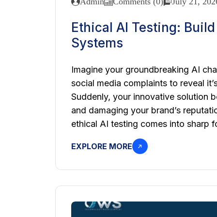
Admin
Comments (0)
July 21, 202
Ethical AI Testing: Buil
Systems
Imagine your groundbreaking AI chat
social media complaints to reveal it’
Suddenly, your innovative solution be
and damaging your brand’s reputation
ethical AI testing comes into sharp f
EXPLORE MORE