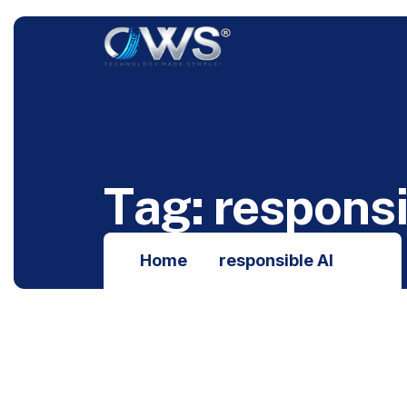
T
a
g
:
r
e
s
p
o
n
s
Home
responsible AI