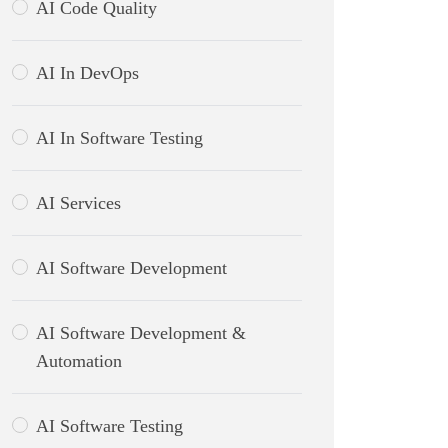
AI Code Quality
AI In DevOps
AI In Software Testing
AI Services
AI Software Development
AI Software Development &
Automation
AI Software Testing