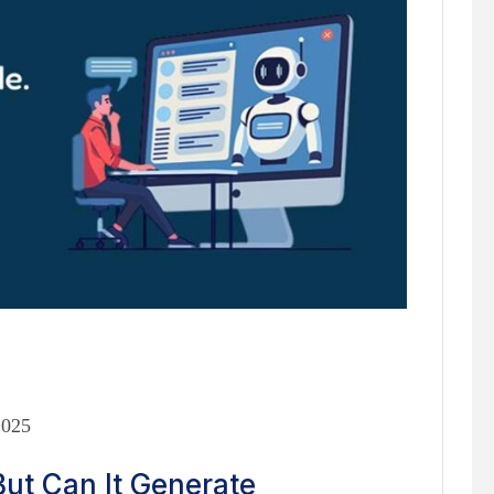
2025
ut Can It Generate