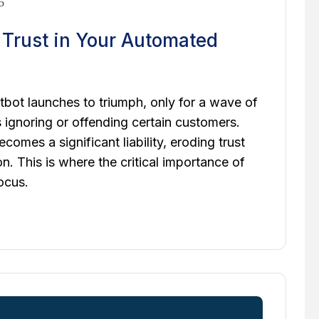
6
d Trust in Your Automated
bot launches to triumph, only for a wave of
s ignoring or offending certain customers.
comes a significant liability, eroding trust
. This is where the critical importance of
ocus.