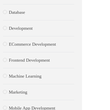
Database
Development
ECommerce Development
Frontend Development
Machine Learning
Marketing
Mobile App Development