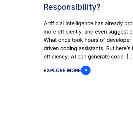
Responsibility?
Artificial Intelligence has already pr
more efficiently, and even suggest e
What once took hours of developer e
driven coding assistants. But here’s
efficiency: AI can generate code. […
EXPLORE MORE