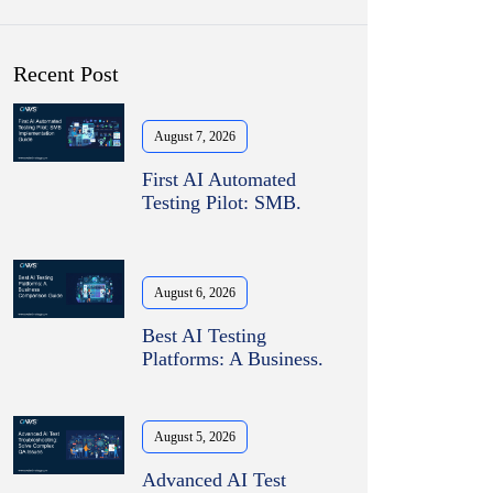
Recent Post
August 7, 2026
First AI Automated
Testing Pilot: SMB.
August 6, 2026
Best AI Testing
Platforms: A Business.
August 5, 2026
Advanced AI Test