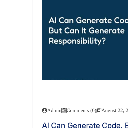
Admin
Comments (0)
August 22, 
AI Can Generate Code. B