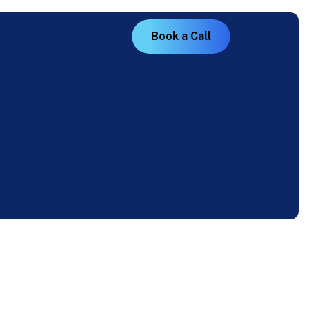
B
o
o
k
a
C
a
l
l